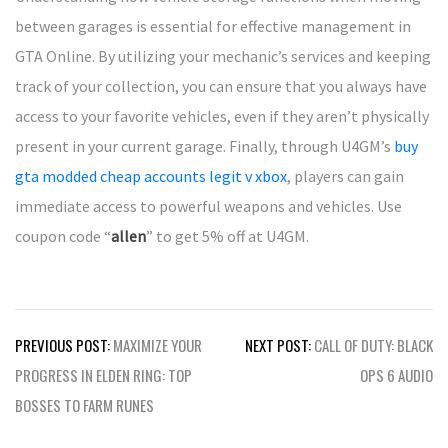
between garages is essential for effective management in
GTA Online. By utilizing your mechanic’s services and keeping
track of your collection, you can ensure that you always have
access to your favorite vehicles, even if they aren’t physically
present in your current garage. Finally, through U4GM’s
buy
gta modded cheap accounts legit v xbox
, players can gain
immediate access to powerful weapons and vehicles. Use
coupon code “
allen
” to get 5% off at U4GM.
Post
PREVIOUS POST:
MAXIMIZE YOUR
NEXT POST:
CALL OF DUTY: BLACK
navigation
PROGRESS IN ELDEN RING: TOP
OPS 6 AUDIO
BOSSES TO FARM RUNES