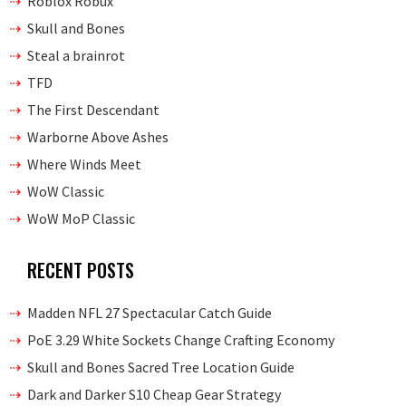
Roblox Robux
Skull and Bones
Steal a brainrot
TFD
The First Descendant
Warborne Above Ashes
Where Winds Meet
WoW Classic
WoW MoP Classic
RECENT POSTS
Madden NFL 27 Spectacular Catch Guide
PoE 3.29 White Sockets Change Crafting Economy
Skull and Bones Sacred Tree Location Guide
Dark and Darker S10 Cheap Gear Strategy