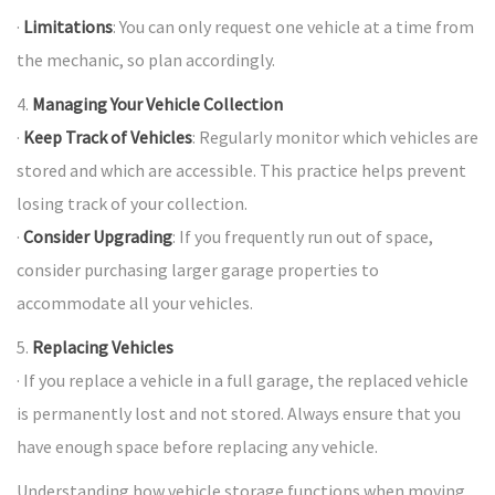
·
Limitations
: You can only request one vehicle at a time from
the mechanic, so plan accordingly.
4.
Managing Your Vehicle Collection
·
Keep Track of Vehicles
: Regularly monitor which vehicles are
stored and which are accessible. This practice helps prevent
losing track of your collection.
·
Consider Upgrading
: If you frequently run out of space,
consider purchasing larger garage properties to
accommodate all your vehicles.
5.
Replacing Vehicles
· If you replace a vehicle in a full garage, the replaced vehicle
is permanently lost and not stored. Always ensure that you
have enough space before replacing any vehicle.
Understanding how vehicle storage functions when moving