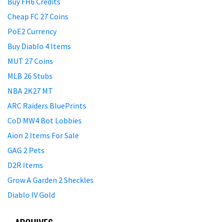
Buy FH6 Credits
Cheap FC 27 Coins
PoE2 Currency
Buy Diablo 4 Items
MUT 27 Coins
MLB 26 Stubs
NBA 2K27 MT
ARC Raiders BluePrints
CoD MW4 Bot Lobbies
Aion 2 Items For Sale
GAG 2 Pets
D2R Items
Grow A Garden 2 Sheckles
Diablo IV Gold