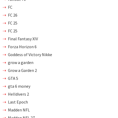
FC
FC 26
FC 25
FC 25
Final Fantasy XIV
Forza Horizon 6
Goddess of Victory Nikke
grow a garden
Grow a Garden 2
GTA 5
gta 6 money
Helldivers 2
Last Epoch
Madden NFL
Madden NFL 27