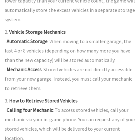
lower capacity than your current vehicle count, the game will
automatically store the excess vehicles in a separate storage
system.
2.
Vehicle Storage Mechanics
·
Automatic Storage
: When moving to a smaller garage, the
last 4 or 8 vehicles (depending on how many more you have
than the new capacity) will be stored automatically.
·
Mechanic Access
: Stored vehicles are not directly accessible
from your new garage. Instead, you must call your mechanic
to retrieve them.
3.
How to Retrieve Stored Vehicles
·
Calling Your Mechanic
: To access stored vehicles, call your
mechanic via your in-game phone. You can request any of your
stored vehicles, which will be delivered to your current
location.