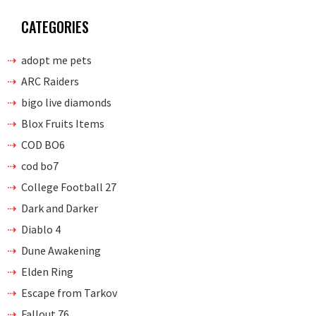
CATEGORIES
adopt me pets
ARC Raiders
bigo live diamonds
Blox Fruits Items
COD BO6
cod bo7
College Football 27
Dark and Darker
Diablo 4
Dune Awakening
Elden Ring
Escape from Tarkov
Fallout 76