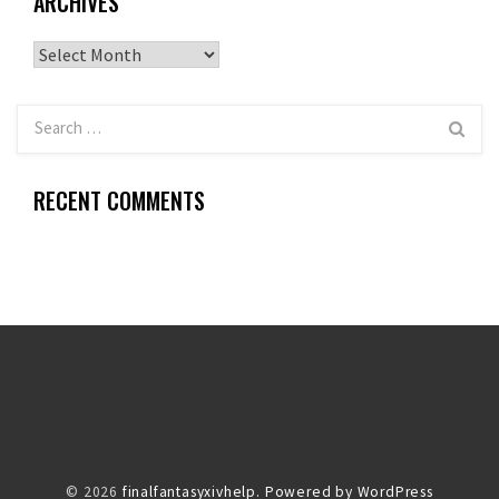
ARCHIVES
Archives
RECENT COMMENTS
© 2026
finalfantasyxivhelp.
Powered by WordPress