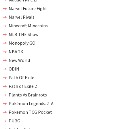
Marvel Future Fight
Marvel Rivals
Minecraft Minecoins
MLB THE Show
Monopoly GO
NBA 2K
New World
ODIN
Path Of Exile
Path of Exile 2
Plants Vs Brainrots
Pokémon Legends: Z-A
Pokemon TCG Pocket
PUBG