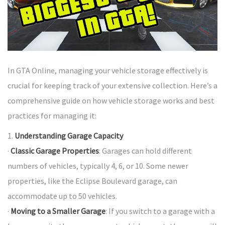
In GTA Online, managing your vehicle storage effectively is
crucial for keeping track of your extensive collection. Here’s a
comprehensive guide on how vehicle storage works and best
practices for managing it:
1.
Understanding Garage Capacity
·
Classic Garage Properties
: Garages can hold different
numbers of vehicles, typically 4, 6, or 10. Some newer
properties, like the Eclipse Boulevard garage, can
accommodate up to 50 vehicles.
·
Moving to a Smaller Garage
: If you switch to a garage with a