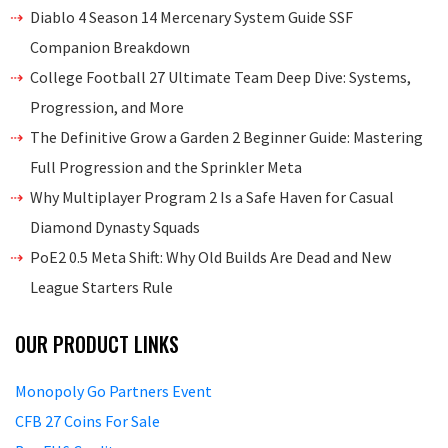
Diablo 4 Season 14 Mercenary System Guide SSF
Companion Breakdown
College Football 27 Ultimate Team Deep Dive: Systems,
Progression, and More
The Definitive Grow a Garden 2 Beginner Guide: Mastering
Full Progression and the Sprinkler Meta
Why Multiplayer Program 2 Is a Safe Haven for Casual
Diamond Dynasty Squads
PoE2 0.5 Meta Shift: Why Old Builds Are Dead and New
League Starters Rule
OUR PRODUCT LINKS
Monopoly Go Partners Event
CFB 27 Coins For Sale