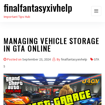
finalfantasyxivhelp
Skip
to
Important Tips Hub
the
content
MANAGING VEHICLE STORAGE
IN GTA ONLINE
Posted on
September 23, 2024
By
finalfantasyxivhelp
GTA
5