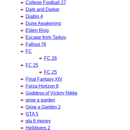
College Football 27
Dark and Darker
Diablo 4
Dune Awakening
Elden Ring
Escape from Tarkov
Fallout 76
FC
FC 26
FC 25
FC 25
Final Fantasy XIV
Forza Horizon 6
Goddess of Victory Nikke
grow a garden
Grow a Garden 2
GTA 5
gta 6 money
Helldivers 2