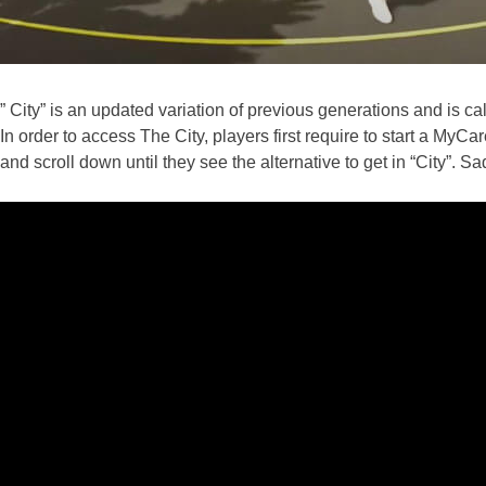
” City” is an updated variation of previous generations and is calle
In order to access The City, players first require to start a My
and scroll down until they see the alternative to get in “City”. Sa