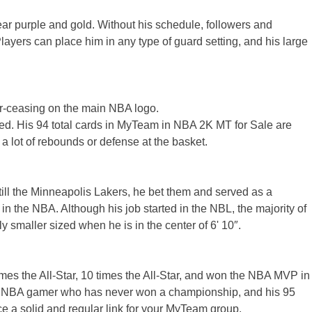
ear purple and gold. Without his schedule, followers and
layers can place him in any type of guard setting, and his large
ver-ceasing on the main NBA logo.
nored. His 94 total cards in MyTeam in NBA 2K MT for Sale are
a lot of rebounds or defense at the basket.
ll the Minneapolis Lakers, he bet them and served as a
in the NBA. Although his job started in the NBL, the majority of
ly smaller sized when he is in the center of 6' 10″.
imes the All-Star, 10 times the All-Star, and won the NBA MVP in
best NBA gamer who has never won a championship, and his 95
uce a solid and regular link for your MyTeam group.