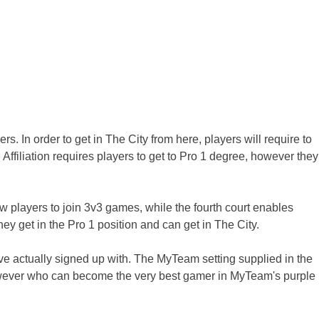
s. In order to get in The City from here, players will require to
ffiliation requires players to get to Pro 1 degree, however they
low players to join 3v3 games, while the fourth court enables
hey get in the Pro 1 position and can get in The City.
e actually signed up with. The MyTeam setting supplied in the
owever who can become the very best gamer in MyTeam's purple