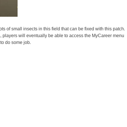
s of small insects in this field that can be fixed with this patch.
is, players will eventually be able to access the MyCareer menu
e to do some job.