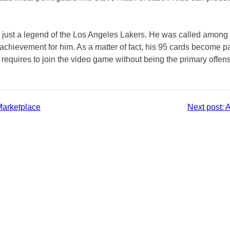
ot just a legend of the Los Angeles Lakers. He was called among
t achievement for him. As a matter of fact, his 95 cards become
requires to join the video game without being the primary offen
Marketplace
Next post:
A