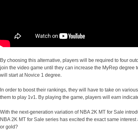
By choosing this alternative, players will be required to four out
join the video game until they can increase the MyRep degree to 
will start at Novice 1 degree.
In order to boost their rankings, they will have to take on vario
them to play 1v1. By playing the game, players will earn indicate 
With the next-generation variation of NBA 2K MT for Sale intr
NBA 2K MT for Sale series has excited the exact same interes
or gold?