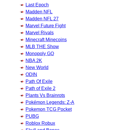
Last Epoch
Madden NFL
Madden NFL 27
Marvel Future Fight
Marvel Rivals
Minecraft Minecoins
MLB THE Show
Monopoly GO
NBA 2K
New World
ODIN
Path Of Exile
Path of Exile 2
Plants Vs Brainrots
Pokémon Legends: Z-A
Pokemon TCG Pocket
PUBG
Roblox Robux