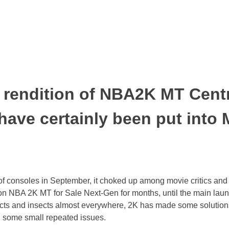
t rendition of NBA2K MT Centr
 have certainly been put int
 consoles in September, it choked up among movie critics and fo
g on NBA 2K MT for Sale Next-Gen for months, until the main l
nsects and insects almost everywhere, 2K has made some solution
h some small repeated issues.