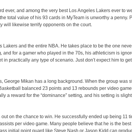
uard ever, and among the very best Los Angeles Lakers ever to w
 the total value of his 93 cards in MyTeam is unworthy a penny. P
ty will likewise terrify opponents on the court.
eles Lakers and the entire NBA. He takes place to be the one ne
ng, and for a gamer who played in the 70s, his athleticism is ig
n practically any type of scenario. Just don't expect him to get 
s, George Mikan has a long background. When the group was sti
r. Basketball balanced 23 points and 13 rebounds per video game 
ly a reward for the “dominance” setting, and his setting is slight
ss out on the chance to win. He successfully ended up being 11 t
4 assists per video game. Many people believe that he is the 
a pass initial point guard like Steve Nash or Jason Kidd can prod