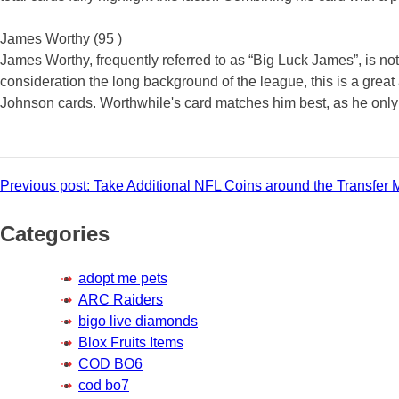
James Worthy (95 )
James Worthy, frequently referred to as “Big Luck James”, is n
consideration the long background of the league, this is a grea
Johnson cards. Worthwhile's card matches him best, as he only 
Post
Previous post:
Take Additional NFL Coins around the Transfer 
navigation
Categories
adopt me pets
ARC Raiders
bigo live diamonds
Blox Fruits Items
COD BO6
cod bo7