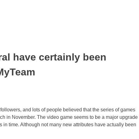
al have certainly been
o MyTeam
llowers, and lots of people believed that the series of games
aunch in November. The video game seems to be a major upgrade
s in time. Although not many new attributes have actually been