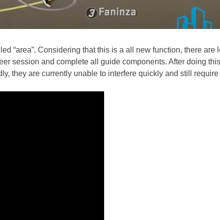
d “area”. Considering that this is a all new function, there are lot
Career session and complete all guide components. After doing th
dly, they are currently unable to interfere quickly and still requir