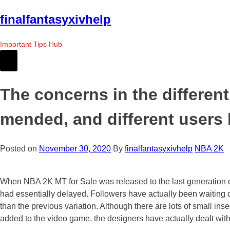
Skip
finalfantasyxivhelp
to
the
Important Tips Hub
content
The concerns in the differen
mended, and different users
Posted on
November 30, 2020
By
finalfantasyxivhelp
NBA 2K
When NBA 2K MT for Sale was released to the last generation of
had essentially delayed. Followers have actually been waitin
than the previous variation. Although there are lots of small i
added to the video game, the designers have actually dealt wit