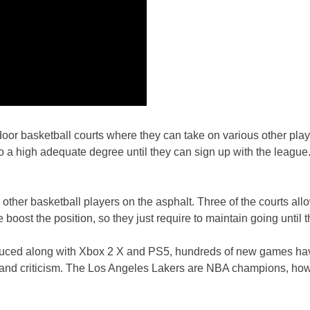
door basketball courts where they can take on various other player
a high adequate degree until they can sign up with the league. A
us other basketball players on the asphalt. Three of the courts al
boost the position, so they just require to maintain going until t
oduced along with Xbox 2 X and PS5, hundreds of new games hav
t and criticism. The Los Angeles Lakers are NBA champions, h