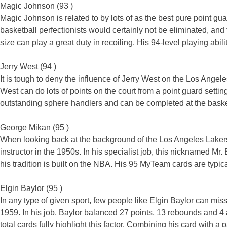
Magic Johnson (93 )
Magic Johnson is related to by lots of as the best pure point g
basketball perfectionists would certainly not be eliminated, and
size can play a great duty in recoiling. His 94-level playing abili
Jerry West (94 )
It is tough to deny the influence of Jerry West on the Los Ang
West can do lots of points on the court from a point guard setti
outstanding sphere handlers and can be completed at the basket i
George Mikan (95 )
When looking back at the background of the Los Angeles Laker
instructor in the 1950s. In his specialist job, this nicknamed M
his tradition is built on the NBA. His 95 MyTeam cards are typical
Elgin Baylor (95 )
In any type of given sport, few people like Elgin Baylor can mi
1959. In his job, Baylor balanced 27 points, 13 rebounds and 
total cards fully highlight this factor. Combining his card with 