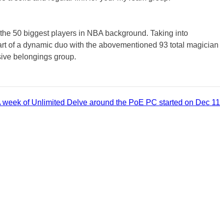
 the 50 biggest players in NBA background. Taking into
 part of a dynamic duo with the abovementioned 93 total magician
sive belongings group.
 week of Unlimited Delve around the PoE PC started on Dec 11