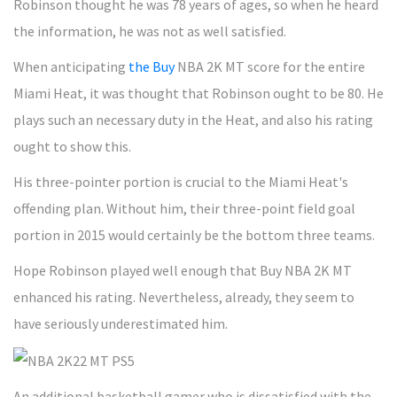
Robinson thought he was 78 years of ages, so when he heard
the information, he was not as well satisfied.
When anticipating
the Buy
NBA 2K MT score for the entire
Miami Heat, it was thought that Robinson ought to be 80. He
plays such an necessary duty in the Heat, and also his rating
ought to show this.
His three-pointer portion is crucial to the Miami Heat's
offending plan. Without him, their three-point field goal
portion in 2015 would certainly be the bottom three teams.
Hope Robinson played well enough that Buy NBA 2K MT
enhanced his rating. Nevertheless, already, they seem to
have seriously underestimated him.
An additional basketball gamer who is dissatisfied with the