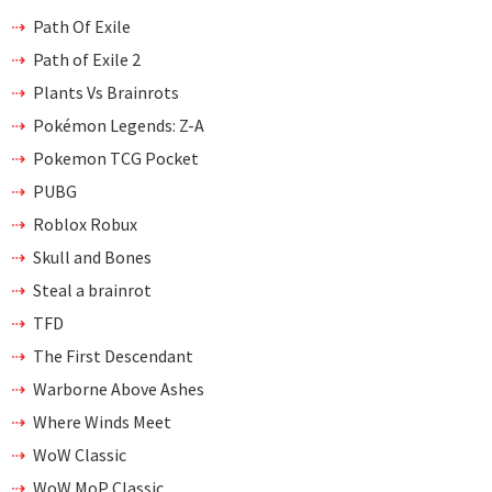
Path Of Exile
Path of Exile 2
Plants Vs Brainrots
Pokémon Legends: Z-A
Pokemon TCG Pocket
PUBG
Roblox Robux
Skull and Bones
Steal a brainrot
TFD
The First Descendant
Warborne Above Ashes
Where Winds Meet
WoW Classic
WoW MoP Classic