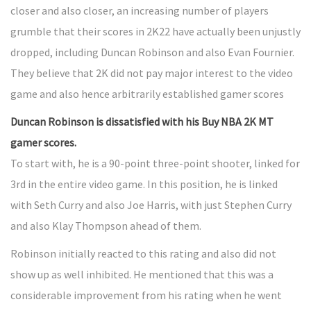
closer and also closer, an increasing number of players
grumble that their scores in 2K22 have actually been unjustly
dropped, including Duncan Robinson and also Evan Fournier.
They believe that 2K did not pay major interest to the video
game and also hence arbitrarily established gamer scores
Duncan Robinson is dissatisfied with his Buy NBA 2K MT
gamer scores.
To start with, he is a 90-point three-point shooter, linked for
3rd in the entire video game. In this position, he is linked
with Seth Curry and also Joe Harris, with just Stephen Curry
and also Klay Thompson ahead of them.
Robinson initially reacted to this rating and also did not
show up as well inhibited. He mentioned that this was a
considerable improvement from his rating when he went