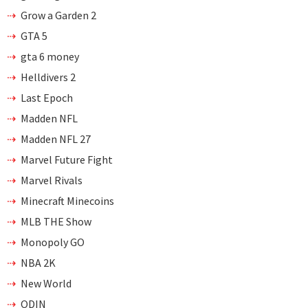
Grow a Garden 2
GTA 5
gta 6 money
Helldivers 2
Last Epoch
Madden NFL
Madden NFL 27
Marvel Future Fight
Marvel Rivals
Minecraft Minecoins
MLB THE Show
Monopoly GO
NBA 2K
New World
ODIN