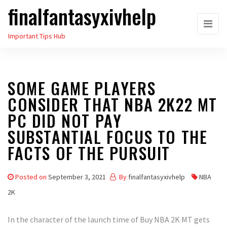
finalfantasyxivhelp
Skip
to
Important Tips Hub
the
content
SOME GAME PLAYERS
CONSIDER THAT NBA 2K22 MT
PC DID NOT PAY
SUBSTANTIAL FOCUS TO THE
FACTS OF THE PURSUIT
Posted on
September 3, 2021
By
finalfantasyxivhelp
NBA
2K
In the character of the launch time of Buy NBA 2K MT gets