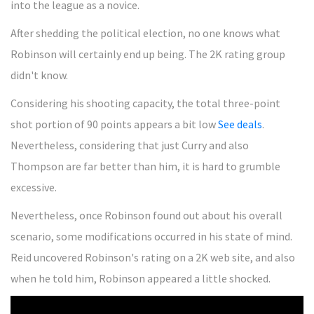
into the league as a novice.
After shedding the political election, no one knows what
Robinson will certainly end up being. The 2K rating group
didn't know.
Considering his shooting capacity, the total three-point
shot portion of 90 points appears a bit low
See deals
.
Nevertheless, considering that just Curry and also
Thompson are far better than him, it is hard to grumble
excessive.
Nevertheless, once Robinson found out about his overall
scenario, some modifications occurred in his state of mind.
Reid uncovered Robinson's rating on a 2K web site, and also
when he told him, Robinson appeared a little shocked.