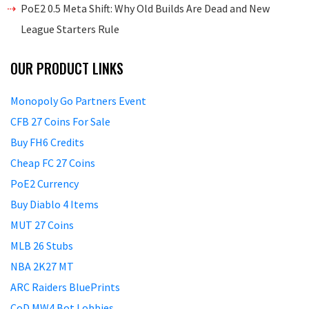
PoE2 0.5 Meta Shift: Why Old Builds Are Dead and New
League Starters Rule
OUR PRODUCT LINKS
Monopoly Go Partners Event
CFB 27 Coins For Sale
Buy FH6 Credits
Cheap FC 27 Coins
PoE2 Currency
Buy Diablo 4 Items
MUT 27 Coins
MLB 26 Stubs
NBA 2K27 MT
ARC Raiders BluePrints
CoD MW4 Bot Lobbies