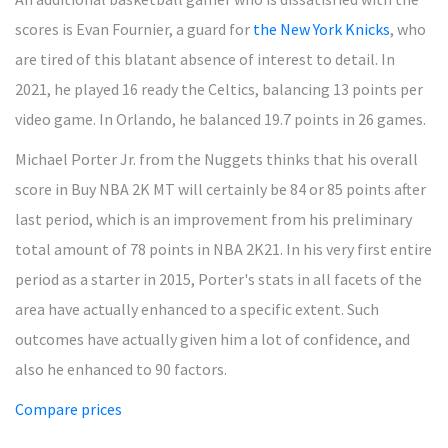
scores is Evan Fournier, a guard for
the New York Knicks
, who
are tired of this blatant absence of interest to detail. In
2021, he played 16 ready the Celtics, balancing 13 points per
video game. In Orlando, he balanced 19.7 points in 26 games.
Michael Porter Jr. from the Nuggets thinks that his overall
score in Buy NBA 2K MT will certainly be 84 or 85 points after
last period, which is an improvement from his preliminary
total amount of 78 points in NBA 2K21. In his very first entire
period as a starter in 2015, Porter's stats in all facets of the
area have actually enhanced to a specific extent. Such
outcomes have actually given him a lot of confidence, and
also he enhanced to 90 factors.
Compare prices