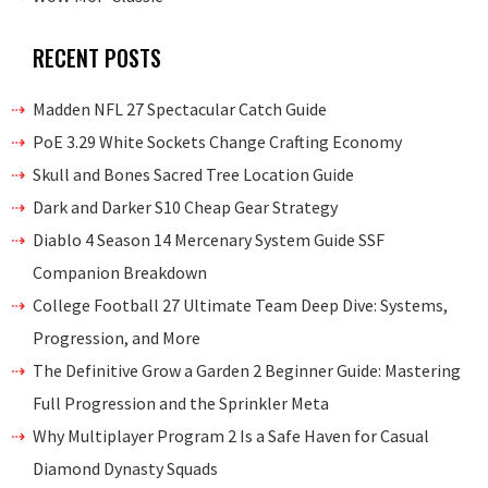
RECENT POSTS
Madden NFL 27 Spectacular Catch Guide
PoE 3.29 White Sockets Change Crafting Economy
Skull and Bones Sacred Tree Location Guide
Dark and Darker S10 Cheap Gear Strategy
Diablo 4 Season 14 Mercenary System Guide SSF
Companion Breakdown
College Football 27 Ultimate Team Deep Dive: Systems,
Progression, and More
The Definitive Grow a Garden 2 Beginner Guide: Mastering
Full Progression and the Sprinkler Meta
Why Multiplayer Program 2 Is a Safe Haven for Casual
Diamond Dynasty Squads