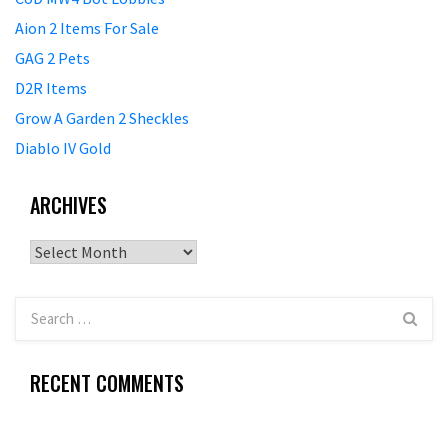
Aion 2 Items For Sale
GAG 2 Pets
D2R Items
Grow A Garden 2 Sheckles
Diablo IV Gold
ARCHIVES
Archives
RECENT COMMENTS