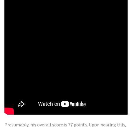
Presumably, his overall score is 77 points. Upon hearing this,