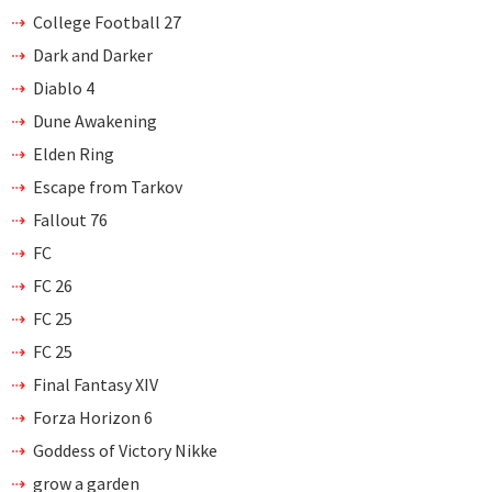
College Football 27
Dark and Darker
Diablo 4
Dune Awakening
Elden Ring
Escape from Tarkov
Fallout 76
FC
FC 26
FC 25
FC 25
Final Fantasy XIV
Forza Horizon 6
Goddess of Victory Nikke
grow a garden