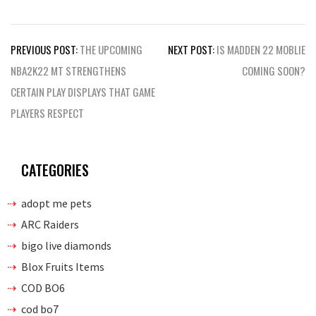
Post
PREVIOUS POST:
THE UPCOMING
NEXT POST:
IS MADDEN 22 MOBLIE
navigation
NBA2K22 MT STRENGTHENS
COMING SOON?
CERTAIN PLAY DISPLAYS THAT GAME
PLAYERS RESPECT
CATEGORIES
adopt me pets
ARC Raiders
bigo live diamonds
Blox Fruits Items
COD BO6
cod bo7