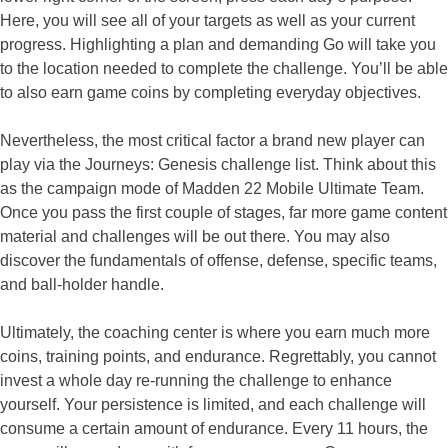
Here, you will see all of your targets as well as your current
progress. Highlighting a plan and demanding Go will take you
to the location needed to complete the challenge. You’ll be able
to also earn game coins by completing everyday objectives.
Nevertheless, the most critical factor a brand new player can
play via the Journeys: Genesis challenge list. Think about this
as the campaign mode of Madden 22 Mobile Ultimate Team.
Once you pass the first couple of stages, far more game content
material and challenges will be out there. You may also
discover the fundamentals of offense, defense, specific teams,
and ball-holder handle.
Ultimately, the coaching center is where you earn much more
coins, training points, and endurance. Regrettably, you cannot
invest a whole day re-running the challenge to enhance
yourself. Your persistence is limited, and each challenge will
consume a certain amount of endurance. Every 11 hours, the