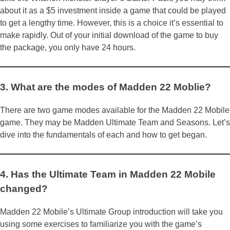
about it as a $5 investment inside a game that could be played
to get a lengthy time. However, this is a choice it’s essential to
make rapidly. Out of your initial download of the game to buy
the package, you only have 24 hours.
3. What are the modes of Madden 22 Moblie?
There are two game modes available for the Madden 22 Mobile
game. They may be Madden Ultimate Team and Seasons. Let’s
dive into the fundamentals of each and how to get began.
4. Has the Ultimate Team in Madden 22 Mobile
changed?
Madden 22 Mobile’s Ultimate Group introduction will take you
using some exercises to familiarize you with the game’s