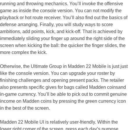
running and throwing mechanics. You’ll invoke the offensive
game as inside the console version. You can not modify the
playback or hot route receiver. You’ll also find out the basics of
defense arranging. Finally, you will study ways to score
ambitions, add points, kick, and kick-off. That is achieved by
immediately sliding your finger up around the right side of the
screen when kicking the ball: the quicker the finger slides, the
more complex the kick.
Otherwise, the Ultimate Group in Madden 22 Mobile is just just
like the console version. You can upgrade your roster by
finishing challenges and opening present packs. The retailer
also presents specific gives for bags called Madden coinsand
in-game currency. You’ll be able to pick out to commit genuine
income on Madden coins by pressing the green currency icon
in the best of the screen.
Madden 22 Mobile UI is relatively user-friendly. Within the
lower right corner of the screen, press each day’s purpose.