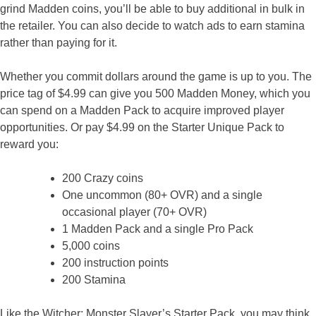
grind Madden coins, you’ll be able to buy additional in bulk in
the retailer. You can also decide to watch ads to earn stamina
rather than paying for it.
Whether you commit dollars around the game is up to you. The
price tag of $4.99 can give you 500 Madden Money, which you
can spend on a Madden Pack to acquire improved player
opportunities. Or pay $4.99 on the Starter Unique Pack to
reward you:
200 Crazy coins
One uncommon (80+ OVR) and a single
occasional player (70+ OVR)
1 Madden Pack and a single Pro Pack
5,000 coins
200 instruction points
200 Stamina
Like the Witcher: Monster Slayer’s Starter Pack, you may think