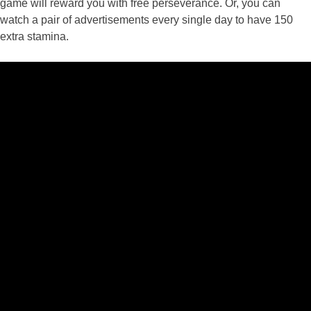
game will reward you with free perseverance. Or, you can
watch a pair of advertisements every single day to have 150
extra stamina.