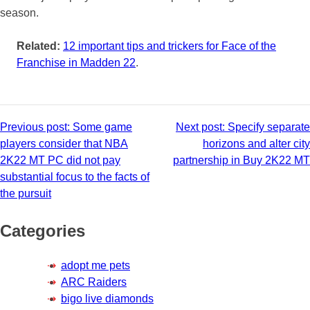
season.
Related:
12 important tips and trickers for Face of the
Franchise in Madden 22
.
Post
Previous post:
Some game
Next post:
Specify separate
players consider that NBA
horizons and alter city
navigation
2K22 MT PC did not pay
partnership in Buy 2K22 MT
substantial focus to the facts of
the pursuit
Categories
adopt me pets
ARC Raiders
bigo live diamonds