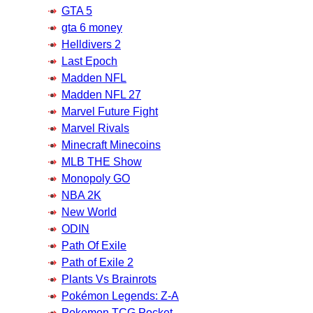
GTA 5
gta 6 money
Helldivers 2
Last Epoch
Madden NFL
Madden NFL 27
Marvel Future Fight
Marvel Rivals
Minecraft Minecoins
MLB THE Show
Monopoly GO
NBA 2K
New World
ODIN
Path Of Exile
Path of Exile 2
Plants Vs Brainrots
Pokémon Legends: Z-A
Pokemon TCG Pocket