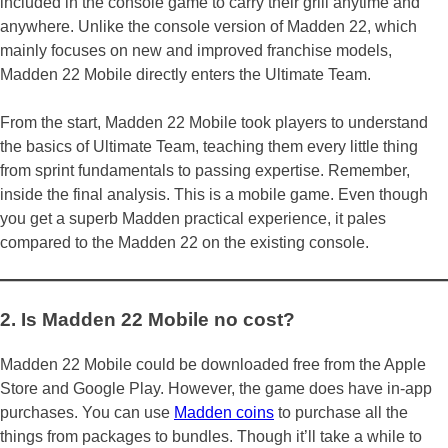
included in the console game to carry their grill anytime and
anywhere. Unlike the console version of Madden 22, which
mainly focuses on new and improved franchise models,
Madden 22 Mobile directly enters the Ultimate Team.
From the start, Madden 22 Mobile took players to understand
the basics of Ultimate Team, teaching them every little thing
from sprint fundamentals to passing expertise. Remember,
inside the final analysis. This is a mobile game. Even though
you get a superb Madden practical experience, it pales
compared to the Madden 22 on the existing console.
2. Is Madden 22 Mobile no cost?
Madden 22 Mobile could be downloaded free from the Apple
Store and Google Play. However, the game does have in-app
purchases. You can use
Madden coins
to purchase all the
things from packages to bundles. Though it’ll take a while to