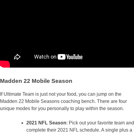
Madden 22 Mobile Season
If Ultimate Team is just not your food, you can jump on the
Madden 22 Mobile Seasons coaching bench. There are four
unique modes for you personally to play within the season.
2021 NFL Season
: Pick out your favorite team and
complete their 2021 NFL schedule. A single plus a