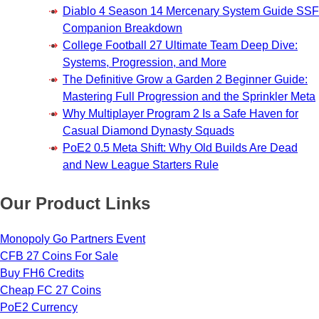
Diablo 4 Season 14 Mercenary System Guide SSF
Companion Breakdown
College Football 27 Ultimate Team Deep Dive:
Systems, Progression, and More
The Definitive Grow a Garden 2 Beginner Guide:
Mastering Full Progression and the Sprinkler Meta
Why Multiplayer Program 2 Is a Safe Haven for
Casual Diamond Dynasty Squads
PoE2 0.5 Meta Shift: Why Old Builds Are Dead
and New League Starters Rule
Our Product Links
Monopoly Go Partners Event
CFB 27 Coins For Sale
Buy FH6 Credits
Cheap FC 27 Coins
PoE2 Currency