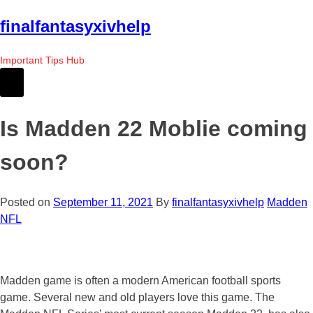
Skip
finalfantasyxivhelp
to
the
Important Tips Hub
content
Is Madden 22 Moblie coming
soon?
Posted on
September 11, 2021
By
finalfantasyxivhelp
Madden
NFL
Madden game is often a modern American football sports
game. Several new and old players love this game. The