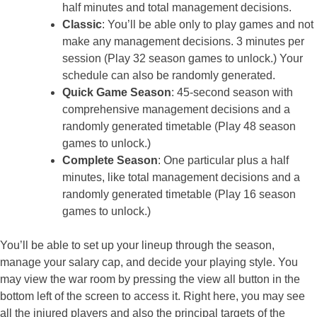
half minutes and total management decisions.
Classic
: You’ll be able only to play games and not
make any management decisions. 3 minutes per
session (Play 32 season games to unlock.) Your
schedule can also be randomly generated.
Quick Game Season
: 45-second season with
comprehensive management decisions and a
randomly generated timetable (Play 48 season
games to unlock.)
Complete Season
: One particular plus a half
minutes, like total management decisions and a
randomly generated timetable (Play 16 season
games to unlock.)
You’ll be able to set up your lineup through the season,
manage your salary cap, and decide your playing style. You
may view the war room by pressing the view all button in the
bottom left of the screen to access it. Right here, you may see
all the injured players and also the principal targets of the