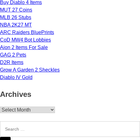
Buy Diablo 4 Items
MUT 27 Coins
MLB 26 Stubs
NBA 2K27 MT
ARC Raiders BluePrints
CoD MW4 Bot Lobbies
Aion 2 Items For Sale
GAG 2 Pets
D2R Items
Grow A Garden 2 Sheckles
Diablo IV Gold
Archives
Archives