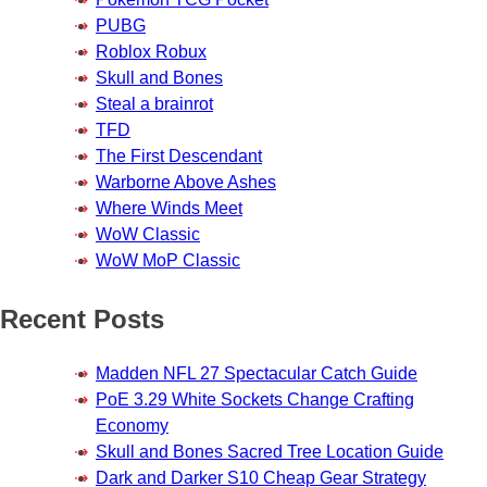
PUBG
Roblox Robux
Skull and Bones
Steal a brainrot
TFD
The First Descendant
Warborne Above Ashes
Where Winds Meet
WoW Classic
WoW MoP Classic
Recent Posts
Madden NFL 27 Spectacular Catch Guide
PoE 3.29 White Sockets Change Crafting
Economy
Skull and Bones Sacred Tree Location Guide
Dark and Darker S10 Cheap Gear Strategy