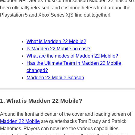
Madden NFL Series’ most current season Madden 22, has also
been officially released, and it is nonetheless fired around the
Playstation 5 and Xbox Series X|S find out together!
What is Madden 22 Mobile?
Is Madden 22 Mobile no cost?
What are the modes of Madden 22 Moblie?
Has the Ultimate Team in Madden 22 Mobile
changed?
Madden 22 Mobile Season
1. What is Madden 22 Mobile?
Around the front and center of the cover and loading screen of
Madden 22 Mobile
are quarterbacks Tom Brady and Patrick
Mahomes. Players can now use the various capabilities