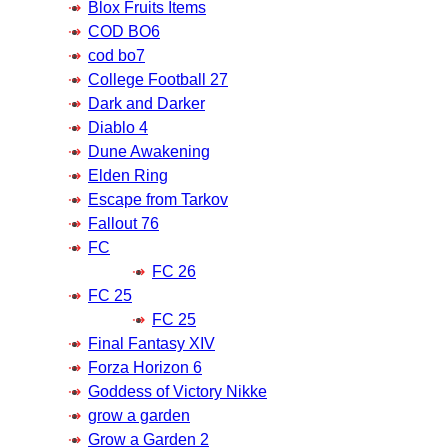
Blox Fruits Items
COD BO6
cod bo7
College Football 27
Dark and Darker
Diablo 4
Dune Awakening
Elden Ring
Escape from Tarkov
Fallout 76
FC
FC 26
FC 25
FC 25
Final Fantasy XIV
Forza Horizon 6
Goddess of Victory Nikke
grow a garden
Grow a Garden 2