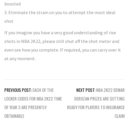
boosted
3. Eliminate the strain on you to attempt the most ideal
shot
If you imagine you have a very good understanding of rise
shots in NBA 2K22, please still shut off the shot meter and
even see how you complete. If required, you can carry over it
at any moment.
Post
PREVIOUS POST:
EACH OF THE
NEXT POST:
NBA 2K22 DEMAR
navigation
LOCKER CODES FOR NBA 2K22 TIME
DEROZAN PRIZES ARE GETTING
OF YEAR 3 ARE PRESENTLY
READY FOR PLAYERS TO INSURANCE
OBTAINABLE
CLAIM