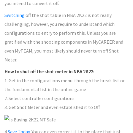
you intend to convert it off.
Switching
off the shot table in NBA 2K22 is not really
challenging, however, you require to understand which
configurations to entry to perform this. Unless you are
gratified with the shooting components in MyCAREER and
even MyTEAM, you most likely should never turn off Shot
Meter.
How to shut off the shot meter in NBA 2K22:
1. Get in the configurations menu-through the break list or
the fundamental list in the online game
2. Select controller configurations
3. Get Shot Meter and even established it to Off
4
Save Today
. You can even correct it to the place that just