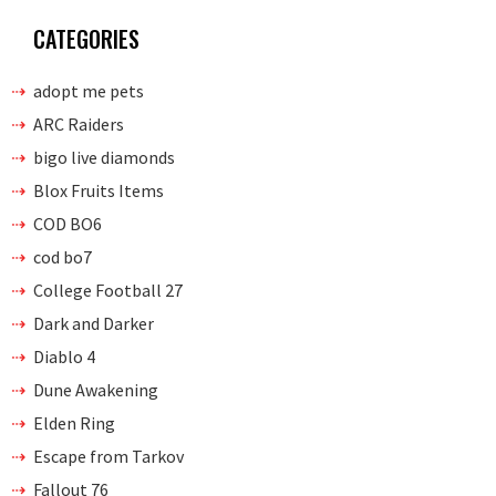
CATEGORIES
adopt me pets
ARC Raiders
bigo live diamonds
Blox Fruits Items
COD BO6
cod bo7
College Football 27
Dark and Darker
Diablo 4
Dune Awakening
Elden Ring
Escape from Tarkov
Fallout 76