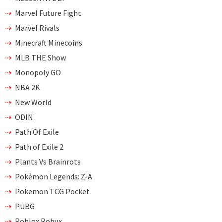
Marvel Future Fight
Marvel Rivals
Minecraft Minecoins
MLB THE Show
Monopoly GO
NBA 2K
New World
ODIN
Path Of Exile
Path of Exile 2
Plants Vs Brainrots
Pokémon Legends: Z-A
Pokemon TCG Pocket
PUBG
Roblox Robux