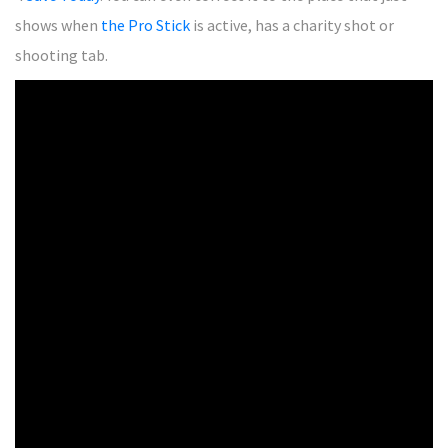
shows when
the Pro Stick
is active, has a charity shot or
shooting tab.