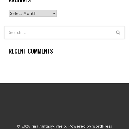
Archives
RECENT COMMENTS
© 2026
finalfantasyxivhelp.
Powered by WordPress