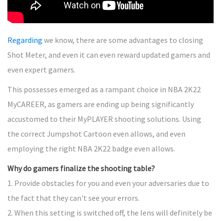
Regarding
we know, there are some advantages to closing
Shot Meter, and even it can even reward updated gamers and
even expert gamers.
This possesses emerged as a rampant choice in NBA 2K22
MyCAREER, as gamers are ending up being significantly
accustomed to their MyPLAYER shooting solutions. Using
the correct Jumpshot Cartoon even allows, and even
employing the right NBA 2K22 badge even allows.
Why do gamers finalize the shooting table?
1. Provide obstacles for you and even your adversaries due to
the fact that they can't see your errors.
2. When this setting is switched off, the lens will definitely be