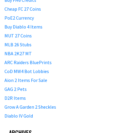
Buy FH6 Credits
Cheap FC 27 Coins
PoE2 Currency
Buy Diablo 4 Items
MUT 27 Coins
MLB 26 Stubs
NBA 2K27 MT
ARC Raiders BluePrints
CoD MW4 Bot Lobbies
Aion 2 Items For Sale
GAG 2 Pets
D2R Items
Grow A Garden 2 Sheckles
Diablo IV Gold
ARCHIVES