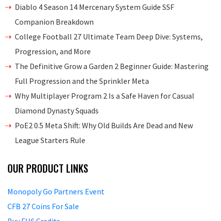
Diablo 4 Season 14 Mercenary System Guide SSF
Companion Breakdown
College Football 27 Ultimate Team Deep Dive: Systems,
Progression, and More
The Definitive Grow a Garden 2 Beginner Guide: Mastering
Full Progression and the Sprinkler Meta
Why Multiplayer Program 2 Is a Safe Haven for Casual
Diamond Dynasty Squads
PoE2 0.5 Meta Shift: Why Old Builds Are Dead and New
League Starters Rule
OUR PRODUCT LINKS
Monopoly Go Partners Event
CFB 27 Coins For Sale