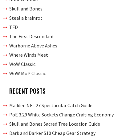
Skull and Bones
Steal a brainrot
TFD
The First Descendant
Warborne Above Ashes
Where Winds Meet
WoW Classic
WoW MoP Classic
RECENT POSTS
Madden NFL 27 Spectacular Catch Guide
PoE 3.29 White Sockets Change Crafting Economy
Skull and Bones Sacred Tree Location Guide
Dark and Darker S10 Cheap Gear Strategy