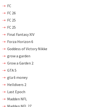
FC
FC 26
FC 25
FC 25
Final Fantasy XIV
Forza Horizon 6
Goddess of Victory Nikke
grow a garden
Grow a Garden 2
GTA 5
gta 6 money
Helldivers 2
Last Epoch
Madden NFL
Madden NFL 27