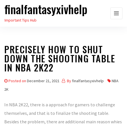
finalfantasyxivhelp
Skip
to
Important Tips Hub
the
content
PRECISELY HOW TO SHUT
DOWN THE SHOOTING TABLE
IN NBA 2K22
Posted on
December 21, 2021
By
finalfantasyxivhelp
NBA
2K
In NBA 2K22, there is a approach for gamers to challenge
themselves, and that is to finalize the shooting table.
Besides the problem, there are additional main reason whies