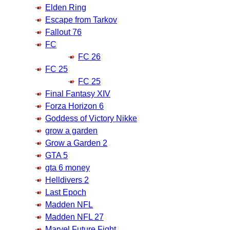
Elden Ring
Escape from Tarkov
Fallout 76
FC
FC 26
FC 25
FC 25
Final Fantasy XIV
Forza Horizon 6
Goddess of Victory Nikke
grow a garden
Grow a Garden 2
GTA 5
gta 6 money
Helldivers 2
Last Epoch
Madden NFL
Madden NFL 27
Marvel Future Fight