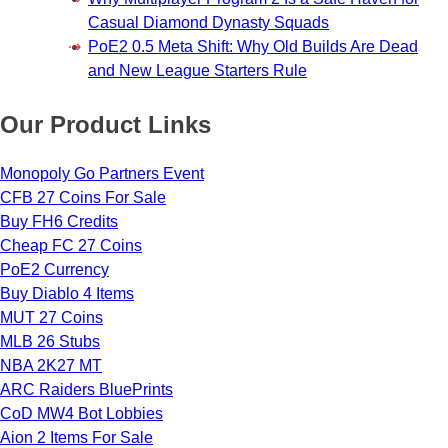
Casual Diamond Dynasty Squads
PoE2 0.5 Meta Shift: Why Old Builds Are Dead
and New League Starters Rule
Our Product Links
Monopoly Go Partners Event
CFB 27 Coins For Sale
Buy FH6 Credits
Cheap FC 27 Coins
PoE2 Currency
Buy Diablo 4 Items
MUT 27 Coins
MLB 26 Stubs
NBA 2K27 MT
ARC Raiders BluePrints
CoD MW4 Bot Lobbies
Aion 2 Items For Sale