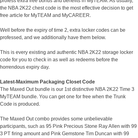
profess extra free bonus and benefits in MyTEAM. As usually,
the NBA 2K22 chest code is the most effective decision to get
free article for MyTEAM and MyCAREER.
Well before the expiry of time 2, extra locker codes can be
professed, and we additionally have them below.
This is every existing and authentic NBA 2K22 storage locker
code for you to check in as well as redeems before the
horrendous expiry day.
Latest-Maximum Packaging Closet Code
The Maxed Out bundle is our 1st distinctive NBA 2K22 Time 3
MyTEAM bundle. You can get one for free when the Trunk
Code is produced.
The Maxed Out combo provides some unbelievable
participants, such as 95 Pink Precious Stone Ray Allen with 99
3 PT firing amount and Pink Gemstone Tim Duncan with 99