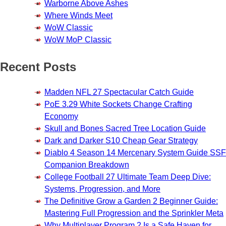
Warborne Above Ashes
Where Winds Meet
WoW Classic
WoW MoP Classic
Recent Posts
Madden NFL 27 Spectacular Catch Guide
PoE 3.29 White Sockets Change Crafting
Economy
Skull and Bones Sacred Tree Location Guide
Dark and Darker S10 Cheap Gear Strategy
Diablo 4 Season 14 Mercenary System Guide SSF
Companion Breakdown
College Football 27 Ultimate Team Deep Dive:
Systems, Progression, and More
The Definitive Grow a Garden 2 Beginner Guide:
Mastering Full Progression and the Sprinkler Meta
Why Multiplayer Program 2 Is a Safe Haven for