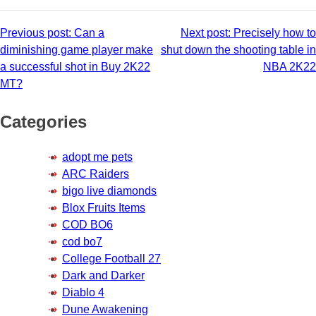
Post
Previous post:
Can a
Next post:
Precisely how to
diminishing game player make
shut down the shooting table in
navigation
a successful shot in Buy 2K22
NBA 2K22
MT?
Categories
adopt me pets
ARC Raiders
bigo live diamonds
Blox Fruits Items
COD BO6
cod bo7
College Football 27
Dark and Darker
Diablo 4
Dune Awakening