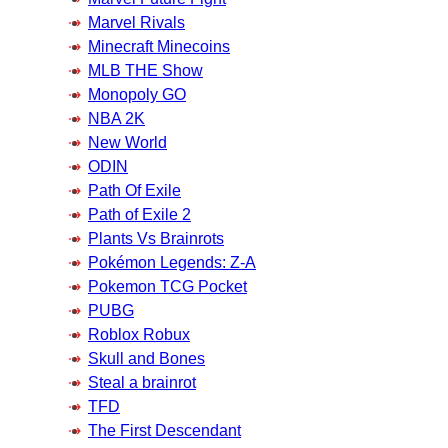
Marvel Rivals
Minecraft Minecoins
MLB THE Show
Monopoly GO
NBA 2K
New World
ODIN
Path Of Exile
Path of Exile 2
Plants Vs Brainrots
Pokémon Legends: Z-A
Pokemon TCG Pocket
PUBG
Roblox Robux
Skull and Bones
Steal a brainrot
TFD
The First Descendant