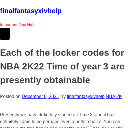
Skip
finalfantasyxivhelp
to
the
Important Tips Hub
content
Each of the locker codes for
NBA 2K22 Time of year 3 are
presently obtainable
Posted on
December 8, 2021
By
finalfantasyxivhelp
NBA 2K
Presently we have definitely started off Time 3, and it has
definitely come to be perhaps even a better choice! You can