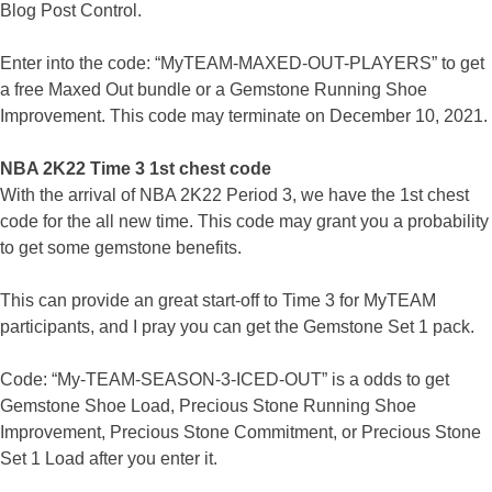
Blog Post Control.
Enter into the code: “MyTEAM-MAXED-OUT-PLAYERS” to get
a free Maxed Out bundle or a Gemstone Running Shoe
Improvement. This code may terminate on December 10, 2021.
NBA 2K22 Time 3 1st chest code
With the arrival of NBA 2K22 Period 3, we have the 1st chest
code for the all new time. This code may grant you a probability
to get some gemstone benefits.
This can provide an great start-off to Time 3 for MyTEAM
participants, and I pray you can get the Gemstone Set 1 pack.
Code: “My-TEAM-SEASON-3-ICED-OUT” is a odds to get
Gemstone Shoe Load, Precious Stone Running Shoe
Improvement, Precious Stone Commitment, or Precious Stone
Set 1 Load after you enter it.