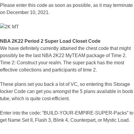
Please enter this code as soon as possible, as it may terminate
on December 10, 2021.
NBA 2K22 Period 2 Super Load Closet Code
We have definitely currently attained the chest code that might
possibly be the last NBA 2K22 MyTEAM package of Time 2.
Time 2: Construct your realm. The super pack has the most
effective collections and participants of time 2.
These plans set you back a lot of VC, so entering this Storage
locker Code can get you amongst the 5 plans available in boob
tube, which is quite cost-efficient.
Enter into the code: “BUILD-YOUR-EMPIRE-SUPER-Packs” to
get Name Set II, Flash 3, Blink 4, Counterpart, or Mystic Load.