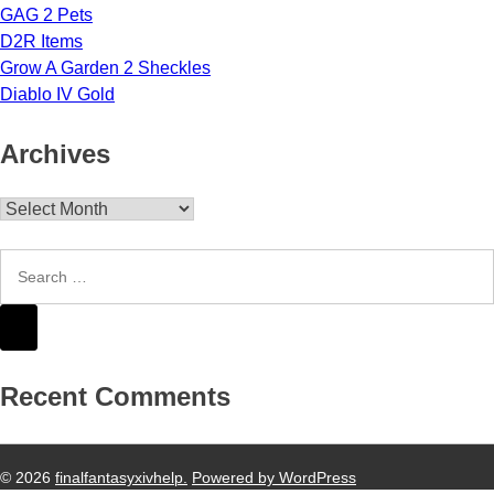
GAG 2 Pets
D2R Items
Grow A Garden 2 Sheckles
Diablo IV Gold
Archives
Archives
Recent Comments
© 2026
finalfantasyxivhelp.
Powered by WordPress