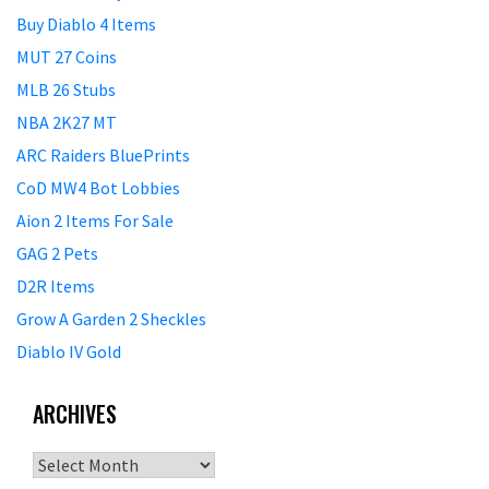
Buy Diablo 4 Items
MUT 27 Coins
MLB 26 Stubs
NBA 2K27 MT
ARC Raiders BluePrints
CoD MW4 Bot Lobbies
Aion 2 Items For Sale
GAG 2 Pets
D2R Items
Grow A Garden 2 Sheckles
Diablo IV Gold
ARCHIVES
Archives