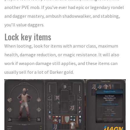
another PVE mob. If you’ve ever had epic or legendary rondel
and dagger mastery, ambush shadowwalker, and stabbing,
you’ll value daggers.
Lock key items
When looting, look for items with armor class, maximum
health, damage reduction, or magic resistance. It will also
work if weapon damage still applies, and these items can
usually sell for a lot of Darker gold.