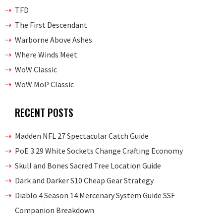
TFD
The First Descendant
Warborne Above Ashes
Where Winds Meet
WoW Classic
WoW MoP Classic
RECENT POSTS
Madden NFL 27 Spectacular Catch Guide
PoE 3.29 White Sockets Change Crafting Economy
Skull and Bones Sacred Tree Location Guide
Dark and Darker S10 Cheap Gear Strategy
Diablo 4 Season 14 Mercenary System Guide SSF
Companion Breakdown