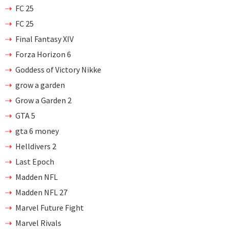
FC 25
FC 25
Final Fantasy XIV
Forza Horizon 6
Goddess of Victory Nikke
grow a garden
Grow a Garden 2
GTA 5
gta 6 money
Helldivers 2
Last Epoch
Madden NFL
Madden NFL 27
Marvel Future Fight
Marvel Rivals