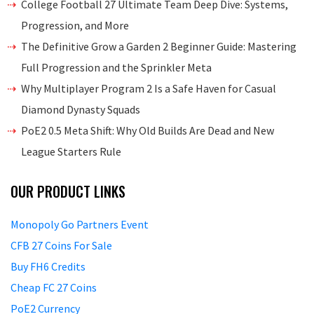
College Football 27 Ultimate Team Deep Dive: Systems,
Progression, and More
The Definitive Grow a Garden 2 Beginner Guide: Mastering
Full Progression and the Sprinkler Meta
Why Multiplayer Program 2 Is a Safe Haven for Casual
Diamond Dynasty Squads
PoE2 0.5 Meta Shift: Why Old Builds Are Dead and New
League Starters Rule
OUR PRODUCT LINKS
Monopoly Go Partners Event
CFB 27 Coins For Sale
Buy FH6 Credits
Cheap FC 27 Coins
PoE2 Currency