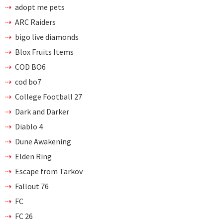
adopt me pets
ARC Raiders
bigo live diamonds
Blox Fruits Items
COD BO6
cod bo7
College Football 27
Dark and Darker
Diablo 4
Dune Awakening
Elden Ring
Escape from Tarkov
Fallout 76
FC
FC 26