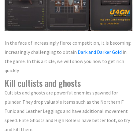
In the face of increasingly fierce competition, it is becoming
increasingly challenging to obtain
Dark and Darker Gold
in
the game. In this article, we will show you how to get rich
quickly.
Kill cultists and ghosts
Cultists and ghosts are powerful enemies spawned for
plunder. They drop valuable items such as the Northern F
Tunic and Leather Leggings and have additional movement
speed. Elite Ghosts and High Rollers have better loot, so try
and kill them.