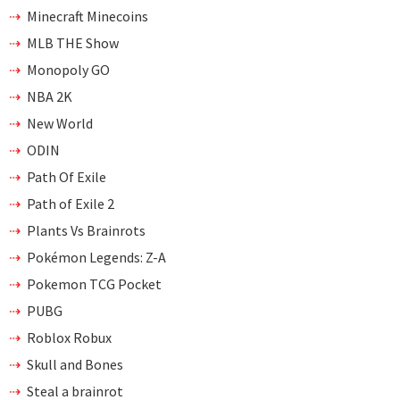
Minecraft Minecoins
MLB THE Show
Monopoly GO
NBA 2K
New World
ODIN
Path Of Exile
Path of Exile 2
Plants Vs Brainrots
Pokémon Legends: Z-A
Pokemon TCG Pocket
PUBG
Roblox Robux
Skull and Bones
Steal a brainrot