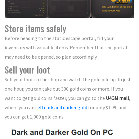
Store items safely
Before heading to the static escape portal, fill your
inventory with valuable items. Remember that the portal
may need to be opened, so plan accordingly.
Sell your loot
Sell your loot to the shop and watch the gold pile up. In just
one hour, you can take out 300 gold coins or more. If you
want to get gold coins faster, you can go to the
U4GM mall
,
where you can
sell dark and darker gold
for only $1.99, and
you can get 1,000 gold coins.