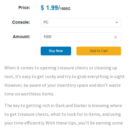
When it comes to opening treasure chests or cleaning up
loot, it’s easy to get cocky and try to grab everything in sight.
However, be aware of your inventory space and don’t waste
time on worthless items.
The key to getting rich in Dark and Darker is knowing where
to get treasure chests, what to look for in items, and using
your time efficiently. With these tips, you’ll be earning some