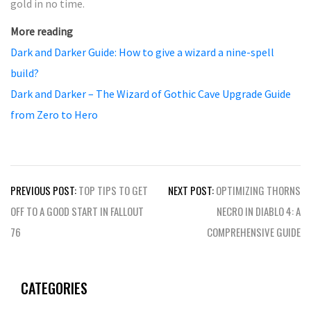
gold in no time.
More reading
Dark and Darker Guide: How to give a wizard a nine-spell
build?
Dark and Darker – The Wizard of Gothic Cave Upgrade Guide
from Zero to Hero
Post
PREVIOUS POST:
TOP TIPS TO GET
NEXT POST:
OPTIMIZING THORNS
navigation
OFF TO A GOOD START IN FALLOUT
NECRO IN DIABLO 4: A
76
COMPREHENSIVE GUIDE
CATEGORIES