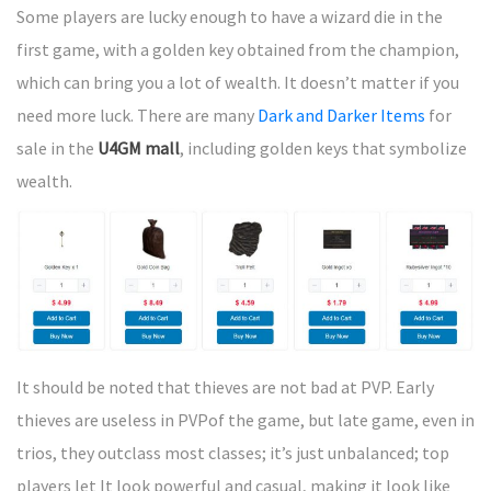
Some players are lucky enough to have a wizard die in the
first game, with a golden key obtained from the champion,
which can bring you a lot of wealth. It doesn’t matter if you
need more luck. There are many
Dark and Darker Items
for
sale in the
U4GM mall
, including golden keys that symbolize
wealth.
It should be noted that thieves are not bad at PVP. Early
thieves are useless in PVPof the game, but late game, even in
trios, they outclass most classes; it’s just unbalanced; top
players let It look powerful and casual, making it look like