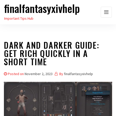
finalfantasyxivhelp
Skip
to
Important Tips Hub
the
content
DARK AND DARKER GUIDE:
GET RICH QUICKLY IN A
SHORT TIME
Posted on
November 2, 2023
By
finalfantasyxivhelp