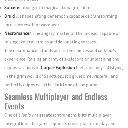
Sorcerer
: Your go-to magical damage dealer.
Druid
: A shapeshifting behemoth capable of transforming
into a werewolf or werebear.
Necromancer
: The angsty master of the undead, capable of
raising skeletal armies and detonating corpses.
The necromancer stands out as the quintessential
Diablo
experience. Raising an army of skeletons or unleashing the
explosive chaos of
Corpse Explosion
feels uniquely satisfying
in the grim world of Sanctuary. It’s gruesome, visceral, and
perfectly aligns with the dark tone of the game.
Seamless Multiplayer and Endless
Events
One of
Diablo IV
‘s greatest strengths is its multiplayer
integration. The game supports cross-platform play and