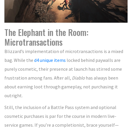
The Elephant in the Room:
Microtransactions
Blizzard’s implementation of microtransactions is a mixed
bag. While the
d4 unique items
locked behind paywalls are
purely cosmetic, their presence at launch has stirred some
frustration among fans. After all,
Diablo
has always been
about earning loot through gameplay, not purchasing it
outright.
Still, the inclusion of a Battle Pass system and optional
cosmetic purchases is par for the course in modern live-
service games. If you’re a completionist, brace yourself—