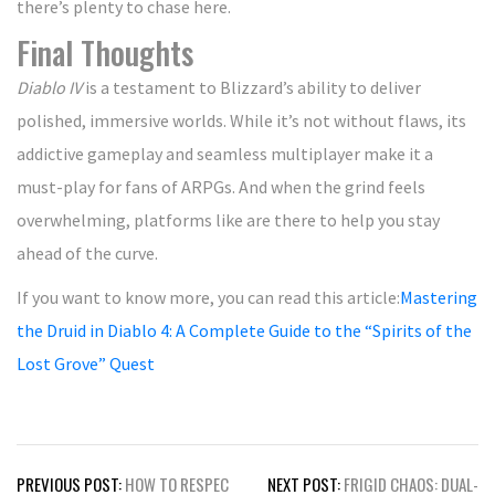
there’s plenty to chase here.
Final Thoughts
Diablo IV
is a testament to Blizzard’s ability to deliver
polished, immersive worlds. While it’s not without flaws, its
addictive gameplay and seamless multiplayer make it a
must-play for fans of ARPGs. And when the grind feels
overwhelming, platforms like are there to help you stay
ahead of the curve.
If you want to know more, you can read this article:
Mastering
the Druid in Diablo 4: A Complete Guide to the “Spirits of the
Lost Grove” Quest
Post
PREVIOUS POST:
HOW TO RESPEC
NEXT POST:
FRIGID CHAOS: DUAL-