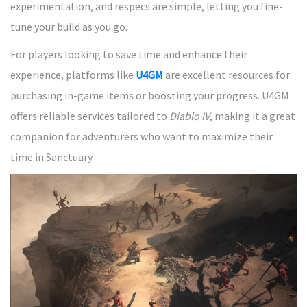
experimentation, and respecs are simple, letting you fine-
tune your build as you go.
For players looking to save time and enhance their
experience, platforms like
U4GM
are excellent resources for
purchasing in-game items or boosting your progress. U4GM
offers reliable services tailored to
Diablo IV
, making it a great
companion for adventurers who want to maximize their
time in Sanctuary.