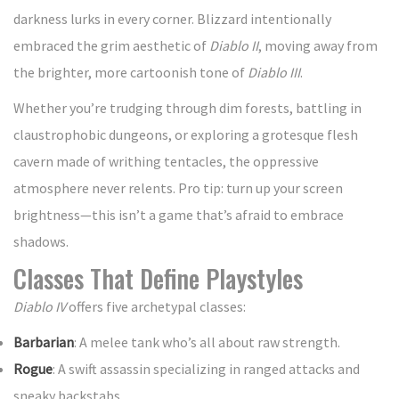
darkness lurks in every corner. Blizzard intentionally
embraced the grim aesthetic of
Diablo II
, moving away from
the brighter, more cartoonish tone of
Diablo III
.
Whether you’re trudging through dim forests, battling in
claustrophobic dungeons, or exploring a grotesque flesh
cavern made of writhing tentacles, the oppressive
atmosphere never relents. Pro tip: turn up your screen
brightness—this isn’t a game that’s afraid to embrace
shadows.
Classes That Define Playstyles
Diablo IV
offers five archetypal classes:
Barbarian
: A melee tank who’s all about raw strength.
Rogue
: A swift assassin specializing in ranged attacks and
sneaky backstabs.