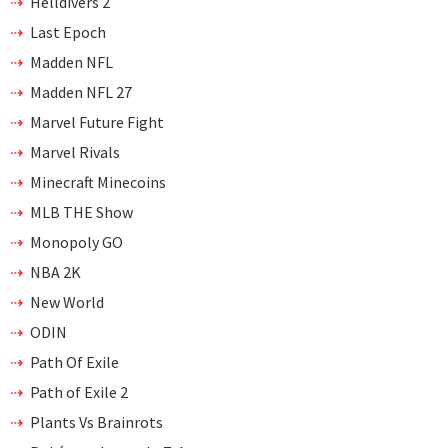
Helldivers 2
Last Epoch
Madden NFL
Madden NFL 27
Marvel Future Fight
Marvel Rivals
Minecraft Minecoins
MLB THE Show
Monopoly GO
NBA 2K
New World
ODIN
Path Of Exile
Path of Exile 2
Plants Vs Brainrots