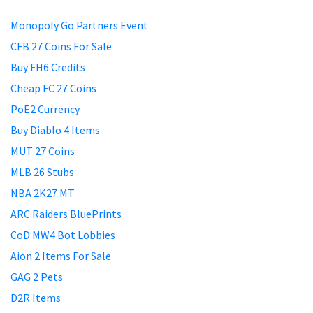
Monopoly Go Partners Event
CFB 27 Coins For Sale
Buy FH6 Credits
Cheap FC 27 Coins
PoE2 Currency
Buy Diablo 4 Items
MUT 27 Coins
MLB 26 Stubs
NBA 2K27 MT
ARC Raiders BluePrints
CoD MW4 Bot Lobbies
Aion 2 Items For Sale
GAG 2 Pets
D2R Items