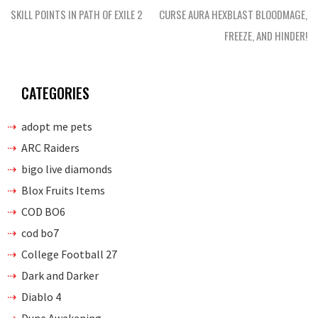
navigation
SKILL POINTS IN PATH OF EXILE 2
CURSE AURA HEXBLAST BLOODMAGE,
FREEZE, AND HINDER!
CATEGORIES
adopt me pets
ARC Raiders
bigo live diamonds
Blox Fruits Items
COD BO6
cod bo7
College Football 27
Dark and Darker
Diablo 4