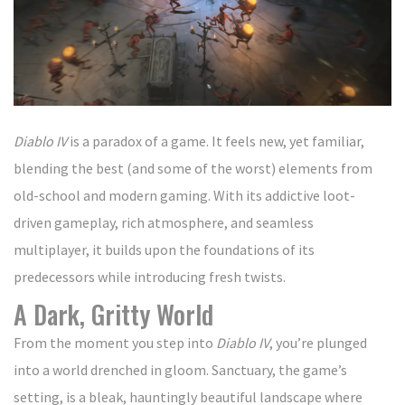
Diablo IV
is a paradox of a game. It feels new, yet familiar,
blending the best (and some of the worst) elements from
old-school and modern gaming. With its addictive loot-
driven gameplay, rich atmosphere, and seamless
multiplayer, it builds upon the foundations of its
predecessors while introducing fresh twists.
A Dark, Gritty World
From the moment you step into
Diablo IV
, you’re plunged
into a world drenched in gloom. Sanctuary, the game’s
setting, is a bleak, hauntingly beautiful landscape where