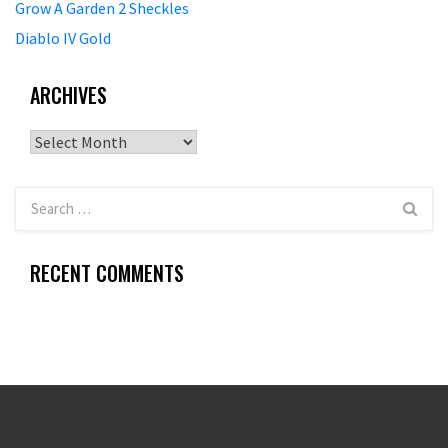
Grow A Garden 2 Sheckles
Diablo IV Gold
ARCHIVES
Archives
RECENT COMMENTS