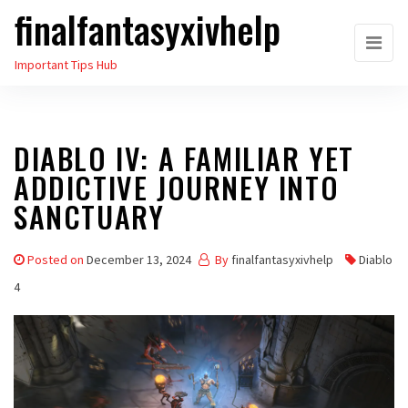
finalfantasyxivhelp
Skip
to
Important Tips Hub
the
content
DIABLO IV: A FAMILIAR YET
ADDICTIVE JOURNEY INTO
SANCTUARY
Posted on
December 13, 2024
By
finalfantasyxivhelp
Diablo
4