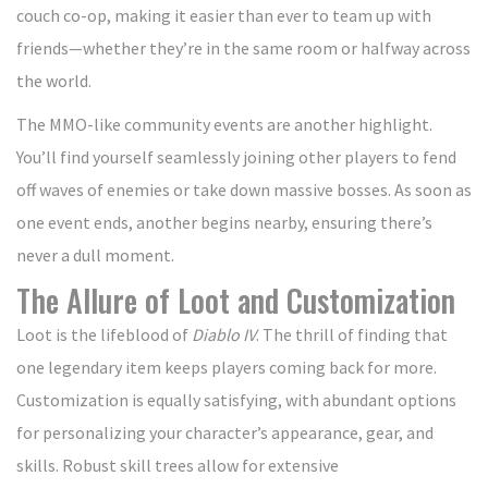
couch co-op, making it easier than ever to team up with
friends—whether they’re in the same room or halfway across
the world.
The MMO-like community events are another highlight.
You’ll find yourself seamlessly joining other players to fend
off waves of enemies or take down massive bosses. As soon as
one event ends, another begins nearby, ensuring there’s
never a dull moment.
The Allure of Loot and Customization
Loot is the lifeblood of
Diablo IV
. The thrill of finding that
one legendary item keeps players coming back for more.
Customization is equally satisfying, with abundant options
for personalizing your character’s appearance, gear, and
skills. Robust skill trees allow for extensive