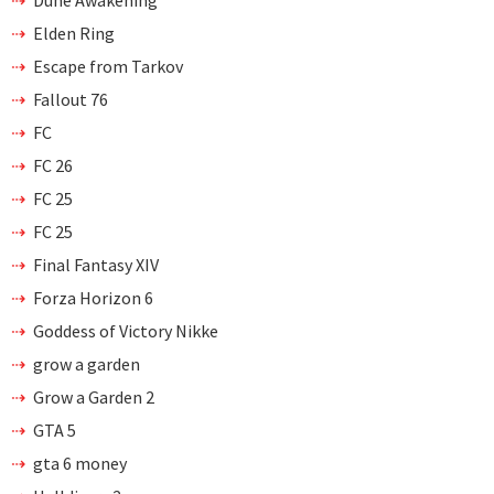
Dune Awakening
Elden Ring
Escape from Tarkov
Fallout 76
FC
FC 26
FC 25
FC 25
Final Fantasy XIV
Forza Horizon 6
Goddess of Victory Nikke
grow a garden
Grow a Garden 2
GTA 5
gta 6 money