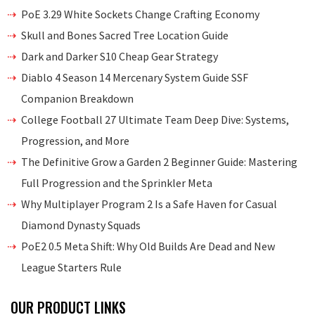
PoE 3.29 White Sockets Change Crafting Economy
Skull and Bones Sacred Tree Location Guide
Dark and Darker S10 Cheap Gear Strategy
Diablo 4 Season 14 Mercenary System Guide SSF
Companion Breakdown
College Football 27 Ultimate Team Deep Dive: Systems,
Progression, and More
The Definitive Grow a Garden 2 Beginner Guide: Mastering
Full Progression and the Sprinkler Meta
Why Multiplayer Program 2 Is a Safe Haven for Casual
Diamond Dynasty Squads
PoE2 0.5 Meta Shift: Why Old Builds Are Dead and New
League Starters Rule
OUR PRODUCT LINKS