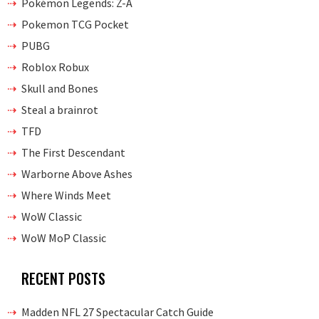
Pokémon Legends: Z-A
Pokemon TCG Pocket
PUBG
Roblox Robux
Skull and Bones
Steal a brainrot
TFD
The First Descendant
Warborne Above Ashes
Where Winds Meet
WoW Classic
WoW MoP Classic
RECENT POSTS
Madden NFL 27 Spectacular Catch Guide