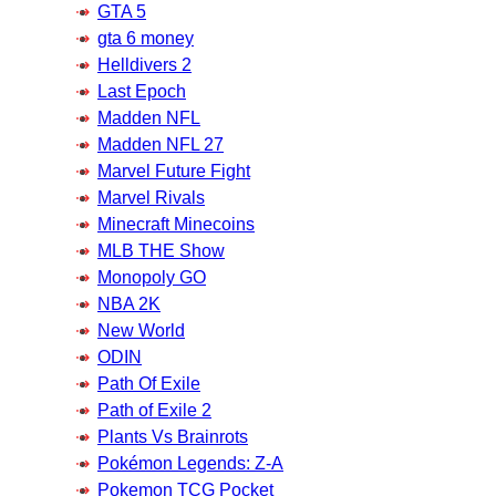
GTA 5
gta 6 money
Helldivers 2
Last Epoch
Madden NFL
Madden NFL 27
Marvel Future Fight
Marvel Rivals
Minecraft Minecoins
MLB THE Show
Monopoly GO
NBA 2K
New World
ODIN
Path Of Exile
Path of Exile 2
Plants Vs Brainrots
Pokémon Legends: Z-A
Pokemon TCG Pocket