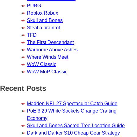
PUBG
Roblox Robux
Skull and Bones
Steal a brainrot
TFD
The First Descendant
Warborne Above Ashes
Where Winds Meet
WoW Classic
WoW MoP Classic
Recent Posts
Madden NFL 27 Spectacular Catch Guide
PoE 3.29 White Sockets Change Crafting
Economy
Skull and Bones Sacred Tree Location Guide
Dark and Darker S10 Cheap Gear Strategy