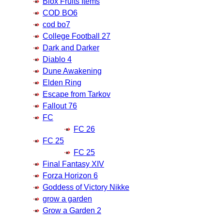
Blox Fruits Items
COD BO6
cod bo7
College Football 27
Dark and Darker
Diablo 4
Dune Awakening
Elden Ring
Escape from Tarkov
Fallout 76
FC
FC 26
FC 25
FC 25
Final Fantasy XIV
Forza Horizon 6
Goddess of Victory Nikke
grow a garden
Grow a Garden 2