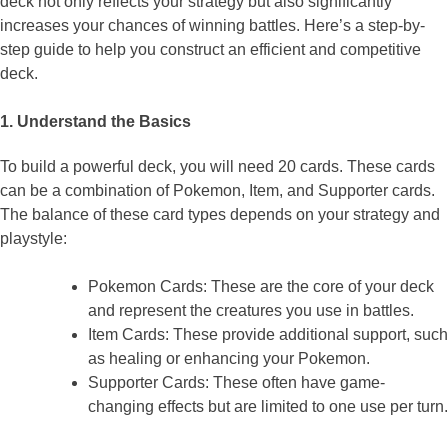
deck not only reflects your strategy but also significantly
increases your chances of winning battles. Here’s a step-by-
step guide to help you construct an efficient and competitive
deck.
1. Understand the Basics
To build a powerful deck, you will need 20 cards. These cards
can be a combination of Pokemon, Item, and Supporter cards.
The balance of these card types depends on your strategy and
playstyle:
Pokemon Cards: These are the core of your deck
and represent the creatures you use in battles.
Item Cards: These provide additional support, such
as healing or enhancing your Pokemon.
Supporter Cards: These often have game-
changing effects but are limited to one use per turn.