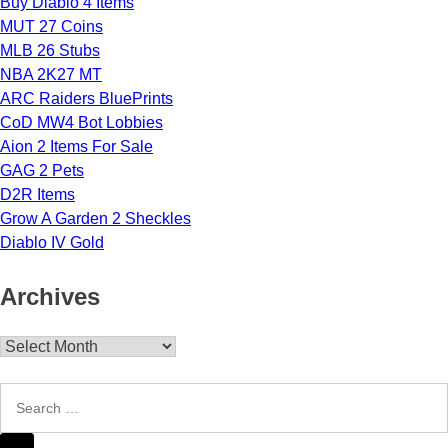
Buy Diablo 4 Items
MUT 27 Coins
MLB 26 Stubs
NBA 2K27 MT
ARC Raiders BluePrints
CoD MW4 Bot Lobbies
Aion 2 Items For Sale
GAG 2 Pets
D2R Items
Grow A Garden 2 Sheckles
Diablo IV Gold
Archives
Archives