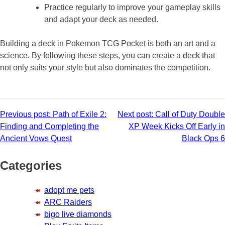
Practice regularly to improve your gameplay skills
and adapt your deck as needed.
Building a deck in Pokemon TCG Pocket is both an art and a
science. By following these steps, you can create a deck that
not only suits your style but also dominates the competition.
Post
Previous post:
Path of Exile 2:
Next post:
Call of Duty Double
Finding and Completing the
XP Week Kicks Off Early in
navigation
Ancient Vows Quest
Black Ops 6
Categories
adopt me pets
ARC Raiders
bigo live diamonds