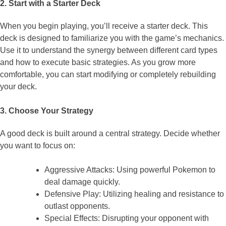
2. Start with a Starter Deck
When you begin playing, you’ll receive a starter deck. This
deck is designed to familiarize you with the game’s mechanics.
Use it to understand the synergy between different card types
and how to execute basic strategies. As you grow more
comfortable, you can start modifying or completely rebuilding
your deck.
3. Choose Your Strategy
A good deck is built around a central strategy. Decide whether
you want to focus on:
Aggressive Attacks: Using powerful Pokemon to
deal damage quickly.
Defensive Play: Utilizing healing and resistance to
outlast opponents.
Special Effects: Disrupting your opponent with