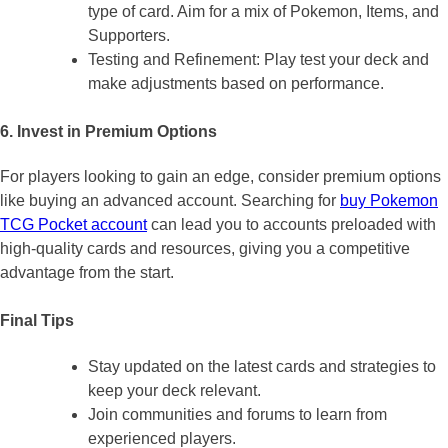
type of card. Aim for a mix of Pokemon, Items, and
Supporters.
Testing and Refinement: Play test your deck and
make adjustments based on performance.
6. Invest in Premium Options
For players looking to gain an edge, consider premium options
like buying an advanced account. Searching for
buy Pokemon
TCG Pocket account
can lead you to accounts preloaded with
high-quality cards and resources, giving you a competitive
advantage from the start.
Final Tips
Stay updated on the latest cards and strategies to
keep your deck relevant.
Join communities and forums to learn from
experienced players.