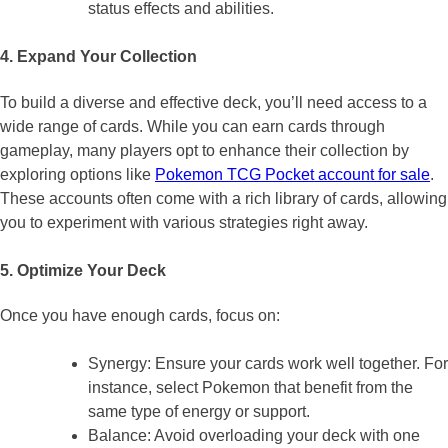
status effects and abilities.
4. Expand Your Collection
To build a diverse and effective deck, you’ll need access to a
wide range of cards. While you can earn cards through
gameplay, many players opt to enhance their collection by
exploring options like
Pokemon TCG Pocket account for sale
.
These accounts often come with a rich library of cards, allowing
you to experiment with various strategies right away.
5. Optimize Your Deck
Once you have enough cards, focus on:
Synergy: Ensure your cards work well together. For
instance, select Pokemon that benefit from the
same type of energy or support.
Balance: Avoid overloading your deck with one