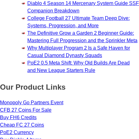
Diablo 4 Season 14 Mercenary System Guide SSF
Companion Breakdown
College Football 27 Ultimate Team Deep Dive:
Systems, Progression, and More
The Definitive Grow a Garden 2 Beginner Guide:
Mastering Full Progression and the Sprinkler Meta
Why Multiplayer Program 2 Is a Safe Haven for
Casual Diamond Dynasty Squads
PoE2 0.5 Meta Shift: Why Old Builds Are Dead
and New League Starters Rule
Our Product Links
Monopoly Go Partners Event
CFB 27 Coins For Sale
Buy FH6 Credits
Cheap FC 27 Coins
PoE2 Currency