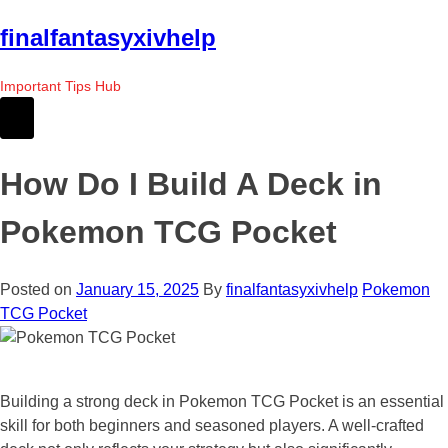
Skip
finalfantasyxivhelp
to
the
Important Tips Hub
content
How Do I Build A Deck in
Pokemon TCG Pocket
Posted on
January 15, 2025
By
finalfantasyxivhelp
Pokemon
TCG Pocket
Building a strong deck in Pokemon TCG Pocket is an essential
skill for both beginners and seasoned players. A well-crafted