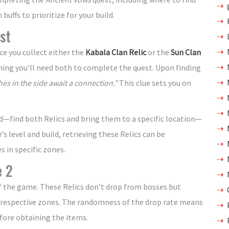
uffs to prioritize for your build.
st
e you collect either the
Kabala Clan Relic
or the
Sun Clan
ning you’ll need both to complete the quest. Upon finding
es in the side await a connection.”
This clue sets you on
d—find both Relics and bring them to a specific location—
s level and build, retrieving these Relics can be
 in specific zones.
e 2
of the game. These Relics don’t drop from bosses but
 respective zones. The randomness of the drop rate means
fore obtaining the items.