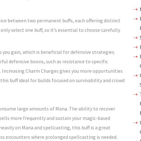
ice between two permanent buffs, each offering distinct
ly select one buff, so it’s essential to choose carefully.
you gain, which is beneficial for defensive strategies.
ful defensive boons, such as resistance to specific
. Increasing Charm Charges gives you more opportunities
his buff ideal for builds focused on survivability and crowd
t consume large amounts of Mana. The ability to recover
pells more frequently and sustain your magic-based
s heavily on Mana and spellcasting, this buff is a great
ress encounters where prolonged spellcasting is needed.