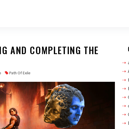
ING AND COMPLETING THE
p
Path Of Exile