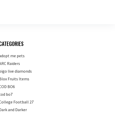
CATEGORIES
adopt me pets
ARC Raiders
bigo live diamonds
Blox Fruits Items
COD BO6
cod bo7
College Football 27
Dark and Darker