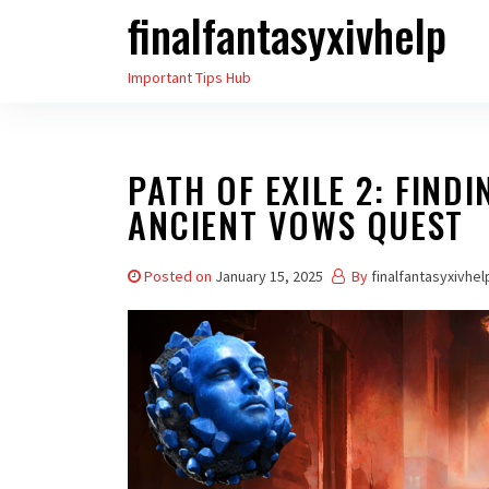
finalfantasyxivhelp
Skip
to
Important Tips Hub
the
content
PATH OF EXILE 2: FIND
ANCIENT VOWS QUEST
Posted on
January 15, 2025
By
finalfantasyxivhel