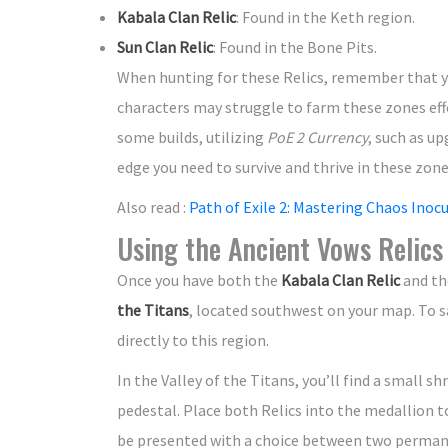
Kabala Clan Relic
: Found in the Keth region.
Sun Clan Relic
: Found in the Bone Pits.
When hunting for these Relics, remember that you
characters may struggle to farm these zones eff
some builds, utilizing
PoE 2 Currency
, such as u
edge you need to survive and thrive in these zone
Also read :
Path of Exile 2: Mastering Chaos Inoc
Using the Ancient Vows Relics
Once you have both the
Kabala Clan Relic
and t
the Titans
, located southwest on your map. To s
directly to this region.
In the Valley of the Titans, you’ll find a small 
pedestal. Place both Relics into the medallion t
be presented with a choice between two permanen