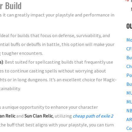
r Build
 as it can greatly impact your playstyle and performance in
O
 Ideal for builds that focus on defense, survivability, and
Mo
tial buffs or debuffs in battle, this option will make your
CF
g tougher encounters.
Bu
s)
: Best suited for spellcasting builds that frequently use
Ch
es to continue casting spells without worrying about
Po
hts or in long dungeons. It’s an excellent choice for Magic-
Bu
ainability.
MU
ML
 a unique opportunity to enhance your character
NB
an Relic
and
Sun Clan Relic
, utilizing
cheap path of exile 2
AR
e buff that best aligns with your playstyle, you can turn
Co