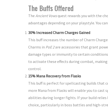
The Buffs Offered
The
Ancient Vows
quest rewards you with the cho
advantages depending on your playstyle. You can on
30% Increased Charm Charges Gained
This buff increases the number of Charm Charges 
Charms in
PoE 2
are accessories that grant power
damage types or immunity to certain conditions
to activate these effects during combat, making t
control.
15% Mana Recovery from Flasks
This buff is perfect for spellcasting builds tha
more Mana from Flasks will enable you to cast s
abilities during longer fights. If your build relie
choice, particularly in boss battles and high-st