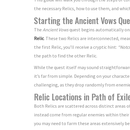
the necessary Relics, how to use them, and which b
Starting the Ancient Vows Que
The
Ancient Vows
quest begins automatically onc
Relic
. These two Relics are interconnected, mea
the first Relic, you’ll receive a cryptic hint:
“Notch
the path to find the other Relic.
While the quest itself may sound straightforwar
it’s far from simple. Depending on your character’
challenging, as they drop randomly from enemies
Relic Locations in Path of Exil
Both Relics are scattered across distinct areas 
instead come from regular enemies within their
you may need to farm these areas extensively be