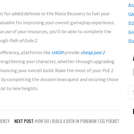
Ai
 for added defense or the Mana Recovery to fuel your
GA
valuable for improving your overall gameplay experience.
D2
se use of your resources, you’ll be able to complete the
Gr
rough
Path of Exile 2
.
Di
fficiency, platforms like
U4GM
provide
cheap poe 2
strengthening your character, whether through upgrading
enhancing your overall build. Make the most of your
PoE 2
d by completing the
Ancient Vows
quest and securing those
ial to new heights.
RENZY
NEXT POST:
HOW DO I BUILD A DECK IN POKEMON TCG POCKET