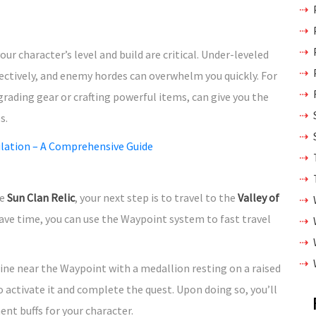
r character’s level and build are critical. Under-leveled
ectively, and enemy hordes can overwhelm you quickly. For
pgrading gear or crafting powerful items, can give you the
s.
ulation – A Comprehensive Guide
he
Sun Clan Relic
, your next step is to travel to the
Valley of
ave time, you can use the Waypoint system to fast travel
shrine near the Waypoint with a medallion resting on a raised
o activate it and complete the quest. Upon doing so, you’ll
t buffs for your character.