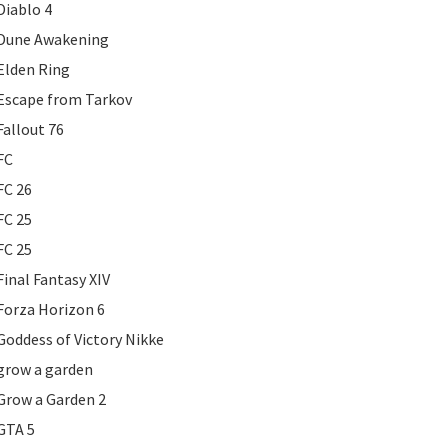
Diablo 4
Dune Awakening
Elden Ring
Escape from Tarkov
Fallout 76
FC
FC 26
FC 25
FC 25
Final Fantasy XIV
Forza Horizon 6
Goddess of Victory Nikke
grow a garden
Grow a Garden 2
GTA 5