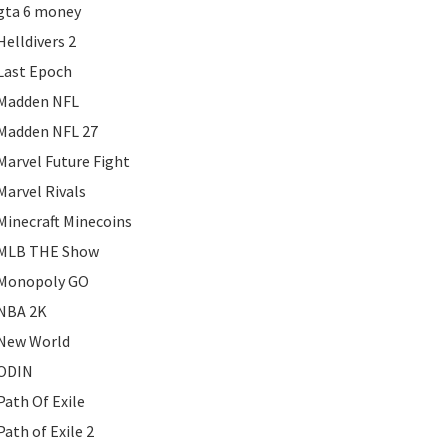
gta 6 money
Helldivers 2
Last Epoch
Madden NFL
Madden NFL 27
Marvel Future Fight
Marvel Rivals
Minecraft Minecoins
MLB THE Show
Monopoly GO
NBA 2K
New World
ODIN
Path Of Exile
Path of Exile 2