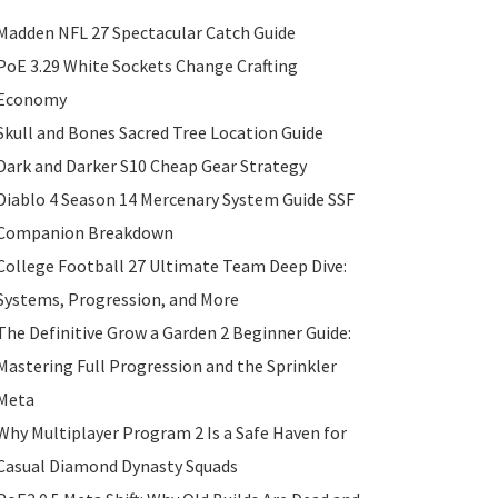
Madden NFL 27 Spectacular Catch Guide
PoE 3.29 White Sockets Change Crafting
Economy
Skull and Bones Sacred Tree Location Guide
Dark and Darker S10 Cheap Gear Strategy
Diablo 4 Season 14 Mercenary System Guide SSF
Companion Breakdown
College Football 27 Ultimate Team Deep Dive:
Systems, Progression, and More
The Definitive Grow a Garden 2 Beginner Guide:
Mastering Full Progression and the Sprinkler
Meta
Why Multiplayer Program 2 Is a Safe Haven for
Casual Diamond Dynasty Squads