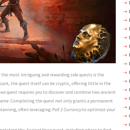
 the most intriguing and rewarding side quests is the
ant, the quest itself can be cryptic, offering little in the
ows
quest requires you to discover and combine two ancient
e game. Completing the quest not only grants a permanent
planning, often leveraging
PoE 2 Currency
to optimize your
ompleting the
Ancient Vows
quest, including where to find