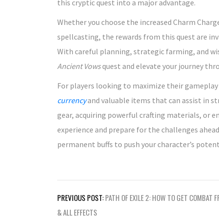
this cryptic quest into a major advantage.
Whether you choose the increased Charm Charges
spellcasting, the rewards from this quest are in
With careful planning, strategic farming, and wi
Ancient Vows
quest and elevate your journey th
For players looking to maximize their gameplay e
currency
and valuable items that can assist in 
gear, acquiring powerful crafting materials, or 
experience and prepare for the challenges ahea
permanent buffs to push your character’s potent
Post
PREVIOUS POST:
PATH OF EXILE 2: HOW TO GET COMBAT F
navigation
& ALL EFFECTS