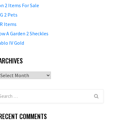
on 2 Items For Sale
G 2 Pets
R Items
ow A Garden 2 Sheckles
ablo IV Gold
ARCHIVES
Archives
RECENT COMMENTS