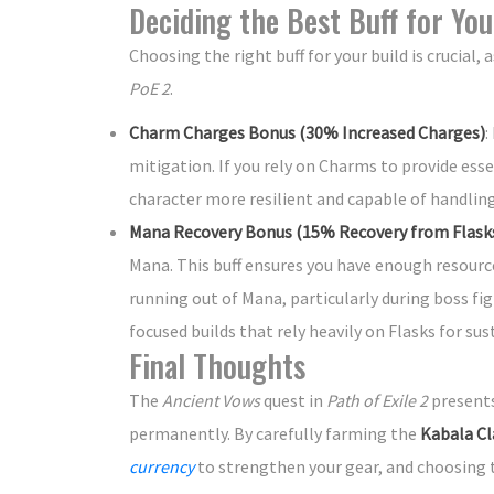
Deciding the Best Buff for You
Choosing the right buff for your build is crucial,
PoE 2
.
Charm Charges Bonus (30% Increased Charges)
:
mitigation. If you rely on Charms to provide essen
character more resilient and capable of handlin
Mana Recovery Bonus (15% Recovery from Flask
Mana. This buff ensures you have enough resourc
running out of Mana, particularly during boss fig
focused builds that rely heavily on Flasks for sust
Final Thoughts
The
Ancient Vows
quest in
Path of Exile 2
presents
permanently. By carefully farming the
Kabala Cl
currency
to strengthen your gear, and choosing th