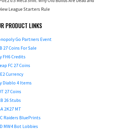
PoE2 0.5 Meta Shift: Why Old Builds Are Dead and
New League Starters Rule
UR PRODUCT LINKS
nopoly Go Partners Event
B 27 Coins For Sale
y FH6 Credits
eap FC 27 Coins
E2 Currency
y Diablo 4 Items
T 27 Coins
B 26 Stubs
A 2K27 MT
C Raiders BluePrints
D MW4 Bot Lobbies