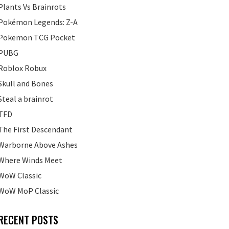
Plants Vs Brainrots
Pokémon Legends: Z-A
Pokemon TCG Pocket
PUBG
Roblox Robux
Skull and Bones
Steal a brainrot
TFD
The First Descendant
Warborne Above Ashes
Where Winds Meet
WoW Classic
WoW MoP Classic
RECENT POSTS