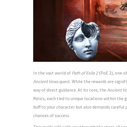
In the vast world of
Path of Exile 2
(PoE 2), one of
Ancient Vows
quest. While the rewards are signific
way of direct guidance. At its core, the
Ancient V
Relics, each tied to unique locations within th
buff to your character but also demands careful 
chances of success.
This guide will walk you through the steps of c