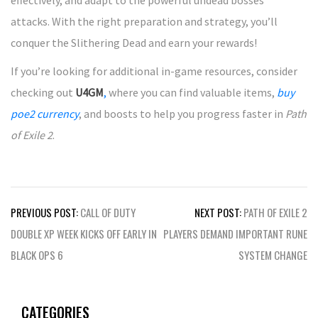
effectively, and adapt to the powerful undead bosses’
attacks. With the right preparation and strategy, you’ll
conquer the Slithering Dead and earn your rewards!
If you’re looking for additional in-game resources, consider
checking out
U4GM
,
where you can find valuable items,
buy
poe2 currency
, and boosts to help you progress faster in
Path
of Exile 2
.
Post
PREVIOUS POST:
CALL OF DUTY
NEXT POST:
PATH OF EXILE 2
navigation
DOUBLE XP WEEK KICKS OFF EARLY IN
PLAYERS DEMAND IMPORTANT RUNE
BLACK OPS 6
SYSTEM CHANGE
CATEGORIES