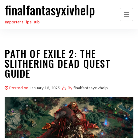
finalfantasyxivhelp
Skip
to
Important Tips Hub
the
content
PATH OF EXILE 2: THE
SLITHERING DEAD QUEST
GUIDE
Posted on
January 16, 2025
By
finalfantasyxivhelp