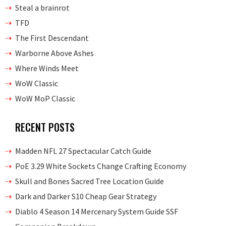
Steal a brainrot
TFD
The First Descendant
Warborne Above Ashes
Where Winds Meet
WoW Classic
WoW MoP Classic
RECENT POSTS
Madden NFL 27 Spectacular Catch Guide
PoE 3.29 White Sockets Change Crafting Economy
Skull and Bones Sacred Tree Location Guide
Dark and Darker S10 Cheap Gear Strategy
Diablo 4 Season 14 Mercenary System Guide SSF