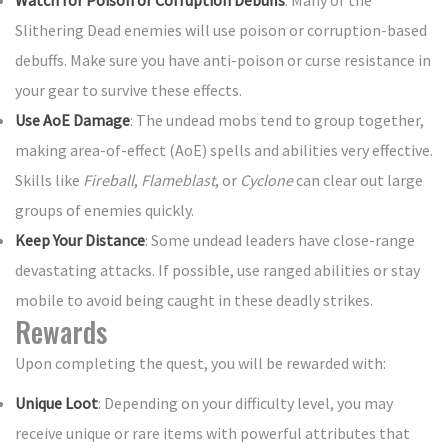
Watch for Poison or Corruption Debuffs
: Many of the
Slithering Dead enemies will use poison or corruption-based
debuffs. Make sure you have anti-poison or curse resistance in
your gear to survive these effects.
Use AoE Damage
: The undead mobs tend to group together,
making area-of-effect (AoE) spells and abilities very effective.
Skills like
Fireball
,
Flameblast
, or
Cyclone
can clear out large
groups of enemies quickly.
Keep Your Distance
: Some undead leaders have close-range
devastating attacks. If possible, use ranged abilities or stay
mobile to avoid being caught in these deadly strikes.
Rewards
Upon completing the quest, you will be rewarded with:
Unique Loot
: Depending on your difficulty level, you may
receive unique or rare items with powerful attributes that