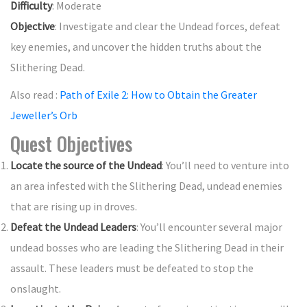
Difficulty
: Moderate
Objective
: Investigate and clear the Undead forces, defeat
key enemies, and uncover the hidden truths about the
Slithering Dead.
Also read :
Path of Exile 2: How to Obtain the Greater
Jeweller’s Orb
Quest Objectives
Locate the source of the Undead
: You’ll need to venture into
an area infested with the Slithering Dead, undead enemies
that are rising up in droves.
Defeat the Undead Leaders
: You’ll encounter several major
undead bosses who are leading the Slithering Dead in their
assault. These leaders must be defeated to stop the
onslaught.