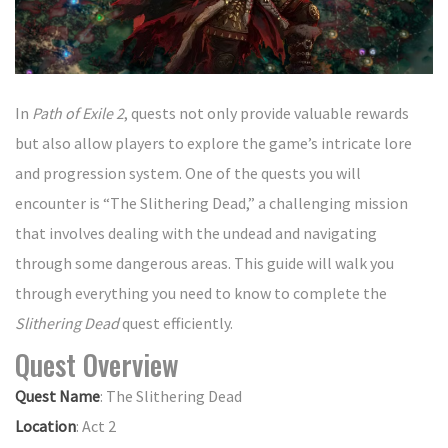
In
Path of Exile 2
, quests not only provide valuable rewards
but also allow players to explore the game’s intricate lore
and progression system. One of the quests you will
encounter is “The Slithering Dead,” a challenging mission
that involves dealing with the undead and navigating
through some dangerous areas. This guide will walk you
through everything you need to know to complete the
Slithering Dead
quest efficiently.
Quest Overview
Quest Name
: The Slithering Dead
Location
: Act 2