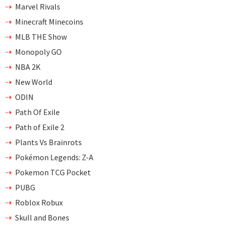
Marvel Rivals
Minecraft Minecoins
MLB THE Show
Monopoly GO
NBA 2K
New World
ODIN
Path Of Exile
Path of Exile 2
Plants Vs Brainrots
Pokémon Legends: Z-A
Pokemon TCG Pocket
PUBG
Roblox Robux
Skull and Bones