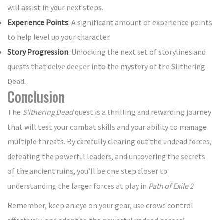
will assist in your next steps.
Experience Points
: A significant amount of experience points
to help level up your character.
Story Progression
: Unlocking the next set of storylines and
quests that delve deeper into the mystery of the Slithering
Dead.
Conclusion
The
Slithering Dead
quest is a thrilling and rewarding journey
that will test your combat skills and your ability to manage
multiple threats. By carefully clearing out the undead forces,
defeating the powerful leaders, and uncovering the secrets
of the ancient ruins, you’ll be one step closer to
understanding the larger forces at play in
Path of Exile 2
.
Remember, keep an eye on your gear, use crowd control