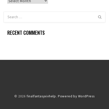
Archives
RECENT COMMENTS
© 2026
finalfantasyxivhelp.
Powered by WordPress