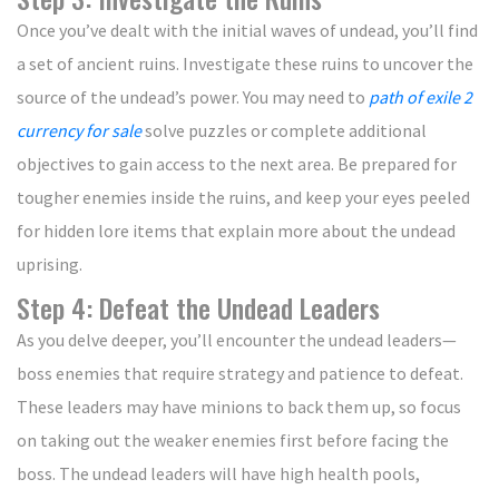
Once you’ve dealt with the initial waves of undead, you’ll find
a set of ancient ruins. Investigate these ruins to uncover the
source of the undead’s power. You may need to
path of exile 2
currency for sale
solve puzzles or complete additional
objectives to gain access to the next area. Be prepared for
tougher enemies inside the ruins, and keep your eyes peeled
for hidden lore items that explain more about the undead
uprising.
Step 4: Defeat the Undead Leaders
As you delve deeper, you’ll encounter the undead leaders—
boss enemies that require strategy and patience to defeat.
These leaders may have minions to back them up, so focus
on taking out the weaker enemies first before facing the
boss. The undead leaders will have high health pools,