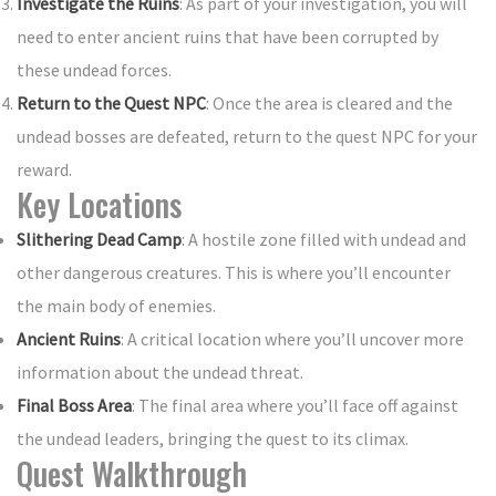
Investigate the Ruins
: As part of your investigation, you will
need to enter ancient ruins that have been corrupted by
these undead forces.
Return to the Quest NPC
: Once the area is cleared and the
undead bosses are defeated, return to the quest NPC for your
reward.
Key Locations
Slithering Dead Camp
: A hostile zone filled with undead and
other dangerous creatures. This is where you’ll encounter
the main body of enemies.
Ancient Ruins
: A critical location where you’ll uncover more
information about the undead threat.
Final Boss Area
: The final area where you’ll face off against
the undead leaders, bringing the quest to its climax.
Quest Walkthrough