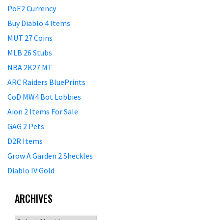
PoE2 Currency
Buy Diablo 4 Items
MUT 27 Coins
MLB 26 Stubs
NBA 2K27 MT
ARC Raiders BluePrints
CoD MW4 Bot Lobbies
Aion 2 Items For Sale
GAG 2 Pets
D2R Items
Grow A Garden 2 Sheckles
Diablo IV Gold
ARCHIVES