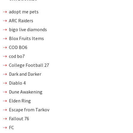
adopt me pets
ARC Raiders
bigo live diamonds
Blox Fruits Items
COD BO6
cod bo7
College Football 27
Dark and Darker
Diablo 4
Dune Awakening
Elden Ring
Escape from Tarkov
Fallout 76
FC