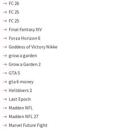
FC 26
FC 25
FC 25
Final Fantasy XIV
Forza Horizon 6
Goddess of Victory Nikke
grow a garden
Grow a Garden 2
GTA 5
gta 6 money
Helldivers 2
Last Epoch
Madden NFL
Madden NFL 27
Marvel Future Fight