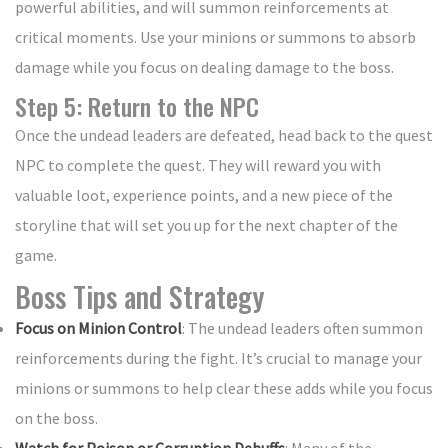
powerful abilities, and will summon reinforcements at
critical moments. Use your minions or summons to absorb
damage while you focus on dealing damage to the boss.
Step 5: Return to the NPC
Once the undead leaders are defeated, head back to the quest
NPC to complete the quest. They will reward you with
valuable loot, experience points, and a new piece of the
storyline that will set you up for the next chapter of the
game.
Boss Tips and Strategy
Focus on Minion Control
: The undead leaders often summon
reinforcements during the fight. It’s crucial to manage your
minions or summons to help clear these adds while you focus
on the boss.