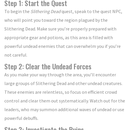
Step 1: Start the Quest
To begin the
Slithering Dead
quest, speak to the quest NPC,
who will point you toward the region plagued by the
Slithering Dead. Make sure you’re properly prepared with
appropriate gear and potions, as this area is filled with
powerful undead enemies that can overwhelm you if you’re
not careful.
Step 2: Clear the Undead Forces
As you make your way through the area, you’ll encounter
large groups of Slithering Dead and other undead creatures.
These enemies are relentless, so focus on efficient crowd
control and clear them out systematically. Watch out for the
leaders, who may summon additional waves of undead or use
powerful debuffs.
Step 3: Investigate the Ruins