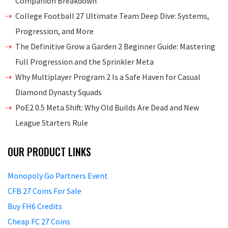
Companion Breakdown
College Football 27 Ultimate Team Deep Dive: Systems,
Progression, and More
The Definitive Grow a Garden 2 Beginner Guide: Mastering
Full Progression and the Sprinkler Meta
Why Multiplayer Program 2 Is a Safe Haven for Casual
Diamond Dynasty Squads
PoE2 0.5 Meta Shift: Why Old Builds Are Dead and New
League Starters Rule
OUR PRODUCT LINKS
Monopoly Go Partners Event
CFB 27 Coins For Sale
Buy FH6 Credits
Cheap FC 27 Coins