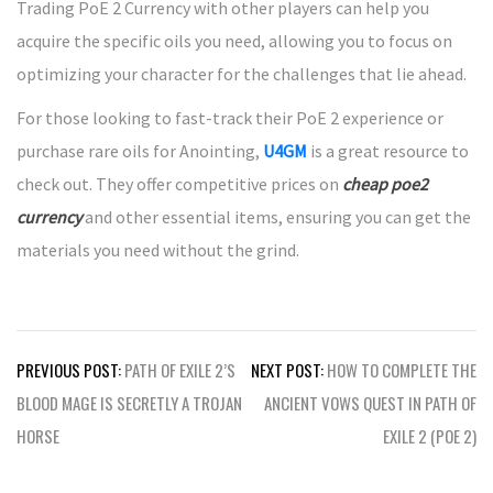
Trading PoE 2 Currency with other players can help you
acquire the specific oils you need, allowing you to focus on
optimizing your character for the challenges that lie ahead.
For those looking to fast-track their PoE 2 experience or
purchase rare oils for Anointing,
U4GM
is a great resource to
check out. They offer competitive prices on
cheap poe2
currency
and other essential items, ensuring you can get the
materials you need without the grind.
Post
PREVIOUS POST:
PATH OF EXILE 2’S
NEXT POST:
HOW TO COMPLETE THE
navigation
BLOOD MAGE IS SECRETLY A TROJAN
ANCIENT VOWS QUEST IN PATH OF
HORSE
EXILE 2 (POE 2)