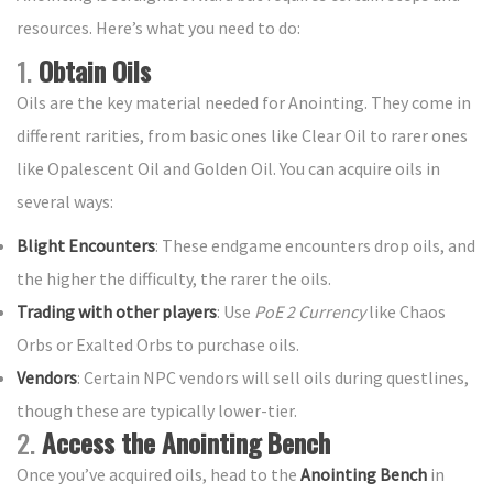
resources. Here’s what you need to do:
1.
Obtain Oils
Oils are the key material needed for Anointing. They come in
different rarities, from basic ones like Clear Oil to rarer ones
like Opalescent Oil and Golden Oil. You can acquire oils in
several ways:
Blight Encounters
: These endgame encounters drop oils, and
the higher the difficulty, the rarer the oils.
Trading with other players
: Use
PoE 2 Currency
like Chaos
Orbs or Exalted Orbs to purchase oils.
Vendors
: Certain NPC vendors will sell oils during questlines,
though these are typically lower-tier.
2.
Access the Anointing Bench
Once you’ve acquired oils, head to the
Anointing Bench
in