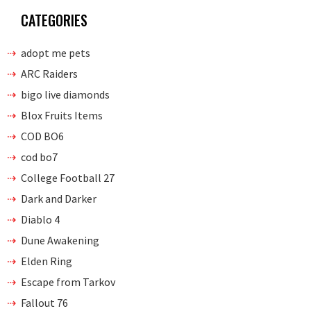
CATEGORIES
adopt me pets
ARC Raiders
bigo live diamonds
Blox Fruits Items
COD BO6
cod bo7
College Football 27
Dark and Darker
Diablo 4
Dune Awakening
Elden Ring
Escape from Tarkov
Fallout 76