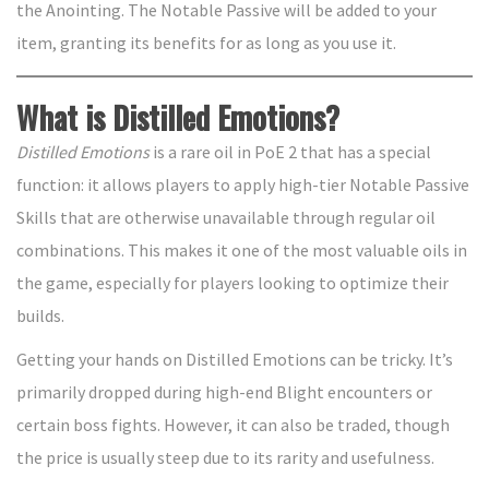
the Anointing. The Notable Passive will be added to your
item, granting its benefits for as long as you use it.
What is Distilled Emotions?
Distilled Emotions
is a rare oil in PoE 2 that has a special
function: it allows players to apply high-tier Notable Passive
Skills that are otherwise unavailable through regular oil
combinations. This makes it one of the most valuable oils in
the game, especially for players looking to optimize their
builds.
Getting your hands on Distilled Emotions can be tricky. It’s
primarily dropped during high-end Blight encounters or
certain boss fights. However, it can also be traded, though
the price is usually steep due to its rarity and usefulness.