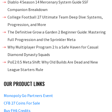
Diablo 4 Season 14 Mercenary System Guide SSF
Companion Breakdown
College Football 27 Ultimate Team Deep Dive: Systems,
Progression, and More
The Definitive Grow a Garden 2 Beginner Guide: Mastering
Full Progression and the Sprinkler Meta
Why Multiplayer Program 2 Is a Safe Haven for Casual
Diamond Dynasty Squads
PoE2 0.5 Meta Shift: Why Old Builds Are Dead and New
League Starters Rule
OUR PRODUCT LINKS
Monopoly Go Partners Event
CFB 27 Coins For Sale
Buy FH6 Credits