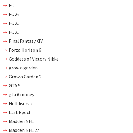
FC
FC 26
FC 25
FC 25
Final Fantasy XIV
Forza Horizon 6
Goddess of Victory Nikke
grow a garden
Grow a Garden 2
GTA 5
gta 6 money
Helldivers 2
Last Epoch
Madden NFL
Madden NFL 27