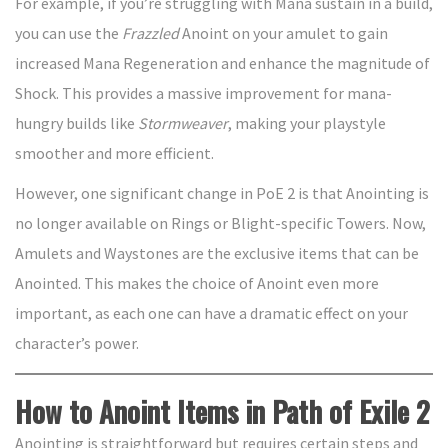
For example, if you’re struggling with Mana sustain in a build,
you can use the
Frazzled
Anoint on your amulet to gain
increased Mana Regeneration and enhance the magnitude of
Shock. This provides a massive improvement for mana-
hungry builds like
Stormweaver
, making your playstyle
smoother and more efficient.
However, one significant change in PoE 2 is that Anointing is
no longer available on Rings or Blight-specific Towers. Now,
Amulets and Waystones are the exclusive items that can be
Anointed. This makes the choice of Anoint even more
important, as each one can have a dramatic effect on your
character’s power.
How to Anoint Items in Path of Exile 2
Anointing is straightforward but requires certain steps and