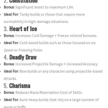
2.
Constitution
Bonus
: Significant boost to maximum Life.
Ideal For
: Tanky builds or those that require more
survivability in high-damage situations.
3.
Heart of Ice
Bonus
: Increases Cold Damage + Freeze-related bonuses.
Ideal For
: Cold-based builds such as those focused on
Ice
Spear
or
Freezing Pulse
.
4.
Deadly Draw
Bonus
: Increased Projectile Damage + Increased Accuracy.
Ideal For
: Bow builds or any character using projectile-based
attacks.
5.
Charisma
Bonus
: Reduces Mana Reservation Cost of Skills.
Ideal For
: Aura-heavy builds that rely on a large number of
auras or buffs.