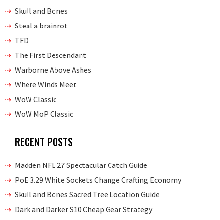
Skull and Bones
Steal a brainrot
TFD
The First Descendant
Warborne Above Ashes
Where Winds Meet
WoW Classic
WoW MoP Classic
RECENT POSTS
Madden NFL 27 Spectacular Catch Guide
PoE 3.29 White Sockets Change Crafting Economy
Skull and Bones Sacred Tree Location Guide
Dark and Darker S10 Cheap Gear Strategy