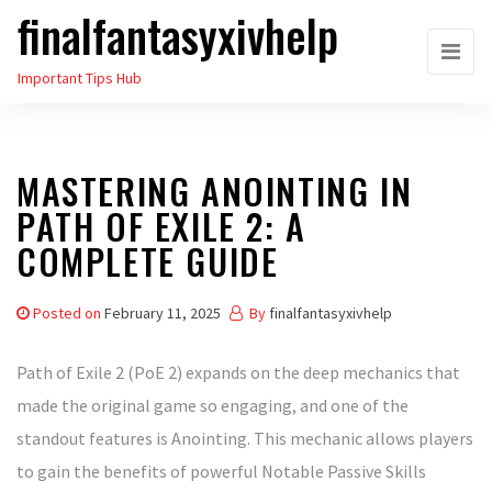
finalfantasyxivhelp
Skip
to
Important Tips Hub
the
content
MASTERING ANOINTING IN
PATH OF EXILE 2: A
COMPLETE GUIDE
Posted on
February 11, 2025
By
finalfantasyxivhelp
Path of Exile 2 (PoE 2) expands on the deep mechanics that
made the original game so engaging, and one of the
standout features is Anointing. This mechanic allows players
to gain the benefits of powerful Notable Passive Skills