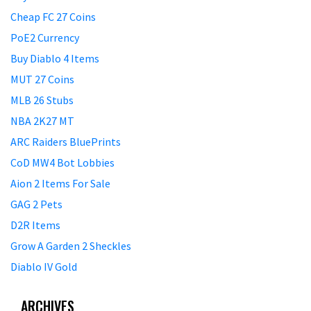
Cheap FC 27 Coins
PoE2 Currency
Buy Diablo 4 Items
MUT 27 Coins
MLB 26 Stubs
NBA 2K27 MT
ARC Raiders BluePrints
CoD MW4 Bot Lobbies
Aion 2 Items For Sale
GAG 2 Pets
D2R Items
Grow A Garden 2 Sheckles
Diablo IV Gold
ARCHIVES