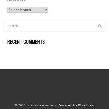
Archives
RECENT COMMENTS
© 2026
finalfantasyxivhelp.
Powered by WordPress