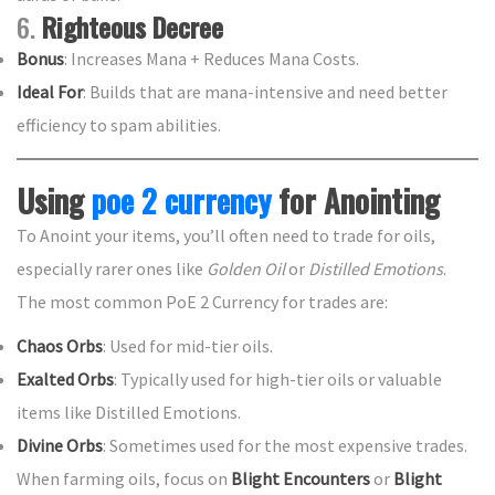
6.
Righteous Decree
Bonus
: Increases Mana + Reduces Mana Costs.
Ideal For
: Builds that are mana-intensive and need better
efficiency to spam abilities.
Using
poe 2 currency
for Anointing
To Anoint your items, you’ll often need to trade for oils,
especially rarer ones like
Golden Oil
or
Distilled Emotions
.
The most common PoE 2 Currency for trades are:
Chaos Orbs
: Used for mid-tier oils.
Exalted Orbs
: Typically used for high-tier oils or valuable
items like Distilled Emotions.
Divine Orbs
: Sometimes used for the most expensive trades.
When farming oils, focus on
Blight Encounters
or
Blight