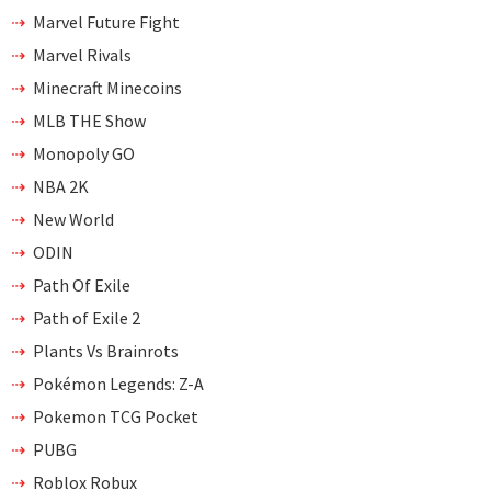
Marvel Future Fight
Marvel Rivals
Minecraft Minecoins
MLB THE Show
Monopoly GO
NBA 2K
New World
ODIN
Path Of Exile
Path of Exile 2
Plants Vs Brainrots
Pokémon Legends: Z-A
Pokemon TCG Pocket
PUBG
Roblox Robux