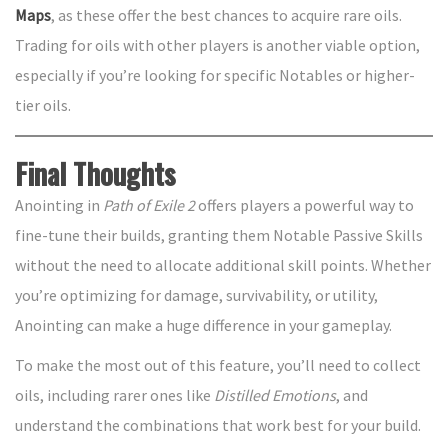
Maps
, as these offer the best chances to acquire rare oils.
Trading for oils with other players is another viable option,
especially if you’re looking for specific Notables or higher-
tier oils.
Final Thoughts
Anointing in
Path of Exile 2
offers players a powerful way to
fine-tune their builds, granting them Notable Passive Skills
without the need to allocate additional skill points. Whether
you’re optimizing for damage, survivability, or utility,
Anointing can make a huge difference in your gameplay.
To make the most out of this feature, you’ll need to collect
oils, including rarer ones like
Distilled Emotions
, and
understand the combinations that work best for your build.