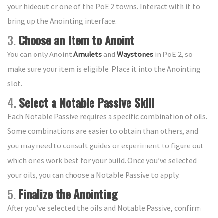
your hideout or one of the PoE 2 towns. Interact with it to
bring up the Anointing interface.
3.
Choose an Item to Anoint
You can only Anoint
Amulets
and
Waystones
in PoE 2, so
make sure your item is eligible. Place it into the Anointing
slot.
4.
Select a Notable Passive Skill
Each Notable Passive requires a specific combination of oils.
Some combinations are easier to obtain than others, and
you may need to consult guides or experiment to figure out
which ones work best for your build. Once you’ve selected
your oils, you can choose a Notable Passive to apply.
5.
Finalize the Anointing
After you’ve selected the oils and Notable Passive, confirm