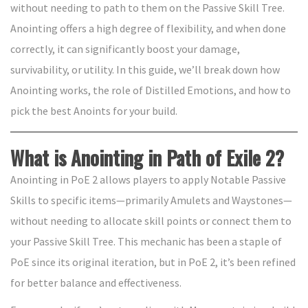
without needing to path to them on the Passive Skill Tree.
Anointing offers a high degree of flexibility, and when done
correctly, it can significantly boost your damage,
survivability, or utility. In this guide, we’ll break down how
Anointing works, the role of Distilled Emotions, and how to
pick the best Anoints for your build.
What is Anointing in Path of Exile 2?
Anointing in PoE 2 allows players to apply Notable Passive
Skills to specific items—primarily Amulets and Waystones—
without needing to allocate skill points or connect them to
your Passive Skill Tree. This mechanic has been a staple of
PoE since its original iteration, but in PoE 2, it’s been refined
for better balance and effectiveness.