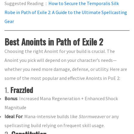
Suggested Reading：
How to Secure the Temporalis Silk
Robe in Path of Exile 2: A Guide to the Ultimate Spellcasting
Gear
Best Anoints in Path of Exile 2
Choosing the right Anoint for your build is crucial. The
Anoint you pick will depend on your character’s needs—
whether you need more damage, defense, or utility. Here are
some of the most popular and effective Anoints in PoE 2:
1.
Frazzled
Bonus
: Increased Mana Regeneration + Enhanced Shock
Magnitude
Ideal For
: Mana-intensive builds like
Stormweaver
or any
spellcasting build relying on frequent skill usage.