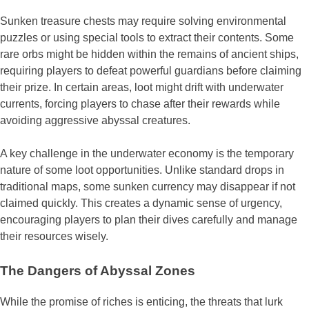
Sunken treasure chests may require solving environmental
puzzles or using special tools to extract their contents. Some
rare orbs might be hidden within the remains of ancient ships,
requiring players to defeat powerful guardians before claiming
their prize. In certain areas, loot might drift with underwater
currents, forcing players to chase after their rewards while
avoiding aggressive abyssal creatures.
A key challenge in the underwater economy is the temporary
nature of some loot opportunities. Unlike standard drops in
traditional maps, some sunken currency may disappear if not
claimed quickly. This creates a dynamic sense of urgency,
encouraging players to plan their dives carefully and manage
their resources wisely.
The Dangers of Abyssal Zones
While the promise of riches is enticing, the threats that lurk