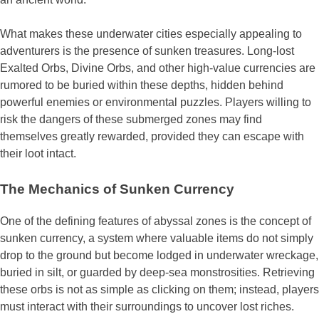
What makes these underwater cities especially appealing to
adventurers is the presence of sunken treasures. Long-lost
Exalted Orbs, Divine Orbs, and other high-value currencies are
rumored to be buried within these depths, hidden behind
powerful enemies or environmental puzzles. Players willing to
risk the dangers of these submerged zones may find
themselves greatly rewarded, provided they can escape with
their loot intact.
The Mechanics of Sunken Currency
One of the defining features of abyssal zones is the concept of
sunken currency, a system where valuable items do not simply
drop to the ground but become lodged in underwater wreckage,
buried in silt, or guarded by deep-sea monstrosities. Retrieving
these orbs is not as simple as clicking on them; instead, players
must interact with their surroundings to uncover lost riches.