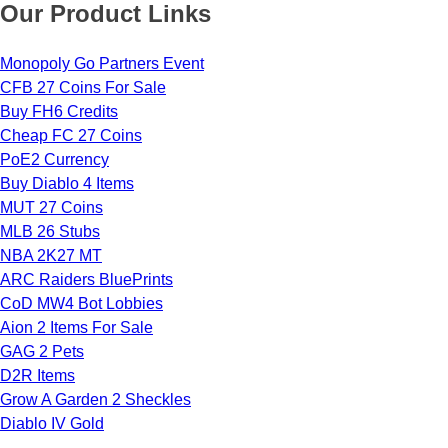
Our Product Links
Monopoly Go Partners Event
CFB 27 Coins For Sale
Buy FH6 Credits
Cheap FC 27 Coins
PoE2 Currency
Buy Diablo 4 Items
MUT 27 Coins
MLB 26 Stubs
NBA 2K27 MT
ARC Raiders BluePrints
CoD MW4 Bot Lobbies
Aion 2 Items For Sale
GAG 2 Pets
D2R Items
Grow A Garden 2 Sheckles
Diablo IV Gold