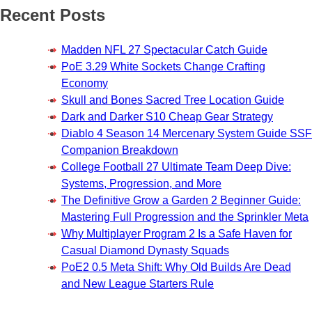
Recent Posts
Madden NFL 27 Spectacular Catch Guide
PoE 3.29 White Sockets Change Crafting
Economy
Skull and Bones Sacred Tree Location Guide
Dark and Darker S10 Cheap Gear Strategy
Diablo 4 Season 14 Mercenary System Guide SSF
Companion Breakdown
College Football 27 Ultimate Team Deep Dive:
Systems, Progression, and More
The Definitive Grow a Garden 2 Beginner Guide:
Mastering Full Progression and the Sprinkler Meta
Why Multiplayer Program 2 Is a Safe Haven for
Casual Diamond Dynasty Squads
PoE2 0.5 Meta Shift: Why Old Builds Are Dead
and New League Starters Rule