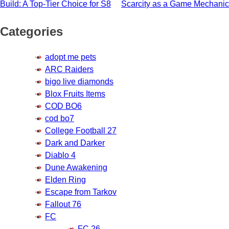
navigation
Build: A Top-Tier Choice for S8
Scarcity as a Game Mechanic
Categories
adopt me pets
ARC Raiders
bigo live diamonds
Blox Fruits Items
COD BO6
cod bo7
College Football 27
Dark and Darker
Diablo 4
Dune Awakening
Elden Ring
Escape from Tarkov
Fallout 76
FC
FC 26