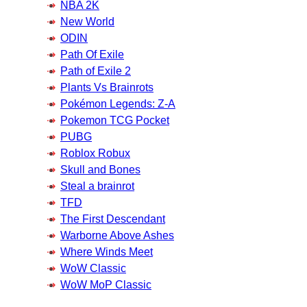
NBA 2K
New World
ODIN
Path Of Exile
Path of Exile 2
Plants Vs Brainrots
Pokémon Legends: Z-A
Pokemon TCG Pocket
PUBG
Roblox Robux
Skull and Bones
Steal a brainrot
TFD
The First Descendant
Warborne Above Ashes
Where Winds Meet
WoW Classic
WoW MoP Classic