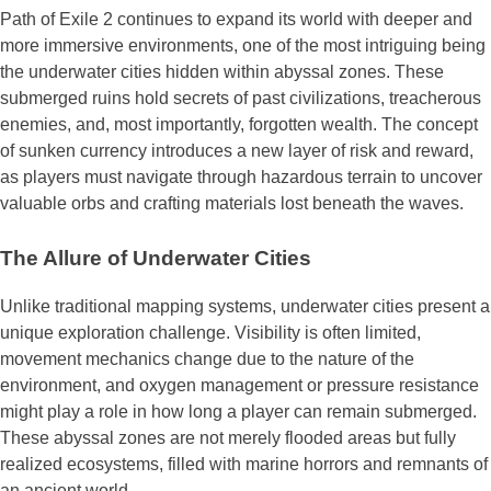
Path of Exile 2 continues to expand its world with deeper and
more immersive environments, one of the most intriguing being
the underwater cities hidden within abyssal zones. These
submerged ruins hold secrets of past civilizations, treacherous
enemies, and, most importantly, forgotten wealth. The concept
of sunken currency introduces a new layer of risk and reward,
as players must navigate through hazardous terrain to uncover
valuable orbs and crafting materials lost beneath the waves.
The Allure of Underwater Cities
Unlike traditional mapping systems, underwater cities present a
unique exploration challenge. Visibility is often limited,
movement mechanics change due to the nature of the
environment, and oxygen management or pressure resistance
might play a role in how long a player can remain submerged.
These abyssal zones are not merely flooded areas but fully
realized ecosystems, filled with marine horrors and remnants of
an ancient world.