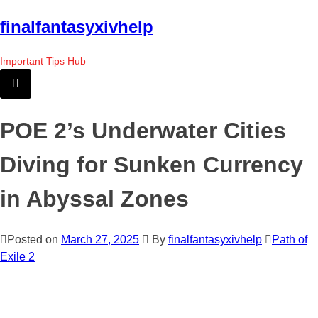
Skip
finalfantasyxivhelp
to
the
Important Tips Hub
content
POE 2’s Underwater Cities
Diving for Sunken Currency
in Abyssal Zones
Posted on
March 27, 2025
By
finalfantasyxivhelp
Path of
Exile 2