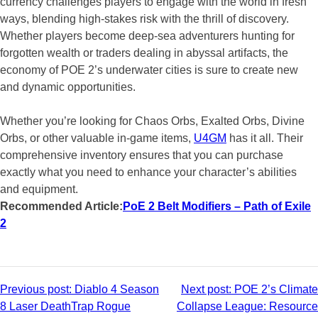
currency challenges players to engage with the world in fresh
ways, blending high-stakes risk with the thrill of discovery.
Whether players become deep-sea adventurers hunting for
forgotten wealth or traders dealing in abyssal artifacts, the
economy of POE 2’s underwater cities is sure to create new
and dynamic opportunities.
Whether you’re looking for Chaos Orbs, Exalted Orbs, Divine
Orbs, or other valuable in-game items,
U4GM
has it all. Their
comprehensive inventory ensures that you can purchase
exactly what you need to enhance your character’s abilities
and equipment.
Recommended Article:
PoE 2 Belt Modifiers – Path of Exile
2
Post
Previous post:
Diablo 4 Season
Next post:
POE 2’s Climate
8 Laser DeathTrap Rogue
Collapse League: Resource