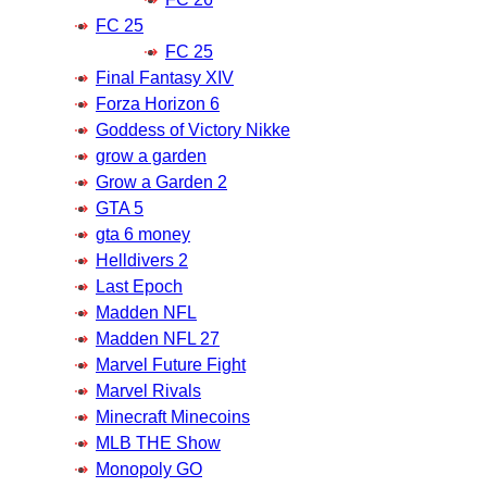
FC 25
FC 25
Final Fantasy XIV
Forza Horizon 6
Goddess of Victory Nikke
grow a garden
Grow a Garden 2
GTA 5
gta 6 money
Helldivers 2
Last Epoch
Madden NFL
Madden NFL 27
Marvel Future Fight
Marvel Rivals
Minecraft Minecoins
MLB THE Show
Monopoly GO