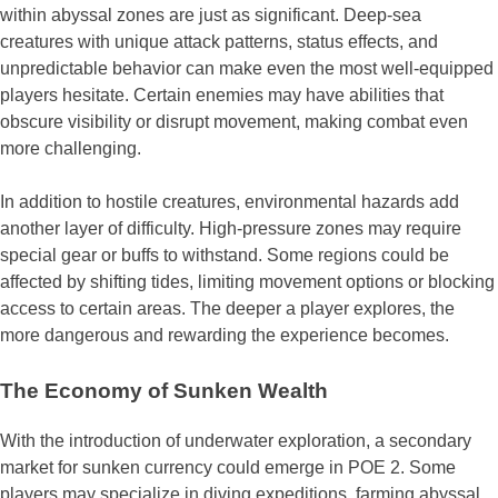
within abyssal zones are just as significant. Deep-sea
creatures with unique attack patterns, status effects, and
unpredictable behavior can make even the most well-equipped
players hesitate. Certain enemies may have abilities that
obscure visibility or disrupt movement, making combat even
more challenging.
In addition to hostile creatures, environmental hazards add
another layer of difficulty. High-pressure zones may require
special gear or buffs to withstand. Some regions could be
affected by shifting tides, limiting movement options or blocking
access to certain areas. The deeper a player explores, the
more dangerous and rewarding the experience becomes.
The Economy of Sunken Wealth
With the introduction of underwater exploration, a secondary
market for sunken currency could emerge in POE 2. Some
players may specialize in diving expeditions, farming abyssal