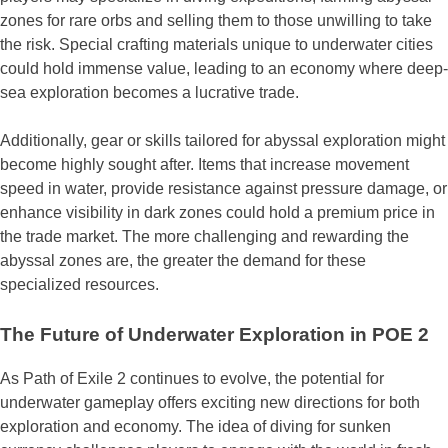
zones for rare orbs and selling them to those unwilling to take
the risk. Special crafting materials unique to underwater cities
could hold immense value, leading to an economy where deep-
sea exploration becomes a lucrative trade.
Additionally, gear or skills tailored for abyssal exploration might
become highly sought after. Items that increase movement
speed in water, provide resistance against pressure damage, or
enhance visibility in dark zones could hold a premium price in
the trade market. The more challenging and rewarding the
abyssal zones are, the greater the demand for these
specialized resources.
The Future of Underwater Exploration in POE 2
As Path of Exile 2 continues to evolve, the potential for
underwater gameplay offers exciting new directions for both
exploration and economy. The idea of diving for sunken