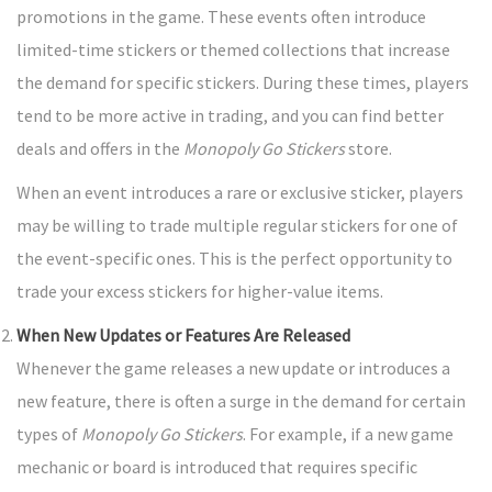
promotions in the game. These events often introduce
limited-time stickers or themed collections that increase
the demand for specific stickers. During these times, players
tend to be more active in trading, and you can find better
deals and offers in the
Monopoly Go Stickers
store.
When an event introduces a rare or exclusive sticker, players
may be willing to trade multiple regular stickers for one of
the event-specific ones. This is the perfect opportunity to
trade your excess stickers for higher-value items.
When New Updates or Features Are Released
Whenever the game releases a new update or introduces a
new feature, there is often a surge in the demand for certain
types of
Monopoly Go Stickers
. For example, if a new game
mechanic or board is introduced that requires specific