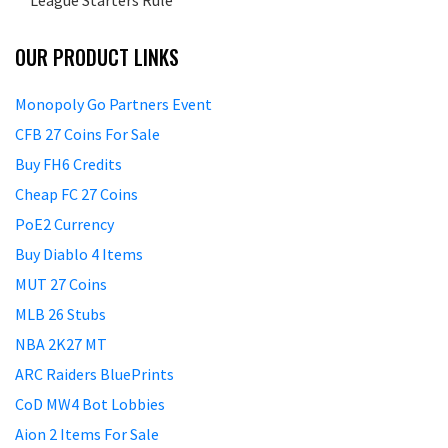
League Starters Rule
OUR PRODUCT LINKS
Monopoly Go Partners Event
CFB 27 Coins For Sale
Buy FH6 Credits
Cheap FC 27 Coins
PoE2 Currency
Buy Diablo 4 Items
MUT 27 Coins
MLB 26 Stubs
NBA 2K27 MT
ARC Raiders BluePrints
CoD MW4 Bot Lobbies
Aion 2 Items For Sale