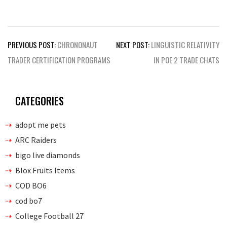
Post
PREVIOUS POST:
CHRONONAUT
NEXT POST:
LINGUISTIC RELATIVITY
navigation
TRADER CERTIFICATION PROGRAMS
IN POE 2 TRADE CHATS
CATEGORIES
adopt me pets
ARC Raiders
bigo live diamonds
Blox Fruits Items
COD BO6
cod bo7
College Football 27