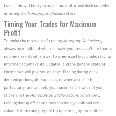
trade. This will help you make more informed decisions when
entering the
Monopoly Go Stickers
store.
Timing Your Trades for Maximum
Profit
To make the most out of trading
Monopoly Go Stickers
,
always be mindful of when to make your moves. While there’s
no one-size-fits-all answer to when exactly to trade, staying
informed about events, updates, and the general state of
the market will give you an edge. Trading during peak
demand periods, after updates, or when a sticker is
particularly rare can help you maximize the value of your
stickers in the
Monopoly Go Stickers
store. Conversely,
trading during off-peak times can help you offload less
valuable items and prepare for upcoming opportunities.