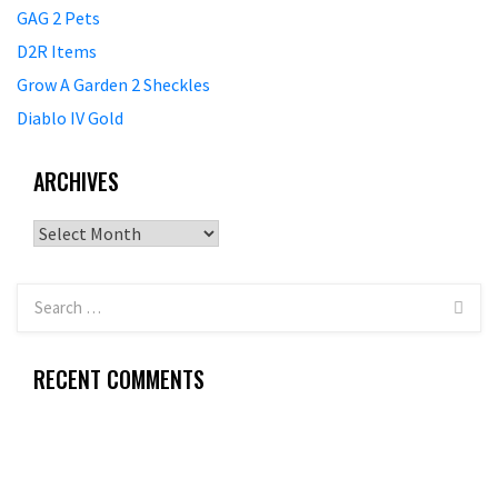
GAG 2 Pets
D2R Items
Grow A Garden 2 Sheckles
Diablo IV Gold
ARCHIVES
Archives
RECENT COMMENTS