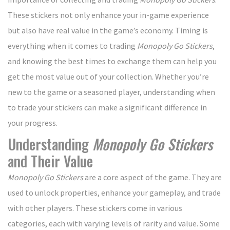
These stickers not only enhance your in-game experience
but also have real value in the game’s economy. Timing is
everything when it comes to trading
Monopoly Go Stickers
,
and knowing the best times to exchange them can help you
get the most value out of your collection. Whether you’re
new to the game or a seasoned player, understanding when
to trade your stickers can make a significant difference in
your progress.
Understanding
Monopoly Go Stickers
and Their Value
Monopoly Go Stickers
are a core aspect of the game. They are
used to unlock properties, enhance your gameplay, and trade
with other players. These stickers come in various
categories, each with varying levels of rarity and value. Some