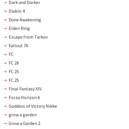
Dark and Darker
Diablo 4
Dune Awakening
Elden Ring
Escape from Tarkov
Fallout 76
FC
FC 26
FC 25
FC 25
Final Fantasy XIV
Forza Horizon 6
Goddess of Victory Nikke
grow a garden
Grow a Garden 2