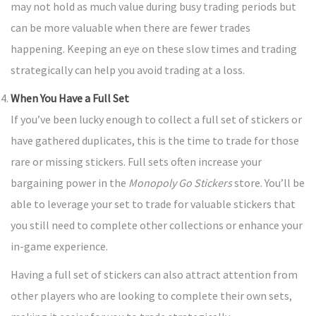
may not hold as much value during busy trading periods but
can be more valuable when there are fewer trades
happening. Keeping an eye on these slow times and trading
strategically can help you avoid trading at a loss.
When You Have a Full Set
If you’ve been lucky enough to collect a full set of stickers or
have gathered duplicates, this is the time to trade for those
rare or missing stickers. Full sets often increase your
bargaining power in the
Monopoly Go Stickers
store. You’ll be
able to leverage your set to trade for valuable stickers that
you still need to complete other collections or enhance your
in-game experience.
Having a full set of stickers can also attract attention from
other players who are looking to complete their own sets,