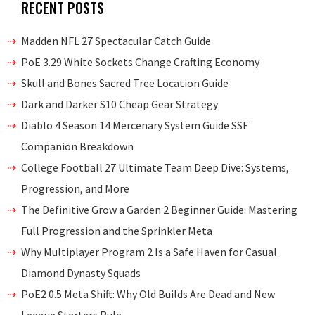
RECENT POSTS
Madden NFL 27 Spectacular Catch Guide
PoE 3.29 White Sockets Change Crafting Economy
Skull and Bones Sacred Tree Location Guide
Dark and Darker S10 Cheap Gear Strategy
Diablo 4 Season 14 Mercenary System Guide SSF
Companion Breakdown
College Football 27 Ultimate Team Deep Dive: Systems,
Progression, and More
The Definitive Grow a Garden 2 Beginner Guide: Mastering
Full Progression and the Sprinkler Meta
Why Multiplayer Program 2 Is a Safe Haven for Casual
Diamond Dynasty Squads
PoE2 0.5 Meta Shift: Why Old Builds Are Dead and New