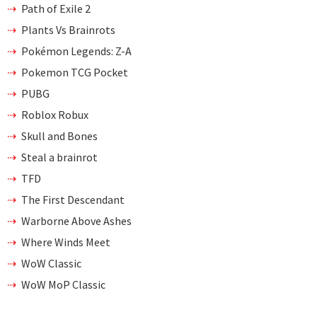
Path of Exile 2
Plants Vs Brainrots
Pokémon Legends: Z-A
Pokemon TCG Pocket
PUBG
Roblox Robux
Skull and Bones
Steal a brainrot
TFD
The First Descendant
Warborne Above Ashes
Where Winds Meet
WoW Classic
WoW MoP Classic