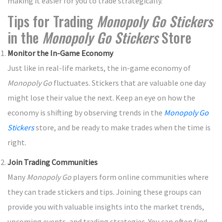
making it easier for you to trade strategically.
Tips for Trading
Monopoly Go Stickers
in the
Monopoly Go Stickers
Store
Monitor the In-Game Economy
Just like in real-life markets, the in-game economy of
Monopoly Go
fluctuates. Stickers that are valuable one day
might lose their value the next. Keep an eye on how the
economy is shifting by observing trends in the
Monopoly Go
Stickers
store, and be ready to make trades when the time is
right.
Join Trading Communities
Many
Monopoly Go
players form online communities where
they can trade stickers and tips. Joining these groups can
provide you with valuable insights into the market trends,
upcoming events, and trading strategies. You can often find