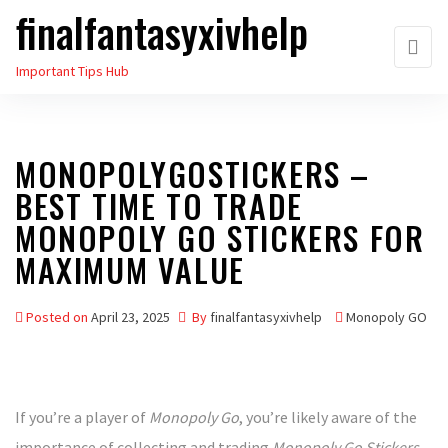
finalfantasyxivhelp
Skip
to
Important Tips Hub
the
content
MONOPOLYGOSTICKERS –
BEST TIME TO TRADE
MONOPOLY GO STICKERS FOR
MAXIMUM VALUE
Posted on
April 23, 2025
By
finalfantasyxivhelp
Monopoly GO
If you’re a player of
Monopoly Go
, you’re likely aware of the
importance of collecting and trading
Monopoly Go Stickers
.