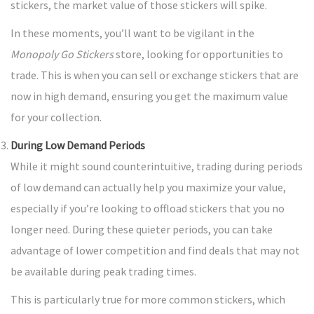
stickers, the market value of those stickers will spike.
In these moments, you’ll want to be vigilant in the
Monopoly Go Stickers
store, looking for opportunities to
trade. This is when you can sell or exchange stickers that are
now in high demand, ensuring you get the maximum value
for your collection.
During Low Demand Periods
While it might sound counterintuitive, trading during periods
of low demand can actually help you maximize your value,
especially if you’re looking to offload stickers that you no
longer need. During these quieter periods, you can take
advantage of lower competition and find deals that may not
be available during peak trading times.
This is particularly true for more common stickers, which