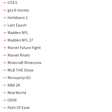
GTA 5
gta 6 money
Helldivers 2
Last Epoch
Madden NFL
Madden NFL 27
Marvel Future Fight
Marvel Rivals
Minecraft Minecoins
MLB THE Show
Monopoly GO
NBA 2K
New World
ODIN
Path Of Exile