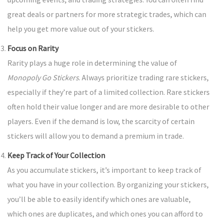
great deals or partners for more strategic trades, which can
help you get more value out of your stickers.
Focus on Rarity
Rarity plays a huge role in determining the value of
Monopoly Go Stickers
. Always prioritize trading rare stickers,
especially if they’re part of a limited collection. Rare stickers
often hold their value longer and are more desirable to other
players. Even if the demand is low, the scarcity of certain
stickers will allow you to demand a premium in trade.
Keep Track of Your Collection
As you accumulate stickers, it’s important to keep track of
what you have in your collection. By organizing your stickers,
you’ll be able to easily identify which ones are valuable,
which ones are duplicates, and which ones you can afford to