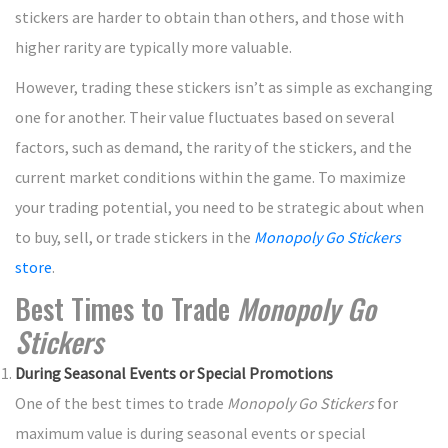
stickers are harder to obtain than others, and those with
higher rarity are typically more valuable.
However, trading these stickers isn’t as simple as exchanging
one for another. Their value fluctuates based on several
factors, such as demand, the rarity of the stickers, and the
current market conditions within the game. To maximize
your trading potential, you need to be strategic about when
to buy, sell, or trade stickers in the
Monopoly Go Stickers
store
.
Best Times to Trade
Monopoly Go
Stickers
During Seasonal Events or Special Promotions
One of the best times to trade
Monopoly Go Stickers
for
maximum value is during seasonal events or special