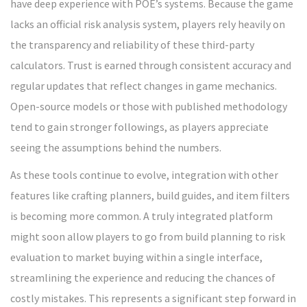
have deep experience with POE’s systems. Because the game
lacks an official risk analysis system, players rely heavily on
the transparency and reliability of these third-party
calculators. Trust is earned through consistent accuracy and
regular updates that reflect changes in game mechanics.
Open-source models or those with published methodology
tend to gain stronger followings, as players appreciate
seeing the assumptions behind the numbers.
As these tools continue to evolve, integration with other
features like crafting planners, build guides, and item filters
is becoming more common. A truly integrated platform
might soon allow players to go from build planning to risk
evaluation to market buying within a single interface,
streamlining the experience and reducing the chances of
costly mistakes. This represents a significant step forward in