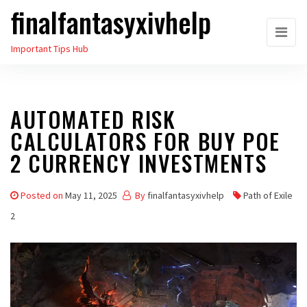
finalfantasyxivhelp
Skip
to
Important Tips Hub
the
content
AUTOMATED RISK
CALCULATORS FOR BUY POE
2 CURRENCY INVESTMENTS
Posted on
May 11, 2025
By
finalfantasyxivhelp
Path of Exile
2