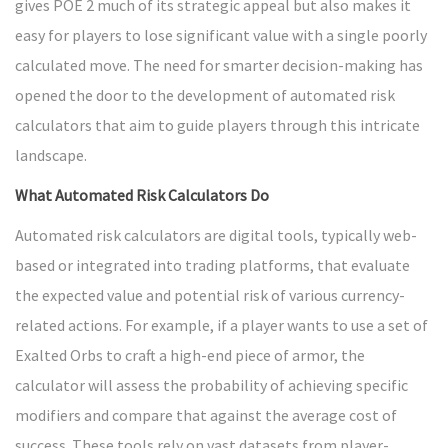
gives POE 2 much of its strategic appeal but also makes it
easy for players to lose significant value with a single poorly
calculated move. The need for smarter decision-making has
opened the door to the development of automated risk
calculators that aim to guide players through this intricate
landscape.
What Automated Risk Calculators Do
Automated risk calculators are digital tools, typically web-
based or integrated into trading platforms, that evaluate
the expected value and potential risk of various currency-
related actions. For example, if a player wants to use a set of
Exalted Orbs to craft a high-end piece of armor, the
calculator will assess the probability of achieving specific
modifiers and compare that against the average cost of
success. These tools rely on vast datasets from player-