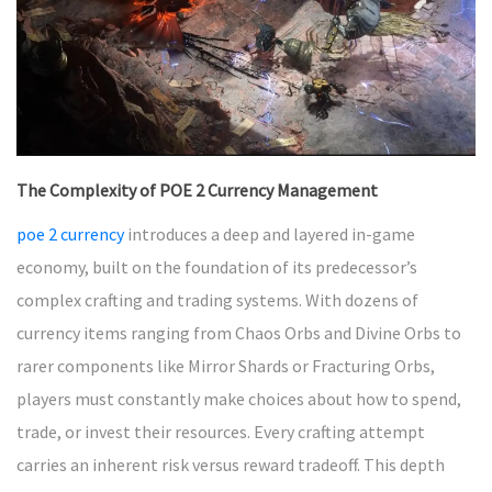
The Complexity of POE 2 Currency Management
poe 2 currency
introduces a deep and layered in-game
economy, built on the foundation of its predecessor’s
complex crafting and trading systems. With dozens of
currency items ranging from Chaos Orbs and Divine Orbs to
rarer components like Mirror Shards or Fracturing Orbs,
players must constantly make choices about how to spend,
trade, or invest their resources. Every crafting attempt
carries an inherent risk versus reward tradeoff. This depth