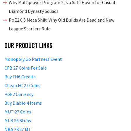
Why Multiplayer Program 2 Is a Safe Haven for Casual
Diamond Dynasty Squads
PoE2 0.5 Meta Shift: Why Old Builds Are Dead and New
League Starters Rule
OUR PRODUCT LINKS
Monopoly Go Partners Event
CFB 27 Coins For Sale
Buy FH6 Credits
Cheap FC 27 Coins
PoE2 Currency
Buy Diablo 4 Items
MUT 27 Coins
MLB 26 Stubs
NBA 2K27 MT