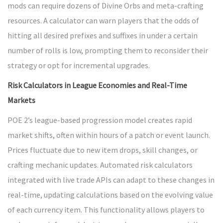
mods can require dozens of Divine Orbs and meta-crafting
resources. A calculator can warn players that the odds of
hitting all desired prefixes and suffixes in under a certain
number of rolls is low, prompting them to reconsider their
strategy or opt for incremental upgrades.
Risk Calculators in League Economies and Real-Time
Markets
POE 2’s league-based progression model creates rapid
market shifts, often within hours of a patch or event launch.
Prices fluctuate due to new item drops, skill changes, or
crafting mechanic updates. Automated risk calculators
integrated with live trade APIs can adapt to these changes in
real-time, updating calculations based on the evolving value
of each currency item. This functionality allows players to