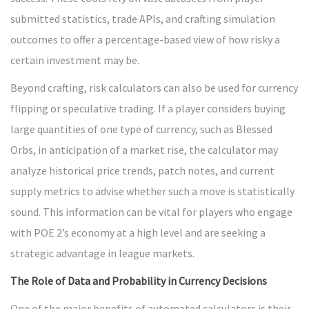
submitted statistics, trade APIs, and crafting simulation
outcomes to offer a percentage-based view of how risky a
certain investment may be.
Beyond crafting, risk calculators can also be used for currency
flipping or speculative trading. If a player considers buying
large quantities of one type of currency, such as Blessed
Orbs, in anticipation of a market rise, the calculator may
analyze historical price trends, patch notes, and current
supply metrics to advise whether such a move is statistically
sound. This information can be vital for players who engage
with POE 2’s economy at a high level and are seeking a
strategic advantage in league markets.
The Role of Data and Probability in Currency Decisions
One of the major benefits of automated calculators is their