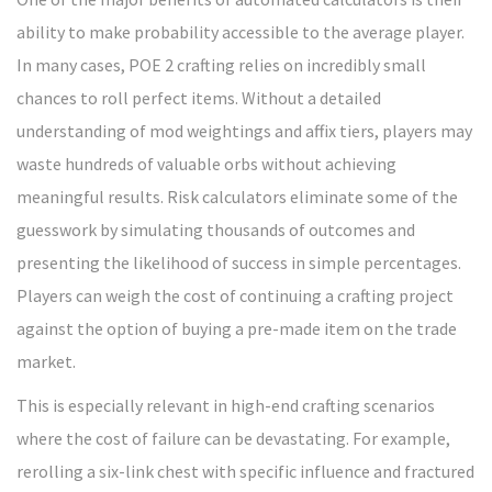
ability to make probability accessible to the average player.
In many cases, POE 2 crafting relies on incredibly small
chances to roll perfect items. Without a detailed
understanding of mod weightings and affix tiers, players may
waste hundreds of valuable orbs without achieving
meaningful results. Risk calculators eliminate some of the
guesswork by simulating thousands of outcomes and
presenting the likelihood of success in simple percentages.
Players can weigh the cost of continuing a crafting project
against the option of buying a pre-made item on the trade
market.
This is especially relevant in high-end crafting scenarios
where the cost of failure can be devastating. For example,
rerolling a six-link chest with specific influence and fractured