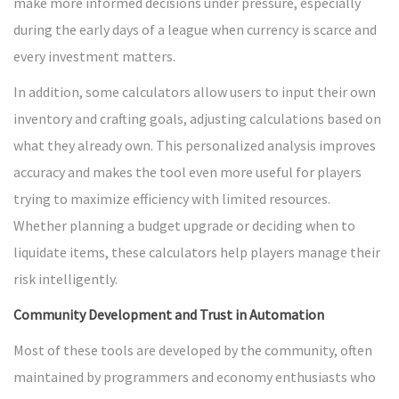
make more informed decisions under pressure, especially
during the early days of a league when currency is scarce and
every investment matters.
In addition, some calculators allow users to input their own
inventory and crafting goals, adjusting calculations based on
what they already own. This personalized analysis improves
accuracy and makes the tool even more useful for players
trying to maximize efficiency with limited resources.
Whether planning a budget upgrade or deciding when to
liquidate items, these calculators help players manage their
risk intelligently.
Community Development and Trust in Automation
Most of these tools are developed by the community, often
maintained by programmers and economy enthusiasts who