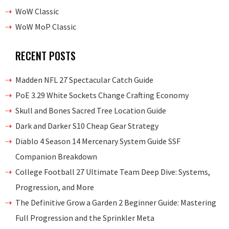
WoW Classic
WoW MoP Classic
RECENT POSTS
Madden NFL 27 Spectacular Catch Guide
PoE 3.29 White Sockets Change Crafting Economy
Skull and Bones Sacred Tree Location Guide
Dark and Darker S10 Cheap Gear Strategy
Diablo 4 Season 14 Mercenary System Guide SSF
Companion Breakdown
College Football 27 Ultimate Team Deep Dive: Systems,
Progression, and More
The Definitive Grow a Garden 2 Beginner Guide: Mastering
Full Progression and the Sprinkler Meta