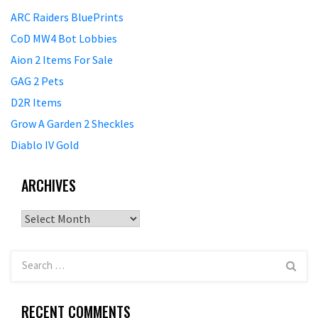
ARC Raiders BluePrints
CoD MW4 Bot Lobbies
Aion 2 Items For Sale
GAG 2 Pets
D2R Items
Grow A Garden 2 Sheckles
Diablo IV Gold
ARCHIVES
Archives
RECENT COMMENTS