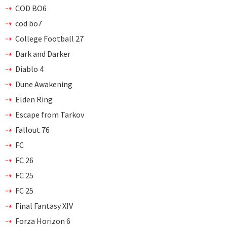
COD BO6
cod bo7
College Football 27
Dark and Darker
Diablo 4
Dune Awakening
Elden Ring
Escape from Tarkov
Fallout 76
FC
FC 26
FC 25
FC 25
Final Fantasy XIV
Forza Horizon 6