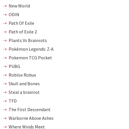
New World
ODIN
Path Of Exile
Path of Exile 2
Plants Vs Brainrots
Pokémon Legends: Z-A
Pokemon TCG Pocket
PUBG
Roblox Robux
Skull and Bones
Steal a brainrot
TFD
The First Descendant
Warborne Above Ashes
Where Winds Meet