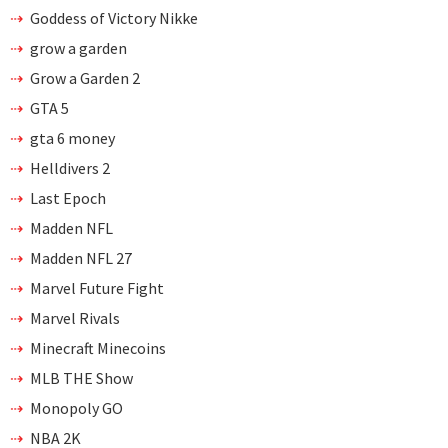
Goddess of Victory Nikke
grow a garden
Grow a Garden 2
GTA 5
gta 6 money
Helldivers 2
Last Epoch
Madden NFL
Madden NFL 27
Marvel Future Fight
Marvel Rivals
Minecraft Minecoins
MLB THE Show
Monopoly GO
NBA 2K