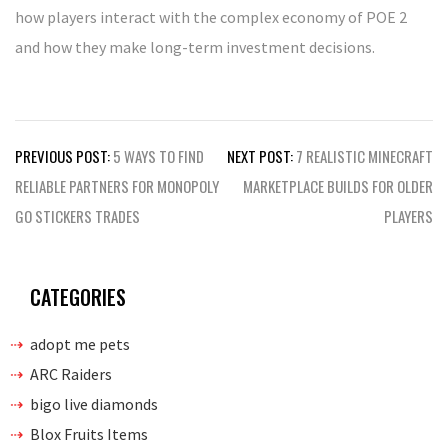
how players interact with the complex economy of POE 2
and how they make long-term investment decisions.
Post
PREVIOUS POST:
5 WAYS TO FIND
NEXT POST:
7 REALISTIC MINECRAFT
navigation
RELIABLE PARTNERS FOR MONOPOLY
MARKETPLACE BUILDS FOR OLDER
GO STICKERS TRADES
PLAYERS
CATEGORIES
adopt me pets
ARC Raiders
bigo live diamonds
Blox Fruits Items