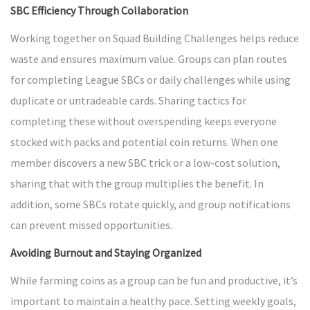
SBC Efficiency Through Collaboration
Working together on Squad Building Challenges helps reduce
waste and ensures maximum value. Groups can plan routes
for completing League SBCs or daily challenges while using
duplicate or untradeable cards. Sharing tactics for
completing these without overspending keeps everyone
stocked with packs and potential coin returns. When one
member discovers a new SBC trick or a low-cost solution,
sharing that with the group multiplies the benefit. In
addition, some SBCs rotate quickly, and group notifications
can prevent missed opportunities.
Avoiding Burnout and Staying Organized
While farming coins as a group can be fun and productive, it’s
important to maintain a healthy pace. Setting weekly goals,