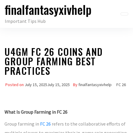
finalfantasyxivhelp
Skip
to
Important Tips Hub
the
content
U4GM FC 26 COINS AND
GROUP FARMING BEST
PRACTICES
Posted on
July 15, 2025
July 15, 2025
By
finalfantasyxivhelp
FC 26
What Is Group Farming in FC 26
Group farming in
FC 26
refers to the collaborative efforts of
multiple players to maximize their in-game coin generation