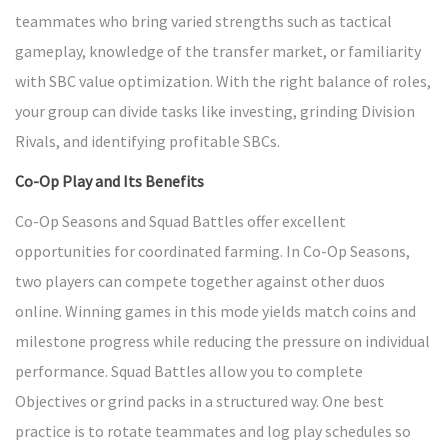
teammates who bring varied strengths such as tactical
gameplay, knowledge of the transfer market, or familiarity
with SBC value optimization. With the right balance of roles,
your group can divide tasks like investing, grinding Division
Rivals, and identifying profitable SBCs.
Co-Op Play and Its Benefits
Co-Op Seasons and Squad Battles offer excellent
opportunities for coordinated farming. In Co-Op Seasons,
two players can compete together against other duos
online. Winning games in this mode yields match coins and
milestone progress while reducing the pressure on individual
performance. Squad Battles allow you to complete
Objectives or grind packs in a structured way. One best
practice is to rotate teammates and log play schedules so