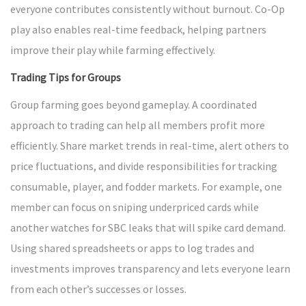
everyone contributes consistently without burnout. Co-Op
play also enables real-time feedback, helping partners
improve their play while farming effectively.
Trading Tips for Groups
Group farming goes beyond gameplay. A coordinated
approach to trading can help all members profit more
efficiently. Share market trends in real-time, alert others to
price fluctuations, and divide responsibilities for tracking
consumable, player, and fodder markets. For example, one
member can focus on sniping underpriced cards while
another watches for SBC leaks that will spike card demand.
Using shared spreadsheets or apps to log trades and
investments improves transparency and lets everyone learn
from each other’s successes or losses.