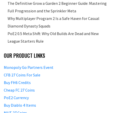
The Definitive Grow a Garden 2 Beginner Guide: Mastering
Full Progression and the Sprinkler Meta
Why Multiplayer Program 2 Is a Safe Haven for Casual
Diamond Dynasty Squads
PoE2 0.5 Meta Shift: Why Old Builds Are Dead and New
League Starters Rule
OUR PRODUCT LINKS
Monopoly Go Partners Event
CFB 27 Coins For Sale
Buy FH6 Credits
Cheap FC 27 Coins
PoE2 Currency
Buy Diablo 4 Items
MUT 27 Coins