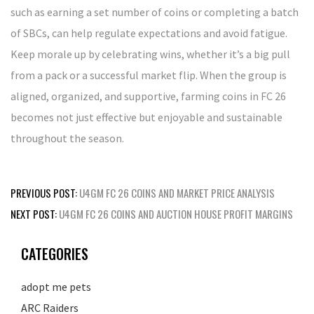
such as earning a set number of coins or completing a batch
of SBCs, can help regulate expectations and avoid fatigue.
Keep morale up by celebrating wins, whether it’s a big pull
from a pack or a successful market flip. When the group is
aligned, organized, and supportive, farming coins in FC 26
becomes not just effective but enjoyable and sustainable
throughout the season.
Post
PREVIOUS POST:
U4GM FC 26 COINS AND MARKET PRICE ANALYSIS
navigation
NEXT POST:
U4GM FC 26 COINS AND AUCTION HOUSE PROFIT MARGINS
CATEGORIES
adopt me pets
ARC Raiders