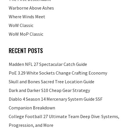
Warborne Above Ashes
Where Winds Meet
WoW Classic
WoW MoP Classic
RECENT POSTS
Madden NFL 27 Spectacular Catch Guide
PoE 3.29 White Sockets Change Crafting Economy
Skull and Bones Sacred Tree Location Guide
Dark and Darker S10 Cheap Gear Strategy
Diablo 4 Season 14 Mercenary System Guide SSF
Companion Breakdown
College Football 27 Ultimate Team Deep Dive: Systems,
Progression, and More