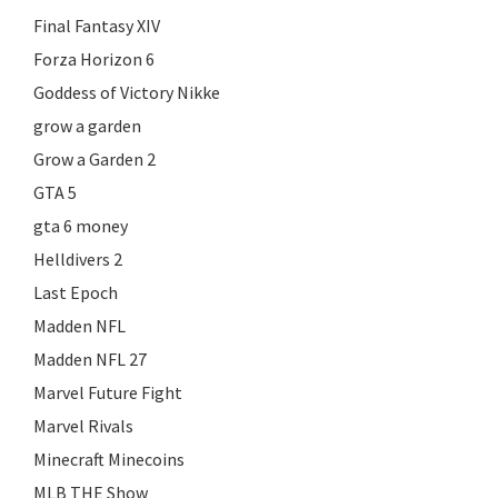
Final Fantasy XIV
Forza Horizon 6
Goddess of Victory Nikke
grow a garden
Grow a Garden 2
GTA 5
gta 6 money
Helldivers 2
Last Epoch
Madden NFL
Madden NFL 27
Marvel Future Fight
Marvel Rivals
Minecraft Minecoins
MLB THE Show