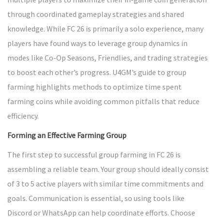
through coordinated gameplay strategies and shared
knowledge. While FC 26 is primarily a solo experience, many
players have found ways to leverage group dynamics in
modes like Co-Op Seasons, Friendlies, and trading strategies
to boost each other’s progress. U4GM’s guide to group
farming highlights methods to optimize time spent
farming coins while avoiding common pitfalls that reduce
efficiency.
Forming an Effective Farming Group
The first step to successful group farming in FC 26 is
assembling a reliable team. Your group should ideally consist
of 3 to 5 active players with similar time commitments and
goals. Communication is essential, so using tools like
Discord or WhatsApp can help coordinate efforts. Choose