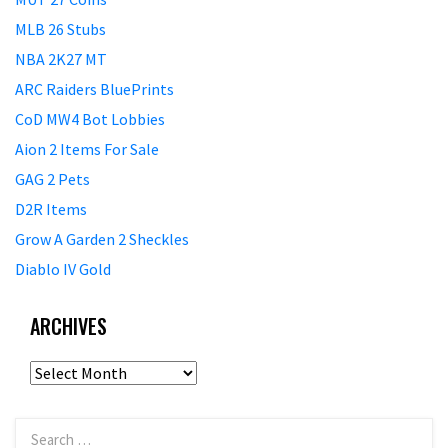
MLB 26 Stubs
NBA 2K27 MT
ARC Raiders BluePrints
CoD MW4 Bot Lobbies
Aion 2 Items For Sale
GAG 2 Pets
D2R Items
Grow A Garden 2 Sheckles
Diablo IV Gold
ARCHIVES
Archives