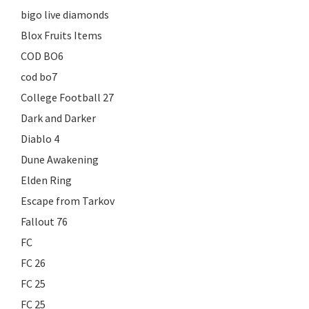
bigo live diamonds
Blox Fruits Items
COD BO6
cod bo7
College Football 27
Dark and Darker
Diablo 4
Dune Awakening
Elden Ring
Escape from Tarkov
Fallout 76
FC
FC 26
FC 25
FC 25