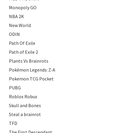
Monopoly GO
NBA 2K
New World
ODIN
Path Of Exile
Path of Exile 2
Plants Vs Brainrots
Pokémon Legends: Z-A
Pokemon TCG Pocket
PUBG
Roblox Robux
Skull and Bones
Steal a brainrot
TFD
The First Descendant