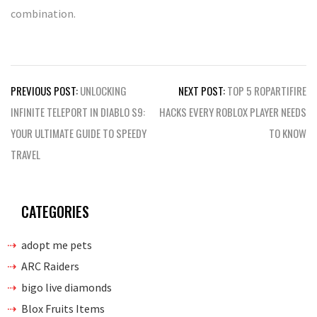
combination.
Post
PREVIOUS POST:
UNLOCKING
NEXT POST:
TOP 5 ROPARTIFIRE
navigation
INFINITE TELEPORT IN DIABLO S9:
HACKS EVERY ROBLOX PLAYER NEEDS
YOUR ULTIMATE GUIDE TO SPEEDY
TO KNOW
TRAVEL
CATEGORIES
adopt me pets
ARC Raiders
bigo live diamonds
Blox Fruits Items