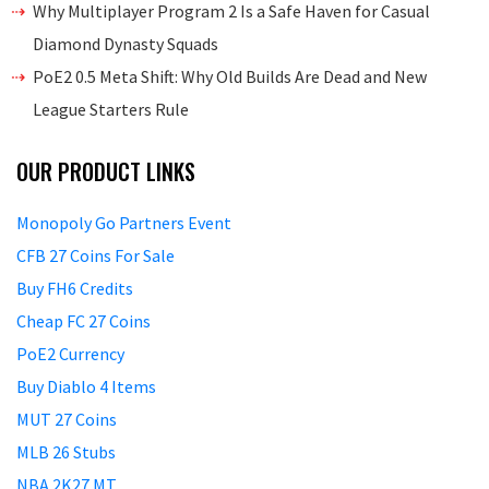
Why Multiplayer Program 2 Is a Safe Haven for Casual
Diamond Dynasty Squads
PoE2 0.5 Meta Shift: Why Old Builds Are Dead and New
League Starters Rule
OUR PRODUCT LINKS
Monopoly Go Partners Event
CFB 27 Coins For Sale
Buy FH6 Credits
Cheap FC 27 Coins
PoE2 Currency
Buy Diablo 4 Items
MUT 27 Coins
MLB 26 Stubs
NBA 2K27 MT