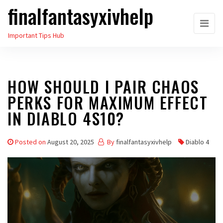
finalfantasyxivhelp
Skip
to
Important Tips Hub
the
content
HOW SHOULD I PAIR CHAOS
PERKS FOR MAXIMUM EFFECT
IN DIABLO 4S10?
Posted on
August 20, 2025
By
finalfantasyxivhelp
Diablo 4