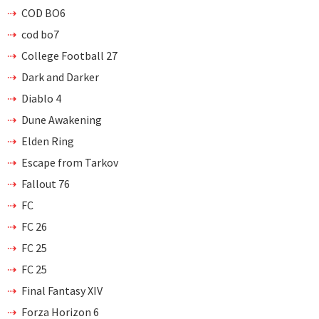
COD BO6
cod bo7
College Football 27
Dark and Darker
Diablo 4
Dune Awakening
Elden Ring
Escape from Tarkov
Fallout 76
FC
FC 26
FC 25
FC 25
Final Fantasy XIV
Forza Horizon 6