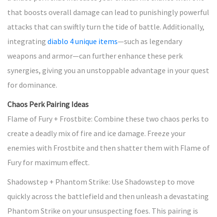
that boosts overall damage can lead to punishingly powerful
attacks that can swiftly turn the tide of battle. Additionally,
integrating
diablo 4 unique items
—such as legendary
weapons and armor—can further enhance these perk
synergies, giving you an unstoppable advantage in your quest
for dominance.
Chaos Perk Pairing Ideas
Flame of Fury + Frostbite: Combine these two chaos perks to
create a deadly mix of fire and ice damage. Freeze your
enemies with Frostbite and then shatter them with Flame of
Fury for maximum effect.
Shadowstep + Phantom Strike: Use Shadowstep to move
quickly across the battlefield and then unleash a devastating
Phantom Strike on your unsuspecting foes. This pairing is