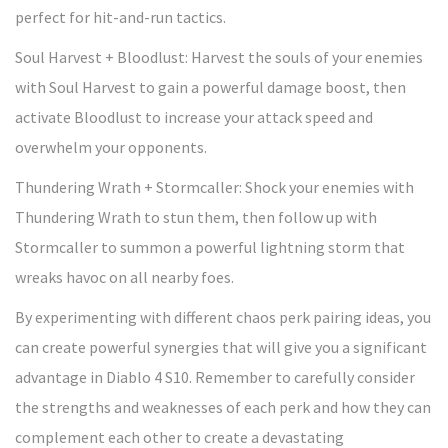
perfect for hit-and-run tactics.
Soul Harvest + Bloodlust: Harvest the souls of your enemies
with Soul Harvest to gain a powerful damage boost, then
activate Bloodlust to increase your attack speed and
overwhelm your opponents.
Thundering Wrath + Stormcaller: Shock your enemies with
Thundering Wrath to stun them, then follow up with
Stormcaller to summon a powerful lightning storm that
wreaks havoc on all nearby foes.
By experimenting with different chaos perk pairing ideas, you
can create powerful synergies that will give you a significant
advantage in Diablo 4 S10. Remember to carefully consider
the strengths and weaknesses of each perk and how they can
complement each other to create a devastating