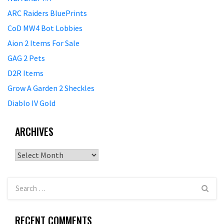
ARC Raiders BluePrints
CoD MW4 Bot Lobbies
Aion 2 Items For Sale
GAG 2 Pets
D2R Items
Grow A Garden 2 Sheckles
Diablo IV Gold
ARCHIVES
Archives
RECENT COMMENTS