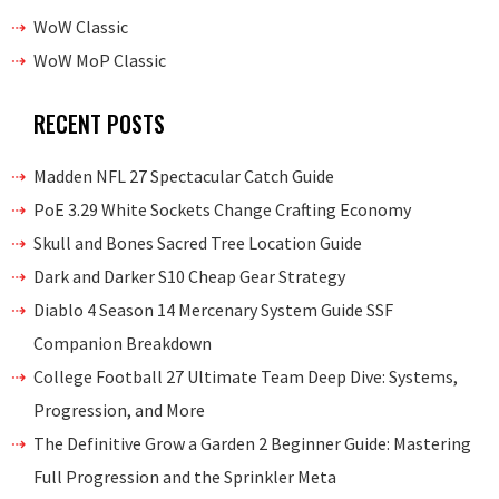
WoW Classic
WoW MoP Classic
RECENT POSTS
Madden NFL 27 Spectacular Catch Guide
PoE 3.29 White Sockets Change Crafting Economy
Skull and Bones Sacred Tree Location Guide
Dark and Darker S10 Cheap Gear Strategy
Diablo 4 Season 14 Mercenary System Guide SSF
Companion Breakdown
College Football 27 Ultimate Team Deep Dive: Systems,
Progression, and More
The Definitive Grow a Garden 2 Beginner Guide: Mastering
Full Progression and the Sprinkler Meta