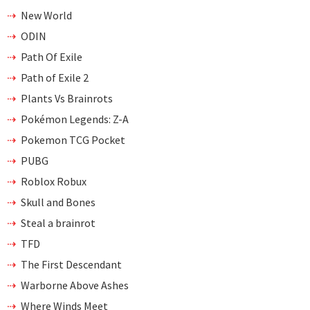
New World
ODIN
Path Of Exile
Path of Exile 2
Plants Vs Brainrots
Pokémon Legends: Z-A
Pokemon TCG Pocket
PUBG
Roblox Robux
Skull and Bones
Steal a brainrot
TFD
The First Descendant
Warborne Above Ashes
Where Winds Meet