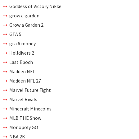
Goddess of Victory Nikke
grow a garden
Grow a Garden 2
GTA 5
gta 6 money
Helldivers 2
Last Epoch
Madden NFL
Madden NFL 27
Marvel Future Fight
Marvel Rivals
Minecraft Minecoins
MLB THE Show
Monopoly GO
NBA 2K