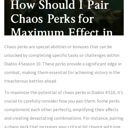
Chaos perks are special abilities or bonuses that can be
unlocked by completing specific tasks or challenges within
Diablo 4 Season 10. These perks provide a significant edge in
combat, making them essential for achieving victory in the
treacherous battles ahead.
To maximize the potential of chaos perks in Diablo 4 S10, it’s
crucial to carefully consider how you pair them. Some perks
complement each other perfectly, amplifying their effects
and creating devastating combinations. For instance, pairing
a chaos perk that increases your critical hit chance with one