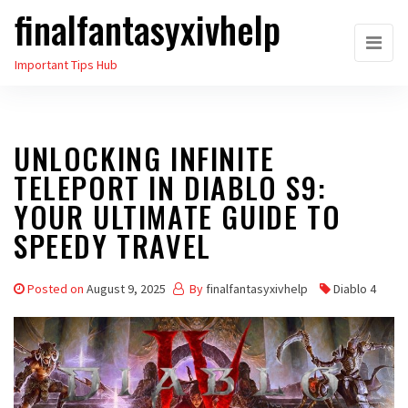
finalfantasyxivhelp
Skip
to
Important Tips Hub
the
content
UNLOCKING INFINITE
TELEPORT IN DIABLO S9:
YOUR ULTIMATE GUIDE TO
SPEEDY TRAVEL
Posted on
August 9, 2025
By
finalfantasyxivhelp
Diablo 4