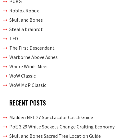
PUBG
Roblox Robux
Skull and Bones
Steal a brainrot
TFD
The First Descendant
Warborne Above Ashes
Where Winds Meet
WoW Classic
WoW MoP Classic
RECENT POSTS
Madden NFL 27 Spectacular Catch Guide
PoE 3.29 White Sockets Change Crafting Economy
Skull and Bones Sacred Tree Location Guide