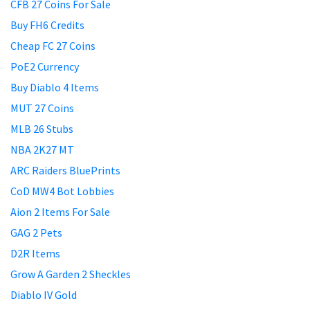
CFB 27 Coins For Sale
Buy FH6 Credits
Cheap FC 27 Coins
PoE2 Currency
Buy Diablo 4 Items
MUT 27 Coins
MLB 26 Stubs
NBA 2K27 MT
ARC Raiders BluePrints
CoD MW4 Bot Lobbies
Aion 2 Items For Sale
GAG 2 Pets
D2R Items
Grow A Garden 2 Sheckles
Diablo IV Gold