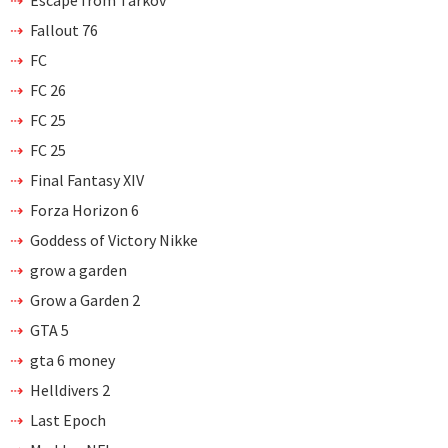
Fallout 76
FC
FC 26
FC 25
FC 25
Final Fantasy XIV
Forza Horizon 6
Goddess of Victory Nikke
grow a garden
Grow a Garden 2
GTA 5
gta 6 money
Helldivers 2
Last Epoch