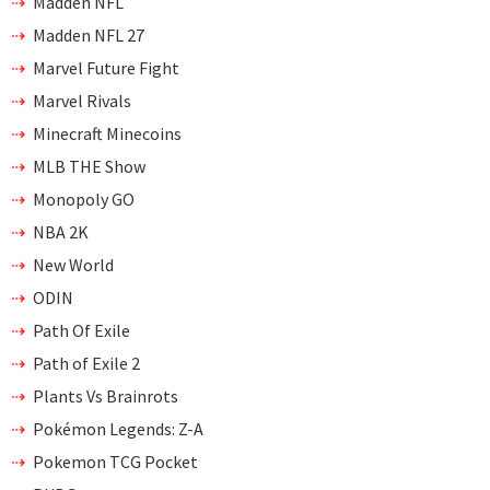
Madden NFL
Madden NFL 27
Marvel Future Fight
Marvel Rivals
Minecraft Minecoins
MLB THE Show
Monopoly GO
NBA 2K
New World
ODIN
Path Of Exile
Path of Exile 2
Plants Vs Brainrots
Pokémon Legends: Z-A
Pokemon TCG Pocket