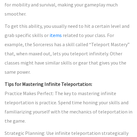
for mobility and survival, making your gameplay much
smoother.
To get this ability, you usually need to hit a certain level and
grab specific skills or
items
related to your class. For
example, the Sorceress has a skill called “Teleport Mastery”
that, when maxed out, lets you teleport infinitely. Other
classes might have similar skills or gear that gives you the
same power.
Tips for Mastering Infinite Teleportation:
Practice Makes Perfect: The key to mastering infinite
teleportation is practice. Spend time honing your skills and
familiarizing yourself with the mechanics of teleportation in
the game.
Strategic Planning: Use infinite teleportation strategically