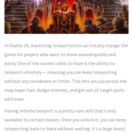
In Diablo s9, mastering teleportation can totally change the
game for players who want to move around quickly and
easily. One of the coolest skills to have is the ability to
teleport infinitely — meaning you can keep teleporting
without any cooldowns or limits. This lets you zip across the
map super fast, dodge enemies, and get out of tough spots
with ease.
Having infinite teleport is a pretty rare skill that’s only
available to certain classes. Once you unlock it, you can keep
teleporting back-to-back without waiting. It’s a huge boost