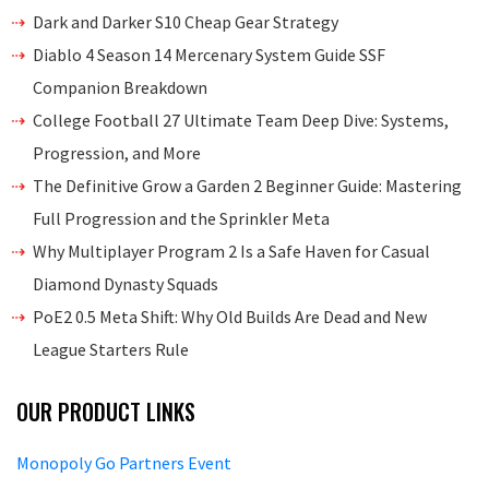
Dark and Darker S10 Cheap Gear Strategy
Diablo 4 Season 14 Mercenary System Guide SSF
Companion Breakdown
College Football 27 Ultimate Team Deep Dive: Systems,
Progression, and More
The Definitive Grow a Garden 2 Beginner Guide: Mastering
Full Progression and the Sprinkler Meta
Why Multiplayer Program 2 Is a Safe Haven for Casual
Diamond Dynasty Squads
PoE2 0.5 Meta Shift: Why Old Builds Are Dead and New
League Starters Rule
OUR PRODUCT LINKS
Monopoly Go Partners Event