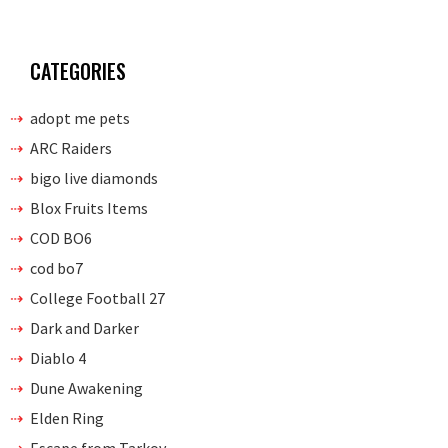
CATEGORIES
adopt me pets
ARC Raiders
bigo live diamonds
Blox Fruits Items
COD BO6
cod bo7
College Football 27
Dark and Darker
Diablo 4
Dune Awakening
Elden Ring
Escape from Tarkov