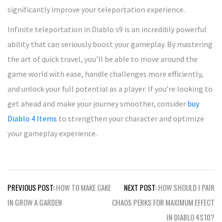
significantly improve your teleportation experience.
Infinite teleportation in Diablo s9 is an incredibly powerful
ability that can seriously boost your gameplay. By mastering
the art of quick travel, you’ll be able to move around the
game world with ease, handle challenges more efficiently,
and unlock your full potential as a player. If you’re looking to
get ahead and make your journey smoother, consider
buy
Diablo 4 Items
to strengthen your character and optimize
your gameplay experience.
Post
PREVIOUS POST:
HOW TO MAKE CAKE
NEXT POST:
HOW SHOULD I PAIR
navigation
IN GROW A GARDEN
CHAOS PERKS FOR MAXIMUM EFFECT
IN DIABLO 4S10?