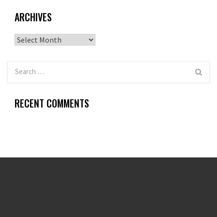
ARCHIVES
Archives
RECENT COMMENTS