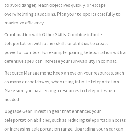
to avoid danger, reach objectives quickly, or escape
overwhelming situations. Plan your teleports carefully to
maximize efficiency.
Combination with Other Skills: Combine infinite
teleportation with other skills or abilities to create
powerful combos. For example, pairing teleportation with a
defensive spell can increase your survivability in combat.
Resource Management: Keep an eye on your resources, such
as mana or cooldowns, when using infinite teleportation.
Make sure you have enough resources to teleport when
needed.
Upgrade Gear: Invest in gear that enhances your
teleportation abilities, such as reducing teleportation costs
or increasing teleportation range. Upgrading your gear can