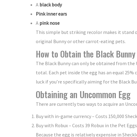
A
black body
Pink inner ears
A
pink nose
This simple but striking recolor makes it stand 
original Bunny or other carrot-eating pets.
How to Obtain the Black Bunny
The Black Bunny can only be obtained from the 
total. Each pet inside the egg has an equal 25%
luck if you’re specifically aiming for the Black B
Obtaining an Uncommon Egg
There are currently two ways to acquire an Unc
Buy with in-game currency – Costs 150,000 Sheck
Buy with Robux – Costs 39 Robux in the Pet Eggs
Because the egg is relatively expensive in Sheck