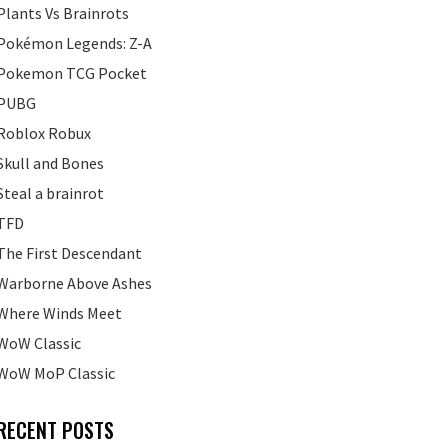
Plants Vs Brainrots
Pokémon Legends: Z-A
Pokemon TCG Pocket
PUBG
Roblox Robux
Skull and Bones
Steal a brainrot
TFD
The First Descendant
Warborne Above Ashes
Where Winds Meet
WoW Classic
WoW MoP Classic
RECENT POSTS