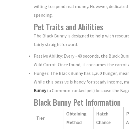
willing to spend real money. However, dedicated
spending.
Pet Traits and Abilities
The Black Bunny is designed to help with resource 
fairly straightforward:
Passive Ability: Every ~40 seconds, the Black Bun
Wild Carrot. Once found, it consumes the carrot a
Hunger: The Black Bunny has 1,300 hunger, meani
While this passive is handy for steady income, ma
Bunny
(a Common-ranked pet) because the Bagel
Black Bunny Pet Information
Obtaining
Hatch
P
Tier
Method
Chance
A