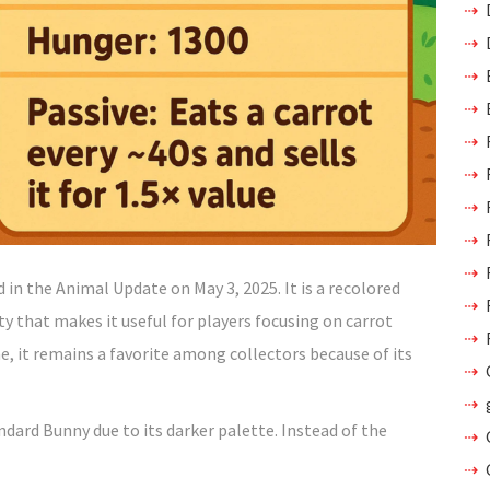
n the Animal Update on May 3, 2025. It is a recolored
ty that makes it useful for players focusing on carrot
, it remains a favorite among collectors because of its
ndard Bunny due to its darker palette. Instead of the