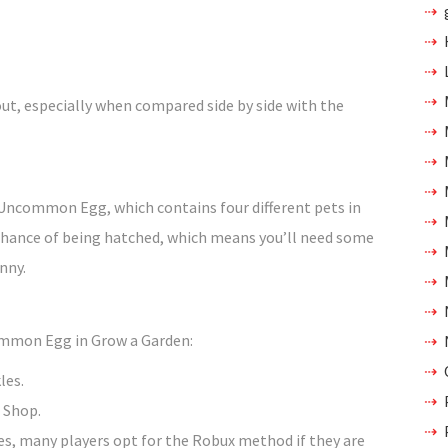
out, especially when compared side by side with the
Uncommon Egg, which contains four different pets in
 chance of being hatched, which means you’ll need some
unny.
ommon Egg in Grow a Garden:
les.
 Shop.
les, many players opt for the Robux method if they are