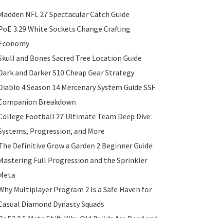
Madden NFL 27 Spectacular Catch Guide
PoE 3.29 White Sockets Change Crafting
Economy
Skull and Bones Sacred Tree Location Guide
Dark and Darker S10 Cheap Gear Strategy
Diablo 4 Season 14 Mercenary System Guide SSF
Companion Breakdown
College Football 27 Ultimate Team Deep Dive:
Systems, Progression, and More
The Definitive Grow a Garden 2 Beginner Guide:
Mastering Full Progression and the Sprinkler
Meta
Why Multiplayer Program 2 Is a Safe Haven for
Casual Diamond Dynasty Squads