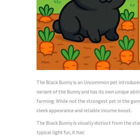
The Black Bunny is an Uncommon pet introduced i
variant of the Bunny and has its own unique abili
farming. While not the strongest pet in the game
sleek appearance and reliable income boost.
The Black Bunny is visually distinct from the sta
typical light fur, it has: