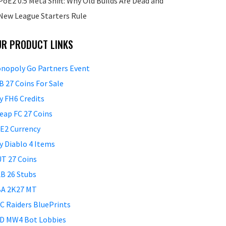
PoE2 0.5 Meta Shift: Why Old Builds Are Dead and
New League Starters Rule
UR PRODUCT LINKS
nopoly Go Partners Event
B 27 Coins For Sale
y FH6 Credits
eap FC 27 Coins
E2 Currency
y Diablo 4 Items
T 27 Coins
B 26 Stubs
A 2K27 MT
C Raiders BluePrints
D MW4 Bot Lobbies