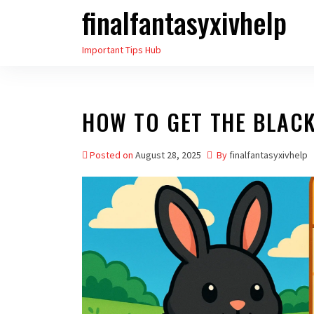
finalfantasyxivhelp
Skip
to
Important Tips Hub
the
content
HOW TO GET THE BLAC
Posted on
August 28, 2025
By
finalfantasyxivhelp