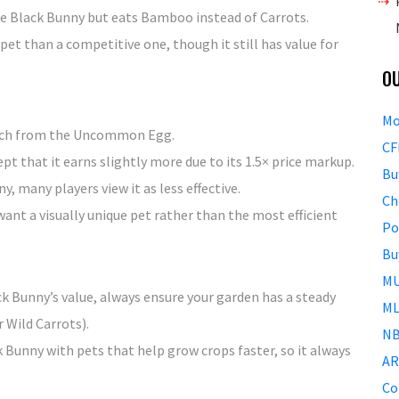
e Black Bunny but eats Bamboo instead of Carrots.
et than a competitive one, though it still has value for
O
Mo
hatch from the Uncommon Egg.
CF
cept that it earns slightly more due to its 1.5× price markup.
Bu
 many players view it as less effective.
Ch
ant a visually unique pet rather than the most efficient
Po
Bu
MU
k Bunny’s value, always ensure your garden has a steady
ML
 Wild Carrots).
NB
k Bunny with pets that help grow crops faster, so it always
AR
Co