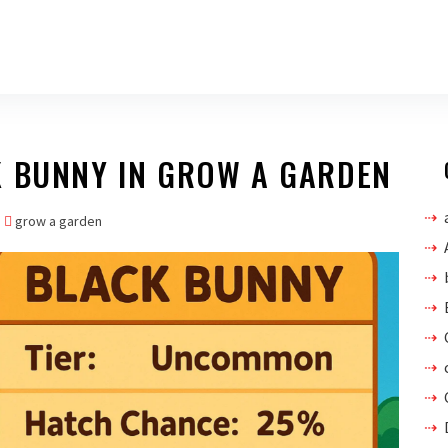
K BUNNY IN GROW A GARDEN
grow a garden