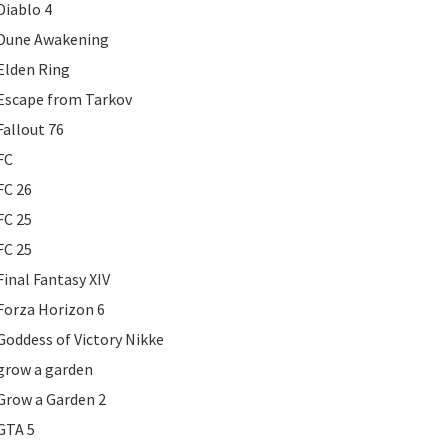
Diablo 4
Dune Awakening
Elden Ring
Escape from Tarkov
Fallout 76
FC
FC 26
FC 25
FC 25
Final Fantasy XIV
Forza Horizon 6
Goddess of Victory Nikke
grow a garden
Grow a Garden 2
GTA 5