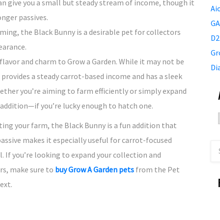
can give you a small but steady stream of income, though it
Ai
onger passives.
GA
arming, the Black Bunny is a desirable pet for collectors
D2
earance.
Gr
lavor and charm to Grow a Garden. While it may not be
Di
 provides a steady carrot-based income and has a sleek
ther you’re aiming to farm efficiently or simply expand
 addition—if you’re lucky enough to hatch one.
ting your farm, the Black Bunny is a fun addition that
assive makes it especially useful for carrot-focused
l. If you’re looking to expand your collection and
rs, make sure to
buy Grow A Garden pets
from the Pet
ext.