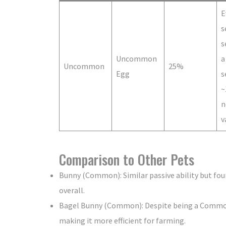
E
s
s
Uncommon
a
Uncommon
25%
Egg
s
~
n
v
Comparison to Other Pets
Bunny (Common): Similar passive ability but foun
overall.
Bagel Bunny (Common): Despite being a Common p
making it more efficient for farming.