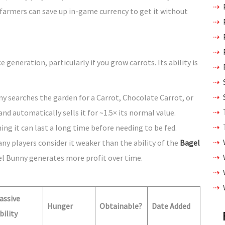
 farmers can save up in-game currency to get it without
generation, particularly if you grow carrots. Its ability is
ny searches the garden for a Carrot, Chocolate Carrot, or
nd automatically sells it for ~1.5× its normal value.
ng it can last a long time before needing to be fed.
ny players consider it weaker than the ability of the
Bagel
 Bunny generates more profit over time.
assive
Hunger
Obtainable?
Date Added
bility