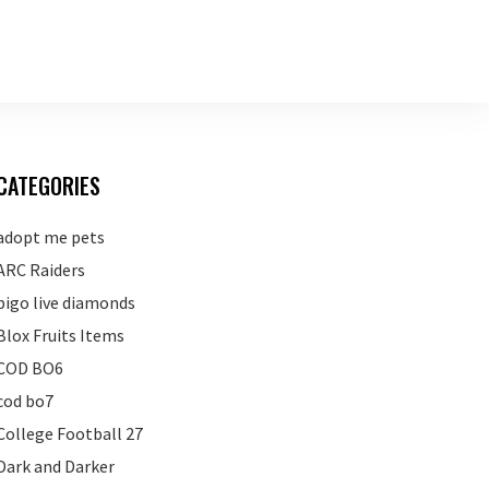
CATEGORIES
adopt me pets
ARC Raiders
bigo live diamonds
Blox Fruits Items
COD BO6
cod bo7
College Football 27
Dark and Darker