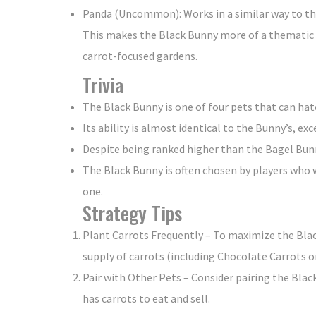
Panda (Uncommon): Works in a similar way to th
This makes the Black Bunny more of a thematic p
carrot-focused gardens.
Trivia
The Black Bunny is one of four pets that can 
Its ability is almost identical to the Bunny’s, ex
Despite being ranked higher than the Bagel Bunny,
The Black Bunny is often chosen by players who w
one.
Strategy Tips
Plant Carrots Frequently – To maximize the Blac
supply of carrots (including Chocolate Carrots or
Pair with Other Pets – Consider pairing the Blac
has carrots to eat and sell.