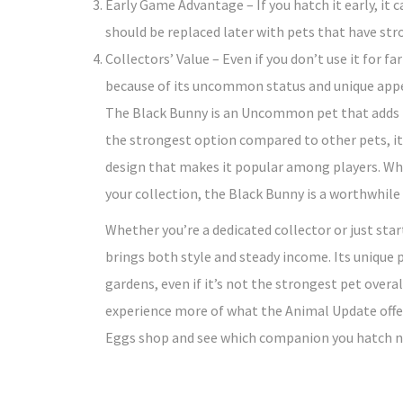
Early Game Advantage – If you hatch it early, it 
should be replaced later with pets that have str
Collectors’ Value – Even if you don’t use it for f
because of its uncommon status and unique app
The Black Bunny is an Uncommon pet that adds f
the strongest option compared to other pets, it
design that makes it popular among players. Whe
your collection, the Black Bunny is a worthwhile
Whether you’re a dedicated collector or just star
brings both style and steady income. Its unique p
gardens, even if it’s not the strongest pet overal
experience more of what the Animal Update offe
Eggs shop and see which companion you hatch n