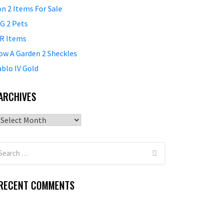
on 2 Items For Sale
G 2 Pets
R Items
ow A Garden 2 Sheckles
ablo IV Gold
ARCHIVES
Archives
RECENT COMMENTS