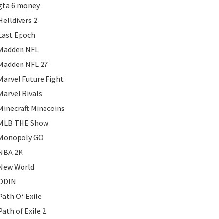
gta 6 money
Helldivers 2
Last Epoch
Madden NFL
Madden NFL 27
Marvel Future Fight
Marvel Rivals
Minecraft Minecoins
MLB THE Show
Monopoly GO
NBA 2K
New World
ODIN
Path Of Exile
Path of Exile 2