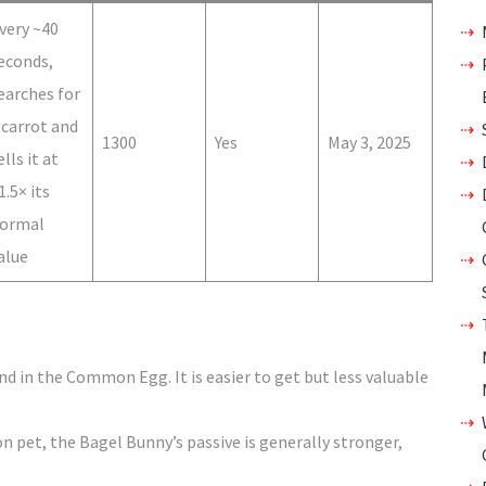
very ~40
econds,
earches for
 carrot and
1300
Yes
May 3, 2025
ells it at
1.5× its
ormal
alue
d in the Common Egg. It is easier to get but less valuable
et, the Bagel Bunny’s passive is generally stronger,