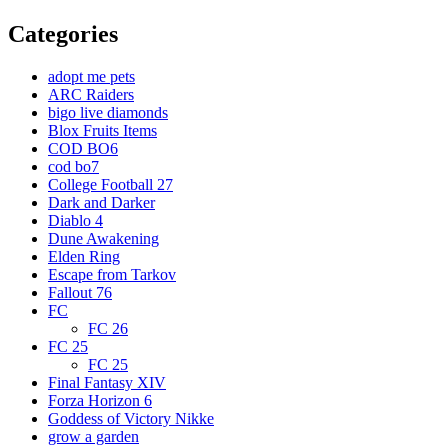
Categories
adopt me pets
ARC Raiders
bigo live diamonds
Blox Fruits Items
COD BO6
cod bo7
College Football 27
Dark and Darker
Diablo 4
Dune Awakening
Elden Ring
Escape from Tarkov
Fallout 76
FC
FC 26
FC 25
FC 25
Final Fantasy XIV
Forza Horizon 6
Goddess of Victory Nikke
grow a garden