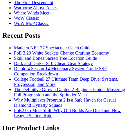
The First Descendant
Warborne Above Ashes
Where Winds Meet
WoW Classic
WoW MoP Classic
Recent Posts
Madden NFL 27 Spectacular Catch Guide
PoE 3.29 White Sockets Change Crafting Economy
Skull and Bones Sacred Tree Location Guide
Dark and Darker S10 Cheap Gear Strategy
Diablo 4 Season 14 Mercenary System Guide SSF
Companion Breakdown
College Football 27 Ultimate Team Deep Dive: Systems,
Progression, and More
The Definitive Grow a Garden 2 Beginner Guide: Mastering
Full Progression and the Sprinkler Meta
Why Multiplayer Program 2 Is a Safe Haven for Casual
Diamond Dynasty Squads
PoE2 0.5 Meta Shift: Why Old Builds Are Dead and New
League Starters Rule
Our Product Links