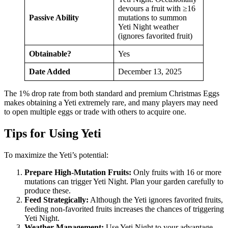
devours a fruit with ≥16
Passive Ability
mutations to summon
Yeti Night weather
(ignores favorited fruit)
Obtainable?
Yes
Date Added
December 13, 2025
The 1% drop rate from both standard and premium Christmas Eggs
makes obtaining a Yeti extremely rare, and many players may need
to open multiple eggs or trade with others to acquire one.
Tips for Using Yeti
To maximize the Yeti’s potential:
Prepare High-Mutation Fruits:
Only fruits with 16 or more
mutations can trigger Yeti Night. Plan your garden carefully to
produce these.
Feed Strategically:
Although the Yeti ignores favorited fruits,
feeding non-favorited fruits increases the chances of triggering
Yeti Night.
Weather Management:
Use Yeti Night to your advantage.