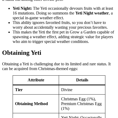
Yeti Night:
The Yeti occasionally devours fruits with at least
16 mutations. Doing so summons the
Yeti Night weather
, a
special in-game weather effect.
This ability ignores favorited fruits, so you don’t have to
worry about accidentally wasting your precious favorites.
This makes the Yeti the first pet in Grow a Garden capable of
spawning a weather effect, adding strategic value for players
who aim to trigger special weather conditions.
Obtaining Yeti
Obtaining a Yeti is challenging due to its limited and rare status. It
can be acquired from Christmas-themed eggs:
Attribute
Details
Tier
Divine
Christmas Egg (1%),
Obtaining Method
Premium Christmas Egg
(1%)
Yeti Night: Occasionally