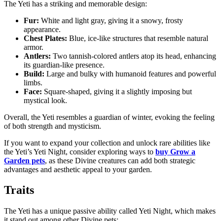
The Yeti has a striking and memorable design:
Fur:
White and light gray, giving it a snowy, frosty
appearance.
Chest Plates:
Blue, ice-like structures that resemble natural
armor.
Antlers:
Two tannish-colored antlers atop its head, enhancing
its guardian-like presence.
Build:
Large and bulky with humanoid features and powerful
limbs.
Face:
Square-shaped, giving it a slightly imposing but
mystical look.
Overall, the Yeti resembles a guardian of winter, evoking the feeling
of both strength and mysticism.
If you want to expand your collection and unlock rare abilities like
the Yeti’s Yeti Night, consider exploring ways to
buy Grow a
Garden pets
, as these Divine creatures can add both strategic
advantages and aesthetic appeal to your garden.
Traits
The Yeti has a unique passive ability called Yeti Night, which makes
it stand out among other Divine pets: