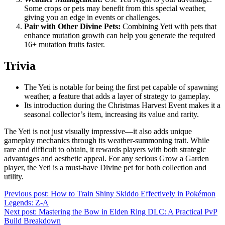
Some crops or pets may benefit from this special weather,
giving you an edge in events or challenges.
Pair with Other Divine Pets:
Combining Yeti with pets that
enhance mutation growth can help you generate the required
16+ mutation fruits faster.
Trivia
The Yeti is notable for being the first pet capable of spawning
weather, a feature that adds a layer of strategy to gameplay.
Its introduction during the Christmas Harvest Event makes it a
seasonal collector’s item, increasing its value and rarity.
The Yeti is not just visually impressive—it also adds unique
gameplay mechanics through its weather-summoning trait. While
rare and difficult to obtain, it rewards players with both strategic
advantages and aesthetic appeal. For any serious Grow a Garden
player, the Yeti is a must-have Divine pet for both collection and
utility.
Post
Previous post:
How to Train Shiny Skiddo Effectively in Pokémon
Legends: Z-A
navigation
Next post:
Mastering the Bow in Elden Ring DLC: A Practical PvP
Build Breakdown