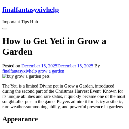
Skip
finalfantasyxivhelp
to
the
Important Tips Hub
content
How to Get Yeti in Grow a
Garden
Posted on
December 15, 2025
December 15, 2025
By
finalfantasyxivhelp
grow a garden
The Yeti is a limited Divine pet in Grow a Garden, introduced
during the second part of the Christmas Harvest Event. Known for
its unique abilities and rare status, it quickly became one of the most
sought-after pets in the game. Players admire it for its icy aesthetic,
rare weather-summoning ability, and powerful presence in gardens.
Appearance