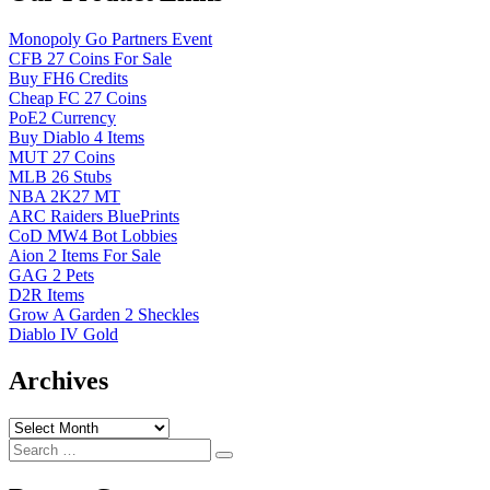
Monopoly Go Partners Event
CFB 27 Coins For Sale
Buy FH6 Credits
Cheap FC 27 Coins
PoE2 Currency
Buy Diablo 4 Items
MUT 27 Coins
MLB 26 Stubs
NBA 2K27 MT
ARC Raiders BluePrints
CoD MW4 Bot Lobbies
Aion 2 Items For Sale
GAG 2 Pets
D2R Items
Grow A Garden 2 Sheckles
Diablo IV Gold
Archives
Archives