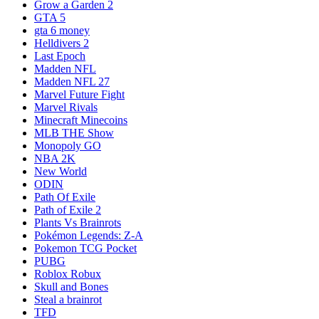
Grow a Garden 2
GTA 5
gta 6 money
Helldivers 2
Last Epoch
Madden NFL
Madden NFL 27
Marvel Future Fight
Marvel Rivals
Minecraft Minecoins
MLB THE Show
Monopoly GO
NBA 2K
New World
ODIN
Path Of Exile
Path of Exile 2
Plants Vs Brainrots
Pokémon Legends: Z-A
Pokemon TCG Pocket
PUBG
Roblox Robux
Skull and Bones
Steal a brainrot
TFD