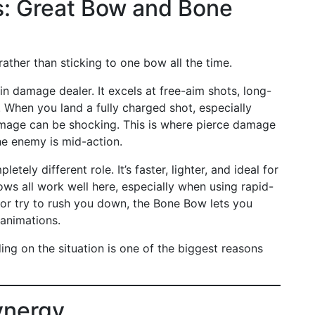
: Great Bow and Bone
 rather than sticking to one bow all the time.
 damage dealer. It excels at free-aim shots, long-
 When you land a fully charged shot, especially
amage can be shocking. This is where pierce damage
the enemy is mid-action.
tely different role. It’s faster, lighter, and ideal for
ows all work well here, especially when using rapid-
e or try to rush you down, the Bone Bow lets you
animations.
 on the situation is one of the biggest reasons
ynergy