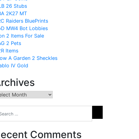
B 26 Stubs
BA 2K27 MT
C Raiders BluePrints
D MW4 Bot Lobbies
on 2 Items For Sale
G 2 Pets
R Items
ow A Garden 2 Sheckles
ablo IV Gold
rchives
chives
ecent Comments