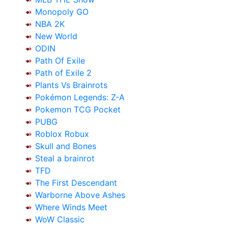
Monopoly GO
NBA 2K
New World
ODIN
Path Of Exile
Path of Exile 2
Plants Vs Brainrots
Pokémon Legends: Z-A
Pokemon TCG Pocket
PUBG
Roblox Robux
Skull and Bones
Steal a brainrot
TFD
The First Descendant
Warborne Above Ashes
Where Winds Meet
WoW Classic