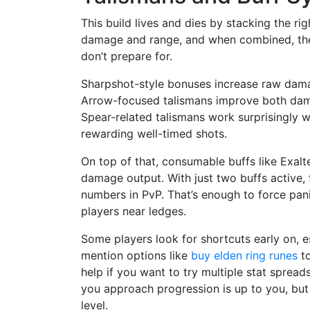
This build lives and dies by stacking the ri
damage and range, and when combined, the
don’t prepare for.
Sharpshot-style bonuses increase raw dam
Arrow-focused talismans improve both dam
Spear-related talismans work surprisingly 
rewarding well-timed shots.
On top of that, consumable buffs like Exalt
damage output. With just two buffs active,
numbers in PvP. That’s enough to force panic
players near ledges.
Some players look for shortcuts early on, e
mention options like
buy elden ring runes
to
help if you want to try multiple stat spread
you approach progression is up to you, but
level.