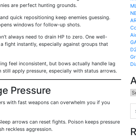
onies are perfect hunting grounds.
ML
N
s, and quick repositioning keep enemies guessing.
AR
opens windows for follow-up shots.
Co
Ai
don’t always need to drain HP to zero. One well-
GA
 fight instantly, especially against groups that
D2
Gr
g feel inconsistent, but bows actually handle lag
Di
still apply pressure, especially with status arrows.
A
e Pressure
Ar
yers with fast weapons can overwhelm you if you
Sleep arrows can reset fights. Poison keeps pressure
R
ish reckless aggression.