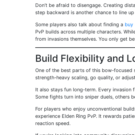
Don’t be afraid to disengage. Creating dista
step backward is another chance to line up 
Some players also talk about finding a
buy 
PvP builds across multiple characters. Whil
from invasions themselves. You only get be
Build Flexibility and
One of the best parts of this bow-focused se
strength-heavy scaling, go quality, or adju
It also stays fun long-term. Every invasion 
Some fights turn into sniper duels, others 
For players who enjoy unconventional builds
experience Elden Ring PvP. It rewards pati
reaction speed.