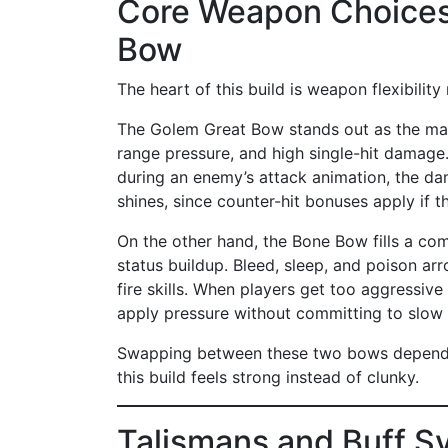
Core Weapon Choices
Bow
The heart of this build is weapon flexibility
The Golem Great Bow stands out as the main
range pressure, and high single-hit damage.
during an enemy’s attack animation, the d
shines, since counter-hit bonuses apply if 
On the other hand, the Bone Bow fills a comple
status buildup. Bleed, sleep, and poison arr
fire skills. When players get too aggressiv
apply pressure without committing to slow 
Swapping between these two bows depending
this build feels strong instead of clunky.
Talismans and Buff S