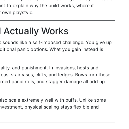
nt to explain why the build works, where it
r own playstyle.
 Actually Works
ns sounds like a self-imposed challenge. You give up
ditional panic options. What you gain instead is
ality, and punishment. In invasions, hosts and
as, staircases, cliffs, and ledges. Bows turn these
orced panic rolls, and stagger damage all add up
so scale extremely well with buffs. Unlike some
investment, physical scaling stays flexible and