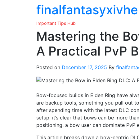
Skip
finalfantasyxivhe
to
the
Important Tips Hub
content
Mastering the Bo
A Practical PvP 
Posted on
December 17, 2025
By
finalfant
Bow-focused builds in Elden Ring have alwa
are backup tools, something you pull out to
after spending time with the latest DLC co
setup, it’s clear that bows can be more than
positioning, a bow user can dominate PvP e
This article breaks down a bow-centric DLC 