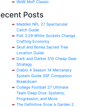
WoW MoP Classic
ecent Posts
Madden NFL 27 Spectacular
Catch Guide
PoE 3.29 White Sockets Change
Crafting Economy
Skull and Bones Sacred Tree
Location Guide
Dark and Darker S10 Cheap Gear
Strategy
Diablo 4 Season 14 Mercenary
System Guide SSF Companion
Breakdown
College Football 27 Ultimate
Team Deep Dive: Systems,
Progression, and More
The Definitive Grow a Garden 2