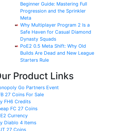
Beginner Guide: Mastering Full
Progression and the Sprinkler
Meta
Why Multiplayer Program 2 Is a
Safe Haven for Casual Diamond
Dynasty Squads
PoE2 0.5 Meta Shift: Why Old
Builds Are Dead and New League
Starters Rule
ur Product Links
nopoly Go Partners Event
B 27 Coins For Sale
y FH6 Credits
eap FC 27 Coins
E2 Currency
y Diablo 4 Items
T 27 Coins