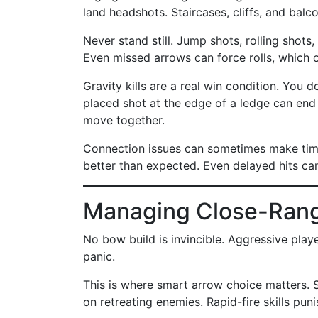
land headshots. Staircases, cliffs, and balc
Never stand still. Jump shots, rolling shot
Even missed arrows can force rolls, which 
Gravity kills are a real win condition. You 
placed shot at the edge of a ledge can end a
move together.
Connection issues can sometimes make timin
better than expected. Even delayed hits can 
Managing Close-Rang
No bow build is invincible. Aggressive pla
panic.
This is where smart arrow choice matters. 
on retreating enemies. Rapid-fire skills pun