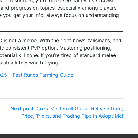
s or resources, you’ll often see names like U4GM
and progression topics, especially among players
re you get your info, always focus on understanding
C is not a meme. With the right bows, talismans, and
ly consistent PvP option. Mastering positioning,
otential kill zone. If you’re tired of standard melee
s absolutely worth trying.
025 – Fast Runes Farming Guide
Next post:
Cozy Mistletroll Guide: Release Date,
Price, Tricks, and Trading Tips in Adopt Me!