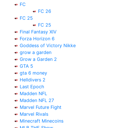
FC
FC 26
FC 25
FC 25
Final Fantasy XIV
Forza Horizon 6
Goddess of Victory Nikke
grow a garden
Grow a Garden 2
GTA 5
gta 6 money
Helldivers 2
Last Epoch
Madden NFL
Madden NFL 27
Marvel Future Fight
Marvel Rivals
Minecraft Minecoins
MLB THE Show