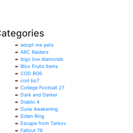
ategories
adopt me pets
ARC Raiders
bigo live diamonds
Blox Fruits Items
COD BO6
cod bo7
College Football 27
Dark and Darker
Diablo 4
Dune Awakening
Elden Ring
Escape from Tarkov
Fallout 76