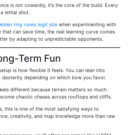
nce is not cowardly, it’s the core of the build. Every
a lethal shot.
elden ring runes legit site
when experimenting with
e that can save time, the real learning curve comes
tter by adapting to unpredictable opponents.
 Long-Term Fun
tup is how flexible it feels. You can lean into
st dexterity depending on which bow you favor.
feels different because terrain matters so much.
become chaotic chases across rooftops and cliffs.
, this is one of the most satisfying ways to
ence, creativity, and map knowledge more than raw