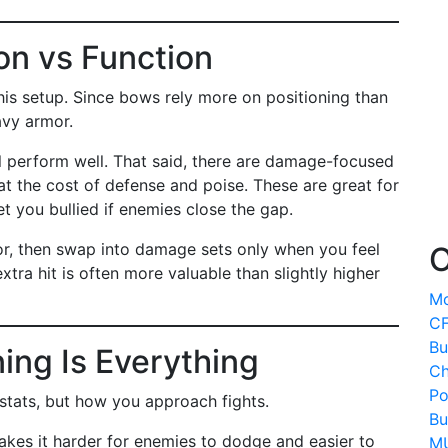
on vs Function
this setup. Since bows rely more on positioning than
avy armor.
 perform well. That said, there are damage-focused
t the cost of defense and poise. These are great for
t you bullied if enemies close the gap.
mor, then swap into damage sets only when you feel
O
xtra hit is often more valuable than slightly higher
Mo
CF
Bu
ning Is Everything
Ch
Po
 stats, but how you approach fights.
Bu
kes it harder for enemies to dodge and easier to
MU