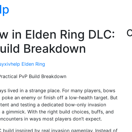
lp
w in Elden Ring DLC:
C
Build Breakdown
asyxivhelp
Elden Ring
ys lived in a strange place. For many players, bows
 poke an enemy or finish off a low-health target. But
ntent and testing a dedicated bow-only invasion
 a gimmick. With the right build choices, buffs, and
ncounters in ways most players don’t expect.
build inspired by real invasion gameplay. Instead of