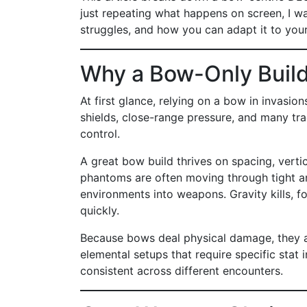
just repeating what happens on screen, I wa
struggles, and how you can adapt it to you
Why a Bow-Only Build
At first glance, relying on a bow in invasio
shields, close-range pressure, and many tra
control.
A great bow build thrives on spacing, vertic
phantoms are often moving through tight are
environments into weapons. Gravity kills, f
quickly.
Because bows deal physical damage, they al
elemental setups that require specific stat 
consistent across different encounters.