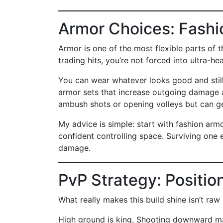
Armor Choices: Fashi
Armor is one of the most flexible parts of 
trading hits, you’re not forced into ultra-he
You can wear whatever looks good and still
armor sets that increase outgoing damage a
ambush shots or opening volleys but can ge
My advice is simple: start with fashion ar
confident controlling space. Surviving one e
damage.
PvP Strategy: Positio
What really makes this build shine isn’t raw
High ground is king. Shooting downward ma