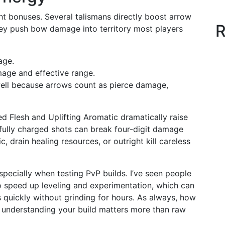
ght bonuses. Several talismans directly boost arrow
R
y push bow damage into territory most players
age.
age and effective range.
well because arrows count as pierce damage,
ed Flesh and Uplifting Aromatic dramatically raise
 fully charged shots can break four-digit damage
, drain healing resources, or outright kill careless
specially when testing PvP builds. I’ve seen people
 speed up leveling and experimentation, which can
s quickly without grinding for hours. As always, how
 understanding your build matters more than raw