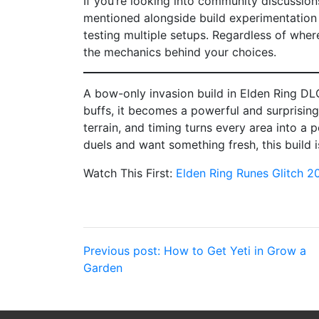
If you’re looking into community discussion
mentioned alongside build experimentation 
testing multiple setups. Regardless of whe
the mechanics behind your choices.
A bow-only invasion build in Elden Ring DL
buffs, it becomes a powerful and surprising
terrain, and timing turns every area into a p
duels and want something fresh, this build i
Watch This First:
Elden Ring Runes Glitch 2
Post
Previous post:
How to Get Yeti in Grow a
Garden
navigation