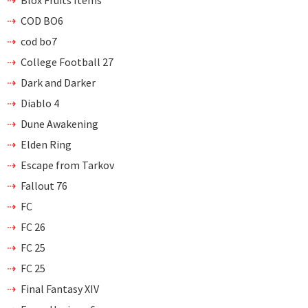
Blox Fruits Items
COD BO6
cod bo7
College Football 27
Dark and Darker
Diablo 4
Dune Awakening
Elden Ring
Escape from Tarkov
Fallout 76
FC
FC 26
FC 25
FC 25
Final Fantasy XIV