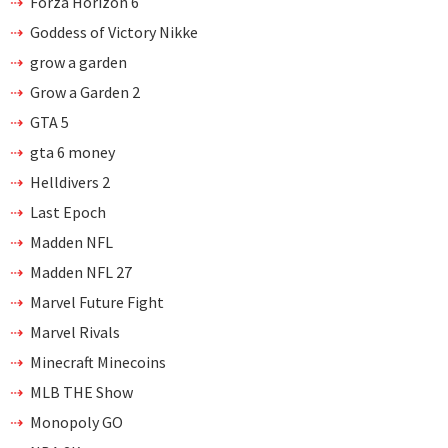
Forza Horizon 6
Goddess of Victory Nikke
grow a garden
Grow a Garden 2
GTA 5
gta 6 money
Helldivers 2
Last Epoch
Madden NFL
Madden NFL 27
Marvel Future Fight
Marvel Rivals
Minecraft Minecoins
MLB THE Show
Monopoly GO