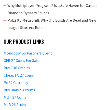
Why Multiplayer Program 2 Is a Safe Haven for Casual
Diamond Dynasty Squads
PoE2 0.5 Meta Shift: Why Old Builds Are Dead and New
League Starters Rule
OUR PRODUCT LINKS
Monopoly Go Partners Event
CFB 27 Coins For Sale
Buy FH6 Credits
Cheap FC 27 Coins
PoE2 Currency
Buy Diablo 4 Items
MUT 27 Coins
MLB 26 Stubs