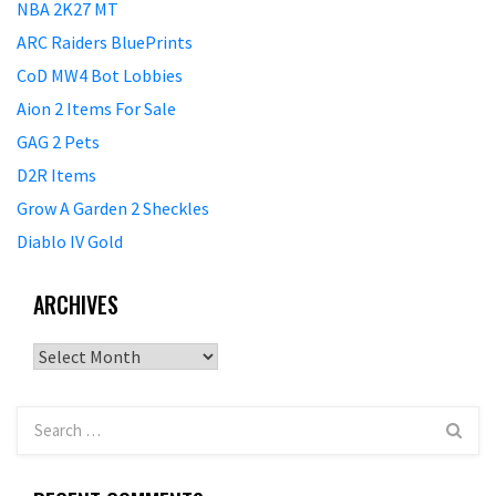
NBA 2K27 MT
ARC Raiders BluePrints
CoD MW4 Bot Lobbies
Aion 2 Items For Sale
GAG 2 Pets
D2R Items
Grow A Garden 2 Sheckles
Diablo IV Gold
ARCHIVES
Archives