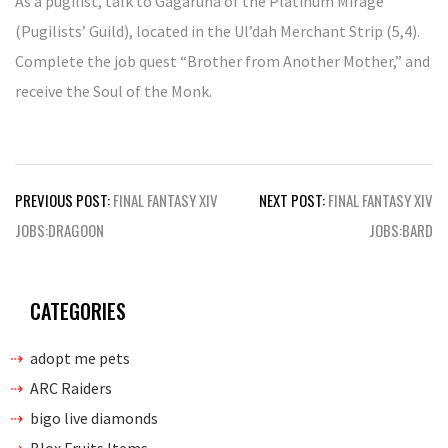
As a pugilist, talk to Gagaruna of the Platinum Mirage
(Pugilists’ Guild), located in the Ul’dah Merchant Strip (5,4).
Complete the job quest “Brother from Another Mother,” and
receive the Soul of the Monk.
Post
PREVIOUS POST:
FINAL FANTASY XIV
NEXT POST:
FINAL FANTASY XIV
navigation
JOBS:DRAGOON
JOBS:BARD
CATEGORIES
adopt me pets
ARC Raiders
bigo live diamonds