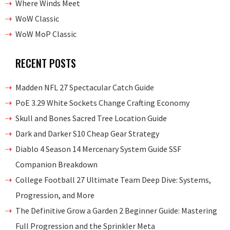
Where Winds Meet
WoW Classic
WoW MoP Classic
RECENT POSTS
Madden NFL 27 Spectacular Catch Guide
PoE 3.29 White Sockets Change Crafting Economy
Skull and Bones Sacred Tree Location Guide
Dark and Darker S10 Cheap Gear Strategy
Diablo 4 Season 14 Mercenary System Guide SSF
Companion Breakdown
College Football 27 Ultimate Team Deep Dive: Systems,
Progression, and More
The Definitive Grow a Garden 2 Beginner Guide: Mastering
Full Progression and the Sprinkler Meta