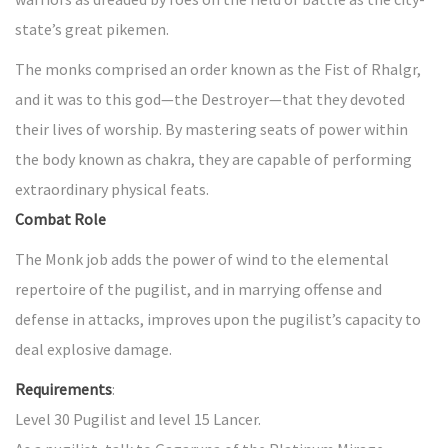
state’s great pikemen.
The monks comprised an order known as the Fist of Rhalgr,
and it was to this god—the Destroyer—that they devoted
their lives of worship. By mastering seats of power within
the body known as chakra, they are capable of performing
extraordinary physical feats.
Combat Role
The Monk job adds the power of wind to the elemental
repertoire of the pugilist, and in marrying offense and
defense in attacks, improves upon the pugilist’s capacity to
deal explosive damage.
Requirements
:
Level 30 Pugilist and level 15 Lancer.