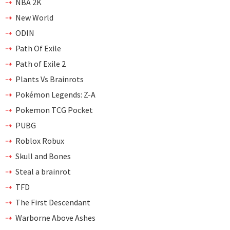
NBA 2K
New World
ODIN
Path Of Exile
Path of Exile 2
Plants Vs Brainrots
Pokémon Legends: Z-A
Pokemon TCG Pocket
PUBG
Roblox Robux
Skull and Bones
Steal a brainrot
TFD
The First Descendant
Warborne Above Ashes