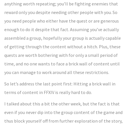
anything worth repeating; you’ll be fighting enemies that
reward only you despite needing other people with you. So
you need people who either have the quest or are generous
enough to do it despite that fact. Assuming you’ve actually
assembled a group, hopefully your group is actually capable
of getting through the content without a hitch. Plus, these
quests are worth bothering with for only a small period of
time, and no one wants to face a brick wall of content until
you can manage to work around all these restrictions.
So let’s address the last point first: Hitting a brick wall in
terms of content in FFXIV is really hard to do.
I talked about this a bit the other week, but the fact is that
even if you never dip into the group content of the game and
thus block yourself off from further exploration of the story,