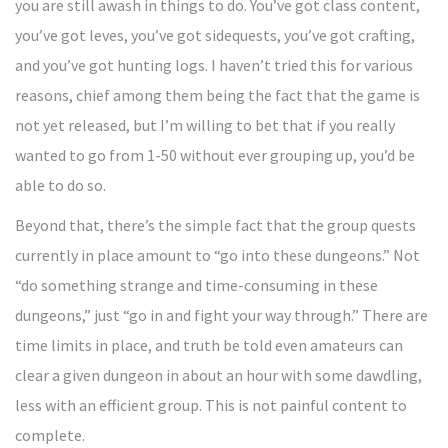
you are still awash in things to do. You’ve got class content,
you’ve got leves, you’ve got sidequests, you’ve got crafting,
and you’ve got hunting logs. I haven’t tried this for various
reasons, chief among them being the fact that the game is
not yet released, but I’m willing to bet that if you really
wanted to go from 1-50 without ever grouping up, you’d be
able to do so.
Beyond that, there’s the simple fact that the group quests
currently in place amount to “go into these dungeons.” Not
“do something strange and time-consuming in these
dungeons,” just “go in and fight your way through.” There are
time limits in place, and truth be told even amateurs can
clear a given dungeon in about an hour with some dawdling,
less with an efficient group. This is not painful content to
complete.