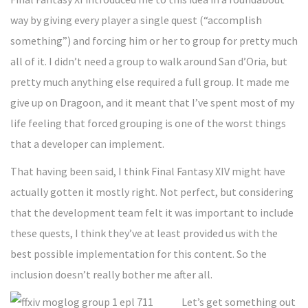
way by giving every player a single quest (“accomplish
something”) and forcing him or her to group for pretty much
all of it. I didn’t need a group to walk around San d’Oria, but
pretty much anything else required a full group. It made me
give up on Dragoon, and it meant that I’ve spent most of my
life feeling that forced grouping is one of the worst things
that a developer can implement.
That having been said, I think Final Fantasy XIV might have
actually gotten it mostly right. Not perfect, but considering
that the development team felt it was important to include
these quests, I think they’ve at least provided us with the
best possible implementation for this content. So the
inclusion doesn’t really bother me after all.
Let’s get something out