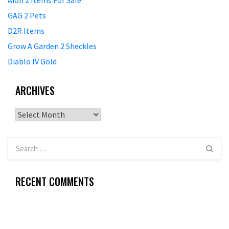
Aion 2 Items For Sale
GAG 2 Pets
D2R Items
Grow A Garden 2 Sheckles
Diablo IV Gold
ARCHIVES
Archives
RECENT COMMENTS