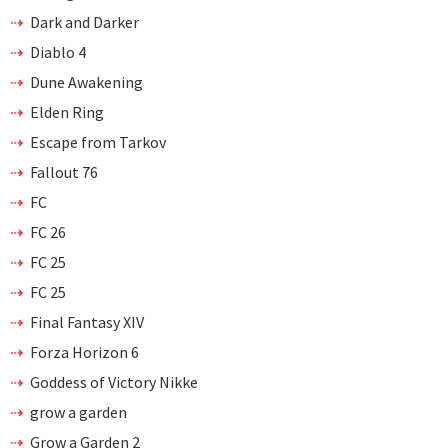
Dark and Darker
Diablo 4
Dune Awakening
Elden Ring
Escape from Tarkov
Fallout 76
FC
FC 26
FC 25
FC 25
Final Fantasy XIV
Forza Horizon 6
Goddess of Victory Nikke
grow a garden
Grow a Garden 2