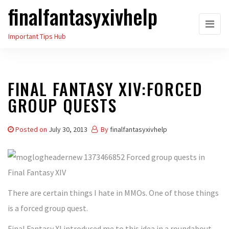
finalfantasyxivhelp
Skip
to
Important Tips Hub
the
content
FINAL FANTASY XIV:FORCED
GROUP QUESTS
Posted on
July 30, 2013
By
finalfantasyxivhelp
There are certain things I hate in MMOs. One of those things
is a forced group quest.
Final Fantasy XI introduced me to this idea in a roundabout