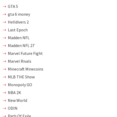
GTA 5
gta 6 money
Helldivers 2
Last Epoch
Madden NFL
Madden NFL 27
Marvel Future Fight
Marvel Rivals
Minecraft Minecoins
MLB THE Show
Monopoly GO
NBA 2K
New World
ODIN
Path Of Exile