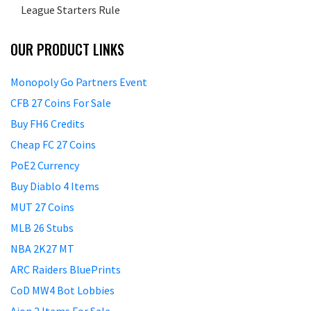
League Starters Rule
OUR PRODUCT LINKS
Monopoly Go Partners Event
CFB 27 Coins For Sale
Buy FH6 Credits
Cheap FC 27 Coins
PoE2 Currency
Buy Diablo 4 Items
MUT 27 Coins
MLB 26 Stubs
NBA 2K27 MT
ARC Raiders BluePrints
CoD MW4 Bot Lobbies