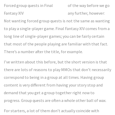
of the way before we go
any further, however:
Not wanting forced group quests is not the same as wanting
to play a single-player game. Final Fantasy XIV comes from a
long line of single-player games; you can be fairly certain
that most of the people playing are familiar with that fact.
There’s a number after the title, for example.
I’ve written about this before, but the short version is that
there are lots of reasons to play MMOs that don’t necessarily
correspond to being in a group at all times. Having group
content is very different from having your story stop and
demand that you get a group together right now to
progress. Group quests are often a whole other ball of wax.
For starters, a lot of them don’t actually coincide with