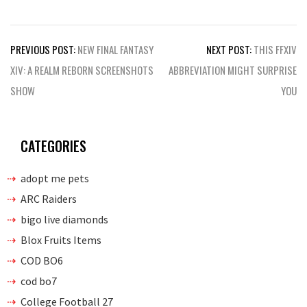
Post
PREVIOUS POST:
NEW FINAL FANTASY
NEXT POST:
THIS FFXIV
navigation
XIV: A REALM REBORN SCREENSHOTS
ABBREVIATION MIGHT SURPRISE
SHOW
YOU
CATEGORIES
adopt me pets
ARC Raiders
bigo live diamonds
Blox Fruits Items
COD BO6
cod bo7
College Football 27