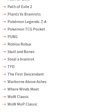
Path of Exile 2
Plants Vs Brainrots
Pokémon Legends: Z-A
Pokemon TCG Pocket
PUBG
Roblox Robux
Skull and Bones
Steal a brainrot
TFD
The First Descendant
Warborne Above Ashes
Where Winds Meet
WoW Classic
WoW MoP Classic