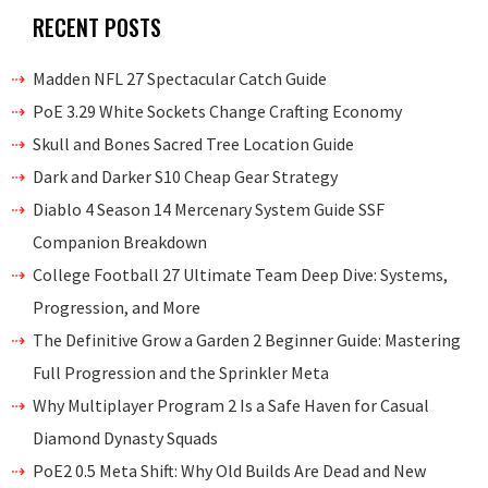
RECENT POSTS
Madden NFL 27 Spectacular Catch Guide
PoE 3.29 White Sockets Change Crafting Economy
Skull and Bones Sacred Tree Location Guide
Dark and Darker S10 Cheap Gear Strategy
Diablo 4 Season 14 Mercenary System Guide SSF
Companion Breakdown
College Football 27 Ultimate Team Deep Dive: Systems,
Progression, and More
The Definitive Grow a Garden 2 Beginner Guide: Mastering
Full Progression and the Sprinkler Meta
Why Multiplayer Program 2 Is a Safe Haven for Casual
Diamond Dynasty Squads
PoE2 0.5 Meta Shift: Why Old Builds Are Dead and New