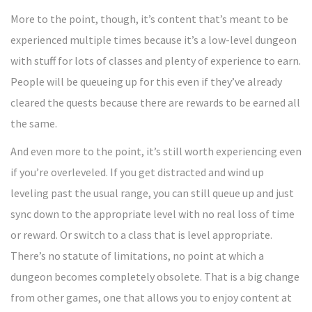
More to the point, though, it’s content that’s meant to be
experienced multiple times because it’s a low-level dungeon
with stuff for lots of classes and plenty of experience to earn.
People will be queueing up for this even if they’ve already
cleared the quests because there are rewards to be earned all
the same.
And even more to the point, it’s still worth experiencing even
if you’re overleveled. If you get distracted and wind up
leveling past the usual range, you can still queue up and just
sync down to the appropriate level with no real loss of time
or reward. Or switch to a class that is level appropriate.
There’s no statute of limitations, no point at which a
dungeon becomes completely obsolete. That is a big change
from other games, one that allows you to enjoy content at