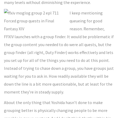
many levels without diminishing the experience.
I keep mentioning
queueing for good
reason. Remember,
FFXIV launches with a group finder. It would be problematic if
the group content you needed to do were all quests, but the
group finder (all right, Duty Finder) works effectively and lets
you set up for all of the things you need to do at this point.
Instead of trying to chase down a group, you have groups just
waiting for you to ask in. How readily available they will be
down the line is a bit more questionable, but at least for the
moment they’re in steady supply.
About the only thing that Yoshida hasn’t done to make
grouping better is physically changing people to be more