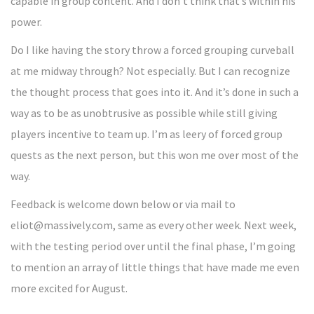
capable in group content. And I don’t think that’s within his
power.
Do I like having the story throw a forced grouping curveball
at me midway through? Not especially. But I can recognize
the thought process that goes into it. And it’s done in such a
way as to be as unobtrusive as possible while still giving
players incentive to team up. I’m as leery of forced group
quests as the next person, but this won me over most of the
way.
Feedback is welcome down below or via mail to
eliot@massively.com, same as every other week. Next week,
with the testing period over until the final phase, I’m going
to mention an array of little things that have made me even
more excited for August.