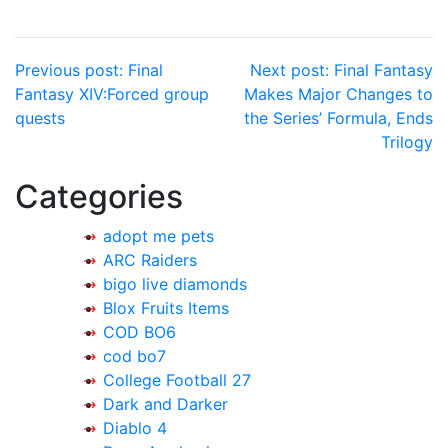
Post
Previous post:
Final
Next post:
Final Fantasy
Fantasy XIV:Forced group
Makes Major Changes to
navigation
quests
the Series’ Formula, Ends
Trilogy
Categories
adopt me pets
ARC Raiders
bigo live diamonds
Blox Fruits Items
COD BO6
cod bo7
College Football 27
Dark and Darker
Diablo 4