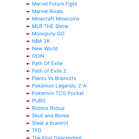
Marvel Future Fight
Marvel Rivals
Minecraft Minecoins
MLB THE Show
Monopoly GO
NBA 2K
New World
ODIN
Path Of Exile
Path of Exile 2
Plants Vs Brainrots
Pokémon Legends: Z-A
Pokemon TCG Pocket
PUBG
Roblox Robux
Skull and Bones
Steal a brainrot
TFD
The First Descendant