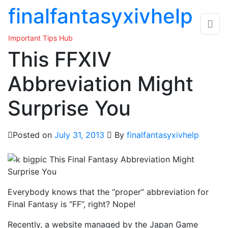
Skip
finalfantasyxivhelp
to
the
Important Tips Hub
content
This FFXIV
Abbreviation Might
Surprise You
Posted on
July 31, 2013
By
finalfantasyxivhelp
Everybody knows that the “proper” abbreviation for
Final Fantasy is “FF”, right? Nope!
Recently, a website managed by the Japan Game