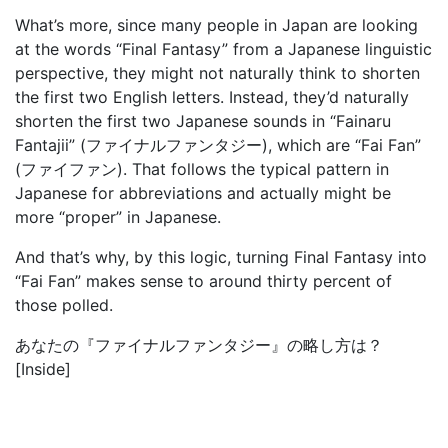
What’s more, since many people in Japan are looking
at the words “Final Fantasy” from a Japanese linguistic
perspective, they might not naturally think to shorten
the first two English letters. Instead, they’d naturally
shorten the first two Japanese sounds in “Fainaru
Fantajii” (ファイナルファンタジー), which are “Fai Fan”
(ファイファン). That follows the typical pattern in
Japanese for abbreviations and actually might be
more “proper” in Japanese.
And that’s why, by this logic, turning Final Fantasy into
“Fai Fan” makes sense to around thirty percent of
those polled.
あなたの『ファイナルファンタジー』の略し方は？
[Inside]