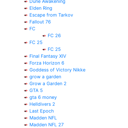
Dune Awakening
Elden Ring
Escape from Tarkov
Fallout 76
FC
FC 26
FC 25
FC 25
Final Fantasy XIV
Forza Horizon 6
Goddess of Victory Nikke
grow a garden
Grow a Garden 2
GTA 5
gta 6 money
Helldivers 2
Last Epoch
Madden NFL
Madden NFL 27