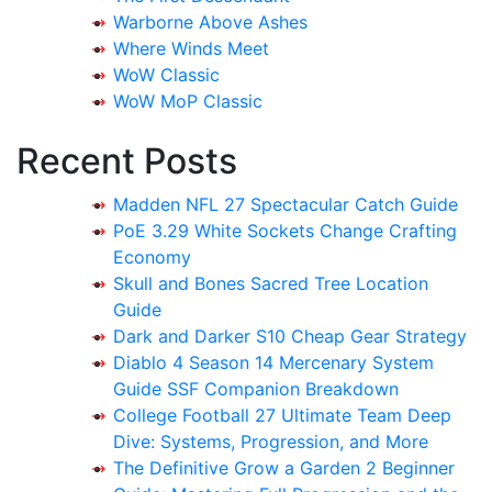
Warborne Above Ashes
Where Winds Meet
WoW Classic
WoW MoP Classic
Recent Posts
Madden NFL 27 Spectacular Catch Guide
PoE 3.29 White Sockets Change Crafting
Economy
Skull and Bones Sacred Tree Location
Guide
Dark and Darker S10 Cheap Gear Strategy
Diablo 4 Season 14 Mercenary System
Guide SSF Companion Breakdown
College Football 27 Ultimate Team Deep
Dive: Systems, Progression, and More
The Definitive Grow a Garden 2 Beginner