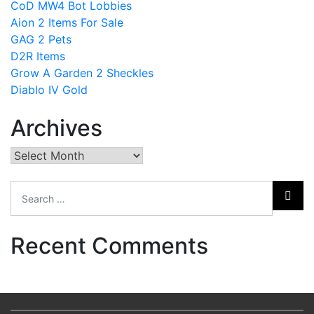
CoD MW4 Bot Lobbies
Aion 2 Items For Sale
GAG 2 Pets
D2R Items
Grow A Garden 2 Sheckles
Diablo IV Gold
Archives
Archives
Recent Comments