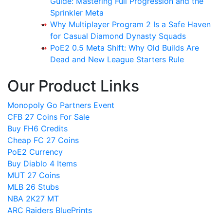
Guide: Mastering Full Progression and the
Sprinkler Meta
Why Multiplayer Program 2 Is a Safe Haven
for Casual Diamond Dynasty Squads
PoE2 0.5 Meta Shift: Why Old Builds Are
Dead and New League Starters Rule
Our Product Links
Monopoly Go Partners Event
CFB 27 Coins For Sale
Buy FH6 Credits
Cheap FC 27 Coins
PoE2 Currency
Buy Diablo 4 Items
MUT 27 Coins
MLB 26 Stubs
NBA 2K27 MT
ARC Raiders BluePrints