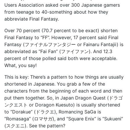
Users Association asked over 300 Japanese gamers
from teenage to 40-something about how they
abbreviate Final Fantasy.
Over 70 percent (70.7 percent to be exact) shorten
Final Fantasy to “FF”. However, 17 percent said Final
Fantasy (ファイナルファンタジー or Fainaru Fantajii) is
abbreviated as “Fai Fan” (ファイファン). And 12.3
percent of those polled said both were acceptable.
What, you say!
This is key: There’s a pattern to how things are usually
shortened in Japanese. You grab a few of the
characters from the beginning of each word and then
put them together. So, in Japan Dragon Quest (ドラゴ
ンクエスト or Doragon Kuesuto) is usually shortened
to “Dorakue” (ドラクエ), Romancing SaGa is
“Romasaga” (ロマサガ), and “Square Enix” is “Sukueni”
(スクエニ). See the pattern?