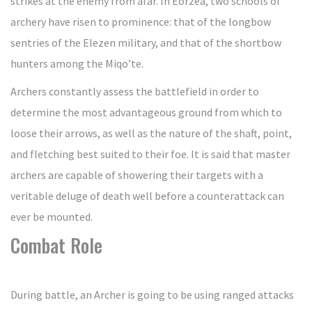
strikes at the enemy from afar. In Eorzea, two schools of
archery have risen to prominence: that of the longbow
sentries of the Elezen military, and that of the shortbow
hunters among the Miqo’te.
Archers constantly assess the battlefield in order to
determine the most advantageous ground from which to
loose their arrows, as well as the nature of the shaft, point,
and fletching best suited to their foe. It is said that master
archers are capable of showering their targets with a
veritable deluge of death well before a counterattack can
ever be mounted.
Combat Role
During battle, an Archer is going to be using ranged attacks