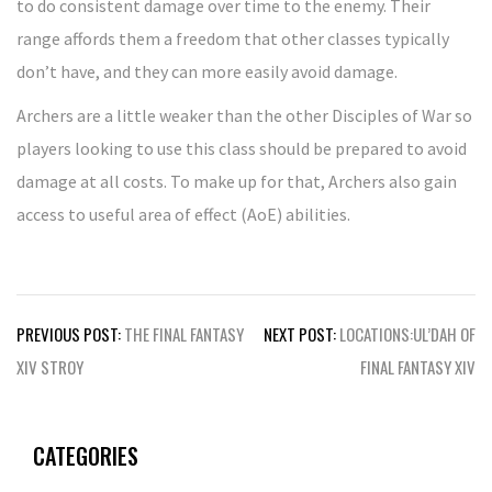
to do consistent damage over time to the enemy. Their
range affords them a freedom that other classes typically
don’t have, and they can more easily avoid damage.
Archers are a little weaker than the other Disciples of War so
players looking to use this class should be prepared to avoid
damage at all costs. To make up for that, Archers also gain
access to useful area of effect (AoE) abilities.
Post
PREVIOUS POST:
THE FINAL FANTASY
NEXT POST:
LOCATIONS:UL’DAH OF
navigation
XIV STROY
FINAL FANTASY XIV
CATEGORIES