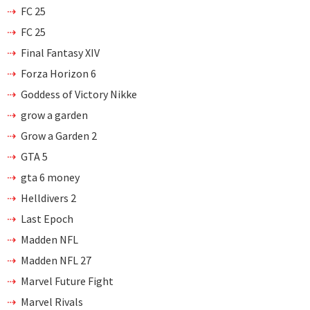
FC 25
FC 25
Final Fantasy XIV
Forza Horizon 6
Goddess of Victory Nikke
grow a garden
Grow a Garden 2
GTA 5
gta 6 money
Helldivers 2
Last Epoch
Madden NFL
Madden NFL 27
Marvel Future Fight
Marvel Rivals