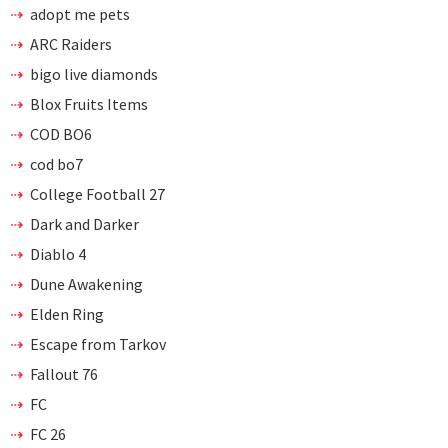
adopt me pets
ARC Raiders
bigo live diamonds
Blox Fruits Items
COD BO6
cod bo7
College Football 27
Dark and Darker
Diablo 4
Dune Awakening
Elden Ring
Escape from Tarkov
Fallout 76
FC
FC 26