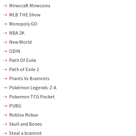
Minecraft Minecoins
MLB THE Show
Monopoly GO
NBA 2K
New World
ODIN
Path Of Exile
Path of Exile 2
Plants Vs Brainrots
Pokémon Legends: Z-A
Pokemon TCG Pocket
PUBG
Roblox Robux
Skull and Bones
Steal a brainrot