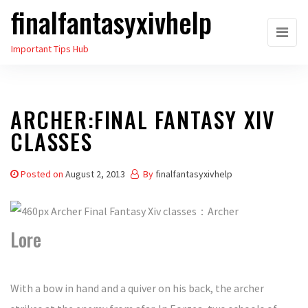
finalfantasyxivhelp
Skip
to
Important Tips Hub
the
content
ARCHER:FINAL FANTASY XIV
CLASSES
Posted on
August 2, 2013
By
finalfantasyxivhelp
Lore
With a bow in hand and a quiver on his back, the archer