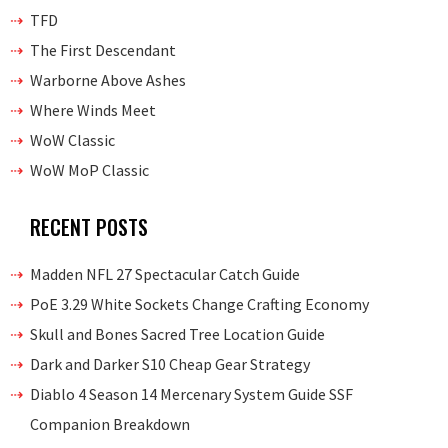
TFD
The First Descendant
Warborne Above Ashes
Where Winds Meet
WoW Classic
WoW MoP Classic
RECENT POSTS
Madden NFL 27 Spectacular Catch Guide
PoE 3.29 White Sockets Change Crafting Economy
Skull and Bones Sacred Tree Location Guide
Dark and Darker S10 Cheap Gear Strategy
Diablo 4 Season 14 Mercenary System Guide SSF
Companion Breakdown