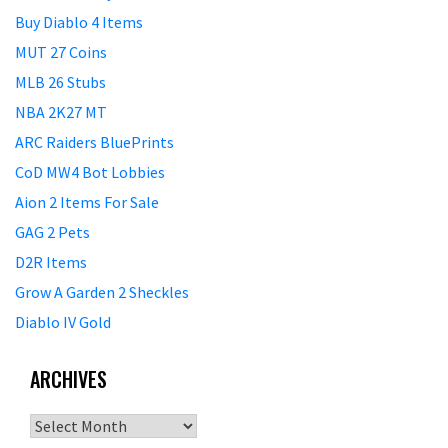
Buy Diablo 4 Items
MUT 27 Coins
MLB 26 Stubs
NBA 2K27 MT
ARC Raiders BluePrints
CoD MW4 Bot Lobbies
Aion 2 Items For Sale
GAG 2 Pets
D2R Items
Grow A Garden 2 Sheckles
Diablo IV Gold
ARCHIVES
Archives