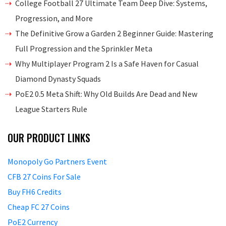
College Football 27 Ultimate Team Deep Dive: Systems,
Progression, and More
The Definitive Grow a Garden 2 Beginner Guide: Mastering
Full Progression and the Sprinkler Meta
Why Multiplayer Program 2 Is a Safe Haven for Casual
Diamond Dynasty Squads
PoE2 0.5 Meta Shift: Why Old Builds Are Dead and New
League Starters Rule
OUR PRODUCT LINKS
Monopoly Go Partners Event
CFB 27 Coins For Sale
Buy FH6 Credits
Cheap FC 27 Coins
PoE2 Currency