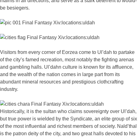
malms in all directions, and serve as a stark deterrent to would-
be besiegers.
Visitors from every corner of Eorzea come to Ul’dah to partake
of the city’s famed recreation, most notably the fighting arenas
and gambling halls. Ul’dahn culture is known for its affluence,
and the wealth of the nation comes in large part from its
abundant mineral resources and prestigious clothcrafting
industry.
Historically, it is the sultan who claims sovereignty over Ul’dah,
but true power is wielded by the Syndicate, an elite group of six
of the most influential and richest members of society. Nald’thal
is the patron deity of the city, and two great halls devoted to his