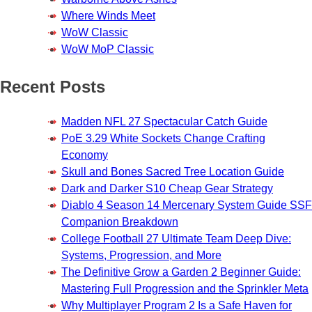
Where Winds Meet
WoW Classic
WoW MoP Classic
Recent Posts
Madden NFL 27 Spectacular Catch Guide
PoE 3.29 White Sockets Change Crafting
Economy
Skull and Bones Sacred Tree Location Guide
Dark and Darker S10 Cheap Gear Strategy
Diablo 4 Season 14 Mercenary System Guide SSF
Companion Breakdown
College Football 27 Ultimate Team Deep Dive:
Systems, Progression, and More
The Definitive Grow a Garden 2 Beginner Guide:
Mastering Full Progression and the Sprinkler Meta
Why Multiplayer Program 2 Is a Safe Haven for