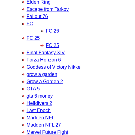
Elden Ring
Escape from Tarkov
Fallout 76
FC
FC 26
FC 25
FC 25
Final Fantasy XIV
Forza Horizon 6
Goddess of Victory Nikke
grow a garden
Grow a Garden 2
GTA 5
gta 6 money
Helldivers 2
Last Epoch
Madden NFL
Madden NFL 27
Marvel Future Fight