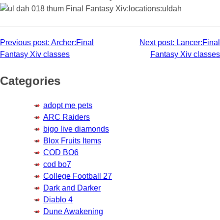
Post
Previous post:
Archer:Final
Next post:
Lancer:Final
Fantasy Xiv classes
Fantasy Xiv classes
navigation
Categories
adopt me pets
ARC Raiders
bigo live diamonds
Blox Fruits Items
COD BO6
cod bo7
College Football 27
Dark and Darker
Diablo 4
Dune Awakening