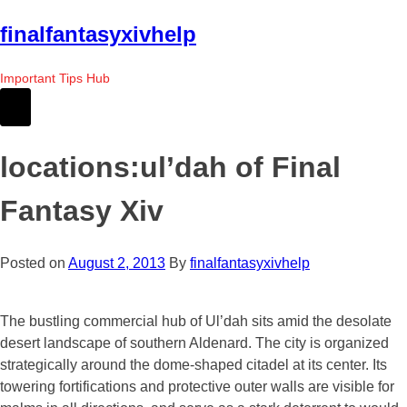
Skip
finalfantasyxivhelp
to
the
Important Tips Hub
content
locations:ul’dah of Final
Fantasy Xiv
Posted on
August 2, 2013
By
finalfantasyxivhelp
The bustling commercial hub of Ul’dah sits amid the desolate
desert landscape of southern Aldenard. The city is organized
strategically around the dome-shaped citadel at its center. Its
towering fortifications and protective outer walls are visible for