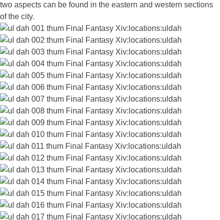
two aspects can be found in the eastern and western sections
of the city.