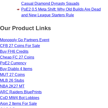
Casual Diamond Dynasty Squads
PoE2 0.5 Meta Shift: Why Old Builds Are Dead
and New League Starters Rule
Our Product Links
Monopoly Go Partners Event
CFB 27 Coins For Sale
Buy FH6 Credits
Cheap FC 27 Coins
PoE2 Currency
Buy Diablo 4 Items
MUT 27 Coins
MLB 26 Stubs
NBA 2K27 MT
ARC Raiders BluePrints
CoD MW4 Bot Lobbies
Aion 2 Items For Sale