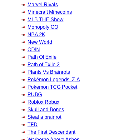
Marvel Rivals
Minecraft Minecoins
MLB THE Show
Monopoly GO
NBA 2K
New World
ODIN
Path Of Exile
Path of Exile 2
Plants Vs Brainrots
Pokémon Legends: Z-A
Pokemon TCG Pocket
PUBG
Roblox Robux
Skull and Bones
Steal a brainrot
TFD
The First Descendant
Warborne Above Ashes