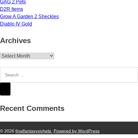
GAG 2 Pets
D2R Items
Grow A Garden 2 Sheckles
Diablo IV Gold
Archives
Archives
Recent Comments
© 2026
finalfantasyxivhelp.
Powered by WordPress