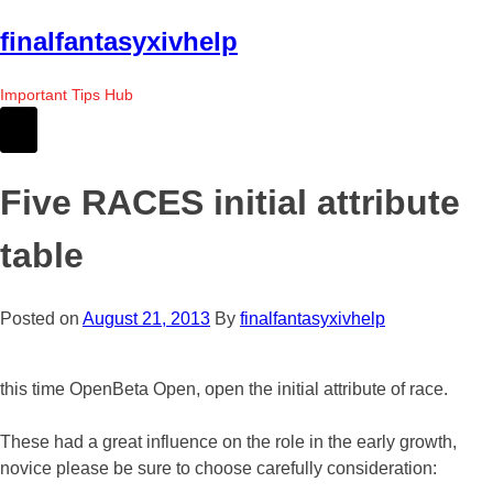
Skip
finalfantasyxivhelp
to
the
Important Tips Hub
content
Five RACES initial attribute
table
Posted on
August 21, 2013
By
finalfantasyxivhelp
this time OpenBeta Open, open the initial attribute of race.
These had a great influence on the role in the early growth,
novice please be sure to choose carefully consideration: