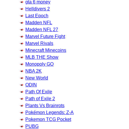
gta 6 money
Helldivers 2
Last Epoch
Madden NFL
Madden NFL 27
Marvel Future Fight
Marvel Rivals
Minecraft Minecoins
MLB THE Show
Monopoly GO
NBA 2K
New World
ODIN
Path Of Exile
Path of Exile 2
Plants Vs Brainrots
Pokémon Legends: Z-A
Pokemon TCG Pocket
PUBG