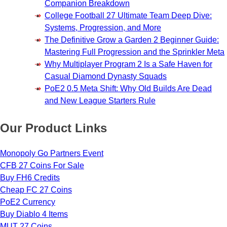
Companion Breakdown
College Football 27 Ultimate Team Deep Dive:
Systems, Progression, and More
The Definitive Grow a Garden 2 Beginner Guide:
Mastering Full Progression and the Sprinkler Meta
Why Multiplayer Program 2 Is a Safe Haven for
Casual Diamond Dynasty Squads
PoE2 0.5 Meta Shift: Why Old Builds Are Dead
and New League Starters Rule
Our Product Links
Monopoly Go Partners Event
CFB 27 Coins For Sale
Buy FH6 Credits
Cheap FC 27 Coins
PoE2 Currency
Buy Diablo 4 Items
MUT 27 Coins