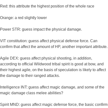
Red: this attribute the highest position of the whole race
Orange: a red slightly lower
Power STR: guess impact the physical damage.
VIT constitution: guess affect physical defense force. Can
confirm that affect the amount of HP, another important attribute.
Agile DEX: guess affect physical shooting, in addition,
according to official Wildwood tribal spirit is good at bow, and
their highest agile, on the basis of speculation is likely to affect
the damage to their ranged attacks.
Intelligence INT: guess affect magic damage, and some of the
magic damage class melee abilities?
Spirit MND: guess affect magic defense force, the basic confirm