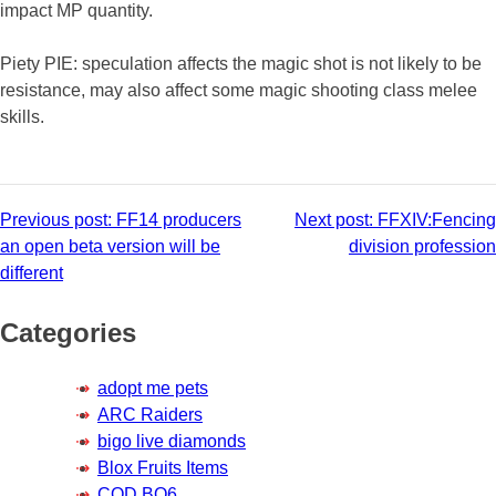
impact MP quantity.
Piety PIE: speculation affects the magic shot is not likely to be
resistance, may also affect some magic shooting class melee
skills.
Post
Previous post:
FF14 producers
Next post:
FFXIV:Fencing
an open beta version will be
division profession
navigation
different
Categories
adopt me pets
ARC Raiders
bigo live diamonds
Blox Fruits Items
COD BO6