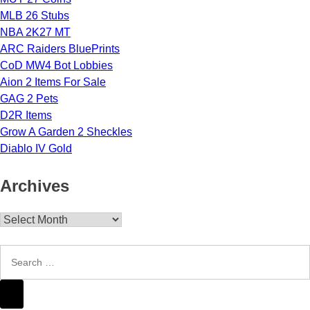
MLB 26 Stubs
NBA 2K27 MT
ARC Raiders BluePrints
CoD MW4 Bot Lobbies
Aion 2 Items For Sale
GAG 2 Pets
D2R Items
Grow A Garden 2 Sheckles
Diablo IV Gold
Archives
Archives