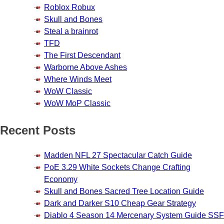
Roblox Robux
Skull and Bones
Steal a brainrot
TFD
The First Descendant
Warborne Above Ashes
Where Winds Meet
WoW Classic
WoW MoP Classic
Recent Posts
Madden NFL 27 Spectacular Catch Guide
PoE 3.29 White Sockets Change Crafting
Economy
Skull and Bones Sacred Tree Location Guide
Dark and Darker S10 Cheap Gear Strategy
Diablo 4 Season 14 Mercenary System Guide SSF