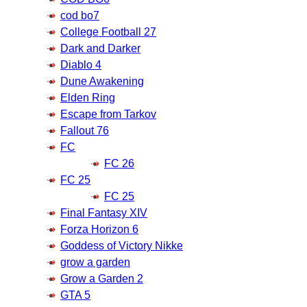
cod bo7
College Football 27
Dark and Darker
Diablo 4
Dune Awakening
Elden Ring
Escape from Tarkov
Fallout 76
FC
FC 26
FC 25
FC 25
Final Fantasy XIV
Forza Horizon 6
Goddess of Victory Nikke
grow a garden
Grow a Garden 2
GTA 5