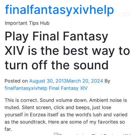
Skip
finalfantasyxivhelp
to
the
Important Tips Hub
content
Play Final Fantasy
XIV is the best way to
turn off the sound
Posted on
August 30, 2013
March 20, 2024
By
finalfantasyxivhelp
Final Fantasy XIV
This is correct. Sound volume down. Ambient noise is
muted. Silent screen, click and beeps, just lose
yourself in Eorzea itself as the world’s lush and varied
as the soundtrack. Here are some of my favorites so
far.