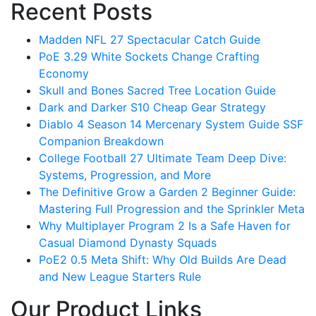
Recent Posts
Madden NFL 27 Spectacular Catch Guide
PoE 3.29 White Sockets Change Crafting
Economy
Skull and Bones Sacred Tree Location Guide
Dark and Darker S10 Cheap Gear Strategy
Diablo 4 Season 14 Mercenary System Guide SSF
Companion Breakdown
College Football 27 Ultimate Team Deep Dive:
Systems, Progression, and More
The Definitive Grow a Garden 2 Beginner Guide:
Mastering Full Progression and the Sprinkler Meta
Why Multiplayer Program 2 Is a Safe Haven for
Casual Diamond Dynasty Squads
PoE2 0.5 Meta Shift: Why Old Builds Are Dead
and New League Starters Rule
Our Product Links