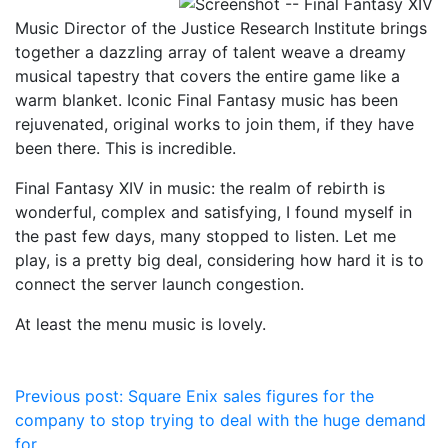
Music Director of the Justice Research Institute brings
together a dazzling array of talent weave a dreamy
musical tapestry that covers the entire game like a
warm blanket. Iconic Final Fantasy music has been
rejuvenated, original works to join them, if they have
been there. This is incredible.
Final Fantasy XIV in music: the realm of rebirth is
wonderful, complex and satisfying, I found myself in
the past few days, many stopped to listen. Let me
play, is a pretty big deal, considering how hard it is to
connect the server launch congestion.
At least the menu music is lovely.
Post
Previous post:
Square Enix sales figures for the
company to stop trying to deal with the huge demand
navigation
for