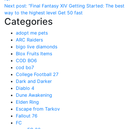
Next post:
“Final Fantasy XIV Getting Started: The best
way to the highest level Get 50 fast
Categories
adopt me pets
ARC Raiders
bigo live diamonds
Blox Fruits Items
COD BO6
cod bo7
College Football 27
Dark and Darker
Diablo 4
Dune Awakening
Elden Ring
Escape from Tarkov
Fallout 76
FC