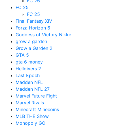
FC 26
FC 25
FC 25
Final Fantasy XIV
Forza Horizon 6
Goddess of Victory Nikke
grow a garden
Grow a Garden 2
GTA 5
gta 6 money
Helldivers 2
Last Epoch
Madden NFL
Madden NFL 27
Marvel Future Fight
Marvel Rivals
Minecraft Minecoins
MLB THE Show
Monopoly GO