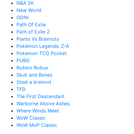
NBA 2K
New World
ODIN
Path Of Exile
Path of Exile 2
Plants Vs Brainrots
Pokémon Legends: Z-A
Pokemon TCG Pocket
PUBG
Roblox Robux
Skull and Bones
Steal a brainrot
TFD
The First Descendant
Warborne Above Ashes
Where Winds Meet
WoW Classic
WoW MoP Classic