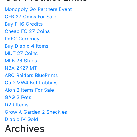
Monopoly Go Partners Event
CFB 27 Coins For Sale
Buy FH6 Credits
Cheap FC 27 Coins
PoE2 Currency
Buy Diablo 4 Items
MUT 27 Coins
MLB 26 Stubs
NBA 2K27 MT
ARC Raiders BluePrints
CoD MW4 Bot Lobbies
Aion 2 Items For Sale
GAG 2 Pets
D2R Items
Grow A Garden 2 Sheckles
Diablo IV Gold
Archives