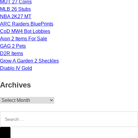
MUT 27 Coins
MLB 26 Stubs
NBA 2K27 MT
ARC Raiders BluePrints
CoD MW4 Bot Lobbies
Aion 2 Items For Sale
GAG 2 Pets
D2R Items
Grow A Garden 2 Sheckles
Diablo IV Gold
Archives
Archives