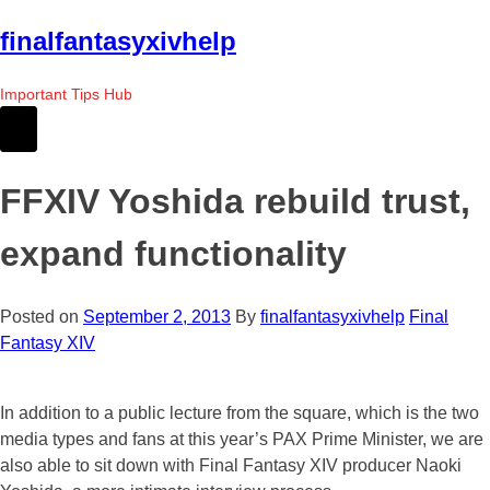
Skip
finalfantasyxivhelp
to
the
Important Tips Hub
content
FFXIV Yoshida rebuild trust,
expand functionality
Posted on
September 2, 2013
By
finalfantasyxivhelp
Final
Fantasy XIV
In addition to a public lecture from the square, which is the two
media types and fans at this year’s PAX Prime Minister, we are
also able to sit down with Final Fantasy XIV producer Naoki