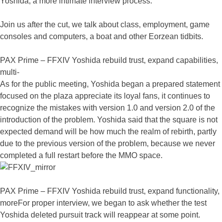
Yoshida, a more intimate interview process.
Join us after the cut, we talk about class, employment, game
consoles and computers, a boat and other Eorzean tidbits.
PAX Prime – FFXIV Yoshida rebuild trust, expand capabilities,
multi-
As for the public meeting, Yoshida began a prepared statement
focused on the plaza appreciate its loyal fans, it continues to
recognize the mistakes with version 1.0 and version 2.0 of the
introduction of the problem. Yoshida said that the square is not
expected demand will be how much the realm of rebirth, partly
due to the previous version of the problem, because we never
completed a full restart before the MMO space.
PAX Prime – FFXIV Yoshida rebuild trust, expand functionality,
moreFor proper interview, we began to ask whether the test
Yoshida deleted pursuit track will reappear at some point.