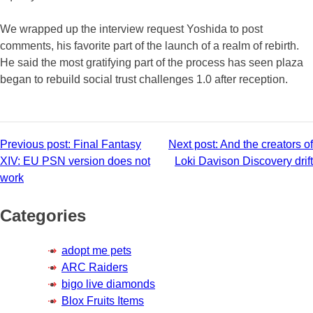
We wrapped up the interview request Yoshida to post
comments, his favorite part of the launch of a realm of rebirth.
He said the most gratifying part of the process has seen plaza
began to rebuild social trust challenges 1.0 after reception.
Post
Previous post:
Final Fantasy
Next post:
And the creators of
XIV: EU PSN version does not
Loki Davison Discovery drift
navigation
work
Categories
adopt me pets
ARC Raiders
bigo live diamonds
Blox Fruits Items