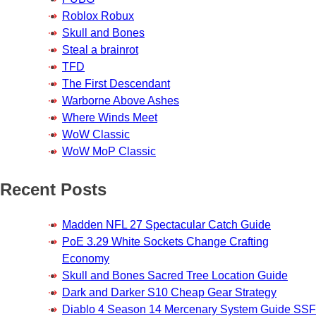
Roblox Robux
Skull and Bones
Steal a brainrot
TFD
The First Descendant
Warborne Above Ashes
Where Winds Meet
WoW Classic
WoW MoP Classic
Recent Posts
Madden NFL 27 Spectacular Catch Guide
PoE 3.29 White Sockets Change Crafting
Economy
Skull and Bones Sacred Tree Location Guide
Dark and Darker S10 Cheap Gear Strategy
Diablo 4 Season 14 Mercenary System Guide SSF