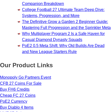
Companion Breakdown
College Football 27 Ultimate Team Deep Dive:
Systems, Progression, and More
The Definitive Grow a Garden 2 Beginner Guide:
Mastering Full Progression and the Sprinkler Meta
Why Multiplayer Program 2 Is a Safe Haven for
Casual Diamond Dynasty Squads
PoE2 0.5 Meta Shift: Why Old Builds Are Dead
and New League Starters Rule
Our Product Links
Monopoly Go Partners Event
CFB 27 Coins For Sale
Buy FH6 Credits
Cheap FC 27 Coins
PoE2 Currency
Buy Diablo 4 Items