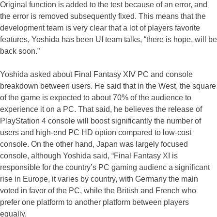
Original function is added to the test because of an error, and
the error is removed subsequently fixed. This means that the
development team is very clear that a lot of players favorite
features, Yoshida has been UI team talks, “there is hope, will be
back soon.”
Yoshida asked about Final Fantasy XIV PC and console
breakdown between users. He said that in the West, the square
of the game is expected to about 70% of the audience to
experience it on a PC. That said, he believes the release of
PlayStation 4 console will boost significantly the number of
users and high-end PC HD option compared to low-cost
console. On the other hand, Japan was largely focused
console, although Yoshida said, “Final Fantasy XI is
responsible for the country’s PC gaming audienc a significant
rise in Europe, it varies by country, with Germany the main
voted in favor of the PC, while the British and French who
prefer one platform to another platform between players
equally.