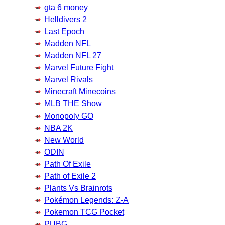
gta 6 money
Helldivers 2
Last Epoch
Madden NFL
Madden NFL 27
Marvel Future Fight
Marvel Rivals
Minecraft Minecoins
MLB THE Show
Monopoly GO
NBA 2K
New World
ODIN
Path Of Exile
Path of Exile 2
Plants Vs Brainrots
Pokémon Legends: Z-A
Pokemon TCG Pocket
PUBG