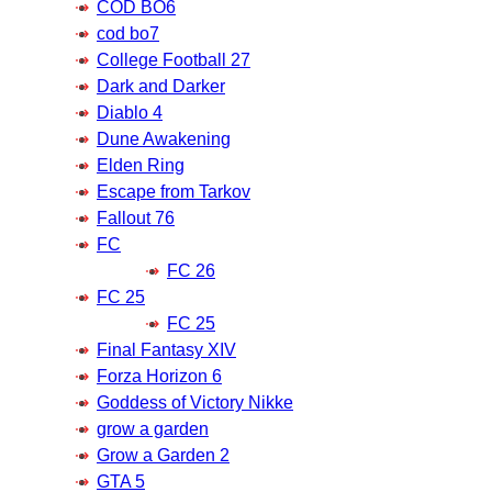
COD BO6
cod bo7
College Football 27
Dark and Darker
Diablo 4
Dune Awakening
Elden Ring
Escape from Tarkov
Fallout 76
FC
FC 26
FC 25
FC 25
Final Fantasy XIV
Forza Horizon 6
Goddess of Victory Nikke
grow a garden
Grow a Garden 2
GTA 5