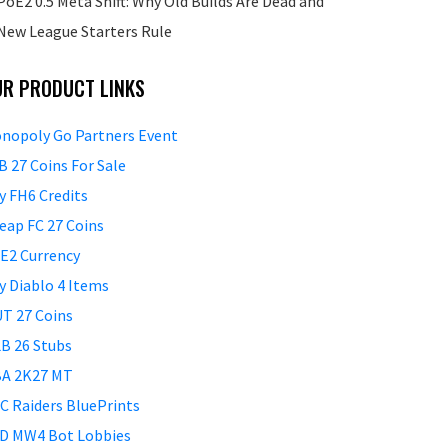
PoE2 0.5 Meta Shift: Why Old Builds Are Dead and
New League Starters Rule
UR PRODUCT LINKS
nopoly Go Partners Event
B 27 Coins For Sale
y FH6 Credits
eap FC 27 Coins
E2 Currency
y Diablo 4 Items
T 27 Coins
B 26 Stubs
A 2K27 MT
C Raiders BluePrints
D MW4 Bot Lobbies