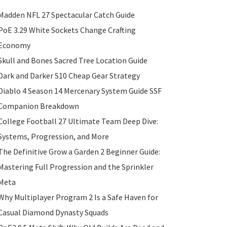
Madden NFL 27 Spectacular Catch Guide
PoE 3.29 White Sockets Change Crafting
Economy
Skull and Bones Sacred Tree Location Guide
Dark and Darker S10 Cheap Gear Strategy
Diablo 4 Season 14 Mercenary System Guide SSF
Companion Breakdown
College Football 27 Ultimate Team Deep Dive:
Systems, Progression, and More
The Definitive Grow a Garden 2 Beginner Guide:
Mastering Full Progression and the Sprinkler
Meta
Why Multiplayer Program 2 Is a Safe Haven for
Casual Diamond Dynasty Squads