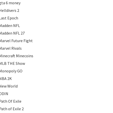
gta 6 money
Helldivers 2
Last Epoch
Madden NFL
Madden NFL 27
Marvel Future Fight
Marvel Rivals
Minecraft Minecoins
MLB THE Show
Monopoly GO
NBA 2K
New World
ODIN
Path Of Exile
Path of Exile 2