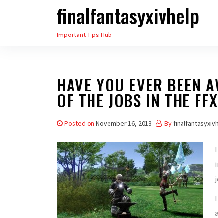
finalfantasyxivhelp
Skip
to
Important Tips Hub
the
content
HAVE YOU EVER BEEN A
OF THE JOBS IN THE FFX
Posted on
November 16, 2013
By
finalfantasyxiv
I
i
j
I
a