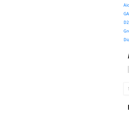
Ai
GA
D2
Gr
Di