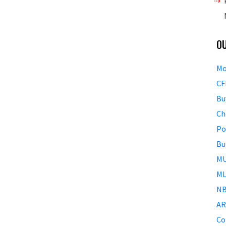
O
Mo
CF
Bu
Ch
Po
Bu
MU
ML
NB
AR
Co