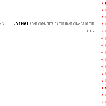
XIV
NEXT POST:
SOME COMMENTS ON THE NAME CHANGE OF THE
FFXIV