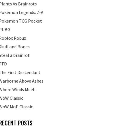
Plants Vs Brainrots
Pokémon Legends: Z-A
Pokemon TCG Pocket
PUBG
Roblox Robux
Skull and Bones
Steal a brainrot
TFD
The First Descendant
Warborne Above Ashes
Where Winds Meet
WoW Classic
WoW MoP Classic
RECENT POSTS