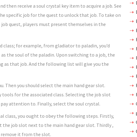
nd then receive a soul crystal key item to acquire a job. See
he specific job for the quest to unlock that job. To take on
 job quest, players must present themselves in the
d class; for example, from gladiator to paladin, you’d
 as the soul of the paladin. Upon switching to a job, the
g as that job. And the following list will give you the
nu. Then you should select the main hand gear slot.
tools for the associated class. Selecting the job slot
ay attention to. Finally, select the soul crystal.
l class, you ought to obey the following steps. Firstly,
the job slot next to the main hand gear slot. Thirdly ,
 remove it from the slot.