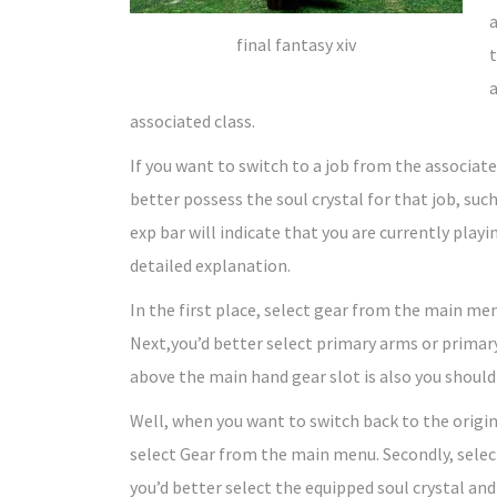
a
final fantasy xiv
t
a
associated class.
If you want to switch to a job from the associate
better possess the soul crystal for that job, such
exp bar will indicate that you are currently playin
detailed explanation.
In the first place, select gear from the main me
Next,you’d better select primary arms or primary 
above the main hand gear slot is also you should p
Well, when you want to switch back to the origina
select Gear from the main menu. Secondly, select 
you’d better select the equipped soul crystal and