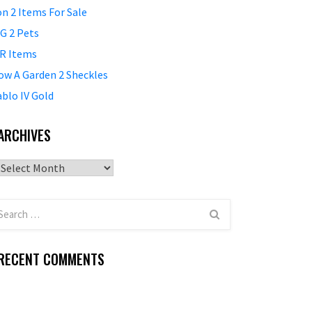
on 2 Items For Sale
G 2 Pets
R Items
ow A Garden 2 Sheckles
ablo IV Gold
ARCHIVES
Archives
RECENT COMMENTS