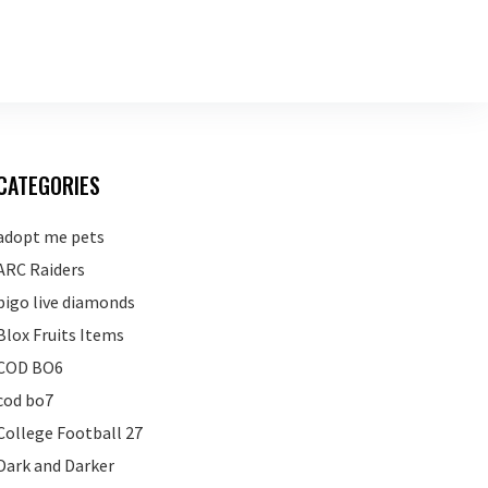
CATEGORIES
adopt me pets
ARC Raiders
bigo live diamonds
Blox Fruits Items
COD BO6
cod bo7
College Football 27
Dark and Darker