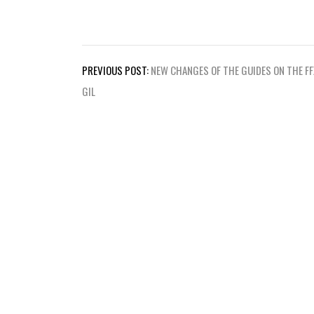
Post
PREVIOUS POST:
NEW CHANGES OF THE GUIDES ON THE FF
navigation
GIL