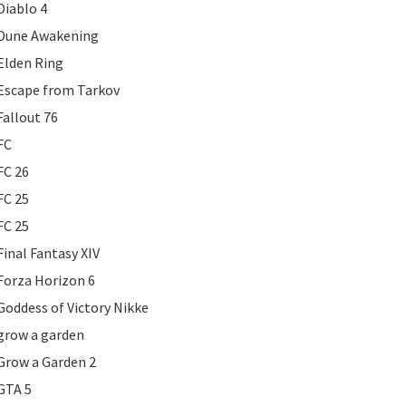
Diablo 4
Dune Awakening
Elden Ring
Escape from Tarkov
Fallout 76
FC
FC 26
FC 25
FC 25
Final Fantasy XIV
Forza Horizon 6
Goddess of Victory Nikke
grow a garden
Grow a Garden 2
GTA 5