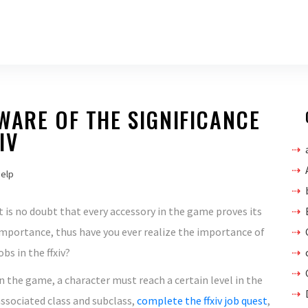
WARE OF THE SIGNIFICANCE
IV
help
t is no doubt that every accessory in the game proves its
mportance, thus have you ever realize the importance of
obs in the ffxiv?
n the game, a character must reach a certain level in the
ssociated class and subclass,
complete the ffxiv job quest
,