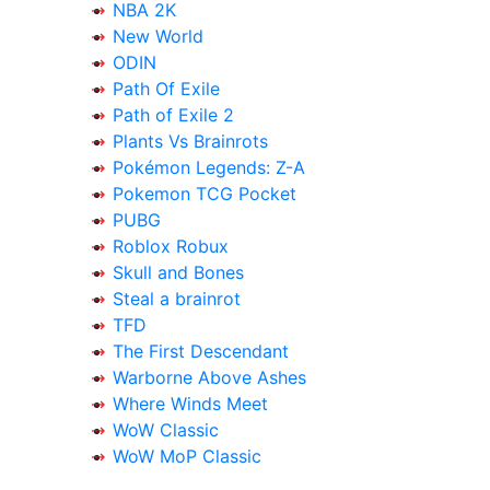
NBA 2K
New World
ODIN
Path Of Exile
Path of Exile 2
Plants Vs Brainrots
Pokémon Legends: Z-A
Pokemon TCG Pocket
PUBG
Roblox Robux
Skull and Bones
Steal a brainrot
TFD
The First Descendant
Warborne Above Ashes
Where Winds Meet
WoW Classic
WoW MoP Classic