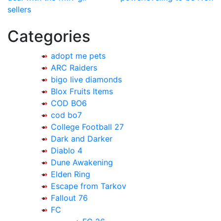
navigation
sellers
Categories
adopt me pets
ARC Raiders
bigo live diamonds
Blox Fruits Items
COD BO6
cod bo7
College Football 27
Dark and Darker
Diablo 4
Dune Awakening
Elden Ring
Escape from Tarkov
Fallout 76
FC