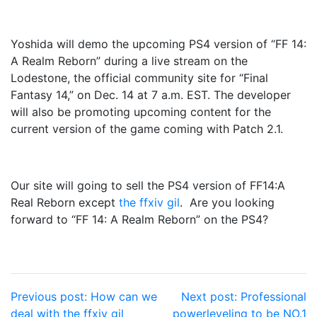
Yoshida will demo the upcoming PS4 version of “FF 14:
A Realm Reborn” during a live stream on the
Lodestone, the official community site for “Final
Fantasy 14,” on Dec. 14 at 7 a.m. EST. The developer
will also be promoting upcoming content for the
current version of the game coming with Patch 2.1.
Our site will going to sell the PS4 version of FF14:A
Real Reborn except
the ffxiv gil
. Are you looking
forward to “FF 14: A Realm Reborn” on the PS4?
Post
Previous post:
How can we
Next post:
Professional
deal with the ffxiv gil
powerleveling to be NO.1