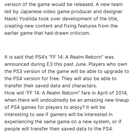
version of the game would be released. A new team
led by Japanese video game producer and designer
Naoki Yoshida took over development of the title,
creating new content and fixing features from the
earlier game that had drawn criticism.
It is said that PS4’s “FF 14: A Realm Reborn” was
announced during E3 this past June. Players who own
the PS3 version of the game will be able to upgrade to
the PS4 version for free. They will also be able to
transfer their saved data and characters.
How will “FF 14: A Realm Reborn” fare in April of 2014,
when there will undoubtedly be an amazing new lineup
of PS4 games for players to enjoy? It will be
interesting to see if gamers will be interested in
experiencing the same game on a new system, or if
people will transfer their saved data to the PS4.