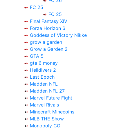
FC 26
FC 25
FC 25
Final Fantasy XIV
Forza Horizon 6
Goddess of Victory Nikke
grow a garden
Grow a Garden 2
GTA 5
gta 6 money
Helldivers 2
Last Epoch
Madden NFL
Madden NFL 27
Marvel Future Fight
Marvel Rivals
Minecraft Minecoins
MLB THE Show
Monopoly GO