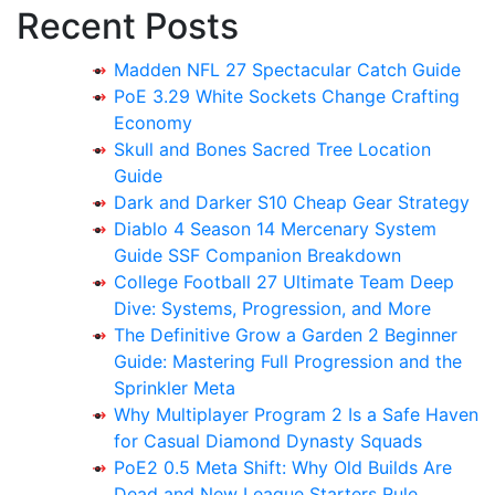
Recent Posts
Madden NFL 27 Spectacular Catch Guide
PoE 3.29 White Sockets Change Crafting
Economy
Skull and Bones Sacred Tree Location
Guide
Dark and Darker S10 Cheap Gear Strategy
Diablo 4 Season 14 Mercenary System
Guide SSF Companion Breakdown
College Football 27 Ultimate Team Deep
Dive: Systems, Progression, and More
The Definitive Grow a Garden 2 Beginner
Guide: Mastering Full Progression and the
Sprinkler Meta
Why Multiplayer Program 2 Is a Safe Haven
for Casual Diamond Dynasty Squads
PoE2 0.5 Meta Shift: Why Old Builds Are
Dead and New League Starters Rule