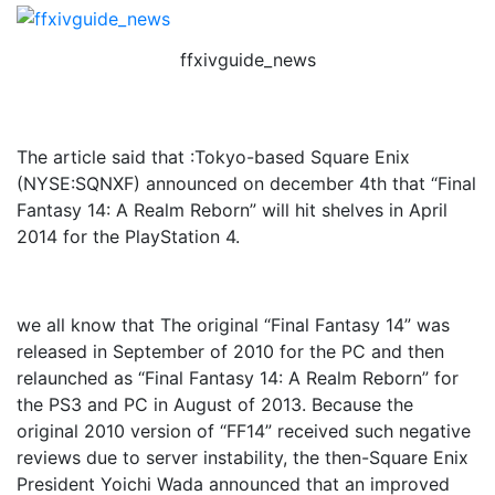
ffxivguide_news
The article said that :Tokyo-based Square Enix
(NYSE:SQNXF) announced on december 4th that “Final
Fantasy 14: A Realm Reborn” will hit shelves in April
2014 for the PlayStation 4.
we all know that The original “Final Fantasy 14” was
released in September of 2010 for the PC and then
relaunched as “Final Fantasy 14: A Realm Reborn” for
the PS3 and PC in August of 2013. Because the
original 2010 version of “FF14” received such negative
reviews due to server instability, the then-Square Enix
President Yoichi Wada announced that an improved