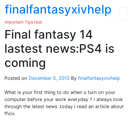
Skip
finalfantasyxivhelp
to
the
Important Tips Hub
content
Final fantasy 14
lastest news:PS4 is
coming
Posted on
December 5, 2013
By
finalfantasyxivhelp
What is your first thing to do when u turn on your
computer before your work everyday ? i always look
through the latest news .today i read an article about
ffxiv.