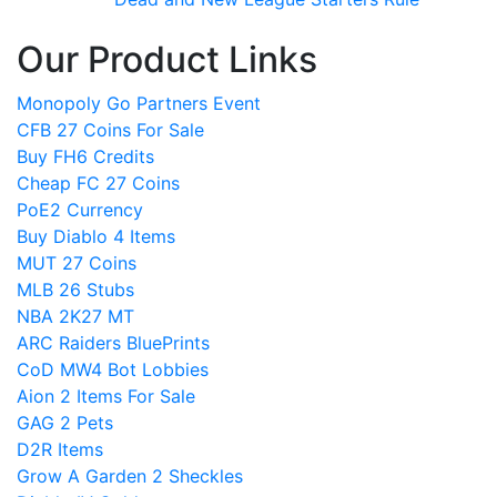
Our Product Links
Monopoly Go Partners Event
CFB 27 Coins For Sale
Buy FH6 Credits
Cheap FC 27 Coins
PoE2 Currency
Buy Diablo 4 Items
MUT 27 Coins
MLB 26 Stubs
NBA 2K27 MT
ARC Raiders BluePrints
CoD MW4 Bot Lobbies
Aion 2 Items For Sale
GAG 2 Pets
D2R Items
Grow A Garden 2 Sheckles