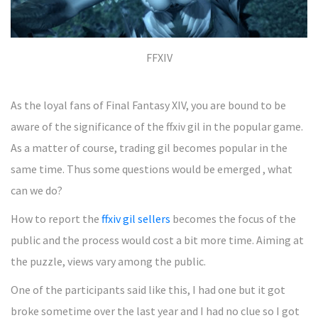
FFXIV
As the loyal fans of Final Fantasy XIV, you are bound to be
aware of the significance of the ffxiv gil in the popular game.
As a matter of course, trading gil becomes popular in the
same time. Thus some questions would be emerged , what
can we do?
How to report the
ffxiv gil sellers
becomes the focus of the
public and the process would cost a bit more time. Aiming at
the puzzle, views vary among the public.
One of the participants said like this, I had one but it got
broke sometime over the last year and I had no clue so I got