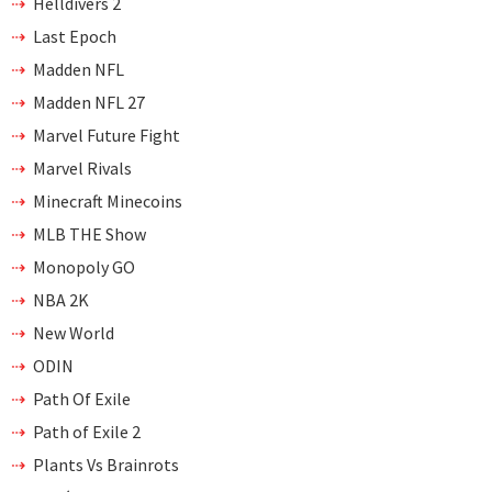
Helldivers 2
Last Epoch
Madden NFL
Madden NFL 27
Marvel Future Fight
Marvel Rivals
Minecraft Minecoins
MLB THE Show
Monopoly GO
NBA 2K
New World
ODIN
Path Of Exile
Path of Exile 2
Plants Vs Brainrots