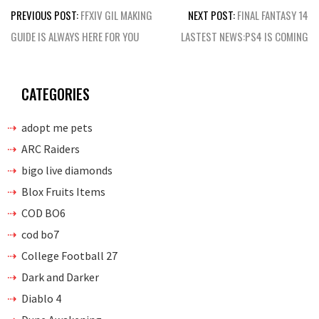
Post
PREVIOUS POST:
FFXIV GIL MAKING
NEXT POST:
FINAL FANTASY 14
navigation
GUIDE IS ALWAYS HERE FOR YOU
LASTEST NEWS:PS4 IS COMING
CATEGORIES
adopt me pets
ARC Raiders
bigo live diamonds
Blox Fruits Items
COD BO6
cod bo7
College Football 27
Dark and Darker
Diablo 4