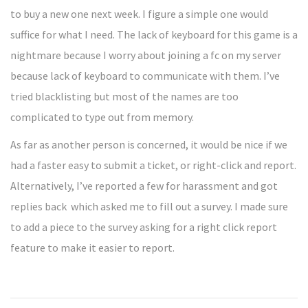
to buy a new one next week. I figure a simple one would
suffice for what I need. The lack of keyboard for this game is a
nightmare because I worry about joining a fc on my server
because lack of keyboard to communicate with them. I’ve
tried blacklisting but most of the names are too
complicated to type out from memory.
As far as another person is concerned, it would be nice if we
had a faster easy to submit a ticket, or right-click and report.
Alternatively, I’ve reported a few for harassment and got
replies back which asked me to fill out a survey. I made sure
to add a piece to the survey asking for a right click report
feature to make it easier to report.