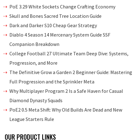
PoE 3.29 White Sockets Change Crafting Economy
Skull and Bones Sacred Tree Location Guide
Dark and Darker S10 Cheap Gear Strategy
Diablo 4 Season 14 Mercenary System Guide SSF
Companion Breakdown
College Football 27 Ultimate Team Deep Dive: Systems,
Progression, and More
The Definitive Grow a Garden 2 Beginner Guide: Mastering
Full Progression and the Sprinkler Meta
Why Multiplayer Program 2 Is a Safe Haven for Casual
Diamond Dynasty Squads
PoE2 0.5 Meta Shift: Why Old Builds Are Dead and New
League Starters Rule
OUR PRODUCT LINKS