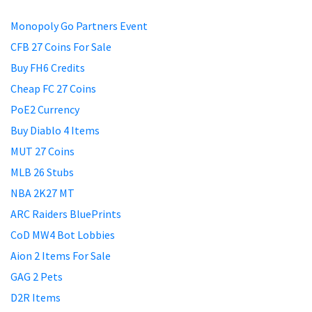
Monopoly Go Partners Event
CFB 27 Coins For Sale
Buy FH6 Credits
Cheap FC 27 Coins
PoE2 Currency
Buy Diablo 4 Items
MUT 27 Coins
MLB 26 Stubs
NBA 2K27 MT
ARC Raiders BluePrints
CoD MW4 Bot Lobbies
Aion 2 Items For Sale
GAG 2 Pets
D2R Items