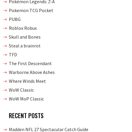
Pokémon Legends: Z-A
Pokemon TCG Pocket
PUBG
Roblox Robux
Skull and Bones
Steal a brainrot
TFD
The First Descendant
Warborne Above Ashes
Where Winds Meet
WoW Classic
WoW MoP Classic
RECENT POSTS
Madden NFL 27 Spectacular Catch Guide