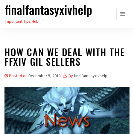
finalfantasyxivhelp
Skip
to
Important Tips Hub
the
content
HOW CAN WE DEAL WITH THE
FFXIV GIL SELLERS
Posted on
December 5, 2013
By
finalfantasyxivhelp