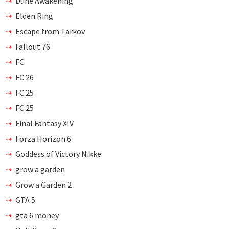
Dune Awakening
Elden Ring
Escape from Tarkov
Fallout 76
FC
FC 26
FC 25
FC 25
Final Fantasy XIV
Forza Horizon 6
Goddess of Victory Nikke
grow a garden
Grow a Garden 2
GTA 5
gta 6 money