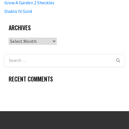
Grow A Garden 2 Sheckles
Diablo IV Gold
ARCHIVES
Archives
RECENT COMMENTS