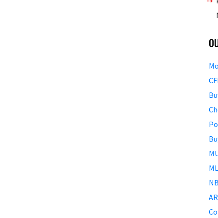
O
Mo
CF
Bu
Ch
Po
Bu
MU
ML
NB
AR
Co