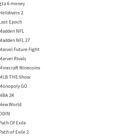
gta 6 money
Helldivers 2
Last Epoch
Madden NFL
Madden NFL 27
Marvel Future Fight
Marvel Rivals
Minecraft Minecoins
MLB THE Show
Monopoly GO
NBA 2K
New World
ODIN
Path Of Exile
Path of Exile 2