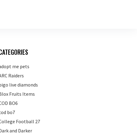
CATEGORIES
adopt me pets
ARC Raiders
bigo live diamonds
Blox Fruits Items
COD BO6
cod bo7
College Football 27
Dark and Darker