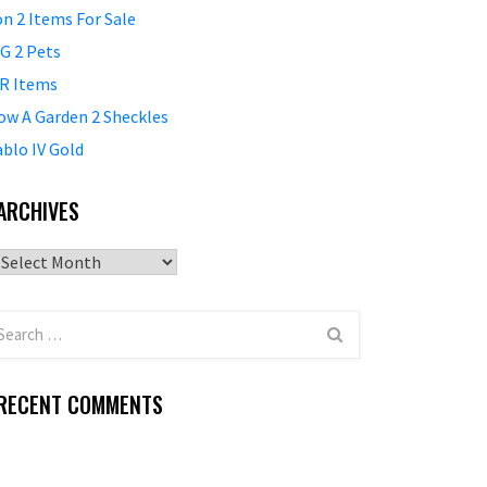
on 2 Items For Sale
G 2 Pets
R Items
ow A Garden 2 Sheckles
ablo IV Gold
ARCHIVES
Archives
RECENT COMMENTS