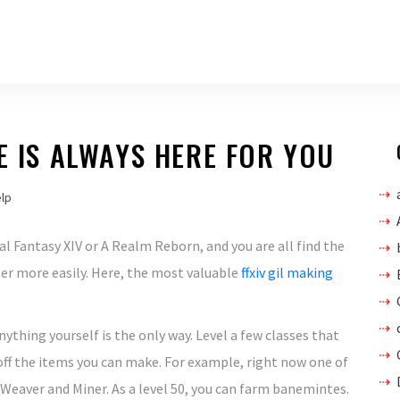
E IS ALWAYS HERE FOR YOU
elp
inal Fantasy XIV or A Realm Reborn, and you are all find the
er more easily. Here, the most valuable
ffxiv gil making
ything yourself is the only way. Level a few classes that
ff the items you can make. For example, right now one of
 Weaver and Miner. As a level 50, you can farm banemintes.