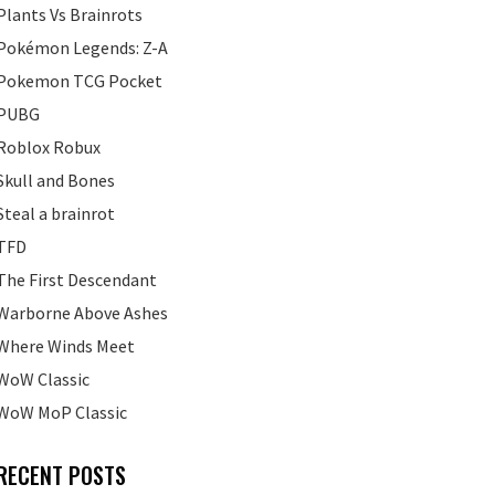
Plants Vs Brainrots
Pokémon Legends: Z-A
Pokemon TCG Pocket
PUBG
Roblox Robux
Skull and Bones
Steal a brainrot
TFD
The First Descendant
Warborne Above Ashes
Where Winds Meet
WoW Classic
WoW MoP Classic
RECENT POSTS