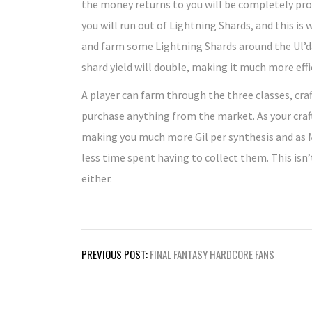
the money returns to you will be completely prof
you will run out of Lightning Shards, and this i
and farm some Lightning Shards around the Ul’dah 
shard yield will double, making it much more effi
A player can farm through the three classes, cra
purchase anything from the market. As your craft
making you much more Gil per synthesis and as Mi
less time spent having to collect them. This isn’
either.
Post
PREVIOUS POST:
FINAL FANTASY HARDCORE FANS
navigation