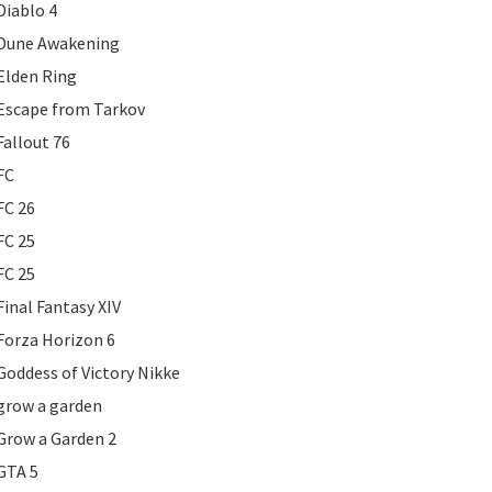
Diablo 4
Dune Awakening
Elden Ring
Escape from Tarkov
Fallout 76
FC
FC 26
FC 25
FC 25
Final Fantasy XIV
Forza Horizon 6
Goddess of Victory Nikke
grow a garden
Grow a Garden 2
GTA 5