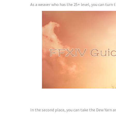
As a weaver who has the 25+ level, you can turn 
In the second place, you can take the Dew Yarn an