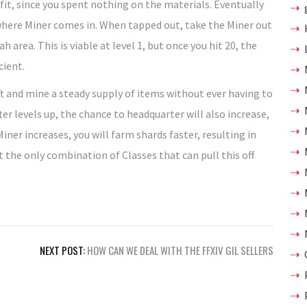
it, since you spent nothing on the materials. Eventually
s where Miner comes in. When tapped out, take the Miner out
area. This is viable at level 1, but once you hit 20, the
cient.
ft and mine a steady supply of items without ever having to
er levels up, the chance to headquarter will also increase,
ner increases, you will farm shards faster, resulting in
t the only combination of Classes that can pull this off
NEXT POST:
HOW CAN WE DEAL WITH THE FFXIV GIL SELLERS