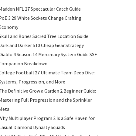
Madden NFL 27 Spectacular Catch Guide
PoE 3.29 White Sockets Change Crafting
Economy
Skull and Bones Sacred Tree Location Guide
Dark and Darker S10 Cheap Gear Strategy
Diablo 4 Season 14 Mercenary System Guide SSF
Companion Breakdown
College Football 27 Ultimate Team Deep Dive:
Systems, Progression, and More
The Definitive Grow a Garden 2 Beginner Guide:
Mastering Full Progression and the Sprinkler
Meta
Why Multiplayer Program 2 Is a Safe Haven for
Casual Diamond Dynasty Squads