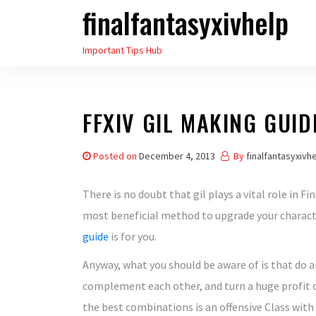
finalfantasyxivhelp
Skip
to
Important Tips Hub
the
content
FFXIV GIL MAKING GUID
Posted on
December 4, 2013
By
finalfantasyxivh
There is no doubt that gil plays a vital role in F
most beneficial method to upgrade your charact
guide
is for you.
Anyway, what you should be aware of is that do an
complement each other, and turn a huge profit o
the best combinations is an offensive Class with