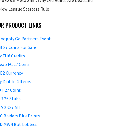
PoE2 0.5 Meta Shift: Why Old Builds Are Dead and
New League Starters Rule
UR PRODUCT LINKS
nopoly Go Partners Event
B 27 Coins For Sale
y FH6 Credits
eap FC 27 Coins
E2 Currency
y Diablo 4 Items
T 27 Coins
B 26 Stubs
A 2K27 MT
C Raiders BluePrints
D MW4 Bot Lobbies