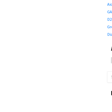
Ai
GA
D2
Gr
Di