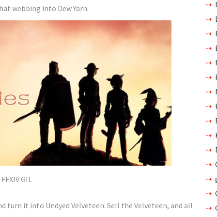
that webbing into Dew Yarn.
FFXIV GIL
d turn it into Undyed Velveteen. Sell the Velveteen, and all