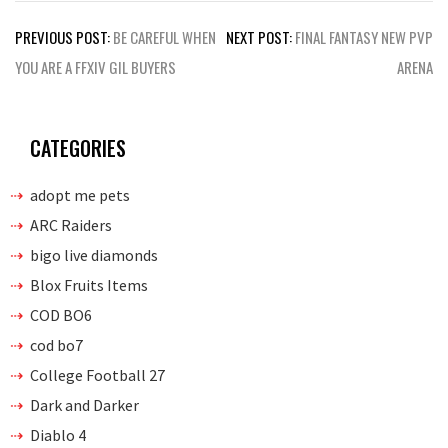
Post
PREVIOUS POST:
BE CAREFUL WHEN
NEXT POST:
FINAL FANTASY NEW PVP
navigation
YOU ARE A FFXIV GIL BUYERS
ARENA
CATEGORIES
adopt me pets
ARC Raiders
bigo live diamonds
Blox Fruits Items
COD BO6
cod bo7
College Football 27
Dark and Darker
Diablo 4