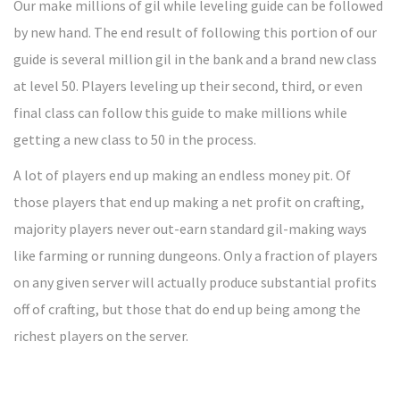
Our make millions of gil while leveling guide can be followed
by new hand. The end result of following this portion of our
guide is several million gil in the bank and a brand new class
at level 50. Players leveling up their second, third, or even
final class can follow this guide to make millions while
getting a new class to 50 in the process.
A lot of players end up making an endless money pit. Of
those players that end up making a net profit on crafting,
majority players never out-earn standard gil-making ways
like farming or running dungeons. Only a fraction of players
on any given server will actually produce substantial profits
off of crafting, but those that do end up being among the
richest players on the server.