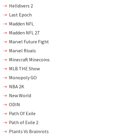
Helldivers 2
Last Epoch
Madden NFL
Madden NFL 27
Marvel Future Fight
Marvel Rivals
Minecraft Minecoins
MLB THE Show
Monopoly GO
NBA 2K
New World
ODIN
Path Of Exile
Path of Exile 2
Plants Vs Brainrots