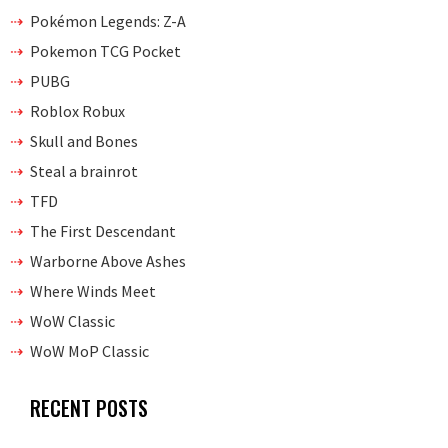
Pokémon Legends: Z-A
Pokemon TCG Pocket
PUBG
Roblox Robux
Skull and Bones
Steal a brainrot
TFD
The First Descendant
Warborne Above Ashes
Where Winds Meet
WoW Classic
WoW MoP Classic
RECENT POSTS