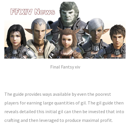
Final Fantsy xiv
The guide provides ways available by even the poorest
players for earning large quantities of gil. The gil guide then
reveals detailed this initial gil can then be invested that into
crafting and then leveraged to produce maximal profit.