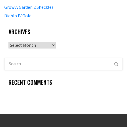
Grow A Garden 2 Sheckles
Diablo IV Gold
ARCHIVES
Archives
RECENT COMMENTS