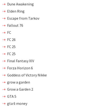
Dune Awakening
Elden Ring
Escape from Tarkov
Fallout 76
FC
FC 26
FC 25
FC 25
Final Fantasy XIV
Forza Horizon 6
Goddess of Victory Nikke
grow a garden
Grow a Garden 2
GTA 5
gta 6 money