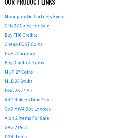
OUR PRODUCT LINKS
Monopoly Go Partners Event
CFB 27 Coins For Sale
Buy FH6 Credits
Cheap FC 27 Coins
PoE2 Currency
Buy Diablo 4 Items
MUT 27 Coins
MLB 26 Stubs
NBA 2K27 MT
ARC Raiders BluePrints
CoD MW4 Bot Lobbies
Aion 2 Items For Sale
GAG 2 Pets
D2R Items