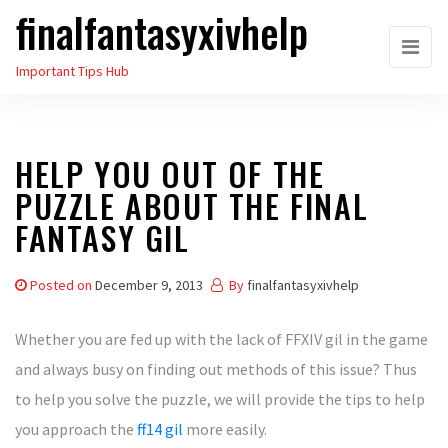
finalfantasyxivhelp
Skip
to
Important Tips Hub
the
content
HELP YOU OUT OF THE
PUZZLE ABOUT THE FINAL
FANTASY GIL
Posted on
December 9, 2013
By
finalfantasyxivhelp
Whether you are fed up with the lack of FFXIV gil in the game
and always busy on finding out methods of this issue? Thus
to help you solve the puzzle, we will provide the tips to help
you approach the
ff14 gil
more easily.