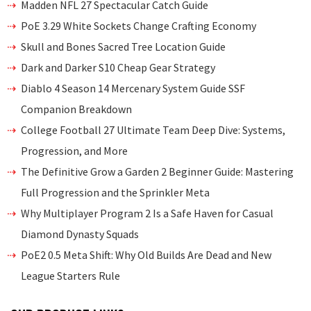
Madden NFL 27 Spectacular Catch Guide
PoE 3.29 White Sockets Change Crafting Economy
Skull and Bones Sacred Tree Location Guide
Dark and Darker S10 Cheap Gear Strategy
Diablo 4 Season 14 Mercenary System Guide SSF
Companion Breakdown
College Football 27 Ultimate Team Deep Dive: Systems,
Progression, and More
The Definitive Grow a Garden 2 Beginner Guide: Mastering
Full Progression and the Sprinkler Meta
Why Multiplayer Program 2 Is a Safe Haven for Casual
Diamond Dynasty Squads
PoE2 0.5 Meta Shift: Why Old Builds Are Dead and New
League Starters Rule