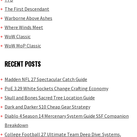
The First Descendant
Warborne Above Ashes
Where Winds Meet
WoW Classic
WoW MoP Classic
RECENT POSTS
Madden NFL 27 Spectacular Catch Guide
PoE 3.29 White Sockets Change Crafting Economy
Skull and Bones Sacred Tree Location Guide
Dark and Darker S10 Cheap Gear Strategy
Diablo 4 Season 14 Mercenary System Guide SSF Companion
Breakdown
College Football 27 Ultimate Team Deep Dive: Systems,