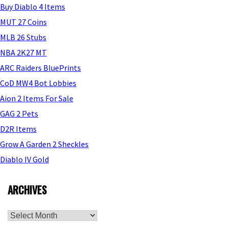
Buy Diablo 4 Items
MUT 27 Coins
MLB 26 Stubs
NBA 2K27 MT
ARC Raiders BluePrints
CoD MW4 Bot Lobbies
Aion 2 Items For Sale
GAG 2 Pets
D2R Items
Grow A Garden 2 Sheckles
Diablo IV Gold
ARCHIVES
Archives