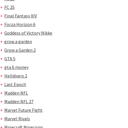
FC 25
Final Fantasy XIV
Forza Horizon 6
Goddess of Victory Nikke
grow a garden
Grow a Garden 2
GTA 5
gta 6 money
Helldivers 2
Last Epoch
Madden NFL
Madden NFL 27
Marvel Future Fight
Marvel Rivals
Minecraft Minecoins