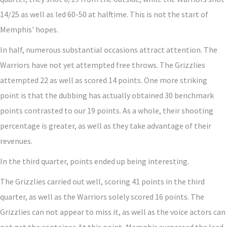
14/25 as well as led 60-50 at halftime. This is not the start of
Memphis' hopes.
In half, numerous substantial occasions attract attention. The
Warriors have not yet attempted free throws. The Grizzlies
attempted 22 as well as scored 14 points. One more striking
point is that the dubbing has actually obtained 30 benchmark
points contrasted to our 19 points. As a whole, their shooting
percentage is greater, as well as they take advantage of their
revenues.
In the third quarter, points ended up being interesting.
The Grizzlies carried out well, scoring 41 points in the third
quarter, as well as the Warriors solely scored 16 points. The
Grizzlies can not appear to miss it, as well as the voice actors can
not get the container. At this point, Memphis surpassed the lead