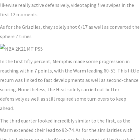
likewise really active defensively, videotaping five swipes in the
first 12 moments.
As for the Grizzlies, they solely shot 6/17 as well as converted the
sphere 7 times.
In the first fifty percent, Memphis made some progression in
reaching within 7 points, with the Warm leading 60-53. This little
return was linked to fast developments as well as second-chance
scoring. Nonetheless, the Heat solely carried out better
defensively as well as still required some turn overs to keep
ahead.
The third quarter looked incredibly similar to the first, as the
Warm extended their lead to 92-74. As for the similarities with
the first video game, the Warm made the most of the Grizzlies'