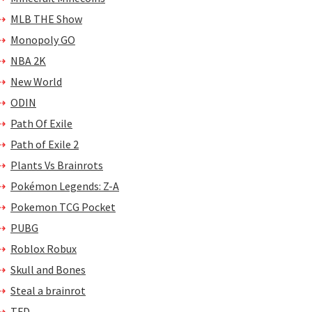
MLB THE Show
Monopoly GO
NBA 2K
New World
ODIN
Path Of Exile
Path of Exile 2
Plants Vs Brainrots
Pokémon Legends: Z-A
Pokemon TCG Pocket
PUBG
Roblox Robux
Skull and Bones
Steal a brainrot
TFD