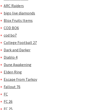
ARC Raiders
bigo live diamonds
Blox Fruits Items
COD BO6
cod bo7
College Football 27
Dark and Darker
Diablo 4
Dune Awakening
Elden Ring
Escape from Tarkov
Fallout 76
FC
FC 26
FC 25