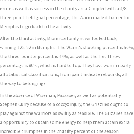
errors as well as success in the charity area. Coupled with a 4/8
three-point field goal percentage, the Warm made it harder for
Memphis to go back to the activity.
After the third activity, Miami certainly never looked back,
winning 122-92 in Memphis. The Warm's shooting percent is 50%,
the three-pointer percent is 44%, as well as the free throw
percentage is 80%, which is hard to top. They have won in nearly
all statistical classifications, from paint indicate rebounds, all
the way to belongings.
In the absence of Wiseman, Passauer, as well as potentially
Stephen Curry because of a coccyx injury, the Grizzlies ought to
play against the Warriors as swiftly as feasible. The Grizzlies have
a opportunity to obtain some energy to help them attain extra
incredible triumphes in the 2nd fifty percent of the season.