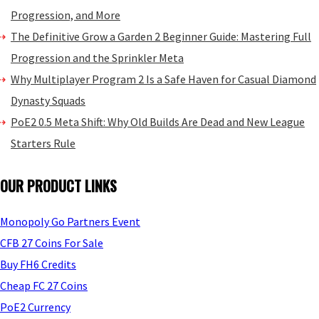
Progression, and More
The Definitive Grow a Garden 2 Beginner Guide: Mastering Full
Progression and the Sprinkler Meta
Why Multiplayer Program 2 Is a Safe Haven for Casual Diamond
Dynasty Squads
PoE2 0.5 Meta Shift: Why Old Builds Are Dead and New League
Starters Rule
OUR PRODUCT LINKS
Monopoly Go Partners Event
CFB 27 Coins For Sale
Buy FH6 Credits
Cheap FC 27 Coins
PoE2 Currency