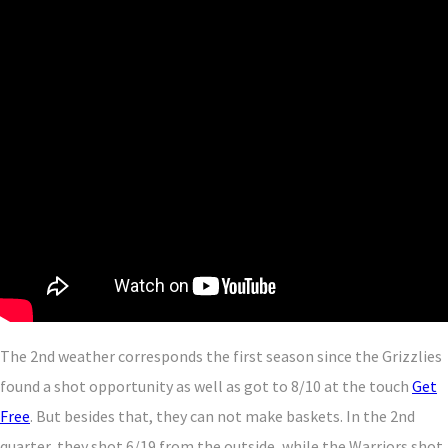
The 2nd weather corresponds the first season since the Grizzlies
found a shot opportunity as well as got to 8/10 at the touch
Get
Free
. But besides that, they can not make baskets. In the 2nd
quarter, they shot 6/19 from the outside, while the Warriors shot