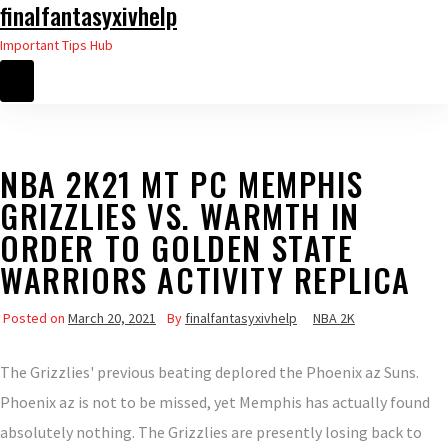
finalfantasyxivhelp
Skip
to
Important Tips Hub
the
content
NBA 2K21 MT PC MEMPHIS
GRIZZLIES VS. WARMTH IN
ORDER TO GOLDEN STATE
WARRIORS ACTIVITY REPLICA
Posted on
March 20, 2021
By
finalfantasyxivhelp
NBA 2K
The Grizzlies' previous beating deplored the Phoenix az Suns.
Phoenix az is not to be missed, yet Memphis has actually found
absolutely nothing. The Grizzlies are presently losing back to