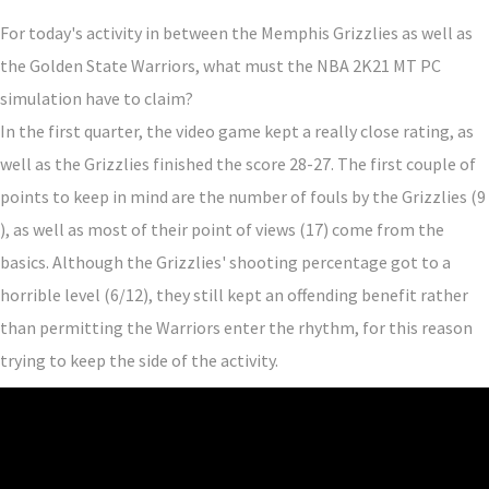
For today's activity in between the Memphis Grizzlies as well as
the Golden State Warriors, what must the NBA 2K21 MT PC
simulation have to claim?
In the first quarter, the video game kept a really close rating, as
well as the Grizzlies finished the score 28-27. The first couple of
points to keep in mind are the number of fouls by the Grizzlies (9
), as well as most of their point of views (17) come from the
basics. Although the Grizzlies' shooting percentage got to a
horrible level (6/12), they still kept an offending benefit rather
than permitting the Warriors enter the rhythm, for this reason
trying to keep the side of the activity.