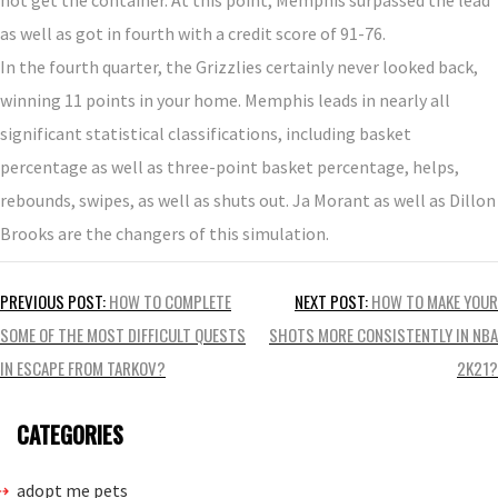
as well as got in fourth with a credit score of 91-76.
In the fourth quarter, the Grizzlies certainly never looked back,
winning 11 points in your home. Memphis leads in nearly all
significant statistical classifications, including basket
percentage as well as three-point basket percentage, helps,
rebounds, swipes, as well as shuts out. Ja Morant as well as Dillon
Brooks are the changers of this simulation.
Post
PREVIOUS POST:
HOW TO COMPLETE
NEXT POST:
HOW TO MAKE YOUR
navigation
SOME OF THE MOST DIFFICULT QUESTS
SHOTS MORE CONSISTENTLY IN NBA
IN ESCAPE FROM TARKOV?
2K21?
CATEGORIES
adopt me pets