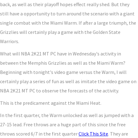
back, as well as their playoff hopes effect really shed. But they
still have a opportunity to turn around the scenario with a giant
single combat with the Miami Warm. If after a large triumph, the
Grizzlies will certainly play a game with the Golden State
Warriors.
What will NBA 2K21 MT PC have in Wednesday's activity in
between the Memphis Grizzlies as well as the Miami Warm?
Beginning with tonight's video game versus the Warm, I will
certainly play a series of fun as well as imitate the video game on
NBA 2K21 MT PC to observe the forecasts of the activity.
This is the predicament against the Miami Heat.
In the first quarter, the Warm unlocked as well as jumped with a
27-15 lead. Free throws are a huge part of this since the free
throws scored 6/7 in the first quarter
Click This Site
. They are