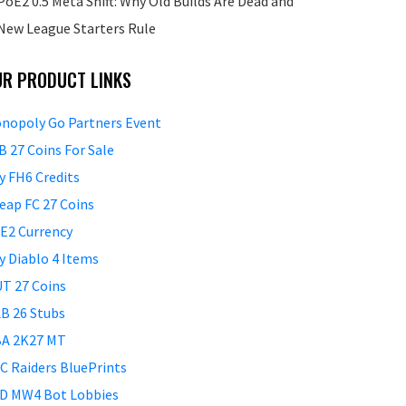
PoE2 0.5 Meta Shift: Why Old Builds Are Dead and
New League Starters Rule
UR PRODUCT LINKS
nopoly Go Partners Event
B 27 Coins For Sale
y FH6 Credits
eap FC 27 Coins
E2 Currency
y Diablo 4 Items
T 27 Coins
B 26 Stubs
A 2K27 MT
C Raiders BluePrints
D MW4 Bot Lobbies