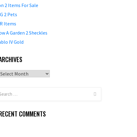
on 2 Items For Sale
G 2 Pets
R Items
ow A Garden 2 Sheckles
ablo IV Gold
ARCHIVES
Archives
RECENT COMMENTS