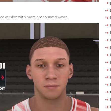
tailed version with more pronounced waves.