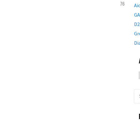
76
Ai
GA
D2
Gr
Di