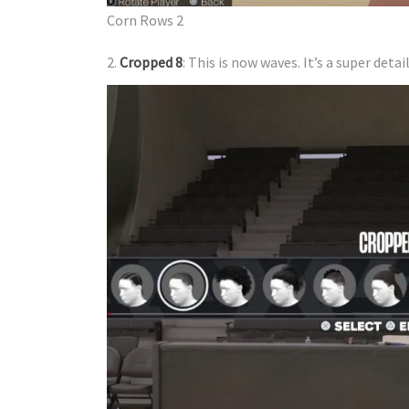
​Corn Rows 2
2.
Cropped 8
: This is now waves. It’s a super de