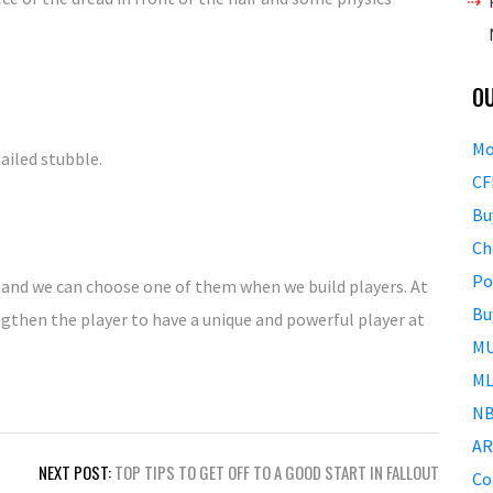
O
Mo
etailed stubble.
CF
Bu
Ch
Po
 and we can choose one of them when we build players. At
Bu
gthen the player to have a unique and powerful player at
MU
ML
NB
AR
NEXT POST:
TOP TIPS TO GET OFF TO A GOOD START IN FALLOUT
Co