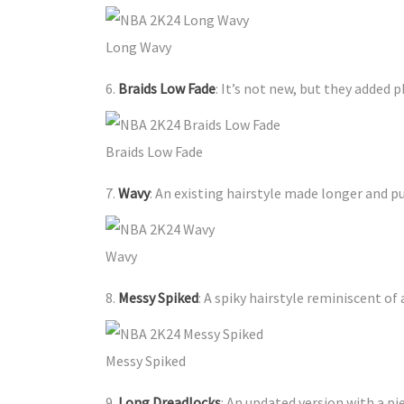
Long Wavy
6.
Braids Low Fade
: It’s not new, but they added 
Braids Low Fade
7.
Wavy
: An existing hairstyle made longer and puf
Wavy
8.
Messy Spiked
: A spiky hairstyle reminiscent of 
Messy Spiked
9.
Long Dreadlocks
: An updated version with a pi