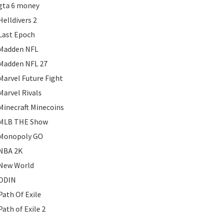
gta 6 money
Helldivers 2
Last Epoch
Madden NFL
Madden NFL 27
Marvel Future Fight
Marvel Rivals
Minecraft Minecoins
MLB THE Show
Monopoly GO
NBA 2K
New World
ODIN
Path Of Exile
Path of Exile 2