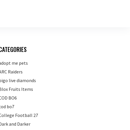
CATEGORIES
adopt me pets
ARC Raiders
bigo live diamonds
Blox Fruits Items
COD BO6
cod bo7
College Football 27
Dark and Darker