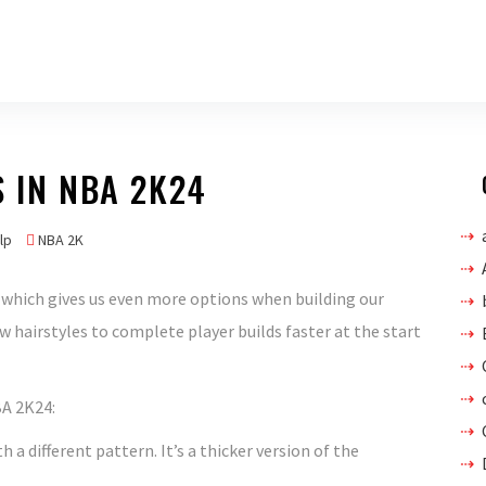
S IN NBA 2K24
lp
NBA 2K
which gives us even more options when building our
w hairstyles to complete player builds faster at the start
BA 2K24:
h a different pattern. It’s a thicker version of the