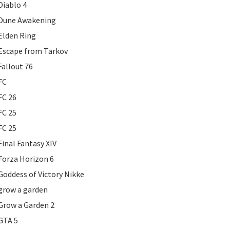
Diablo 4
Dune Awakening
Elden Ring
Escape from Tarkov
Fallout 76
FC
FC 26
FC 25
FC 25
Final Fantasy XIV
Forza Horizon 6
Goddess of Victory Nikke
grow a garden
Grow a Garden 2
GTA 5