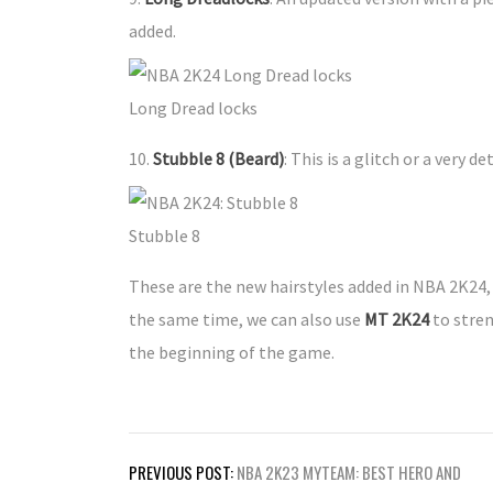
added.
Long Dread locks
10.
Stubble 8 (Beard)
: This is a glitch or a very d
Stubble 8
These are the new hairstyles added in NBA 2K24,
the same time, we can also use
MT 2K24
to stren
the beginning of the game.
Post
PREVIOUS POST:
NBA 2K23 MYTEAM: BEST HERO AND