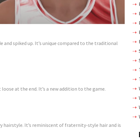
ide and spiked up. It’s unique compared to the traditional
t loose at the end. It’s a new addition to the game.
 hairstyle. It’s reminiscent of fraternity-style hair and is