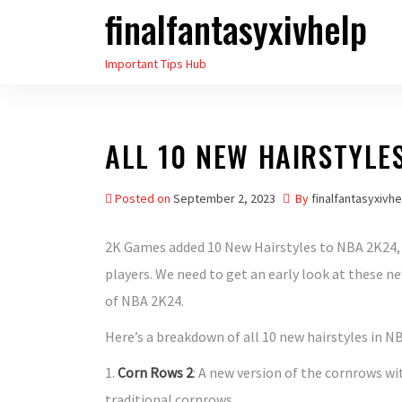
finalfantasyxivhelp
Skip
to
Important Tips Hub
the
content
ALL 10 NEW HAIRSTYLE
Posted on
September 2, 2023
By
finalfantasyxivhe
2K Games added 10 New Hairstyles to NBA 2K24, 
players. We need to get an early look at these ne
of NBA 2K24.
Here’s a breakdown of all 10 new hairstyles in N
1.
Corn Rows 2
: A new version of the cornrows wit
traditional cornrows.