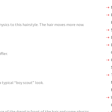
physics to this hairstyle. The hair moves more now.
fier.
a typical “boy scout” look.
ece of the dread in front of the hair and some physics