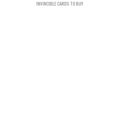
navigation
INVINCIBLE CARDS TO BUY