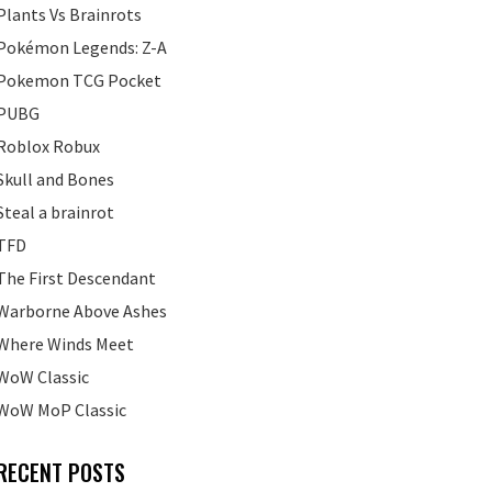
Plants Vs Brainrots
Pokémon Legends: Z-A
Pokemon TCG Pocket
PUBG
Roblox Robux
Skull and Bones
Steal a brainrot
TFD
The First Descendant
Warborne Above Ashes
Where Winds Meet
WoW Classic
WoW MoP Classic
RECENT POSTS