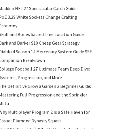
Madden NFL 27 Spectacular Catch Guide
PoE 3.29 White Sockets Change Crafting
Economy
Skull and Bones Sacred Tree Location Guide
Dark and Darker S10 Cheap Gear Strategy
Diablo 4 Season 14 Mercenary System Guide SSF
Companion Breakdown
College Football 27 Ultimate Team Deep Dive:
Systems, Progression, and More
The Definitive Grow a Garden 2 Beginner Guide:
Mastering Full Progression and the Sprinkler
Meta
Why Multiplayer Program 2 Is a Safe Haven for
Casual Diamond Dynasty Squads