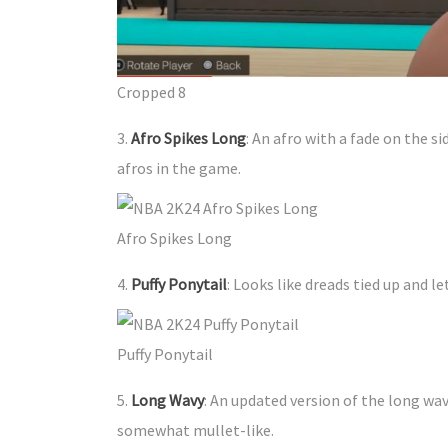
Cropped 8
3.
Afro Spikes Long
: An afro with a fade on the s
afros in the game.
Afro Spikes Long
4.
Puffy Ponytail
: Looks like dreads tied up and le
Puffy Ponytail
5.
Long Wavy
: An updated version of the long wavy
somewhat mullet-like.