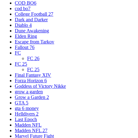
COD BO6
cod bo7
College Football 27
Dark and Darker
Diablo 4
Dune Awakening
Elden Ring
Escape from Tarkov
Fallout 76
FC
FC 26
FC 25
FC 25
Final Fantasy XIV
Forza Horizon 6
Goddess of Victory Nikke
grow a garden
Grow a Garden 2
GTA 5
gta 6 money
Helldivers 2
Last Epoch
Madden NFL
Madden NFL 27
Marvel Future Fight