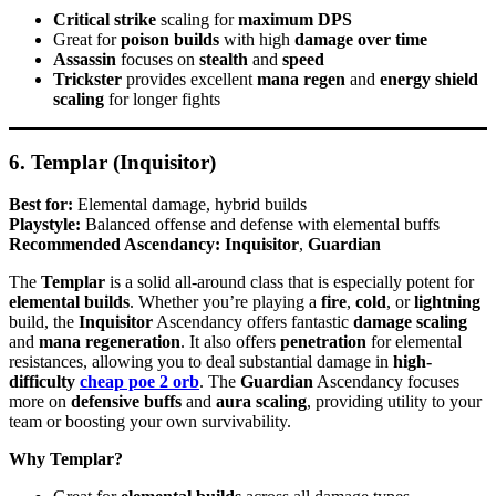
Critical strike
scaling for
maximum DPS
Great for
poison builds
with high
damage over time
Assassin
focuses on
stealth
and
speed
Trickster
provides excellent
mana regen
and
energy shield
scaling
for longer fights
6. Templar (Inquisitor)
Best for:
Elemental damage, hybrid builds
Playstyle:
Balanced offense and defense with elemental buffs
Recommended Ascendancy:
Inquisitor
,
Guardian
The
Templar
is a solid all-around class that is especially potent for
elemental builds
. Whether you’re playing a
fire
,
cold
, or
lightning
build, the
Inquisitor
Ascendancy offers fantastic
damage scaling
and
mana regeneration
. It also offers
penetration
for elemental
resistances, allowing you to deal substantial damage in
high-
difficulty
cheap poe 2 orb
. The
Guardian
Ascendancy focuses
more on
defensive buffs
and
aura scaling
, providing utility to your
team or boosting your own survivability.
Why Templar?