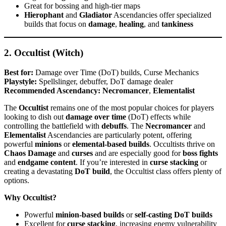
Great for bossing and high-tier maps
Hierophant
and
Gladiator
Ascendancies offer specialized
builds that focus on
damage
,
healing
, and
tankiness
2. Occultist (Witch)
Best for:
Damage over Time (DoT) builds, Curse Mechanics
Playstyle:
Spellslinger, debuffer, DoT damage dealer
Recommended Ascendancy:
Necromancer
,
Elementalist
The
Occultist
remains one of the most popular choices for players
looking to dish out
damage over time
(DoT) effects while
controlling the battlefield with
debuffs
. The
Necromancer
and
Elementalist
Ascendancies are particularly potent, offering
powerful
minions
or
elemental-based builds
. Occultists thrive on
Chaos Damage
and
curses
and are especially good for
boss fights
and
endgame content
. If you’re interested in
curse stacking
or
creating a devastating
DoT build
, the Occultist class offers plenty of
options.
Why Occultist?
Powerful
minion-based builds
or
self-casting DoT builds
Excellent for
curse stacking
, increasing enemy vulnerability