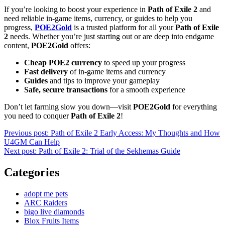
If you’re looking to boost your experience in
Path of Exile 2
and
need reliable in-game items, currency, or guides to help you
progress,
POE2Gold
is a trusted platform for all your
Path of Exile
2
needs. Whether you’re just starting out or are deep into endgame
content,
POE2Gold
offers:
Cheap POE2 currency
to speed up your progress
Fast delivery
of in-game items and currency
Guides
and tips to improve your gameplay
Safe, secure transactions
for a smooth experience
Don’t let farming slow you down—visit
POE2Gold
for everything
you need to conquer
Path of Exile 2
!
Post
Previous post:
Path of Exile 2 Early Access: My Thoughts and How
U4GM Can Help
navigation
Next post:
Path of Exile 2: Trial of the Sekhemas Guide
Categories
adopt me pets
ARC Raiders
bigo live diamonds
Blox Fruits Items