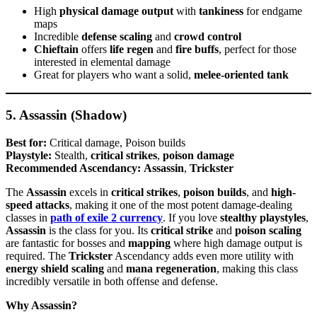
High
physical damage output
with
tankiness
for endgame
maps
Incredible
defense scaling
and
crowd control
Chieftain
offers
life regen
and
fire buffs
, perfect for those
interested in elemental damage
Great for players who want a solid,
melee-oriented tank
5. Assassin (Shadow)
Best for:
Critical damage, Poison builds
Playstyle:
Stealth,
critical strikes
,
poison damage
Recommended Ascendancy:
Assassin
,
Trickster
The
Assassin
excels in
critical strikes
,
poison builds
, and
high-
speed attacks
, making it one of the most potent damage-dealing
classes in
path of exile 2 currency
. If you love
stealthy playstyles
,
Assassin
is the class for you. Its
critical strike
and
poison scaling
are fantastic for bosses and
mapping
where high damage output is
required. The
Trickster
Ascendancy adds even more utility with
energy shield scaling
and
mana regeneration
, making this class
incredibly versatile in both offense and defense.
Why Assassin?