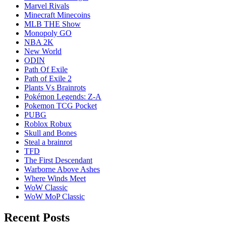
Marvel Rivals
Minecraft Minecoins
MLB THE Show
Monopoly GO
NBA 2K
New World
ODIN
Path Of Exile
Path of Exile 2
Plants Vs Brainrots
Pokémon Legends: Z-A
Pokemon TCG Pocket
PUBG
Roblox Robux
Skull and Bones
Steal a brainrot
TFD
The First Descendant
Warborne Above Ashes
Where Winds Meet
WoW Classic
WoW MoP Classic
Recent Posts