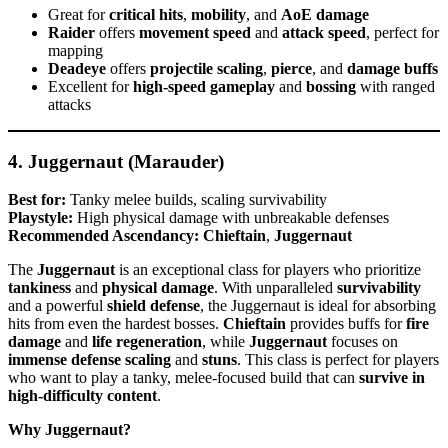
Great for
critical hits
,
mobility
, and
AoE damage
Raider
offers
movement speed
and
attack speed
, perfect for
mapping
Deadeye
offers
projectile scaling
,
pierce
, and
damage buffs
Excellent for
high-speed gameplay
and
bossing
with ranged
attacks
4. Juggernaut (Marauder)
Best for:
Tanky melee builds, scaling survivability
Playstyle:
High physical damage with unbreakable defenses
Recommended Ascendancy:
Chieftain
,
Juggernaut
The
Juggernaut
is an exceptional class for players who prioritize
tankiness
and
physical damage
. With unparalleled
survivability
and a powerful
shield defense
, the Juggernaut is ideal for absorbing
hits from even the hardest bosses.
Chieftain
provides buffs for
fire
damage
and
life regeneration
, while
Juggernaut
focuses on
immense defense scaling
and
stuns
. This class is perfect for players
who want to play a tanky, melee-focused build that can
survive in
high-difficulty content
.
Why Juggernaut?