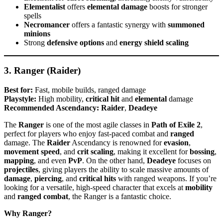
Elementalist
offers
elemental damage
boosts for stronger
spells
Necromancer
offers a fantastic synergy with
summoned
minions
Strong
defensive options
and
energy shield scaling
3. Ranger (Raider)
Best for:
Fast, mobile builds, ranged damage
Playstyle:
High mobility,
critical hit
and
elemental
damage
Recommended Ascendancy:
Raider
,
Deadeye
The
Ranger
is one of the most agile classes in
Path of Exile 2
,
perfect for players who enjoy fast-paced combat and
ranged
damage. The
Raider
Ascendancy is renowned for
evasion
,
movement speed
, and
crit scaling
, making it excellent for
bossing
,
mapping
, and even
PvP
. On the other hand,
Deadeye
focuses on
projectiles
, giving players the ability to scale massive amounts of
damage
,
piercing
, and
critical hits
with ranged weapons. If you’re
looking for a versatile, high-speed character that excels at
mobility
and
ranged combat
, the Ranger is a fantastic choice.
Why Ranger?