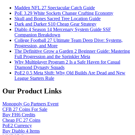
Madden NFL 27 Spectacular Catch Guide
PoE 3.29 White Sockets Change Crafting Economy
Skull and Bones Sacred Tree Location Guide
Dark and Darker S10 Cheap Gear Strategy
Diablo 4 Season 14 Mercenary System Guide SSF
Companion Breakdown
College Football 27 Ultimate Team Deep Dive: Systems,
Progression, and More
The Definitive Grow a Garden 2 Beginner Guide: Mastering
Full Progression and the Sprinkler Meta
Why Multiplayer Program 2 Is a Safe Haven for Casual
Diamond Dynasty Squads
PoE2 0.5 Meta Shift: Why Old Builds Are Dead and New
League Starters Rule
Our Product Links
Monopoly Go Partners Event
CFB 27 Coins For Sale
Buy FH6 Credits
Cheap FC 27 Coins
PoE2 Currency
Buy Diablo 4 Items