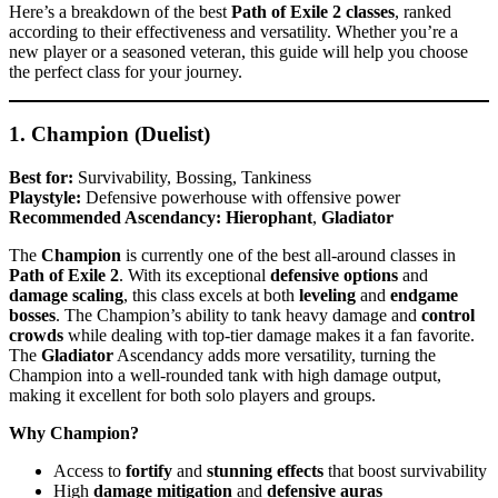
Here’s a breakdown of the best
Path of Exile 2 classes
, ranked
according to their effectiveness and versatility. Whether you’re a
new player or a seasoned veteran, this guide will help you choose
the perfect class for your journey.
1. Champion (Duelist)
Best for:
Survivability, Bossing, Tankiness
Playstyle:
Defensive powerhouse with offensive power
Recommended Ascendancy:
Hierophant
,
Gladiator
The
Champion
is currently one of the best all-around classes in
Path of Exile 2
. With its exceptional
defensive options
and
damage scaling
, this class excels at both
leveling
and
endgame
bosses
. The Champion’s ability to tank heavy damage and
control
crowds
while dealing with top-tier damage makes it a fan favorite.
The
Gladiator
Ascendancy adds more versatility, turning the
Champion into a well-rounded tank with high damage output,
making it excellent for both solo players and groups.
Why Champion?
Access to
fortify
and
stunning effects
that boost survivability
High
damage mitigation
and
defensive auras