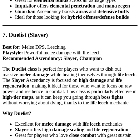
Great for
elemental builds
across all damage types
Inquisitor
offers
elemental penetration
and
mana regen
Guardian
Ascendancy boosts
auras
and
defensive buffs
Ideal for those looking for
hybrid offense/defense builds
7. Duelist (Slayer)
Best for:
Melee DPS, Leeching
Playstyle:
Powerful melee damage with life leech
Recommended Ascendancy:
Slayer
,
Champion
The
Duelist
class is perfect for players who want to dish out
massive
melee damage
while healing themselves through
life leech
.
The
Slayer
Ascendancy is focused on
high damage
and
life
regeneration
, making it ideal for those who want to focus on raw
power and resilience in combat. This class is particularly effective in
high-tier maps
, as it can keep you going through
boss fights
without worrying about dying, thanks to the
life leech
mechanic.
Why Duelist?
Excellent for
melee damage
with
life leech
mechanics
Slayer
offers high
damage scaling
and
life regeneration
Great for players who love
close combat
with great sustain