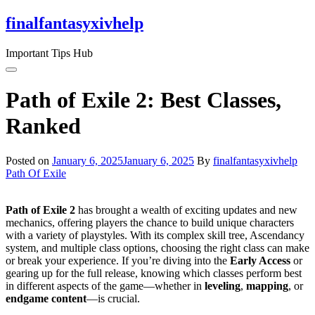
Skip
finalfantasyxivhelp
to
the
Important Tips Hub
content
Path of Exile 2: Best Classes,
Ranked
Posted on
January 6, 2025
January 6, 2025
By
finalfantasyxivhelp
Path Of Exile
Path of Exile 2
has brought a wealth of exciting updates and new
mechanics, offering players the chance to build unique characters
with a variety of playstyles. With its complex skill tree, Ascendancy
system, and multiple class options, choosing the right class can make
or break your experience. If you’re diving into the
Early Access
or
gearing up for the full release, knowing which classes perform best
in different aspects of the game—whether in
leveling
,
mapping
, or
endgame content
—is crucial.