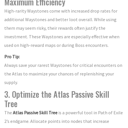
Maximum Efficiency
High-rarity Waystones come with increased drop rates for
additional Waystones and better loot overall. While using
them may seem risky, their rewards often justify the
investment. These Waystones are especially effective when
used on high-reward maps or during Boss encounters.
Pro Tip:
Always save your rarest Waystones for critical encounters on
the Atlas to maximize your chances of replenishing your
supply.
3. Optimize the Atlas Passive Skill
Tree
The
Atlas Passive Skill Tree
is a powerful tool in Path of Exile
2’s endgame. Allocate points into nodes that increase