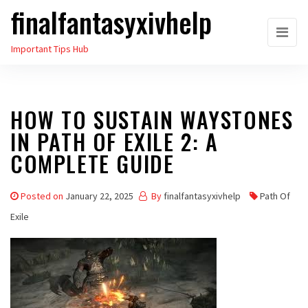
finalfantasyxivhelp
Skip
to
Important Tips Hub
the
content
HOW TO SUSTAIN WAYSTONES
IN PATH OF EXILE 2: A
COMPLETE GUIDE
Posted on
January 22, 2025
By
finalfantasyxivhelp
Path Of
Exile