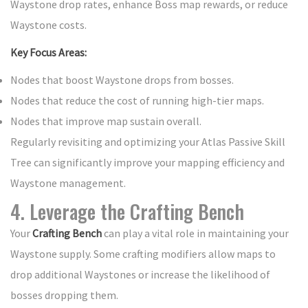
Waystone drop rates, enhance Boss map rewards, or reduce
Waystone costs.
Key Focus Areas:
Nodes that boost Waystone drops from bosses.
Nodes that reduce the cost of running high-tier maps.
Nodes that improve map sustain overall.
Regularly revisiting and optimizing your Atlas Passive Skill
Tree can significantly improve your mapping efficiency and
Waystone management.
4. Leverage the Crafting Bench
Your
Crafting Bench
can play a vital role in maintaining your
Waystone supply. Some crafting modifiers allow maps to
drop additional Waystones or increase the likelihood of
bosses dropping them.