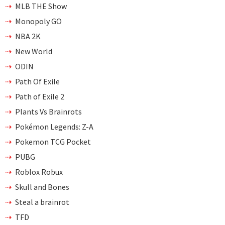
MLB THE Show
Monopoly GO
NBA 2K
New World
ODIN
Path Of Exile
Path of Exile 2
Plants Vs Brainrots
Pokémon Legends: Z-A
Pokemon TCG Pocket
PUBG
Roblox Robux
Skull and Bones
Steal a brainrot
TFD