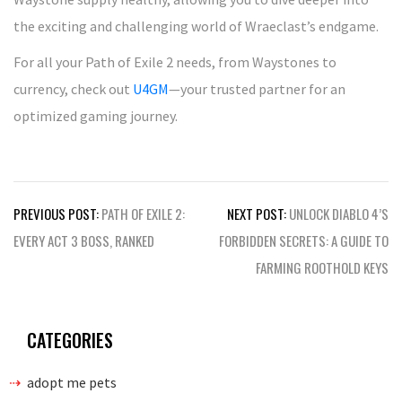
the exciting and challenging world of Wraeclast’s endgame.
For all your Path of Exile 2 needs, from Waystones to
currency, check out
U4GM
—your trusted partner for an
optimized gaming journey.
Post
PREVIOUS POST:
PATH OF EXILE 2:
NEXT POST:
UNLOCK DIABLO 4’S
navigation
EVERY ACT 3 BOSS, RANKED
FORBIDDEN SECRETS: A GUIDE TO
FARMING ROOTHOLD KEYS
CATEGORIES
adopt me pets