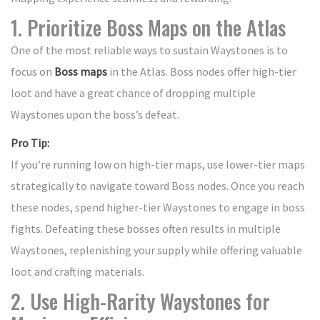
1. Prioritize Boss Maps on the Atlas
One of the most reliable ways to sustain Waystones is to
focus on
Boss maps
in the Atlas. Boss nodes offer high-tier
loot and have a great chance of dropping multiple
Waystones upon the boss’s defeat.
Pro Tip:
If you’re running low on high-tier maps, use lower-tier maps
strategically to navigate toward Boss nodes. Once you reach
these nodes, spend higher-tier Waystones to engage in boss
fights. Defeating these bosses often results in multiple
Waystones, replenishing your supply while offering valuable
loot and crafting materials.
2. Use High-Rarity Waystones for