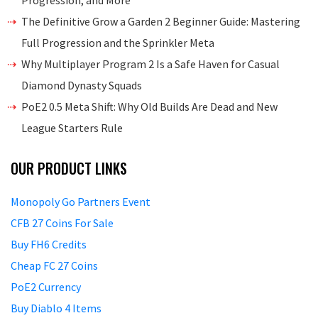
Progression, and More
The Definitive Grow a Garden 2 Beginner Guide: Mastering
Full Progression and the Sprinkler Meta
Why Multiplayer Program 2 Is a Safe Haven for Casual
Diamond Dynasty Squads
PoE2 0.5 Meta Shift: Why Old Builds Are Dead and New
League Starters Rule
OUR PRODUCT LINKS
Monopoly Go Partners Event
CFB 27 Coins For Sale
Buy FH6 Credits
Cheap FC 27 Coins
PoE2 Currency
Buy Diablo 4 Items