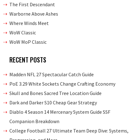
The First Descendant
Warborne Above Ashes
Where Winds Meet
WoW Classic
WoW MoP Classic
RECENT POSTS
Madden NFL 27 Spectacular Catch Guide
PoE 3.29 White Sockets Change Crafting Economy
Skull and Bones Sacred Tree Location Guide
Dark and Darker S10 Cheap Gear Strategy
Diablo 4 Season 14 Mercenary System Guide SSF
Companion Breakdown
College Football 27 Ultimate Team Deep Dive: Systems,