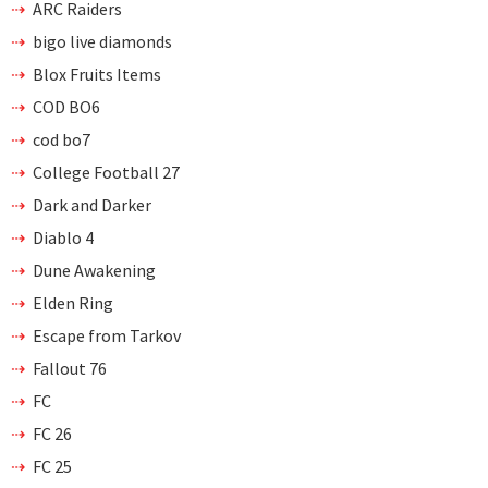
ARC Raiders
bigo live diamonds
Blox Fruits Items
COD BO6
cod bo7
College Football 27
Dark and Darker
Diablo 4
Dune Awakening
Elden Ring
Escape from Tarkov
Fallout 76
FC
FC 26
FC 25