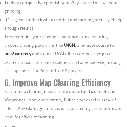
Trading can quickly replenish your Waystone stock without
grinding.
It’s a great fallback when crafting and farming aren’t yielding
enough results.
To streamline your trading experience, consider using
trusted trading platforms like
U4GM
, a reliable source for
poe2 currency
and items. U4GM offers competitive prices,
secure transactions, and excellent customer service, making
it a top choice for Path of Exile 2 players.
6. Improve Map Clearing Efficiency
Faster map clearing means more opportunities to obtain
Waystones, loot, and currency. Builds that excel in area-of-
effect (AoE) damage or focus on rapid enemy elimination are
ideal for efficient farming.