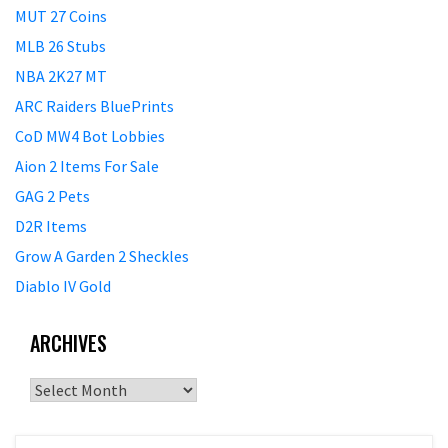
MUT 27 Coins
MLB 26 Stubs
NBA 2K27 MT
ARC Raiders BluePrints
CoD MW4 Bot Lobbies
Aion 2 Items For Sale
GAG 2 Pets
D2R Items
Grow A Garden 2 Sheckles
Diablo IV Gold
ARCHIVES
Archives