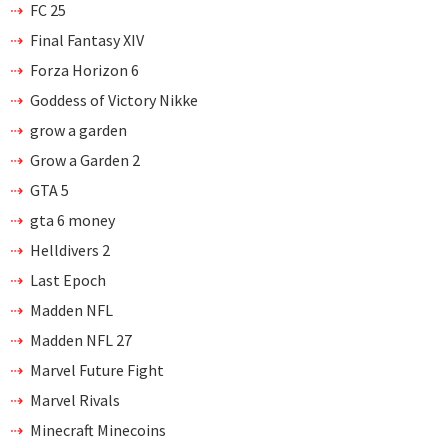
FC 25
Final Fantasy XIV
Forza Horizon 6
Goddess of Victory Nikke
grow a garden
Grow a Garden 2
GTA 5
gta 6 money
Helldivers 2
Last Epoch
Madden NFL
Madden NFL 27
Marvel Future Fight
Marvel Rivals
Minecraft Minecoins