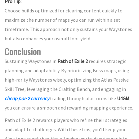
Pro Tip:
Choose builds optimized for clearing content quickly to
maximize the number of maps you can run within a set
timeframe. This approach not only sustains your Waystones
but also enhances your overall loot yield.
Conclusion
Sustaining Waystones in
Path of Exile 2
requires strategic
planning and adaptability. By prioritizing Boss maps, using
high-rarity Waystones wisely, optimizing the Atlas Passive
Skill Tree, leveraging the Crafting Bench, and engaging in
cheap poe 2 currency
trading through platforms like
U4GM
,
you can ensure a smooth and rewarding mapping experience.
Path of Exile 2 rewards players who refine their strategies
and adapt to challenges. With these tips, you’ll keep your
Waystone supply healthy, allowing you to dive deeper into