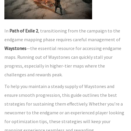
In
Path of Exile 2
, transitioning from the campaign to the
endgame mapping phase requires careful management of
Waystones
—the essential resource for accessing endgame
maps. Running out of Waystones can quickly stall your
progress, especially in higher-tier maps where the
challenges and rewards peak.
To help you maintain a steady supply of Waystones and
ensure smooth progression, this guide outlines the best
strategies for sustaining them effectively. Whether you’re a
newcomer to the endgame or an experienced player looking
for optimization tips, these strategies will keep your
mapping experience seamless and rewarding.