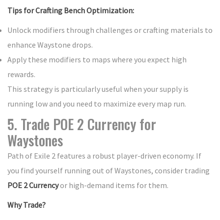
Tips for Crafting Bench Optimization:
Unlock modifiers through challenges or crafting materials to
enhance Waystone drops.
Apply these modifiers to maps where you expect high
rewards.
This strategy is particularly useful when your supply is
running low and you need to maximize every map run.
5. Trade POE 2 Currency for
Waystones
Path of Exile 2 features a robust player-driven economy. If
you find yourself running out of Waystones, consider trading
POE 2 Currency
or high-demand items for them.
Why Trade?