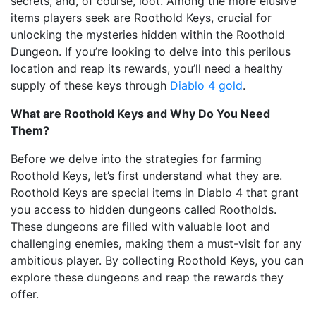
secrets, and, of course, loot. Among the more elusive
items players seek are Roothold Keys, crucial for
unlocking the mysteries hidden within the Roothold
Dungeon. If you’re looking to delve into this perilous
location and reap its rewards, you’ll need a healthy
supply of these keys through
Diablo 4 gold
.
What are Roothold Keys and Why Do You Need
Them?
Before we delve into the strategies for farming
Roothold Keys, let’s first understand what they are.
Roothold Keys are special items in Diablo 4 that grant
you access to hidden dungeons called Rootholds.
These dungeons are filled with valuable loot and
challenging enemies, making them a must-visit for any
ambitious player. By collecting Roothold Keys, you can
explore these dungeons and reap the rewards they
offer.