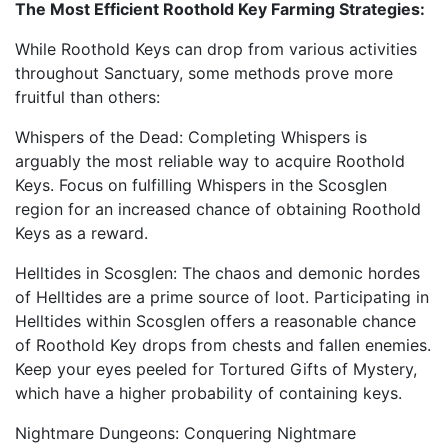
The Most Efficient Roothold Key Farming Strategies:
While Roothold Keys can drop from various activities
throughout Sanctuary, some methods prove more
fruitful than others:
Whispers of the Dead: Completing Whispers is
arguably the most reliable way to acquire Roothold
Keys. Focus on fulfilling Whispers in the Scosglen
region for an increased chance of obtaining Roothold
Keys as a reward.
Helltides in Scosglen: The chaos and demonic hordes
of Helltides are a prime source of loot. Participating in
Helltides within Scosglen offers a reasonable chance
of Roothold Key drops from chests and fallen enemies.
Keep your eyes peeled for Tortured Gifts of Mystery,
which have a higher probability of containing keys.
Nightmare Dungeons: Conquering Nightmare