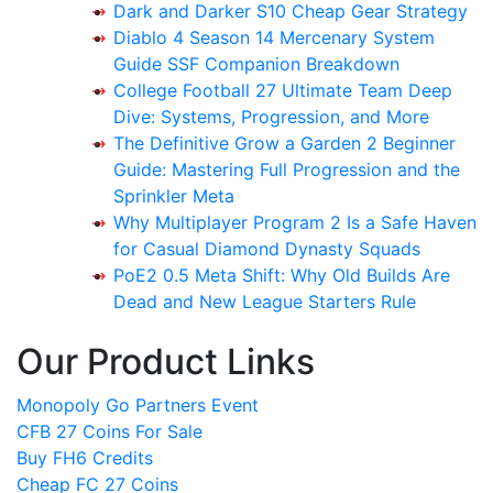
Dark and Darker S10 Cheap Gear Strategy
Diablo 4 Season 14 Mercenary System
Guide SSF Companion Breakdown
College Football 27 Ultimate Team Deep
Dive: Systems, Progression, and More
The Definitive Grow a Garden 2 Beginner
Guide: Mastering Full Progression and the
Sprinkler Meta
Why Multiplayer Program 2 Is a Safe Haven
for Casual Diamond Dynasty Squads
PoE2 0.5 Meta Shift: Why Old Builds Are
Dead and New League Starters Rule
Our Product Links
Monopoly Go Partners Event
CFB 27 Coins For Sale
Buy FH6 Credits
Cheap FC 27 Coins