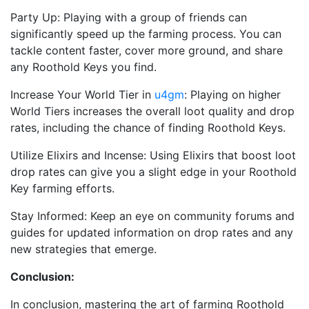
Party Up: Playing with a group of friends can
significantly speed up the farming process. You can
tackle content faster, cover more ground, and share
any Roothold Keys you find.
Increase Your World Tier in
u4gm
: Playing on higher
World Tiers increases the overall loot quality and drop
rates, including the chance of finding Roothold Keys.
Utilize Elixirs and Incense: Using Elixirs that boost loot
drop rates can give you a slight edge in your Roothold
Key farming efforts.
Stay Informed: Keep an eye on community forums and
guides for updated information on drop rates and any
new strategies that emerge.
Conclusion:
In conclusion, mastering the art of farming Roothold