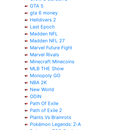
GTA 5
gta 6 money
Helldivers 2
Last Epoch
Madden NFL
Madden NFL 27
Marvel Future Fight
Marvel Rivals
Minecraft Minecoins
MLB THE Show
Monopoly GO
NBA 2K
New World
ODIN
Path Of Exile
Path of Exile 2
Plants Vs Brainrots
Pokémon Legends: Z-A