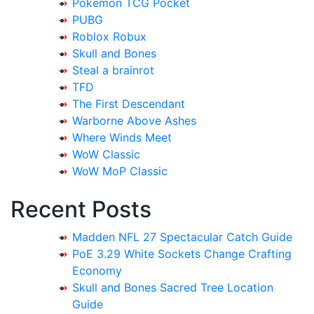
Pokemon TCG Pocket
PUBG
Roblox Robux
Skull and Bones
Steal a brainrot
TFD
The First Descendant
Warborne Above Ashes
Where Winds Meet
WoW Classic
WoW MoP Classic
Recent Posts
Madden NFL 27 Spectacular Catch Guide
PoE 3.29 White Sockets Change Crafting
Economy
Skull and Bones Sacred Tree Location
Guide