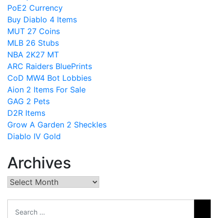
PoE2 Currency
Buy Diablo 4 Items
MUT 27 Coins
MLB 26 Stubs
NBA 2K27 MT
ARC Raiders BluePrints
CoD MW4 Bot Lobbies
Aion 2 Items For Sale
GAG 2 Pets
D2R Items
Grow A Garden 2 Sheckles
Diablo IV Gold
Archives
Archives