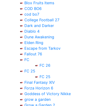
Blox Fruits Items
COD BO6
cod bo7
College Football 27
Dark and Darker
Diablo 4
Dune Awakening
Elden Ring
Escape from Tarkov
Fallout 76
FC
FC 26
FC 25
FC 25
Final Fantasy XIV
Forza Horizon 6
Goddess of Victory Nikke
grow a garden
Grow a Garden 2