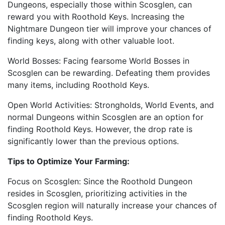
Dungeons, especially those within Scosglen, can
reward you with Roothold Keys. Increasing the
Nightmare Dungeon tier will improve your chances of
finding keys, along with other valuable loot.
World Bosses: Facing fearsome World Bosses in
Scosglen can be rewarding. Defeating them provides
many items, including Roothold Keys.
Open World Activities: Strongholds, World Events, and
normal Dungeons within Scosglen are an option for
finding Roothold Keys. However, the drop rate is
significantly lower than the previous options.
Tips to Optimize Your Farming:
Focus on Scosglen: Since the Roothold Dungeon
resides in Scosglen, prioritizing activities in the
Scosglen region will naturally increase your chances of
finding Roothold Keys.