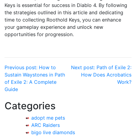
Keys is essential for success in Diablo 4. By following
the strategies outlined in this article and dedicating
time to collecting Roothold Keys, you can enhance
your gameplay experience and unlock new
opportunities for progression.
Post
Previous post:
How to
Next post:
Path of Exile 2:
Sustain Waystones in Path
How Does Acrobatics
navigation
of Exile 2: A Complete
Work?
Guide
Categories
adopt me pets
ARC Raiders
bigo live diamonds