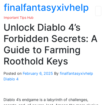
Skip
finalfantasyxivhelp
to
the
Important Tips Hub
content
Unlock Diablo 4’s
Forbidden Secrets: A
Guide to Farming
Roothold Keys
Posted on
February 6, 2025
By
finalfantasyxivhelp
Diablo 4
Diablo 4’s endgame is a labyrinth of challenges,