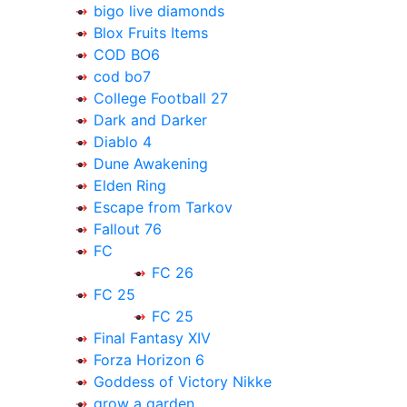
bigo live diamonds
Blox Fruits Items
COD BO6
cod bo7
College Football 27
Dark and Darker
Diablo 4
Dune Awakening
Elden Ring
Escape from Tarkov
Fallout 76
FC
FC 26
FC 25
FC 25
Final Fantasy XIV
Forza Horizon 6
Goddess of Victory Nikke
grow a garden