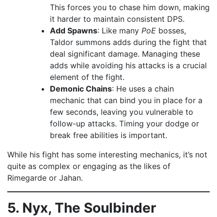
This forces you to chase him down, making
it harder to maintain consistent DPS.
Add Spawns
: Like many
PoE
bosses,
Taldor summons adds during the fight that
deal significant damage. Managing these
adds while avoiding his attacks is a crucial
element of the fight.
Demonic Chains
: He uses a chain
mechanic that can bind you in place for a
few seconds, leaving you vulnerable to
follow-up attacks. Timing your dodge or
break free abilities is important.
While his fight has some interesting mechanics, it’s not
quite as complex or engaging as the likes of
Rimegarde or Jahan.
5. Nyx, The Soulbinder