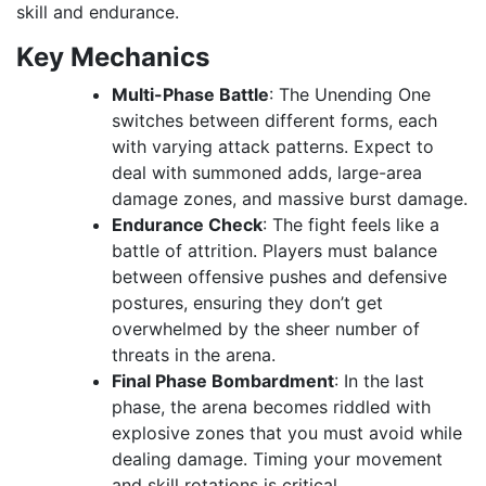
skill and endurance.
Key Mechanics
Multi-Phase Battle
: The Unending One
switches between different forms, each
with varying attack patterns. Expect to
deal with summoned adds, large-area
damage zones, and massive burst damage.
Endurance Check
: The fight feels like a
battle of attrition. Players must balance
between offensive pushes and defensive
postures, ensuring they don’t get
overwhelmed by the sheer number of
threats in the arena.
Final Phase Bombardment
: In the last
phase, the arena becomes riddled with
explosive zones that you must avoid while
dealing damage. Timing your movement
and skill rotations is critical.