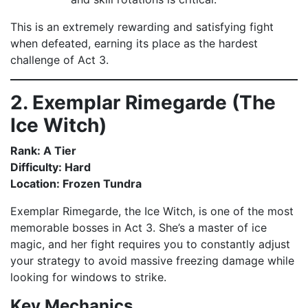
This is an extremely rewarding and satisfying fight
when defeated, earning its place as the hardest
challenge of Act 3.
2. Exemplar Rimegarde (The
Ice Witch)
Rank: A Tier
Difficulty: Hard
Location: Frozen Tundra
Exemplar Rimegarde, the Ice Witch, is one of the most
memorable bosses in Act 3. She’s a master of ice
magic, and her fight requires you to constantly adjust
your strategy to avoid massive freezing damage while
looking for windows to strike.
Key Mechanics