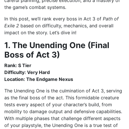
careful planning, precise execution, and a mastery of
the game’s combat systems.
In this post, we’ll rank every boss in Act 3 of
Path of
Exile 2
based on difficulty, mechanics, and overall
impact on the story. Let’s dive in!
1. The Unending One (Final
Boss of Act 3)
Rank: S Tier
Difficulty: Very Hard
Location: The Endgame Nexus
The Unending One is the culmination of Act 3, serving
as the final boss of the act. This formidable creature
tests every aspect of your character’s build, from
mobility to damage output and defensive capabilities.
With multiple phases that challenge different aspects
of your playstyle, the Unending One is a true test of