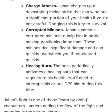
Charge Attacks
: Jahan charges up a
devastating melee strike that can wipe out
a significant portion of your health if you’re
not careful. Dodging this is key to survival.
Corrupted Minions
: Jahan summons
corrupted minions to help him in battle,
making positioning important. These
minions deal significant damage and can
quickly overwhelm you if not cleared
quickly.
Healing Aura
: The boss periodically
activates a healing aura that can
regenerate his health. You’ll need to
interrupt this or out-DPS him during this
time.
Jahan’s fight is one of those “learn by doing”
encounters—understanding the flow of the fight and
adapting is the key to victory.