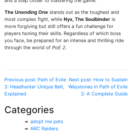
and a step closer to mastering the game.
The Unending One
stands out as the toughest and
most complex fight, while
Nyx, The Soulbinder
is
more forgiving but still offers a fun challenge for
players honing their skills. Regardless of which boss
you face, be prepared for an intense and thrilling ride
through the world of
PoE 2
.
Post
Previous post:
Path of Exile
Next post:
How to Sustain
2: Headhunter Unique Belt,
Waystones in Path of Exile
navigation
Explained
2: A Complete Guide
Categories
adopt me pets
ARC Raiders