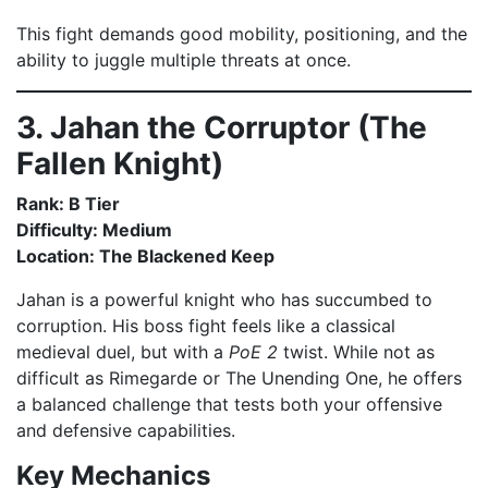
This fight demands good mobility, positioning, and the
ability to juggle multiple threats at once.
3. Jahan the Corruptor (The
Fallen Knight)
Rank: B Tier
Difficulty: Medium
Location: The Blackened Keep
Jahan is a powerful knight who has succumbed to
corruption. His boss fight feels like a classical
medieval duel, but with a
PoE 2
twist. While not as
difficult as Rimegarde or The Unending One, he offers
a balanced challenge that tests both your offensive
and defensive capabilities.
Key Mechanics