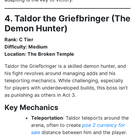
4. Taldor the Griefbringer (The
Demon Hunter)
Rank: C Tier
Difficulty: Medium
Location: The Broken Temple
Taldor the Griefbringer is a skilled demon hunter, and
his fight revolves around managing adds and his
teleporting mechanics. While challenging, especially
for players with underdeveloped builds, this boss isn’t
as punishing as others in Act 3.
Key Mechanics
Teleportation
: Taldor teleports around the
arena, often to create
poe 2 currency for
sale
distance between him and the player.