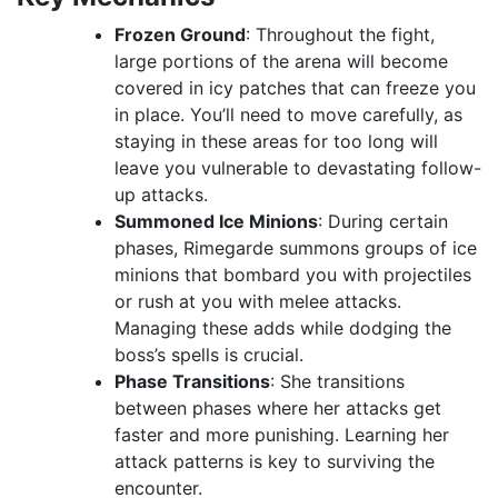
Frozen Ground
: Throughout the fight,
large portions of the arena will become
covered in icy patches that can freeze you
in place. You’ll need to move carefully, as
staying in these areas for too long will
leave you vulnerable to devastating follow-
up attacks.
Summoned Ice Minions
: During certain
phases, Rimegarde summons groups of ice
minions that bombard you with projectiles
or rush at you with melee attacks.
Managing these adds while dodging the
boss’s spells is crucial.
Phase Transitions
: She transitions
between phases where her attacks get
faster and more punishing. Learning her
attack patterns is key to surviving the
encounter.