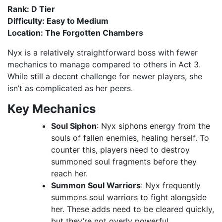
Rank: D Tier
Difficulty: Easy to Medium
Location: The Forgotten Chambers
Nyx is a relatively straightforward boss with fewer
mechanics to manage compared to others in Act 3.
While still a decent challenge for newer players, she
isn’t as complicated as her peers.
Key Mechanics
Soul Siphon
: Nyx siphons energy from the
souls of fallen enemies, healing herself. To
counter this, players need to destroy
summoned soul fragments before they
reach her.
Summon Soul Warriors
: Nyx frequently
summons soul warriors to fight alongside
her. These adds need to be cleared quickly,
but they’re not overly powerful.