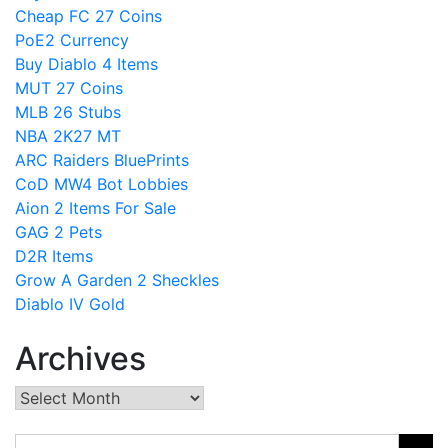
Cheap FC 27 Coins
PoE2 Currency
Buy Diablo 4 Items
MUT 27 Coins
MLB 26 Stubs
NBA 2K27 MT
ARC Raiders BluePrints
CoD MW4 Bot Lobbies
Aion 2 Items For Sale
GAG 2 Pets
D2R Items
Grow A Garden 2 Sheckles
Diablo IV Gold
Archives
Archives