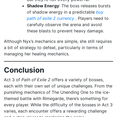
Shadow Energy
: The boss releases bursts
of shadow energy in a predictable
buy
path of exile 2 currency
. Players need to
carefully observe the arena and avoid
these blasts to prevent heavy damage.
Although Nyx’s mechanics are simple, she still requires
a bit of strategy to defeat, particularly in terms of
managing her healing mechanics.
Conclusion
Act 3 of
Path of Exile 2
offers a variety of bosses,
each with their own set of unique challenges. From the
punishing mechanics of The Unending One to the ice-
themed battle with Rimegarde, there’s something for
every player. While the difficulty of the bosses in Act 3
varies, each encounter offers a rewarding challenge