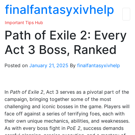
Skip
finalfantasyxivhelp
to
the
Important Tips Hub
content
Path of Exile 2: Every
Act 3 Boss, Ranked
Posted on
January 21, 2025
By
finalfantasyxivhelp
In
Path of Exile 2
, Act 3 serves as a pivotal part of the
campaign, bringing together some of the most
challenging and iconic bosses in the game. Players will
face off against a series of terrifying foes, each with
their own unique mechanics, abilities, and weaknesses.
As with every boss fight in
PoE 2
, success demands