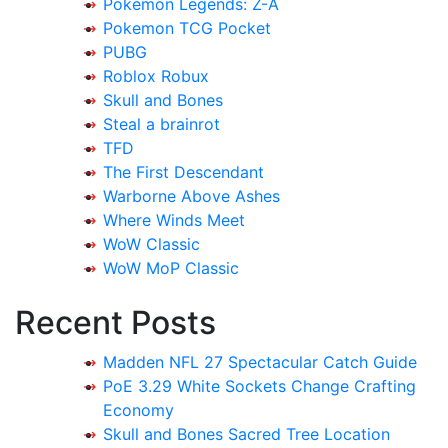
Pokémon Legends: Z-A
Pokemon TCG Pocket
PUBG
Roblox Robux
Skull and Bones
Steal a brainrot
TFD
The First Descendant
Warborne Above Ashes
Where Winds Meet
WoW Classic
WoW MoP Classic
Recent Posts
Madden NFL 27 Spectacular Catch Guide
PoE 3.29 White Sockets Change Crafting
Economy
Skull and Bones Sacred Tree Location