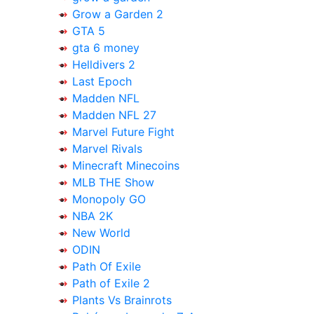
Grow a Garden 2
GTA 5
gta 6 money
Helldivers 2
Last Epoch
Madden NFL
Madden NFL 27
Marvel Future Fight
Marvel Rivals
Minecraft Minecoins
MLB THE Show
Monopoly GO
NBA 2K
New World
ODIN
Path Of Exile
Path of Exile 2
Plants Vs Brainrots