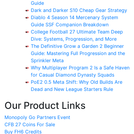
Guide
Dark and Darker S10 Cheap Gear Strategy
Diablo 4 Season 14 Mercenary System
Guide SSF Companion Breakdown
College Football 27 Ultimate Team Deep
Dive: Systems, Progression, and More
The Definitive Grow a Garden 2 Beginner
Guide: Mastering Full Progression and the
Sprinkler Meta
Why Multiplayer Program 2 Is a Safe Haven
for Casual Diamond Dynasty Squads
PoE2 0.5 Meta Shift: Why Old Builds Are
Dead and New League Starters Rule
Our Product Links
Monopoly Go Partners Event
CFB 27 Coins For Sale
Buy FH6 Credits