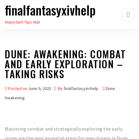
finalfantasyxivhelp
Skip
to
Important Tips Hub
the
content
DUNE: AWAKENING: COMBAT
AND EARLY EXPLORATION –
TAKING RISKS
Posted on
June 9, 2025
By
finalfantasyxivhelp
Dune
Awakening
Mastering combat and strategically exploring the early
zones are the next essential steps for new players in Dune: