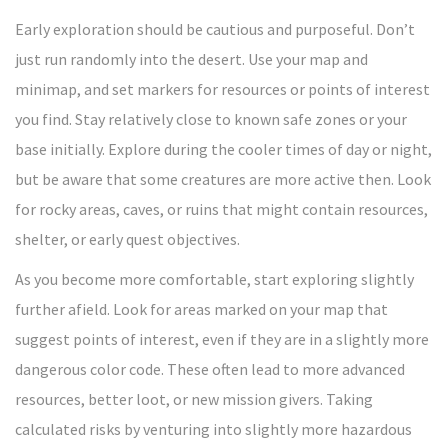
Early exploration should be cautious and purposeful. Don’t
just run randomly into the desert. Use your map and
minimap, and set markers for resources or points of interest
you find. Stay relatively close to known safe zones or your
base initially. Explore during the cooler times of day or night,
but be aware that some creatures are more active then. Look
for rocky areas, caves, or ruins that might contain resources,
shelter, or early quest objectives.
As you become more comfortable, start exploring slightly
further afield. Look for areas marked on your map that
suggest points of interest, even if they are in a slightly more
dangerous color code. These often lead to more advanced
resources, better loot, or new mission givers. Taking
calculated risks by venturing into slightly more hazardous