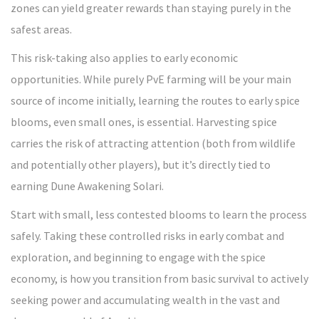
zones can yield greater rewards than staying purely in the
safest areas.
This risk-taking also applies to early economic
opportunities. While purely PvE farming will be your main
source of income initially, learning the routes to early spice
blooms, even small ones, is essential. Harvesting spice
carries the risk of attracting attention (both from wildlife
and potentially other players), but it’s directly tied to
earning Dune Awakening Solari.
Start with small, less contested blooms to learn the process
safely. Taking these controlled risks in early combat and
exploration, and beginning to engage with the spice
economy, is how you transition from basic survival to actively
seeking power and accumulating wealth in the vast and