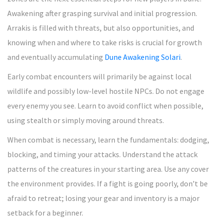
Awakening after grasping survival and initial progression.
Arrakis is filled with threats, but also opportunities, and
knowing when and where to take risks is crucial for growth
and eventually accumulating
Dune Awakening Solari
.
Early combat encounters will primarily be against local
wildlife and possibly low-level hostile NPCs. Do not engage
every enemy you see. Learn to avoid conflict when possible,
using stealth or simply moving around threats.
When combat is necessary, learn the fundamentals: dodging,
blocking, and timing your attacks. Understand the attack
patterns of the creatures in your starting area. Use any cover
the environment provides. If a fight is going poorly, don’t be
afraid to retreat; losing your gear and inventory is a major
setback for a beginner.