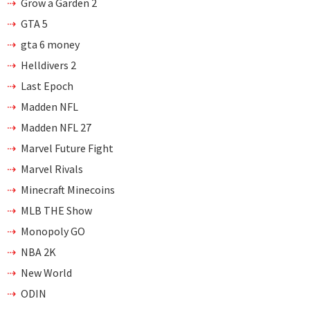
Grow a Garden 2
GTA 5
gta 6 money
Helldivers 2
Last Epoch
Madden NFL
Madden NFL 27
Marvel Future Fight
Marvel Rivals
Minecraft Minecoins
MLB THE Show
Monopoly GO
NBA 2K
New World
ODIN