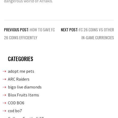
dangerous world of Arrakis.
Post
PREVIOUS POST:
HOW TO SAVE FC
NEXT POST:
FC 26 COINS VS OTHER
navigation
26 COINS EFFICIENTLY
IN-GAME CURRENCIES
CATEGORIES
adopt me pets
ARC Raiders
bigo live diamonds
Blox Fruits Items
COD BO6
cod bo7