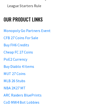
League Starters Rule
OUR PRODUCT LINKS
Monopoly Go Partners Event
CFB 27 Coins For Sale
Buy FH6 Credits
Cheap FC 27 Coins
PoE2 Currency
Buy Diablo 4 Items
MUT 27 Coins
MLB 26 Stubs
NBA 2K27 MT
ARC Raiders BluePrints
CoD MW4 Bot Lobbies