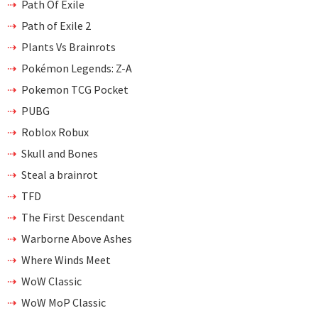
Path Of Exile
Path of Exile 2
Plants Vs Brainrots
Pokémon Legends: Z-A
Pokemon TCG Pocket
PUBG
Roblox Robux
Skull and Bones
Steal a brainrot
TFD
The First Descendant
Warborne Above Ashes
Where Winds Meet
WoW Classic
WoW MoP Classic