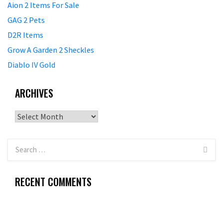
Aion 2 Items For Sale
GAG 2 Pets
D2R Items
Grow A Garden 2 Sheckles
Diablo IV Gold
ARCHIVES
Archives
RECENT COMMENTS