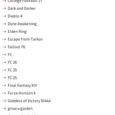
College Football 27
Dark and Darker
Diablo 4
Dune Awakening
Elden Ring
Escape from Tarkov
Fallout 76
FC
FC 26
FC 25
FC 25
Final Fantasy XIV
Forza Horizon 6
Goddess of Victory Nikke
grow a garden