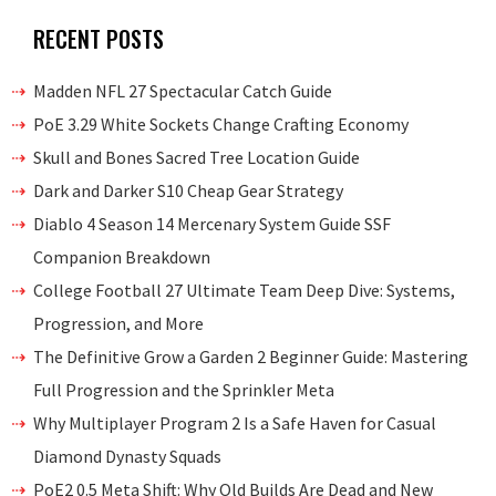
RECENT POSTS
Madden NFL 27 Spectacular Catch Guide
PoE 3.29 White Sockets Change Crafting Economy
Skull and Bones Sacred Tree Location Guide
Dark and Darker S10 Cheap Gear Strategy
Diablo 4 Season 14 Mercenary System Guide SSF
Companion Breakdown
College Football 27 Ultimate Team Deep Dive: Systems,
Progression, and More
The Definitive Grow a Garden 2 Beginner Guide: Mastering
Full Progression and the Sprinkler Meta
Why Multiplayer Program 2 Is a Safe Haven for Casual
Diamond Dynasty Squads
PoE2 0.5 Meta Shift: Why Old Builds Are Dead and New