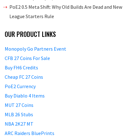
PoE2 0.5 Meta Shift: Why Old Builds Are Dead and New
League Starters Rule
OUR PRODUCT LINKS
Monopoly Go Partners Event
CFB 27 Coins For Sale
Buy FH6 Credits
Cheap FC 27 Coins
PoE2 Currency
Buy Diablo 4 Items
MUT 27 Coins
MLB 26 Stubs
NBA 2K27 MT
ARC Raiders BluePrints