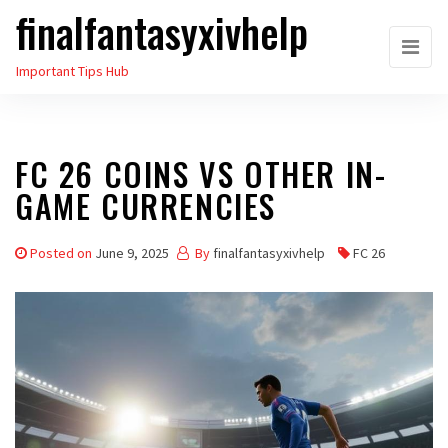
finalfantasyxivhelp
Skip
to
Important Tips Hub
the
content
FC 26 COINS VS OTHER IN-
GAME CURRENCIES
Posted on
June 9, 2025
By
finalfantasyxivhelp
FC 26