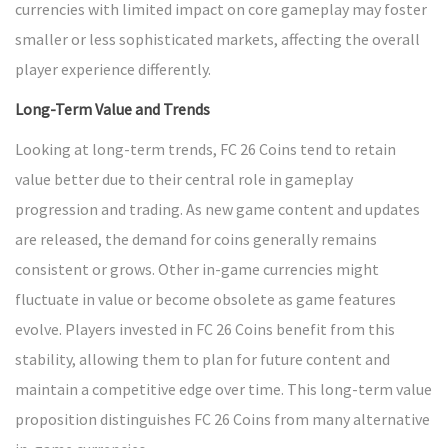
currencies with limited impact on core gameplay may foster
smaller or less sophisticated markets, affecting the overall
player experience differently.
Long-Term Value and Trends
Looking at long-term trends, FC 26 Coins tend to retain
value better due to their central role in gameplay
progression and trading. As new game content and updates
are released, the demand for coins generally remains
consistent or grows. Other in-game currencies might
fluctuate in value or become obsolete as game features
evolve. Players invested in FC 26 Coins benefit from this
stability, allowing them to plan for future content and
maintain a competitive edge over time. This long-term value
proposition distinguishes FC 26 Coins from many alternative