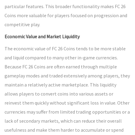
particular features. This broader functionality makes FC 26
Coins more valuable for players focused on progression and
competitive play.
Economic Value and Market Liquidity
The economic value of FC 26 Coins tends to be more stable
and liquid compared to many other in-game currencies.
Because FC 26 Coins are often earned through multiple
gameplay modes and traded extensively among players, they
maintain a relatively active marketplace. This liquidity
allows players to convert coins into various assets or
reinvest them quickly without significant loss in value. Other
currencies may suffer from limited trading opportunities or a
lack of secondary markets, which can reduce their overall
usefulness and make them harder to accumulate or spend