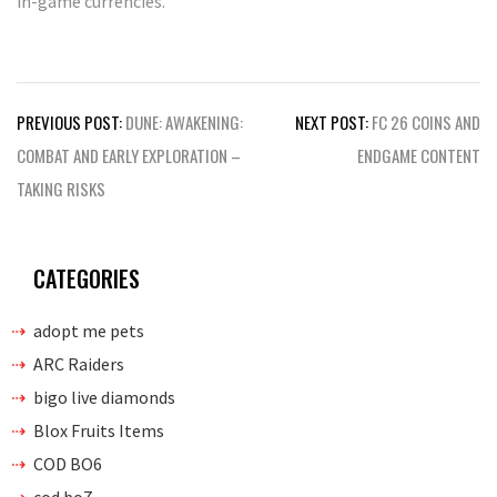
in-game currencies.
Post
PREVIOUS POST:
DUNE: AWAKENING:
NEXT POST:
FC 26 COINS AND
navigation
COMBAT AND EARLY EXPLORATION –
ENDGAME CONTENT
TAKING RISKS
CATEGORIES
adopt me pets
ARC Raiders
bigo live diamonds
Blox Fruits Items
COD BO6
cod bo7