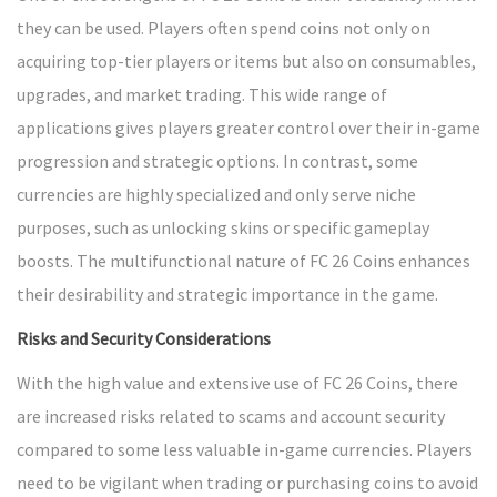
they can be used. Players often spend coins not only on
acquiring top-tier players or items but also on consumables,
upgrades, and market trading. This wide range of
applications gives players greater control over their in-game
progression and strategic options. In contrast, some
currencies are highly specialized and only serve niche
purposes, such as unlocking skins or specific gameplay
boosts. The multifunctional nature of FC 26 Coins enhances
their desirability and strategic importance in the game.
Risks and Security Considerations
With the high value and extensive use of FC 26 Coins, there
are increased risks related to scams and account security
compared to some less valuable in-game currencies. Players
need to be vigilant when trading or purchasing coins to avoid