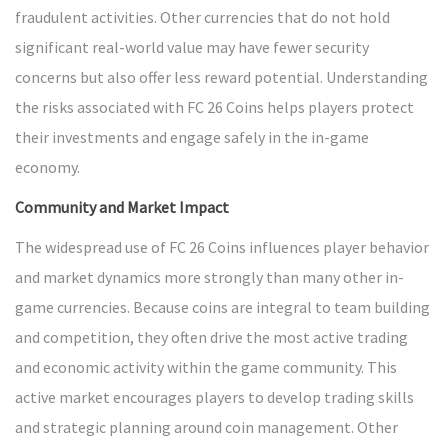
fraudulent activities. Other currencies that do not hold
significant real-world value may have fewer security
concerns but also offer less reward potential. Understanding
the risks associated with FC 26 Coins helps players protect
their investments and engage safely in the in-game
economy.
Community and Market Impact
The widespread use of FC 26 Coins influences player behavior
and market dynamics more strongly than many other in-
game currencies. Because coins are integral to team building
and competition, they often drive the most active trading
and economic activity within the game community. This
active market encourages players to develop trading skills
and strategic planning around coin management. Other