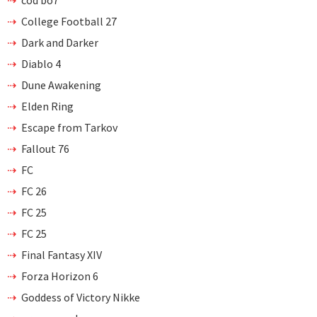
College Football 27
Dark and Darker
Diablo 4
Dune Awakening
Elden Ring
Escape from Tarkov
Fallout 76
FC
FC 26
FC 25
FC 25
Final Fantasy XIV
Forza Horizon 6
Goddess of Victory Nikke