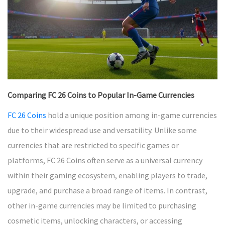
Comparing FC 26 Coins to Popular In-Game Currencies
FC 26 Coins
hold a unique position among in-game currencies
due to their widespread use and versatility. Unlike some
currencies that are restricted to specific games or
platforms, FC 26 Coins often serve as a universal currency
within their gaming ecosystem, enabling players to trade,
upgrade, and purchase a broad range of items. In contrast,
other in-game currencies may be limited to purchasing
cosmetic items, unlocking characters, or accessing