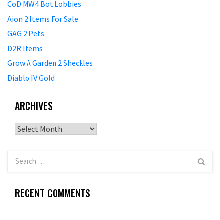
CoD MW4 Bot Lobbies
Aion 2 Items For Sale
GAG 2 Pets
D2R Items
Grow A Garden 2 Sheckles
Diablo IV Gold
ARCHIVES
Archives
RECENT COMMENTS