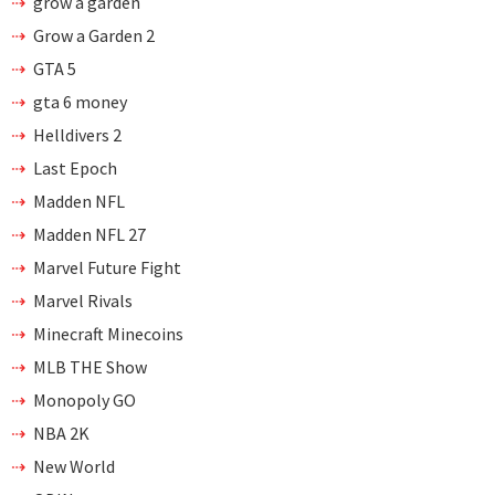
grow a garden
Grow a Garden 2
GTA 5
gta 6 money
Helldivers 2
Last Epoch
Madden NFL
Madden NFL 27
Marvel Future Fight
Marvel Rivals
Minecraft Minecoins
MLB THE Show
Monopoly GO
NBA 2K
New World