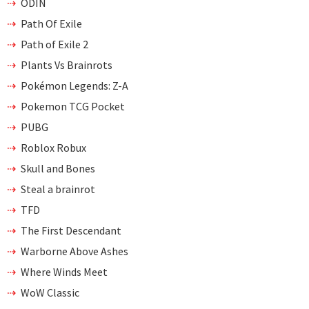
ODIN
Path Of Exile
Path of Exile 2
Plants Vs Brainrots
Pokémon Legends: Z-A
Pokemon TCG Pocket
PUBG
Roblox Robux
Skull and Bones
Steal a brainrot
TFD
The First Descendant
Warborne Above Ashes
Where Winds Meet
WoW Classic