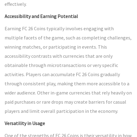
effectively.
Accessibility and Earning Potential
Earning FC 26 Coins typically involves engaging with
multiple facets of the game, such as completing challenges,
winning matches, or participating in events. This
accessibility contrasts with currencies that are only
obtainable through microtransactions or very specific
activities. Players can accumulate FC 26 Coins gradually
through consistent play, making them more accessible to a
wider audience. Other in-game currencies that rely heavily on
paid purchases or rare drops may create barriers for casual
players and limit overall participation in the economy.
Versatility in Usage
One of the strengths of FC 26 Coins is their versatility in how