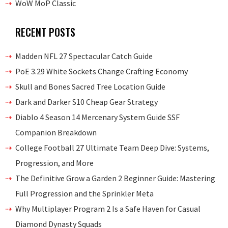
WoW MoP Classic
RECENT POSTS
Madden NFL 27 Spectacular Catch Guide
PoE 3.29 White Sockets Change Crafting Economy
Skull and Bones Sacred Tree Location Guide
Dark and Darker S10 Cheap Gear Strategy
Diablo 4 Season 14 Mercenary System Guide SSF
Companion Breakdown
College Football 27 Ultimate Team Deep Dive: Systems,
Progression, and More
The Definitive Grow a Garden 2 Beginner Guide: Mastering
Full Progression and the Sprinkler Meta
Why Multiplayer Program 2 Is a Safe Haven for Casual
Diamond Dynasty Squads