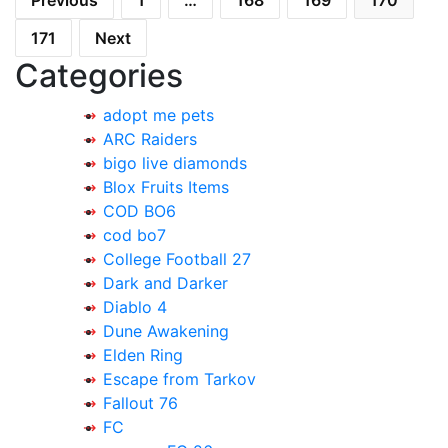
Previous
1
…
168
169
170
pagination
171
Next
Categories
adopt me pets
ARC Raiders
bigo live diamonds
Blox Fruits Items
COD BO6
cod bo7
College Football 27
Dark and Darker
Diablo 4
Dune Awakening
Elden Ring
Escape from Tarkov
Fallout 76
FC