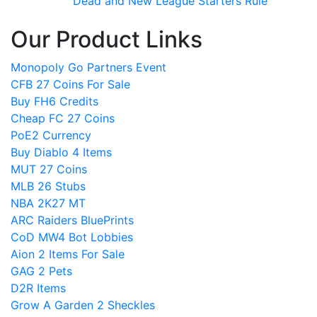
Dead and New League Starters Rule
Our Product Links
Monopoly Go Partners Event
CFB 27 Coins For Sale
Buy FH6 Credits
Cheap FC 27 Coins
PoE2 Currency
Buy Diablo 4 Items
MUT 27 Coins
MLB 26 Stubs
NBA 2K27 MT
ARC Raiders BluePrints
CoD MW4 Bot Lobbies
Aion 2 Items For Sale
GAG 2 Pets
D2R Items
Grow A Garden 2 Sheckles