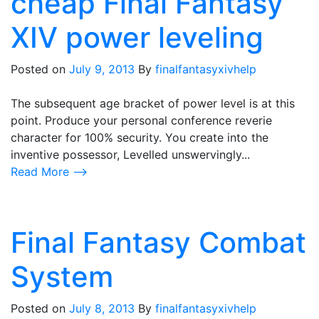
cheap Final Fantasy
XIV power leveling
Posted on
July 9, 2013
By
finalfantasyxivhelp
The subsequent age bracket of power level is at this
point. Produce your personal conference reverie
character for 100% security. You create into the
inventive possessor, Levelled unswervingly...
Read More ⟶
Final Fantasy Combat
System
Posted on
July 8, 2013
By
finalfantasyxivhelp