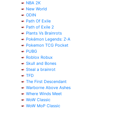
NBA 2K
New World
ODIN
Path Of Exile
Path of Exile 2
Plants Vs Brainrots
Pokémon Legends: Z-A
Pokemon TCG Pocket
PUBG
Roblox Robux
Skull and Bones
Steal a brainrot
TFD
The First Descendant
Warborne Above Ashes
Where Winds Meet
WoW Classic
WoW MoP Classic