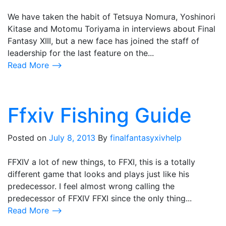
We have taken the habit of Tetsuya Nomura, Yoshinori
Kitase and Motomu Toriyama in interviews about Final
Fantasy XIII, but a new face has joined the staff of
leadership for the last feature on the...
Read More ⟶
Ffxiv Fishing Guide
Posted on
July 8, 2013
By
finalfantasyxivhelp
FFXIV a lot of new things, to FFXI, this is a totally
different game that looks and plays just like his
predecessor. I feel almost wrong calling the
predecessor of FFXIV FFXI since the only thing...
Read More ⟶