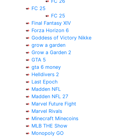
FC 26
FC 25
FC 25
Final Fantasy XIV
Forza Horizon 6
Goddess of Victory Nikke
grow a garden
Grow a Garden 2
GTA 5
gta 6 money
Helldivers 2
Last Epoch
Madden NFL
Madden NFL 27
Marvel Future Fight
Marvel Rivals
Minecraft Minecoins
MLB THE Show
Monopoly GO