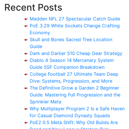
Recent Posts
Madden NFL 27 Spectacular Catch Guide
PoE 3.29 White Sockets Change Crafting
Economy
Skull and Bones Sacred Tree Location
Guide
Dark and Darker S10 Cheap Gear Strategy
Diablo 4 Season 14 Mercenary System
Guide SSF Companion Breakdown
College Football 27 Ultimate Team Deep
Dive: Systems, Progression, and More
The Definitive Grow a Garden 2 Beginner
Guide: Mastering Full Progression and the
Sprinkler Meta
Why Multiplayer Program 2 Is a Safe Haven
for Casual Diamond Dynasty Squads
PoE2 0.5 Meta Shift: Why Old Builds Are