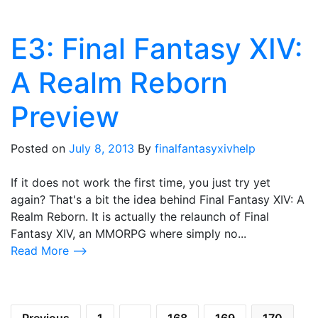
E3: Final Fantasy XIV:
A Realm Reborn
Preview
Posted on
July 8, 2013
By
finalfantasyxivhelp
If it does not work the first time, you just try yet
again? That's a bit the idea behind Final Fantasy XIV: A
Realm Reborn. It is actually the relaunch of Final
Fantasy XIV, an MMORPG where simply no...
Read More ⟶
Posts