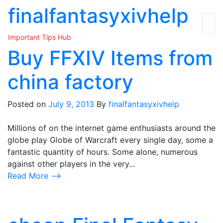
Skip
finalfantasyxivhelp
to
the
Important Tips Hub
content
Buy FFXIV Items from
china factory
Posted on
July 9, 2013
By
finalfantasyxivhelp
Millions of on the internet game enthusiasts around the
globe play Globe of Warcraft every single day, some a
fantastic quantity of hours. Some alone, numerous
against other players in the very...
Read More ⟶